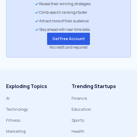
Reveal their winning strategies
Climb search rankings faster
Attract more of their audience
Stay ahead with real-time data
Get Free Account
No credit card required
Exploding Topics
Trending Startups
AI
Finance
Technology
Education
Fitness
Sports
Marketing
Health