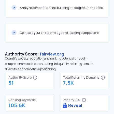
Analyze competitors' link building strategies and tactics
Compare your link profile against leading competitors
Authority Score:
fairview.org
Quantify website reputation and ranking potential through
comprehensive metrics evaluating link quality, referring domain
diversity, and competitive positioning.
Authority Score
Total Referring Domains
51
7.5K
Ranking Keywords
Penalty Risk
105.6K
Reveal