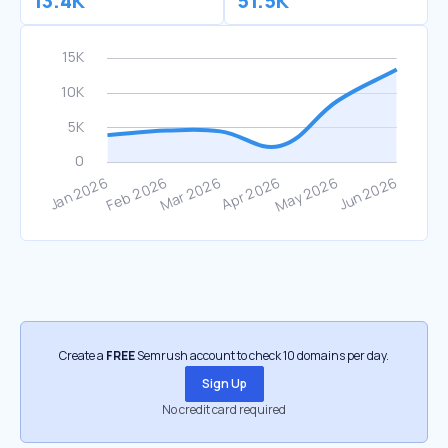
13.4K
51.5K
Create a
FREE
Semrush account to check 10 domains per day.
Sign Up
No credit card required