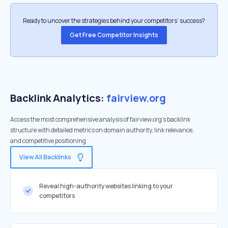
Ready to uncover the strategies behind your competitors’ success?
Get Free Competitor Insights
Backlink Analytics:
fairview.org
Access the most comprehensive analysis of fairview.org's backlink
structure with detailed metrics on domain authority, link relevance,
and competitive positioning
View All Backlinks
Reveal high-authority websites linking to your
competitors