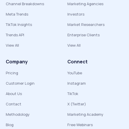
Channel Breakdowns
Marketing Agencies
Meta Trends
Investors
TikTok Insights
Market Researchers
Trends API
Enterprise Clients
View All
View All
Company
Connect
Pricing
YouTube
Customer Login
Instagram
About Us
TikTok
Contact
X (Twitter)
Methodology
Marketing Academy
Blog
Free Webinars