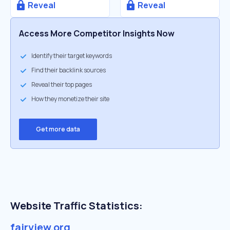
Reveal
Reveal
Access More Competitor Insights Now
Identify their target keywords
Find their backlink sources
Reveal their top pages
How they monetize their site
Get more data
Website Traffic Statistics:
fairview.org