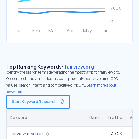
Top Ranking Keywords:
fairview.org
Identify the search terms generating the most traffic for fairview.org.
Get comprehensive metrics including monthly search volume, CPC
values, search intent, and competitive difficulty.
Learn more about
keywords.
Start Keyword Research
Keyword
Rank
Traffic
Vol
1
35.2K
40
fairview mychart