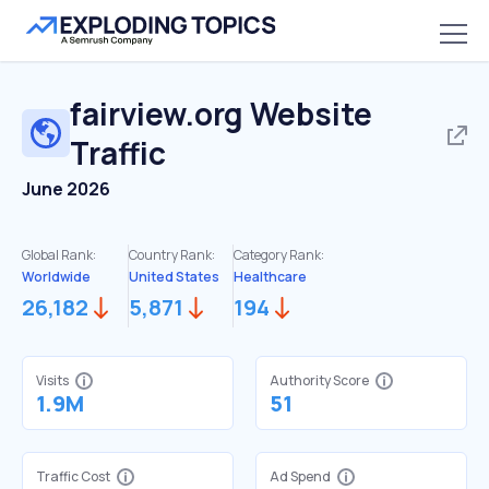
fairview.org
Website
Traffic
June 2026
Global Rank:
Country Rank:
Category Rank:
Worldwide
United States
Healthcare
26,182
5,871
194
Visits
Authority Score
1.9M
51
Traffic Cost
Ad Spend