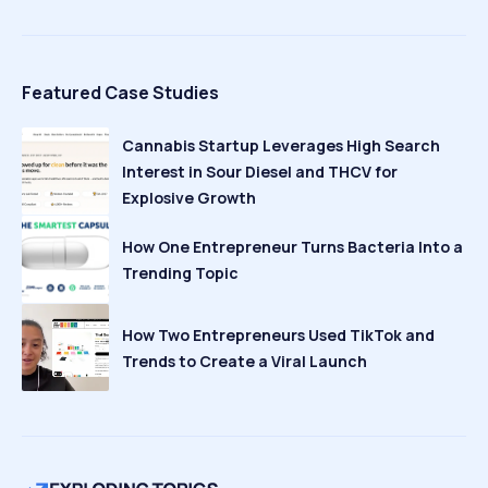
Featured Case Studies
Cannabis Startup Leverages High Search
Interest in Sour Diesel and THCV for
Explosive Growth
How One Entrepreneur Turns Bacteria Into a
Trending Topic
How Two Entrepreneurs Used TikTok and
Trends to Create a Viral Launch