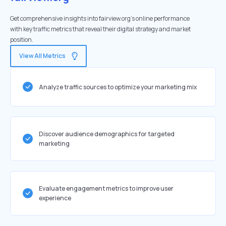
Get comprehensive insights into fairview.org's online performance
with key traffic metrics that reveal their digital strategy and market
position.
View All Metrics
Analyze traffic sources to optimize your marketing mix
Discover audience demographics for targeted
marketing
Evaluate engagement metrics to improve user
experience