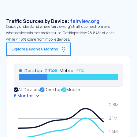
Traffic Sources by Device:
fairview.org
Quickly understand where fairview.org’s traffic comes from and
what devices visitors prefer to use. Desktops drive 28.84% of visits,
while 71.16% come from mobile devices.
Explore Beyond 6 Months
Desktop
29
%
Mobile
71
%
All Devices
Desktop
Mobile
6 Months