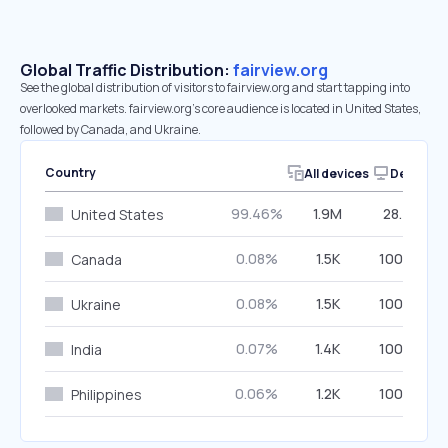
Global Traffic Distribution:
fairview.org
See the global distribution of visitors to fairview.org and start tapping into
overlooked markets. fairview.org’s core audience is located in United States,
followed by Canada, and Ukraine.
Country
All devices
Desktop
99.46%
1.9M
28.45%
United States
0.08%
1.5K
100.00%
Canada
0.08%
1.5K
100.00%
Ukraine
0.07%
1.4K
100.00%
India
0.06%
1.2K
100.00%
Philippines