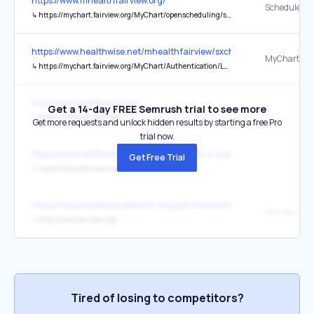
https://www.mhealthfairview.org/
Schedule N
↳
https://mychart.fairview.org/MyChart/openscheduling/standalone?dep=7533003&vt=3214
https://www.healthwise.net/mhealthfairview/sxchecker/index
MyChart Sig
↳
https://mychart.fairview.org/MyChart/Authentication/Login
http://www.healtheast.org/
Get a 14-day FREE Semrush trial to see more
↳
https://www.fairview.org/
Get more requests and unlock hidden results by starting a free Pro
trial now.
http://www.healtheast.org/classes/classes-a-support-groups.html?
Get Free Trial
↳
https://www.fairview.org/
https://recoveryallianceduluth.org/get-involved/community-solutio
Fairview Ra
↳
http://www.fairview.org/
Tired of losing to competitors?