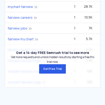
1
28.7K
33
mychart fairview
1
10.5K
12
fairview careers
1
7K
fairview jobs
1
5.7K
6
fairview my chart
1
5.7K
6
fairview health services
Get a 14-day FREE Semrush trial to see more
Get more requests and unlock hidden results by starting a free Pro
1
4.7K
5
fairview mychart login
trial now.
Get Free Trial
1
3.1K
3
mhealth fairview mychart
1
3.1K
3
mychart fairview login