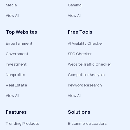
Media
Gaming
View All
View All
Top Websites
Free Tools
Entertainment
AI Visibility Checker
Government
SEO Checker
Investment
Website Traffic Checker
Nonprofits
Competitor Analysis
Real Estate
Keyword Research
View All
View All
Features
Solutions
Trending Products
E-commerce Leaders