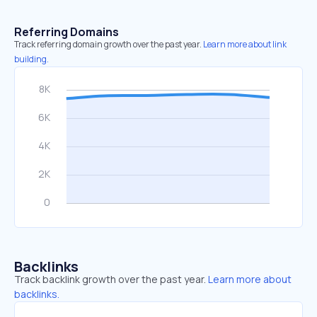
Referring Domains
Track referring domain growth over the past year.
Learn more about link
building.
Backlinks
Track backlink growth over the past year.
Learn more about
backlinks.