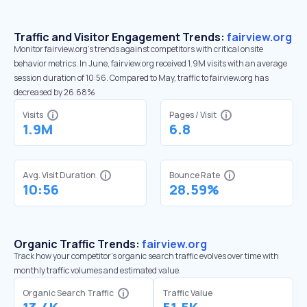
Traffic and Visitor Engagement Trends:
fairview.org
Monitor fairview.org’s trends against competitors with critical onsite
behavior metrics. In June, fairview.org received 1.9M visits with an average
session duration of 10:56. Compared to May, traffic to fairview.org has
decreased by 26.68%
Visits
Pages / Visit
1.9M
6.8
Avg. Visit Duration
Bounce Rate
10:56
28.59%
Organic Traffic Trends:
fairview.org
Track how your competitor's organic search traffic evolves over time with
monthly traffic volumes and estimated value.
Organic Search Traffic
Traffic Value