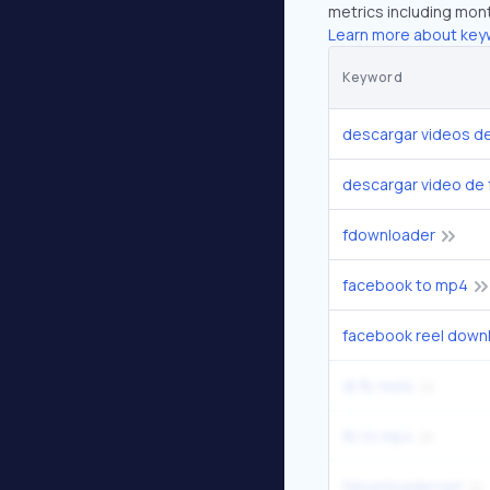
metrics including mont
Learn more about key
Keyword
descargar videos d
descargar video de
fdownloader
facebook to mp4
facebook reel down
dl fb reels
fb to mp4
fdownloader.net