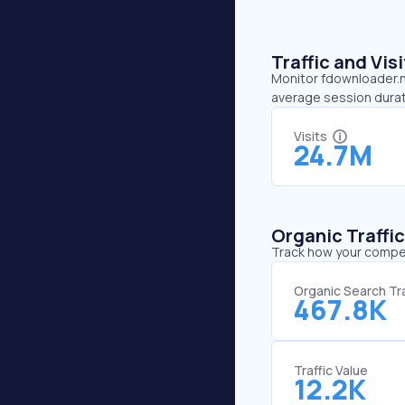
Traffic and Vi
Monitor fdownloader.ne
average session durat
Visits
24.7M
Organic Traffi
Track how your competi
Organic Search Tra
467.8K
Traffic Value
12.2K