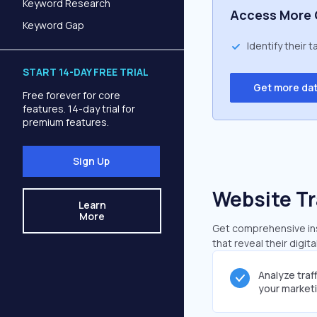
Keyword Research
Access More 
Keyword Gap
Identify their 
START 14-DAY FREE TRIAL
Get more da
Free forever for core
features. 14-day trial for
premium features.
Sign Up
Website Tr
Learn
More
Get comprehensive ins
that reveal their digit
Analyze traf
your market