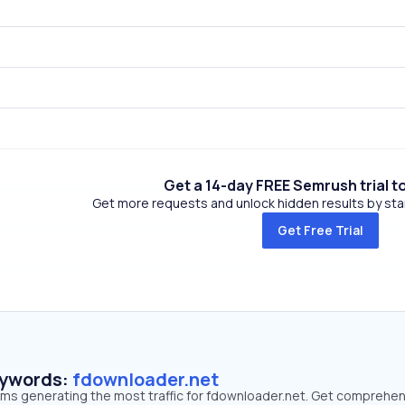
Get a 14-day FREE Semrush trial t
Get more requests and unlock hidden results by start
Get Free Trial
eywords:
fdownloader.net
erms generating the most traffic for fdownloader.net. Get comprehe