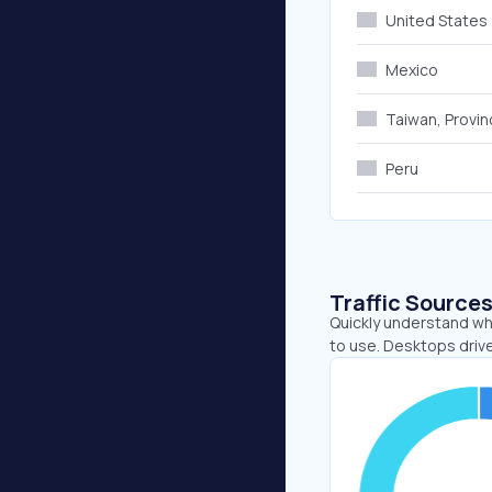
United States
Mexico
Taiwan, Provin
Peru
Traffic Source
Quickly understand wh
to use. Desktops drive