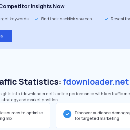
Competitor Insights Now
target keywords
Find their backlink sources
Reveal th
ta
affic Statistics:
fdownloader.net
ights into fdownloader.net's online performance with key traffic me
al strategy and market position.
fic sources to optimize
Discover audience demogra
ing mix
for targeted marketing