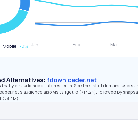
Mobile
70
%
d Alternatives:
fdownloader.net
that your audience is interested in. See the list of domains users a
ader.net’s audience also visits fget.io (714.2K), followed by snaps
t (73.4M).