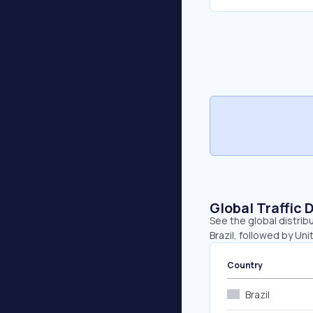
Global Traffic 
See the global distrib
Brazil, followed by Un
Country
Brazil