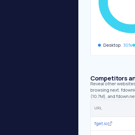
Desktop
30
%
Competitors an
Reveal other websites 
browsing next. fdownlo
(10.7M), and fdown.ne
URL
fget.io