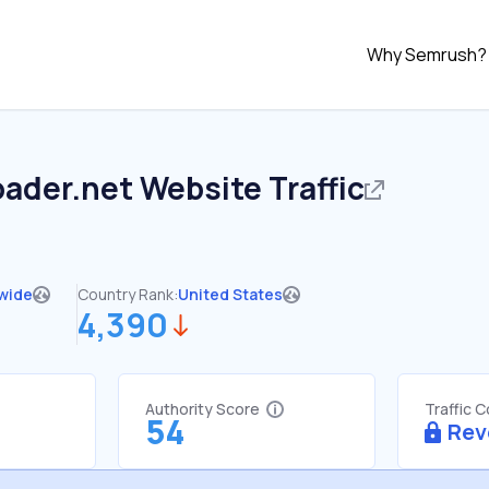
Why Semrush?
oader.net
Website Traffic
wide
Country Rank:
United States
4,390
Authority Score
Traffic 
54
Rev