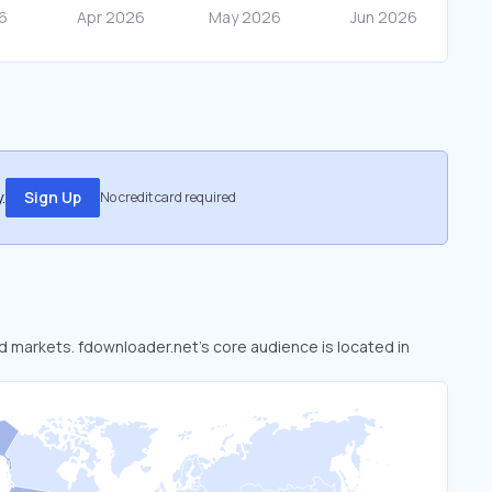
.
Sign Up
No credit card required
ed markets. fdownloader.net’s core audience is located in