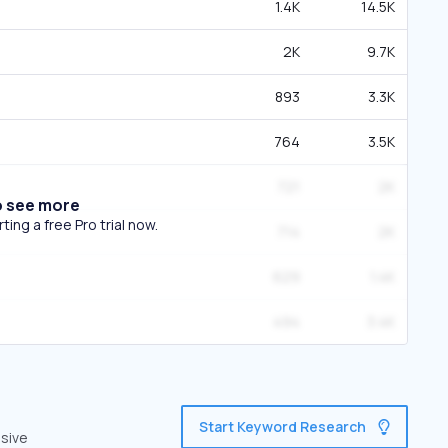
1.4K
14.5K
2K
9.7K
893
3.3K
764
3.5K
721
2K
o see more
ing a free Pro trial now.
714
2K
629
1.4K
494
3.4K
Start Keyword Research
nsive