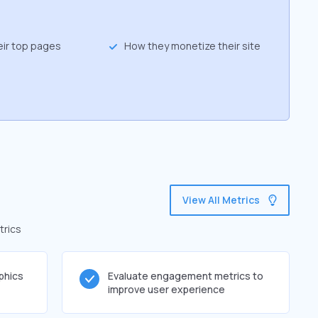
eir top pages
How they monetize their site
View All Metrics
trics
phics
Evaluate engagement metrics to
improve user experience