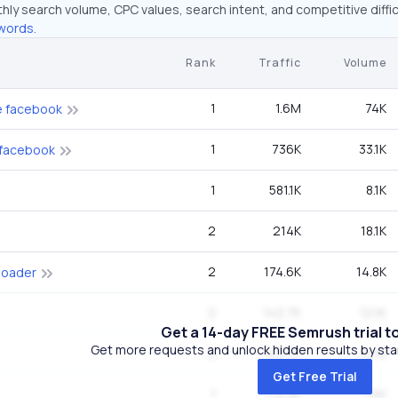
hly search volume, CPC values, search intent, and competitive diffic
words.
Rank
Traffic
Volume
1
1.6M
74K
e facebook
1
736K
33.1K
 facebook
1
581.1K
8.1K
2
214K
18.1K
2
174.6K
14.8K
loader
2
142.7K
12.1K
Get a 14-day FREE Semrush trial t
Get more requests and unlock hidden results by start
2
142.7K
12.1K
Get Free Trial
1
114.5K
1.6K