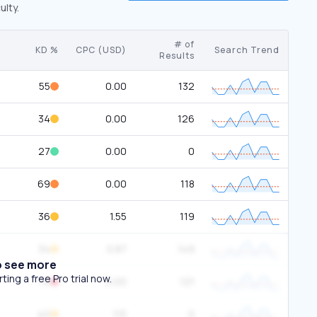
ulty.
# of
KD %
CPC (USD)
Search Trend
Results
55
0.00
132
34
0.00
126
27
0.00
0
69
0.00
118
36
1.55
119
34
0.87
149
o see more
ing a free Pro trial now.
76
0.00
121
40
1.15
0