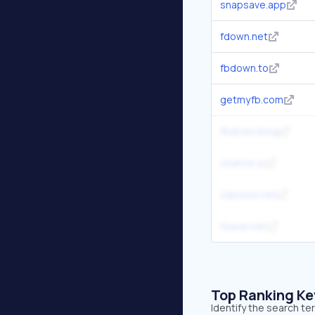
snapsave.app
fdown.net
fbdown.to
getmyfb.com
fbdown.blog
chative.io
clipsave.net
fsaver.net
Top Ranking K
Identify the search t