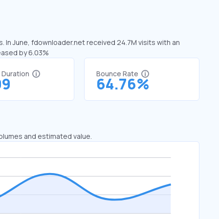
. In June, fdownloader.net received 24.7M visits with an
reased by 6.03%
t Duration
Bounce Rate
09
64.76%
 volumes and estimated value.