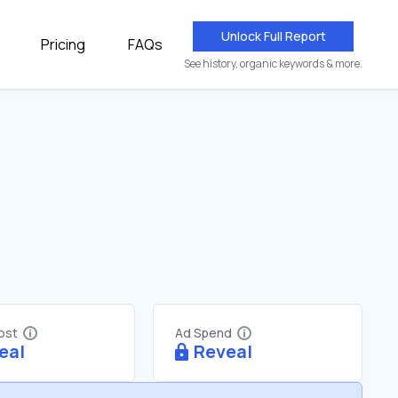
Unlock Full Report
Pricing
FAQs
See history, organic keywords & more.
Cost
Ad Spend
eal
Reveal