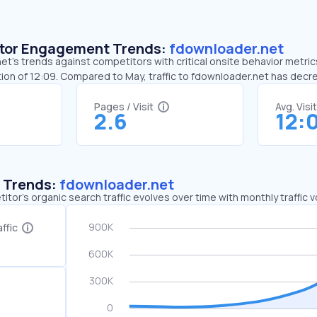
sitor Engagement Trends:
fdownloader.net
t’s trends against competitors with critical onsite behavior metrics
ion of 12:09. Compared to May, traffic to fdownloader.net has dec
Pages / Visit
Avg. Visi
2.6
12:
c Trends:
fdownloader.net
tor's organic search traffic evolves over time with monthly traffic
ffic