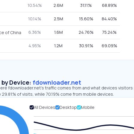
10.54%
2.6M
31.11%
68.89%
10.14%
2.5M
15.60%
84.40%
6.36%
1.6M
24.76%
75.24%
ce of China
4.95%
1.2M
30.91%
69.09%
s by Device:
fdownloader.net
ere fdownloader.net’s traffic comes from and what devices visitors
 29.81% of visits, while 70.19% come from mobile devices.
All Devices
Desktop
Mobile