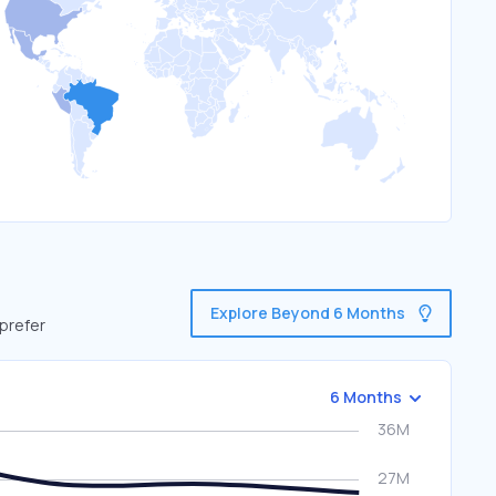
Explore Beyond 6 Months
 prefer
6 Months