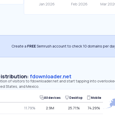
Create a
FREE
Semrush account to check 10 domains per day
Distribution:
fdownloader.net
ution of visitors to fdownloader.net and start tapping into overlook
ited States, and Mexico.
All devices
Desktop
Mobile
11.79%
2.9M
25.71%
74.29%