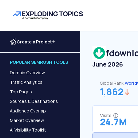
Create a Project
fdownl
POPULAR SEMRUSH TOOLS
June 2026
Domain Overview
Traffic Analytics
Global Rank:
World
1,862
Top Pages
Sources & Destinations
Audience Overlap
Visits
24.7M
Market Overview
AI Visibility Toolkit