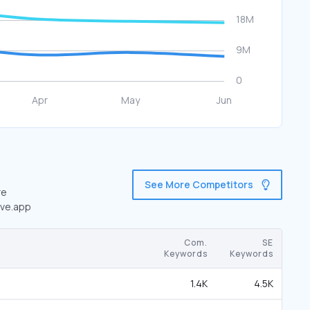
See More Competitors
re
ave.app
Com.
SE
Keywords
Keywords
1.4K
4.5K