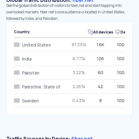
Global Traffic Distribution:
fiber.net
See the global distribution of visitors to fiber.net and start tapping into
overlooked markets. fiber.net’s core audience is located in United States,
followed by India, and Pakistan.
Country
All devices
Desktop
87.33%
1.6K
100.00%
United States
6.77%
126
100.00%
India
3.22%
60
100.00%
Pakistan
2.26%
42
100.00%
Palestine, State of
0.43%
8
100.00%
Sweden
Traffic Sources by Device:
fiber.net