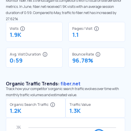
Monitor fiber.net’s trends against competitors with critical onsite behavior
metrics. In June, fiber.net received 1.9K visits with an average session
duration of 0:59. Compared to May, traffic to fiber.net has increased by
27.62%
Visits
Pages / Visit
1.9K
1.1
Avg. Visit Duration
Bounce Rate
0:59
96.78%
Organic Traffic Trends:
fiber.net
Track how your competitor's organic search traffic evolves over time with
monthly traffic volumes and estimated value.
Organic Search Traffic
Traffic Value
1.2K
1.3K