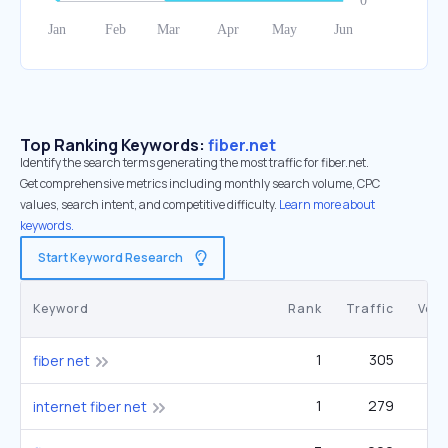
Top Ranking Keywords:
fiber.net
Identify the search terms generating the most traffic for fiber.net.
Get comprehensive metrics including monthly search volume, CPC
values, search intent, and competitive difficulty.
Learn more about
keywords.
Start Keyword Research
Keyword
Rank
Traffic
Vol
1
305
fiber net
1
279
1
internet fiber net