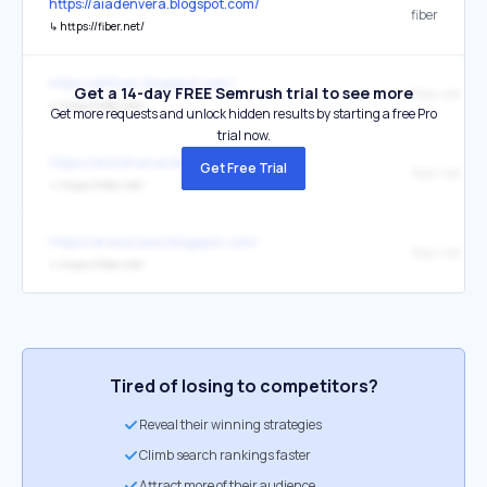
https://aiadenvera.blogspot.com/
fiber
↳
https://fiber.net/
https://alitixan.blogspot.com/
Get a 14-day FREE Semrush trial to see more
fiber.net
↳
https://fiber.net/
Get more requests and unlock hidden results by starting a free Pro
trial now.
https://amirkhanse.blogspot.com/
Get Free Trial
fiber.net
↳
https://fiber.net/
https://anexocasio.blogspot.com/
fiber.net
↳
https://fiber.net/
Tired of losing to competitors?
Reveal their winning strategies
Climb search rankings faster
Attract more of their audience