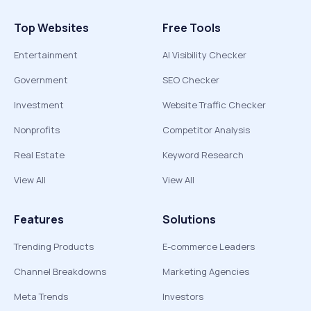
Top Websites
Free Tools
Entertainment
AI Visibility Checker
Government
SEO Checker
Investment
Website Traffic Checker
Nonprofits
Competitor Analysis
Real Estate
Keyword Research
View All
View All
Features
Solutions
Trending Products
E-commerce Leaders
Channel Breakdowns
Marketing Agencies
Meta Trends
Investors