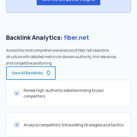
Backlink Analytics:
fiber.net
Access the most comprehensive analysis of fiber.net's backlink
structure with detailed metrics on domain authority, link relevance,
and competitive positioning
View All Backlinks
Reveal high-authority websites linking to your
competitors
Analyze competitors' link building strategies and tactics