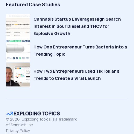
Featured Case Studies
Cannabis Startup Leverages High Search
Interest in Sour Diesel and THCV for
Explosive Growth
How One Entrepreneur Turns Bacteria Into a
Trending Topic
How Two Entrepreneurs Used TikTok and
Trends to Create a Viral Launch
©
2026
Exploding Topics is a Trademark
of Semrush Inc
Privacy Policy