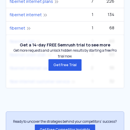
7
226
3
fibernet internet plans
1
134
fibernet internet
1
68
fibernet
1
63
fibernet utah
Get a 14-day FREE Semrush trial to see more
Get more requests and unlock hidden results by starting a free Pro
1
63
fibernet orem utah
trial now.
Get Free Trial
2
55
2
fibernet internet services
1
32
fiber internet customer service
Ready to uncover the strategies behind your competitors’ success?
Get Free Competitor Insights