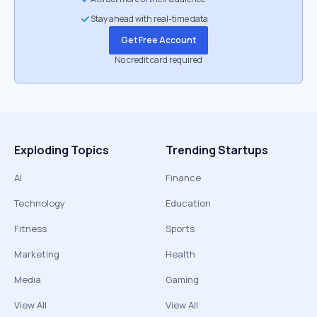
Stay ahead with real-time data
Get Free Account
No credit card required
Exploding Topics
Trending Startups
AI
Finance
Technology
Education
Fitness
Sports
Marketing
Health
Media
Gaming
View All
View All