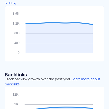
building.
Backlinks
Track backlink growth over the past year.
Learn more about
backlinks.