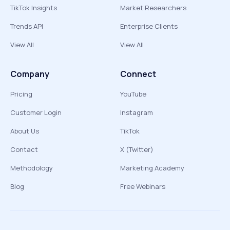
TikTok Insights
Market Researchers
Trends API
Enterprise Clients
View All
View All
Company
Connect
Pricing
YouTube
Customer Login
Instagram
About Us
TikTok
Contact
X (Twitter)
Methodology
Marketing Academy
Blog
Free Webinars