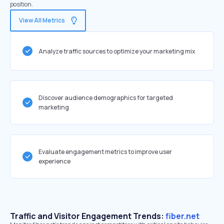
position.
View All Metrics
Analyze traffic sources to optimize your marketing mix
Discover audience demographics for targeted
marketing
Evaluate engagement metrics to improve user
experience
Traffic and Visitor Engagement Trends:
fiber.net