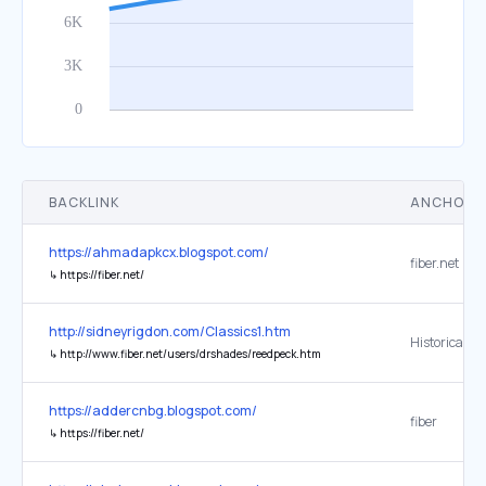
BACKLINK
ANCHOR 
https://ahmadapkcx.blogspot.com/
fiber.net
↳
https://fiber.net/
http://sidneyrigdon.com/Classics1.htm
Historical M
↳
http://www.fiber.net/users/drshades/reedpeck.htm
https://addercnbg.blogspot.com/
fiber
↳
https://fiber.net/