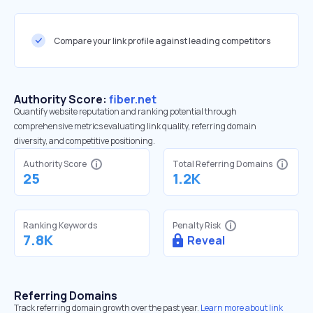
Compare your link profile against leading competitors
Authority Score:
fiber.net
Quantify website reputation and ranking potential through
comprehensive metrics evaluating link quality, referring domain
diversity, and competitive positioning.
Authority Score
Total Referring Domains
25
1.2K
Ranking Keywords
Penalty Risk
7.8K
Reveal
Referring Domains
Track referring domain growth over the past year.
Learn more about link