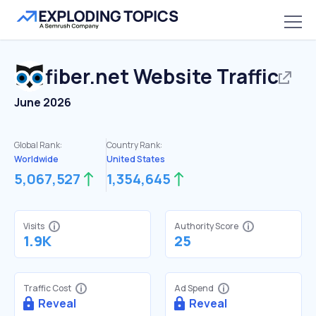
fiber.net
Website Traffic
June 2026
Global Rank:
Country Rank:
Worldwide
United States
5,067,527
1,354,645
Visits
Authority Score
1.9K
25
Traffic Cost
Ad Spend
Reveal
Reveal