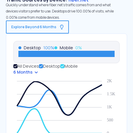
Quickly understand where fiber.net’s traffic comes from and what
devices visitors prefer to use. Desktops drive 100.00% of visits, while
0.00% come from mobile devices.
Explore Beyond 6 Months
Desktop
100
%
Mobile
0
%
All Devices
Desktop
Mobile
6 Months