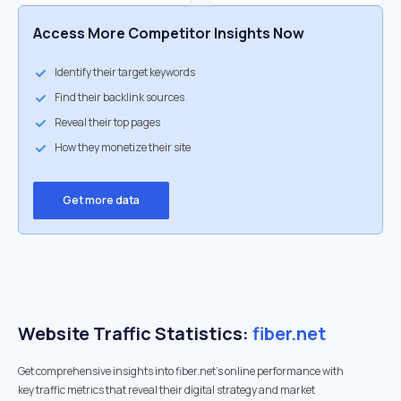
Access More Competitor Insights Now
Identify their target keywords
Find their backlink sources
Reveal their top pages
How they monetize their site
Get more data
Website Traffic Statistics:
fiber.net
Get comprehensive insights into fiber.net's online performance with
key traffic metrics that reveal their digital strategy and market