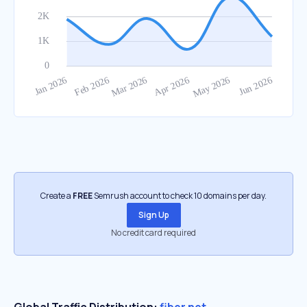
Create a
FREE
Semrush account to check 10 domains per day.
Sign Up
No credit card required