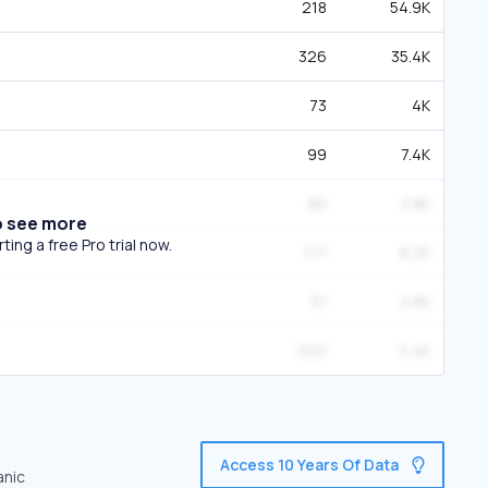
218
54.9K
326
35.4K
73
4K
99
7.4K
80
3.8K
o see more
ing a free Pro trial now.
177
8.2K
51
2.8K
202
5.4K
Access 10 Years Of Data
anic