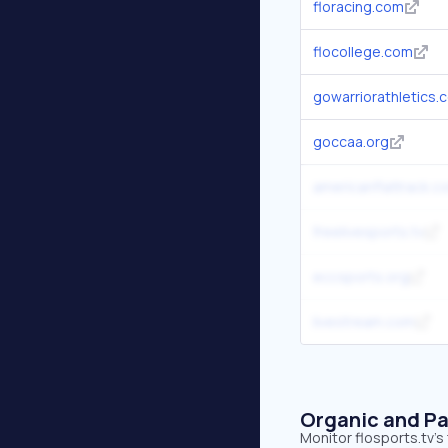
floracing.com
flocollege.com
gowarriorathletics.
goccaa.org
americanflattrack.c
freelivesports.tv
eccsports.org
livestream.com
Organic and Pa
Monitor flosports.tv's