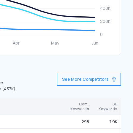
See More Competitors
re
m (437K),
Com.
SE
Keywords
Keywords
298
7.9K