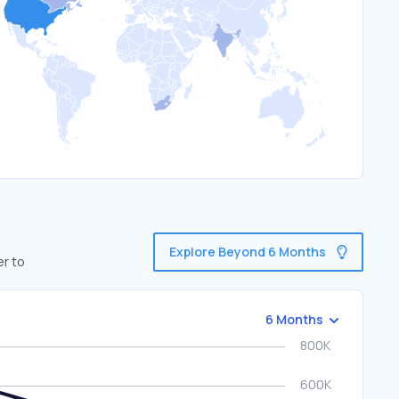
Explore Beyond 6 Months
er to
6 Months