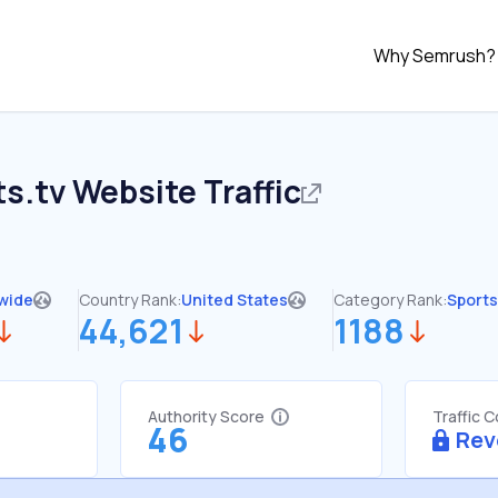
Why Semrush?
ts.tv
Website Traffic
wide
Country Rank:
United States
Category Rank:
Sports
44,621
1188
Authority Score
Traffic 
46
Rev