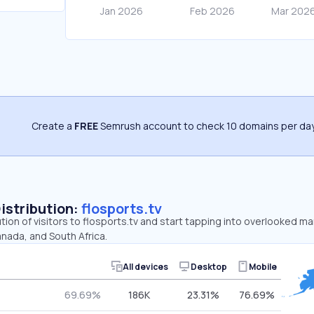
Create a
FREE
Semrush account to check 10 domains per day
Distribution:
flosports.tv
ution of visitors to flosports.tv and start tapping into overlooked ma
nada, and South Africa.
All devices
Desktop
Mobile
69.69%
186K
23.31%
76.69%