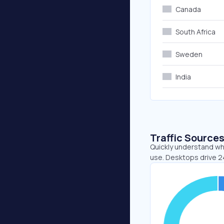
Canada
South Africa
Sweden
India
Traffic Source
Quickly understand whe
use. Desktops drive 2