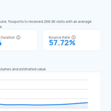
 June, flosports.tv received 266.9K visits with an average
1%
t Duration
Bounce Rate
4
57.72%
 volumes and estimated value.