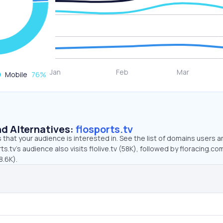
Mobile
76
%
d Alternatives:
flosports.tv
that your audience is interested in. See the list of domains users a
s.tv’s audience also visits flolive.tv (58K), followed by floracing.co
8.6K).