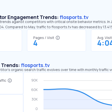
sitor Engagement Trends:
flosports.tv
 trends against competitors with critical onsite behavior metrics. In
04. Compared to May, traffic to flosports.tv has decreased by 13.4
Pages / Visit
Avg. Visi
4
4:0
c Trends:
flosports.tv
tor's organic search traffic evolves over time with monthly traffic
ffic