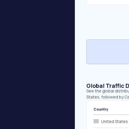
Global Traffic 
See the global distrib
States, followed by Ca
Country
United States