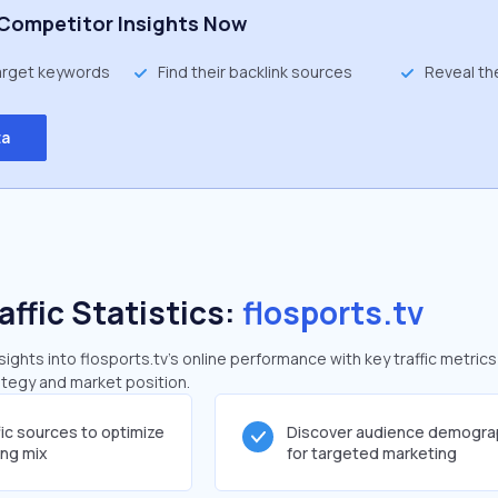
Competitor Insights Now
target keywords
Find their backlink sources
Reveal th
ta
affic Statistics:
flosports.tv
ghts into flosports.tv's online performance with key traffic metrics
rategy and market position.
fic sources to optimize
Discover audience demogra
ing mix
for targeted marketing