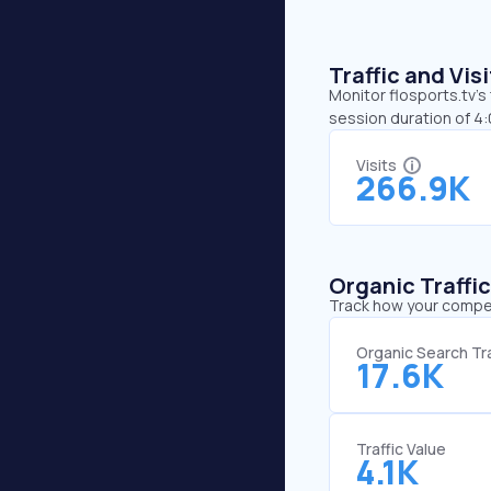
Traffic and Vi
Monitor flosports.tv’s
session duration of 4:
Visits
266.9K
Organic Traffi
Track how your competi
Organic Search Tra
17.6K
Traffic Value
4.1K