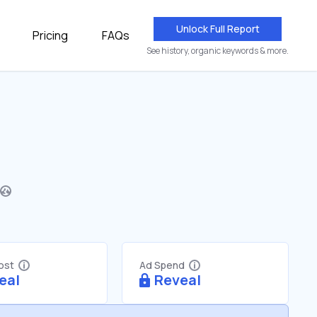
Unlock Full Report
Pricing
FAQs
See history, organic keywords & more.
Cost
Ad Spend
eal
Reveal