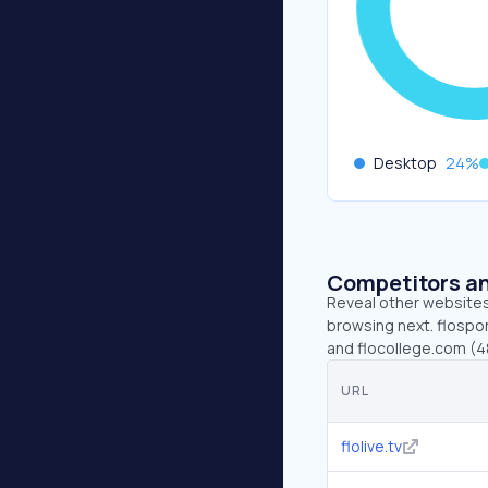
Desktop
24
%
Competitors an
Reveal other websites 
browsing next. flosport
and flocollege.com (4
URL
flolive.tv