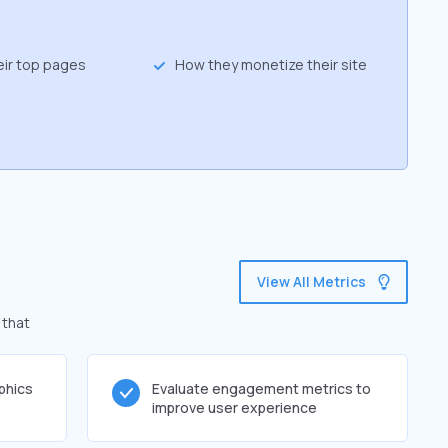
eir top pages
How they monetize their site
View All Metrics
 that
phics
Evaluate engagement metrics to
improve user experience