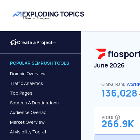
Create a Project
flospor
POPULAR SEMRUSH TOOLS
June 2026
Domain Overview
Traffic Analytics
Global Rank:
World
136,028
Top Pages
Sources & Destinations
Audience Overlap
Visits
266.9K
Market Overview
AI Visibility Toolkit