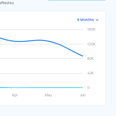
hifted by
6 Months