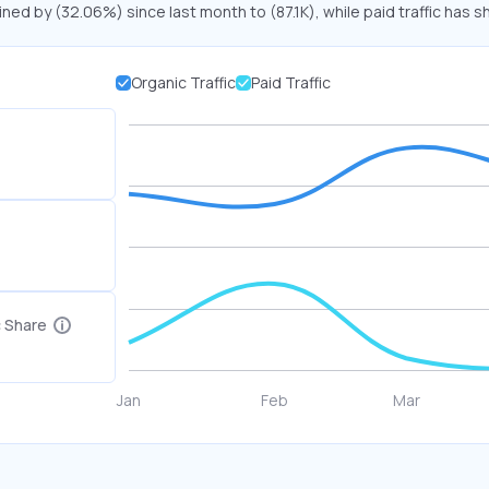
ined by (32.06%) since last month to (87.1K), while paid traffic has s
Organic Traffic
Paid Traffic
c Share