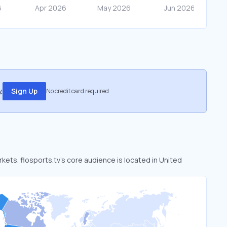
.
Sign Up
No credit card required
rkets. flosports.tv’s core audience is located in United