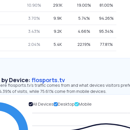
10.90%
29.1K
19.00%
81.00%
3.70%
9.9K
5.74%
94.26%
3.43%
9.2K
4.66%
95.34%
2.04%
5.4K
22.19%
77.81%
s by Device:
flosports.tv
re flosports.tv’s traffic comes from and what devices visitors pref
4.39% of visits, while 75.61% come from mobile devices.
All Devices
Desktop
Mobile