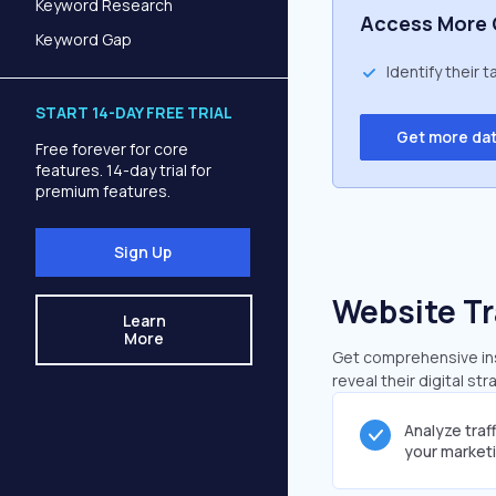
Keyword Research
Access More 
Keyword Gap
Identify their 
START 14-DAY FREE TRIAL
Get more da
Free forever for core
features. 14-day trial for
premium features.
Sign Up
Website Tr
Learn
More
Get comprehensive insi
reveal their digital st
Analyze traf
your market