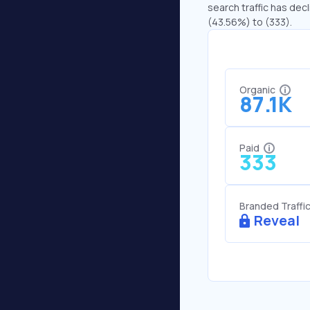
search traffic has decl
(43.56%) to (333).
Organic
87.1K
Paid
333
Branded Traffi
Reveal