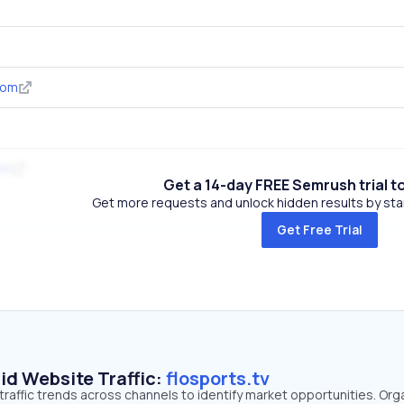
com
om
Get a 14-day FREE Semrush trial t
Get more requests and unlock hidden results by start
Get Free Trial
id Website Traffic:
flosports.tv
 traffic trends across channels to identify market opportunities. Org