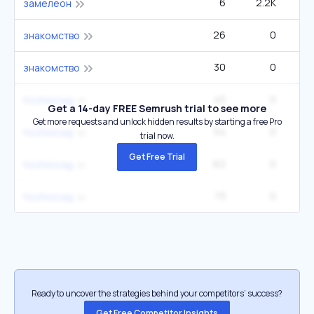
6
2.2K
замелеон
26
0
знакомство
30
0
знакомство
45
0
foizhixizag
Get a 14-day FREE Semrush trial to see more
Get more requests and unlock hidden results by starting a free Pro
54
0
foizhixizag
trial now.
Get Free Trial
62
0
foizhixizag
73
0
foizhixizag
Ready to uncover the strategies behind your competitors’ success?
Get Free Competitor Insights