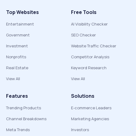
Top Websites
Free Tools
Entertainment
AI Visibility Checker
Government
SEO Checker
Investment
Website Traffic Checker
Nonprofits
Competitor Analysis
Real Estate
Keyword Research
View All
View All
Features
Solutions
Trending Products
E-commerce Leaders
Channel Breakdowns
Marketing Agencies
Meta Trends
Investors