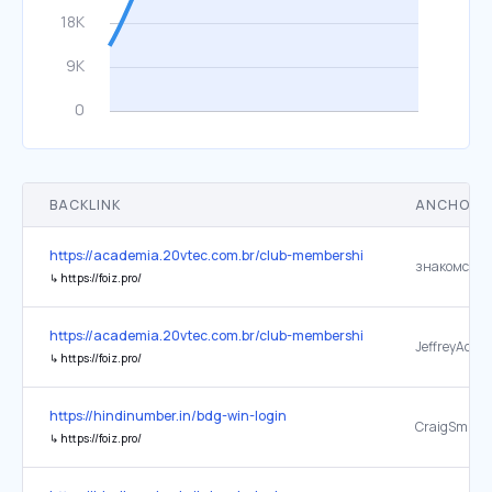
BACKLINK
ANCHOR 
https://academia.20vtec.com.br/club-membership-opitons/
↳
https://foiz.pro/
https://academia.20vtec.com.br/club-membership-opitons/
JeffreyAcact
↳
https://foiz.pro/
https://hindinumber.in/bdg-win-login
CraigSmush
↳
https://foiz.pro/