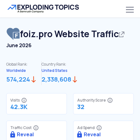
foiz.pro
Website Traffic
June 2026
Global Rank:
Country Rank:
Worldwide
United States
574,224
2,338,608
Visits
Authority Score
42.3K
32
Traffic Cost
Ad Spend
Reveal
Reveal