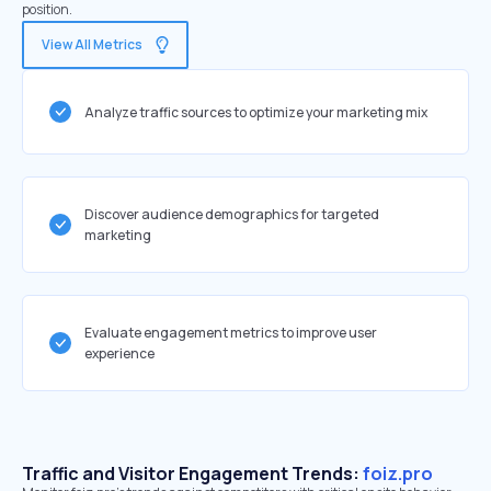
position.
View All Metrics
Analyze traffic sources to optimize your marketing mix
Discover audience demographics for targeted
marketing
Evaluate engagement metrics to improve user
experience
Traffic and Visitor Engagement Trends:
foiz.pro