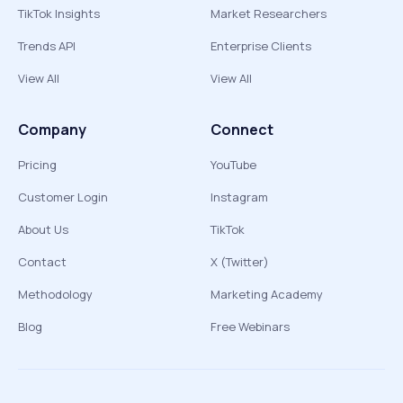
TikTok Insights
Market Researchers
Trends API
Enterprise Clients
View All
View All
Company
Connect
Pricing
YouTube
Customer Login
Instagram
About Us
TikTok
Contact
X (Twitter)
Methodology
Marketing Academy
Blog
Free Webinars