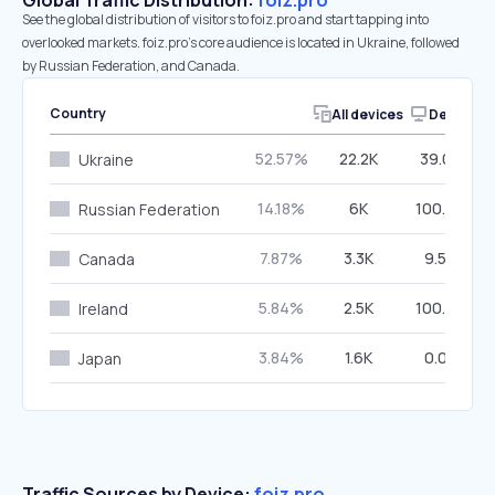
Global Traffic Distribution:
foiz.pro
See the global distribution of visitors to foiz.pro and start tapping into
overlooked markets. foiz.pro’s core audience is located in Ukraine, followed
by Russian Federation, and Canada.
Country
All devices
Desktop
52.57%
22.2K
39.02%
Ukraine
14.18%
6K
100.00%
Russian Federation
7.87%
3.3K
9.59%
Canada
5.84%
2.5K
100.00%
Ireland
3.84%
1.6K
0.00%
Japan
Traffic Sources by Device:
foiz.pro