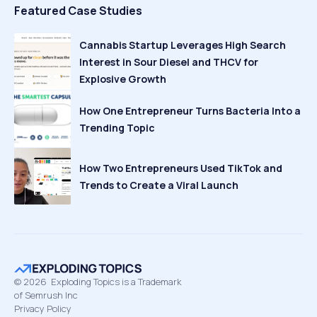
Featured Case Studies
Cannabis Startup Leverages High Search
Interest in Sour Diesel and THCV for
Explosive Growth
How One Entrepreneur Turns Bacteria Into a
Trending Topic
How Two Entrepreneurs Used TikTok and
Trends to Create a Viral Launch
©
2026
Exploding Topics is a Trademark
of Semrush Inc
Privacy Policy