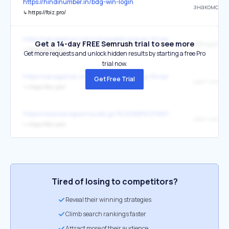
https://hindinumber.in/bdg-win-login
↳
https://foiz.pro/
https://saragamal.com/renewable-energy-threats-oil-and-gas-indu
Get a 14-day FREE Semrush trial to see more
Jeffreydroca
↳
https://foiz.pro/
Get more requests and unlock hidden results by starting a free Pro
trial now.
https://saragamal.com/renewable-energy-threats-oil-and-gas-indu
Get Free Trial
сайт знако
↳
https://foiz.pro/
https://www.karagiannoudis.gr/%CE%B1%CF%81%CF%87%C
сайт знако
↳
https://foiz.pro/
Tired of losing to competitors?
Reveal their winning strategies
Climb search rankings faster
Attract more of their audience