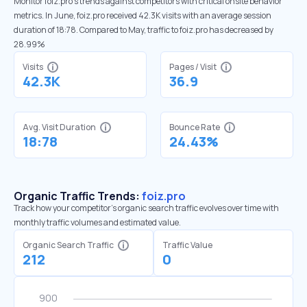
Monitor foiz.pro’s trends against competitors with critical onsite behavior
metrics. In June, foiz.pro received 42.3K visits with an average session
duration of 18:78. Compared to May, traffic to foiz.pro has decreased by
28.99%
Visits
Pages / Visit
42.3K
36.9
Avg. Visit Duration
Bounce Rate
18:78
24.43%
Organic Traffic Trends:
foiz.pro
Track how your competitor's organic search traffic evolves over time with
monthly traffic volumes and estimated value.
Organic Search Traffic
Traffic Value
212
0