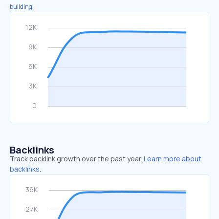
building.
Backlinks
Track backlink growth over the past year.
Learn more about
backlinks.