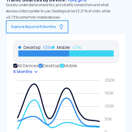
Quickly understand where foiz.pro’s traffic comes from and what
devices visitors prefer to use. Desktops drive 53.27% of visits, while
46.73% come from mobile devices.
Explore Beyond 6 Months
Desktop
53
%
Mobile
47
%
All Devices
Desktop
Mobile
6 Months