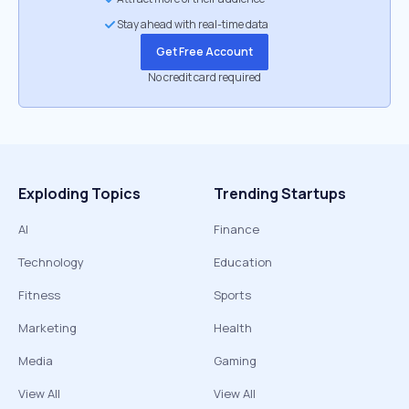
Stay ahead with real-time data
Get Free Account
No credit card required
Exploding Topics
Trending Startups
AI
Finance
Technology
Education
Fitness
Sports
Marketing
Health
Media
Gaming
View All
View All