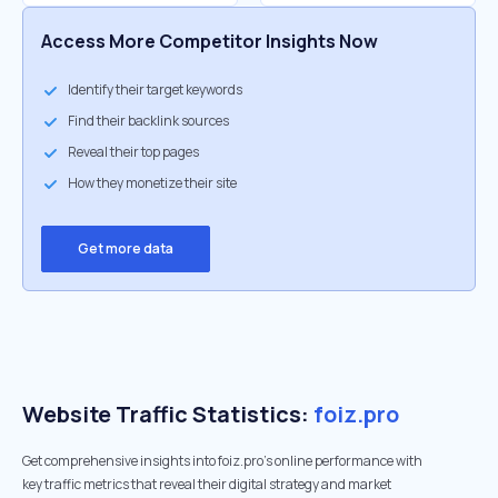
Access More Competitor Insights Now
Identify their target keywords
Find their backlink sources
Reveal their top pages
How they monetize their site
Get more data
Website Traffic Statistics:
foiz.pro
Get comprehensive insights into foiz.pro's online performance with
key traffic metrics that reveal their digital strategy and market