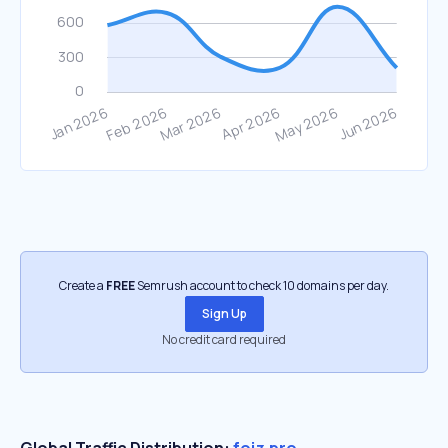
Create a
FREE
Semrush account to check 10 domains per day.
Sign Up
No credit card required