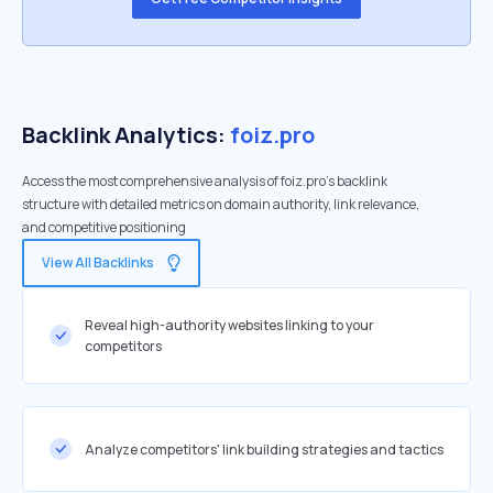
Backlink Analytics:
foiz.pro
Access the most comprehensive analysis of foiz.pro's backlink
structure with detailed metrics on domain authority, link relevance,
and competitive positioning
View All Backlinks
Reveal high-authority websites linking to your
competitors
Analyze competitors' link building strategies and tactics