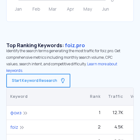
Top Ranking Keywords:
foiz.pro
Identify the search terms generating the most traffic for foiz.pro. Get
comprehensive metrics including monthly search volume, CPC
values, search intent, and competitive difficulty.
Learn more about
keywords.
Start Keyword Research
Keyword
Rank
Traffic
Vol
1
12.7K
фоиз
2
4.5K
foiz