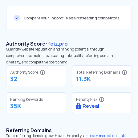
Compare your link profile against leading competitors
Authority Score:
foiz.pro
Quantify website reputation and ranking potential through
comprehensive metrics evaluating link quality, referring domain
diversity, and competitive positioning.
Authority Score
Total Referring Domains
32
11.3K
Ranking Keywords
Penalty Risk
35K
Reveal
Referring Domains
Track referring domain growth over the past year.
Learn more about link