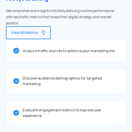
Get comprehensive insights into footystats.org's online performance
with key traffic metrics that reveal their digital strategy and market
position.
View All Metrics
Analyze traffic sources to optimize your marketing mix
Discover audience demographics for targeted
marketing
Evaluate engagement metrics to improve user
experience