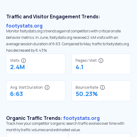
Traffic and Visitor Engagement Trends:
footystats.org
Monitor footystats.org’s trends against competitors with critical onsite
behavior metrics. In June, footystats.org received 2.4M visits with an
average session duration of 6:63. Compared to May, traffic to footystats.org
has decreased by 8.43%
Visits
Pages / Visit
2.4M
4.1
Avg. Visit Duration
Bounce Rate
6:63
50.23%
Organic Traffic Trends:
footystats.org
Track how your competitor's organic search traffic evolves over time with
monthly traffic volumes and estimated value.