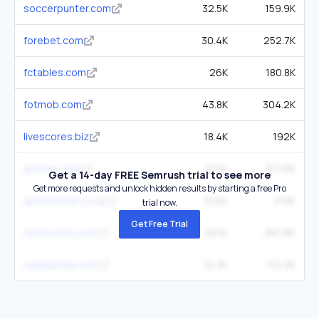
soccerpunter.com
32.5K
159.9K
forebet.com
30.4K
252.7K
fctables.com
26K
180.8K
fotmob.com
43.8K
304.2K
livescores.biz
18.4K
192K
aiscore.com
53.1K
971.6K
Get a 14-day FREE Semrush trial to see more
Get more requests and unlock hidden results by starting a free Pro
sportsmole.co.uk
15.6K
219K
trial now.
Get Free Trial
365scores.com
36.1K
867.8K
oddspedia.com
12.3K
112.2K