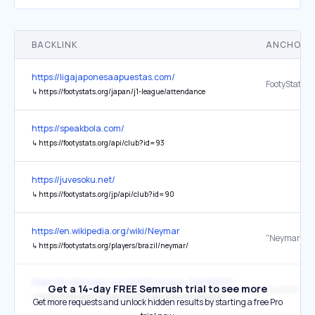
BACKLINK
ANCHOR 
https://ligajaponesaapuestas.com/
FootyStats
↳
https://footystats.org/japan/j1-league/attendance
https://speakbola.com/
↳
https://footystats.org/api/club?id=93
https://juvesoku.net/
↳
https://footystats.org/jp/api/club?id=90
https://en.wikipedia.org/wiki/Neymar
↳
https://footystats.org/players/brazil/neymar/
https://fr.wikipedia.org/wiki/Ousmane_Demb%C3%A9l%C3%A9
Get a 14-day FREE Semrush trial to see more
↳
https://footystats.org/players/france/ousmane-dembele
Get more requests and unlock hidden results by starting a free Pro