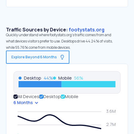
Traffic Sources by Device:
footystats.org
Quickly understand where footystats.org’s traffic comes from and
what devices visitors prefer to use. Desktops drive 44.24% of visits,
while 55.76% come from mobile devices.
Explore Beyond 6 Months
Desktop
44
%
Mobile
56
%
All Devices
Desktop
Mobile
6 Months