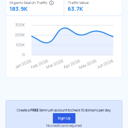
Organic Search Traffic
Traffic Value
183.9K
63.7K
Create a
FREE
Semrush account to check 10 domains per day.
Sign Up
No credit card required