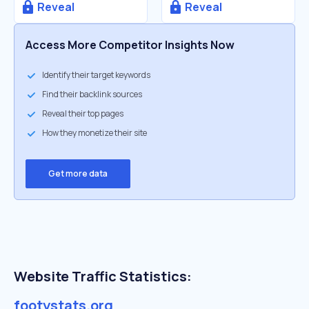
Reveal
Reveal
Access More Competitor Insights Now
Identify their target keywords
Find their backlink sources
Reveal their top pages
How they monetize their site
Get more data
Website Traffic Statistics:
footystats.org