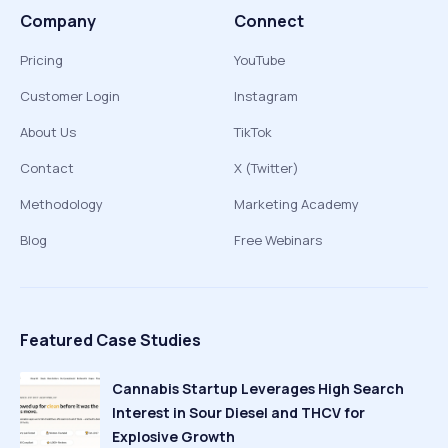
Company
Connect
Pricing
YouTube
Customer Login
Instagram
About Us
TikTok
Contact
X (Twitter)
Methodology
Marketing Academy
Blog
Free Webinars
Featured Case Studies
Cannabis Startup Leverages High Search
Interest in Sour Diesel and THCV for
Explosive Growth