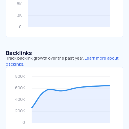
Backlinks
Track backlink growth over the past year.
Learn more about
backlinks.