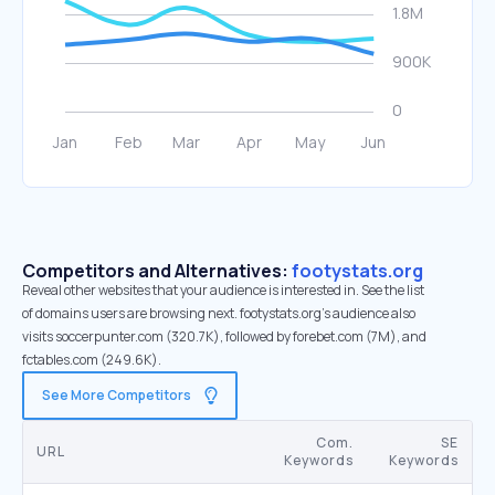
Competitors and Alternatives:
footystats.org
Reveal other websites that your audience is interested in. See the list
of domains users are browsing next. footystats.org’s audience also
visits soccerpunter.com (320.7K), followed by forebet.com (7M), and
fctables.com (249.6K).
See More Competitors
Com.
SE
URL
Keywords
Keywords