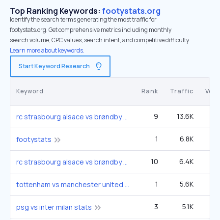
Top Ranking Keywords:
footystats.org
Identify the search terms generating the most traffic for
footystats.org. Get comprehensive metrics including monthly
search volume, CPC values, search intent, and competitive difficulty.
Learn more about keywords.
Start Keyword Research
Keyword
Rank
Traffic
Vol
9
13.6K
2
rc strasbourg alsace vs brøndby stats
1
6.8K
2
footystats
10
6.4K
2
rc strasbourg alsace vs brøndby stats
1
5.6K
14
tottenham vs manchester united f.c. stats
3
5.1K
27
psg vs inter milan stats