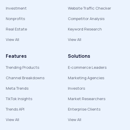
Investment
Website Traffic Checker
Nonprofits
Competitor Analysis
Real Estate
Keyword Research
View All
View All
Features
Solutions
Trending Products
E-commerce Leaders
Channel Breakdowns
Marketing Agencies
Meta Trends
Investors
TikTok Insights
Market Researchers
Trends API
Enterprise Clients
View All
View All