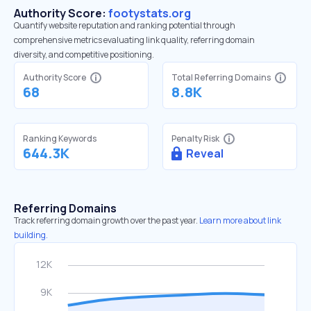
Authority Score:
footystats.org
Quantify website reputation and ranking potential through
comprehensive metrics evaluating link quality, referring domain
diversity, and competitive positioning.
Authority Score
Total Referring Domains
68
8.8K
Ranking Keywords
Penalty Risk
644.3K
Reveal
Referring Domains
Track referring domain growth over the past year.
Learn more about link
building.