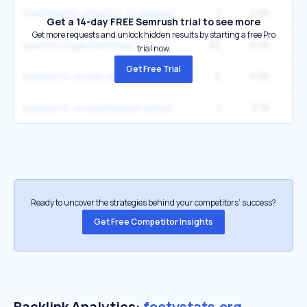
1
4.6K
12
manchester united f.c. vs arsenal f.c. stats
Get a 14-day FREE Semrush trial to see more
Get more requests and unlock hidden results by starting a free Pro
22
4.4K
spanish la liga standings
trial now.
Get Free Trial
2
4.2K
22
arsenal f.c. vs man city stats
1
3.7K
9
arsenal f.c. vs manchester united f.c. stats
Ready to uncover the strategies behind your competitors’ success?
Get Free Competitor Insights
Backlink Analytics:
footystats.org