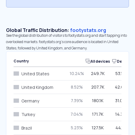
Global Traffic Distribution:
footystats.org
See the global distribution of visitors to footystats.org and start tapping into
overlooked markets. footystats.org’s core audience is located in United
States, followed by United Kingdom, and Germany.
Country
All devices
Desktop
10.24%
249.7K
53.16%
United States
8.52%
207.7K
42.03%
United Kingdom
7.39%
180.1K
31.09%
Germany
7.04%
171.7K
14.39%
Turkey
5.23%
127.5K
44.15%
Brazil