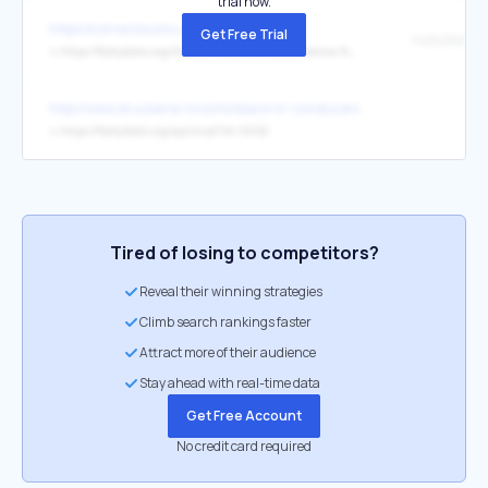
trial now.
https://correctscore.us/
Get Free Trial
FootyStats
↳
https://footystats.org/italy/ac-milan-vs-hellas-verona-fc-h2h-stats
http://www.druckeria.ro/schimbare-in-conducerea-bct-leo-demaio-ii
↳
https://footystats.org/api/club?id=6652
Tired of losing to competitors?
Reveal their winning strategies
Climb search rankings faster
Attract more of their audience
Stay ahead with real-time data
Get Free Account
No credit card required