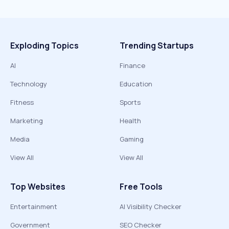
Exploding Topics
Trending Startups
AI
Finance
Technology
Education
Fitness
Sports
Marketing
Health
Media
Gaming
View All
View All
Top Websites
Free Tools
Entertainment
AI Visibility Checker
Government
SEO Checker