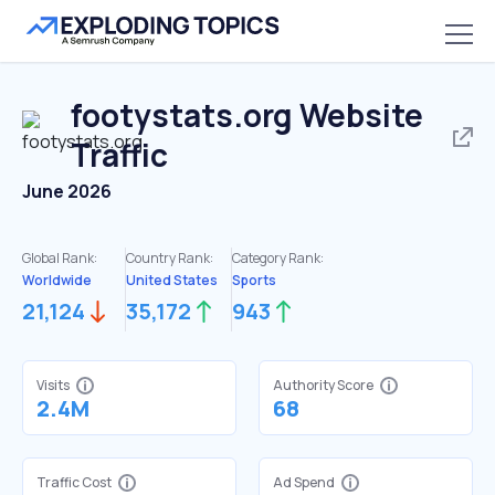
footystats.org
Website
Traffic
June 2026
Global Rank:
Country Rank:
Category Rank:
Worldwide
United States
Sports
21,124
35,172
943
Visits
Authority Score
2.4M
68
Traffic Cost
Ad Spend