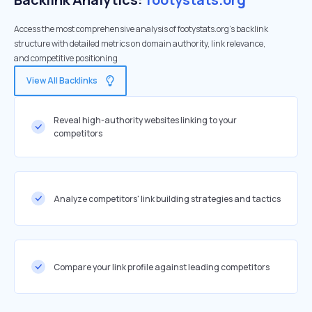
Access the most comprehensive analysis of footystats.org's backlink
structure with detailed metrics on domain authority, link relevance,
and competitive positioning
View All Backlinks
Reveal high-authority websites linking to your
competitors
Analyze competitors' link building strategies and tactics
Compare your link profile against leading competitors