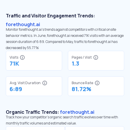
Traffic and Visitor Engagement Trends:
forethought.ai
Monitor forethought.ai’s trends against competitors with critical onsite
behavior metrics. In June, forethought.ai received 71K visits with an average
session duration of 6:89. Compared to May, traffic to forethought.ai has
decreased by 55.77%
Visits
Pages / Visit
71K
1.3
Avg. Visit Duration
Bounce Rate
6:89
81.72%
Organic Traffic Trends:
forethought.ai
Track how your competitor's organic search traffic evolves over time with
monthly traffic volumes and estimated value.