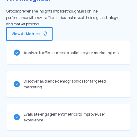
Get comprehensive insights into forethought.ai's online
performance with key traffic metrics that reveal their digital strategy
and market position.
View All Metrics
Analyze traffic sources to optimize your marketing mix
Discover audience demographics for targeted
marketing
Evaluate engagement metrics to improve user
experience