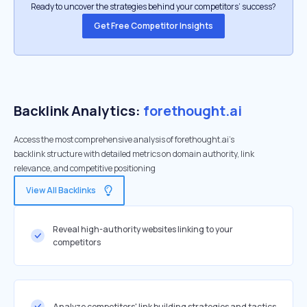
Ready to uncover the strategies behind your competitors’ success?
Get Free Competitor Insights
Backlink Analytics:
forethought.ai
Access the most comprehensive analysis of forethought.ai's
backlink structure with detailed metrics on domain authority, link
relevance, and competitive positioning
View All Backlinks
Reveal high-authority websites linking to your
competitors
Analyze competitors' link building strategies and tactics