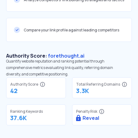
Compare your link profile against leading competitors
Authority Score:
forethought.ai
Quantify website reputation and ranking potential through
comprehensive metrics evaluating link quality, referring domain
diversity, and competitive positioning.
Authority Score
Total Referring Domains
42
3.3K
Ranking Keywords
Penalty Risk
37.6K
Reveal