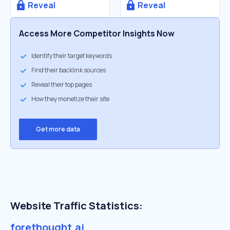
Reveal
Reveal
Access More Competitor Insights Now
Identify their target keywords
Find their backlink sources
Reveal their top pages
How they monetize their site
Get more data
Website Traffic Statistics:
forethought.ai