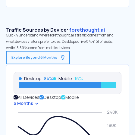
Traffic Sources by Device:
forethought.ai
Quickly understand where forethought.ai’s traffic comes from and
what devices visitors prefer to use. Desktops drive 84.41% of visits,
while 15.59% come from mobile devices.
Explore Beyond 6 Months
Desktop
84
%
Mobile
16
%
All Devices
Desktop
Mobile
6 Months