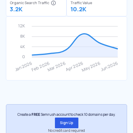
Organic Search Traffic
Traffic Value
3.2K
10.2K
Create a
FREE
Semrush account to check 10 domains per day.
Sign Up
No credit card required