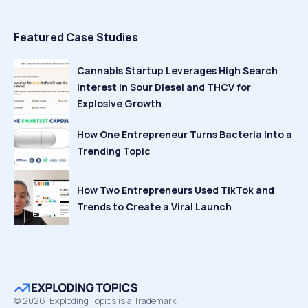
Featured Case Studies
Cannabis Startup Leverages High Search
Interest in Sour Diesel and THCV for
Explosive Growth
How One Entrepreneur Turns Bacteria Into a
Trending Topic
How Two Entrepreneurs Used TikTok and
Trends to Create a Viral Launch
©
2026
Exploding Topics is a Trademark