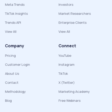
Meta Trends
Investors
TikTok Insights
Market Researchers
Trends API
Enterprise Clients
View All
View All
Company
Connect
Pricing
YouTube
Customer Login
Instagram
About Us
TikTok
Contact
X (Twitter)
Methodology
Marketing Academy
Blog
Free Webinars