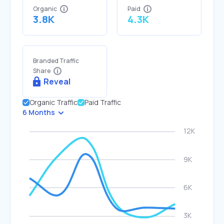
Organic
Paid
3.8K
4.3K
Branded Traffic
Share
Reveal
Organic Traffic
Paid Traffic
6 Months