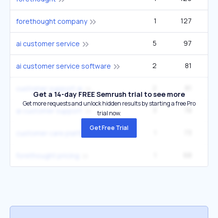
1
127
2
forethought company
5
97
6
ai customer service
2
81
ai customer service software
2
81
customer support ai
Get a 14-day FREE Semrush trial to see more
Get more requests and unlock hidden results by starting a free Pro
3
78
2
ai customer support
trial now.
Get Free Trial
1
73
customer care platform
1
68
forethought pricing