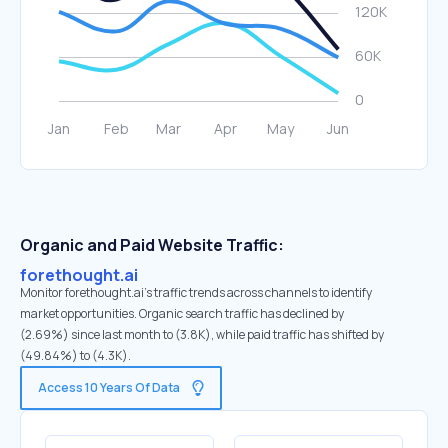
Organic and Paid Website Traffic:
forethought.ai
Monitor forethought.ai's traffic trends across channels to identify
market opportunities. Organic search traffic has declined by
(2.69%) since last month to (3.8K), while paid traffic has shifted by
(49.84%) to (4.3K).
Access 10 Years Of Data