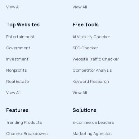
View All
View All
Top Websites
Free Tools
Entertainment
AI Visibility Checker
Government
SEO Checker
Investment
Website Traffic Checker
Nonprofits
Competitor Analysis
Real Estate
Keyword Research
View All
View All
Features
Solutions
Trending Products
E-commerce Leaders
Channel Breakdowns
Marketing Agencies