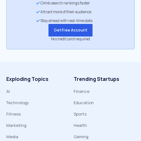
Climb search rankings faster
Attract more of their audience
Stay ahead with real-time data
Get Free Account
No credit card required
Exploding Topics
Trending Startups
AI
Finance
Technology
Education
Fitness
Sports
Marketing
Health
Media
Gaming