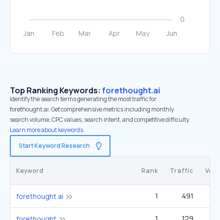
Top Ranking Keywords:
forethought.ai
Identify the search terms generating the most traffic for
forethought.ai. Get comprehensive metrics including monthly
search volume, CPC values, search intent, and competitive difficulty.
Learn more about keywords.
Start Keyword Research
Keyword
Rank
Traffic
Vol
1
491
forethought ai
1
129
forethought