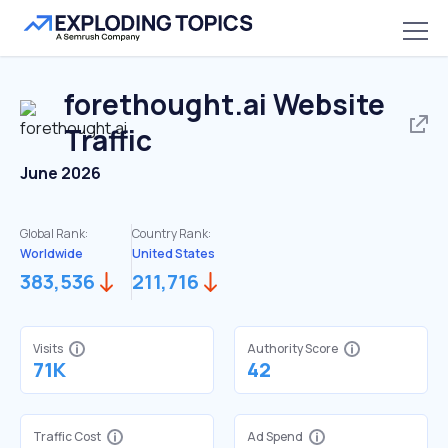
forethought.ai
Website
Traffic
June 2026
Global Rank:
Country Rank:
Worldwide
United States
383,536
211,716
Visits
Authority Score
71K
42
Traffic Cost
Ad Spend