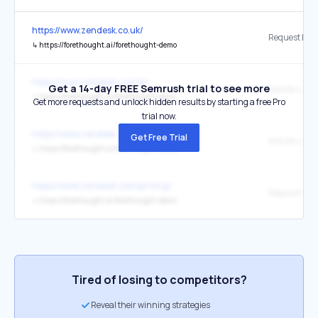
https://www.zendesk.co.uk/
↳
https://forethought.ai/forethought-demo
https://www.zendesk.com.br/
Get a 14-day FREE Semrush trial to see more
↳
https://forethought.ai/forethought-demo
Get more requests and unlock hidden results by starting a free Pro
trial now.
https://www.zendesk.com.br/
Get Free Trial
↳
https://forethought.ai/forethought-demo/
https://www.zendesk.com/pricing/
↳
https://forethought.ai/forethought-demo
Tired of losing to competitors?
Reveal their winning strategies