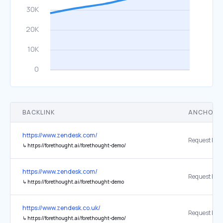
BACKLINK
ANCHOR 
https://www.zendesk.com/
↳
https://forethought.ai/forethought-demo/
https://www.zendesk.com/
↳
https://forethought.ai/forethought-demo
https://www.zendesk.co.uk/
↳
https://forethought.ai/forethought-demo/