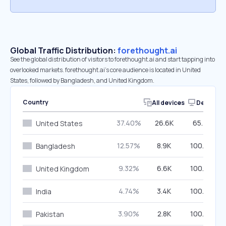
Global Traffic Distribution:
forethought.ai
See the global distribution of visitors to forethought.ai and start tapping into
overlooked markets. forethought.ai’s core audience is located in United
States, followed by Bangladesh, and United Kingdom.
Country
All devices
Desktop
37.40%
26.6K
65.77%
United States
12.57%
8.9K
100.00%
Bangladesh
9.32%
6.6K
100.00%
United Kingdom
4.74%
3.4K
100.00%
India
3.90%
2.8K
100.00%
Pakistan