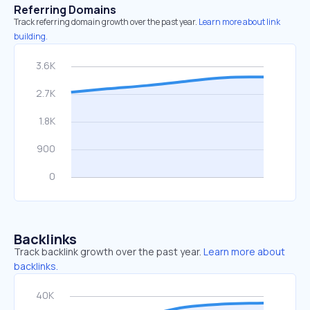
Referring Domains
Track referring domain growth over the past year.
Learn more about link
building.
Backlinks
Track backlink growth over the past year.
Learn more about
backlinks.