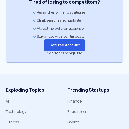
Tired of losing to competitors?
Reveal their winning strategies
Climb search rankings faster
Attract more of their audience
Stay ahead with real-time data
Get Free Account
No credit card required
Exploding Topics
Trending Startups
AI
Finance
Technology
Education
Fitness
Sports