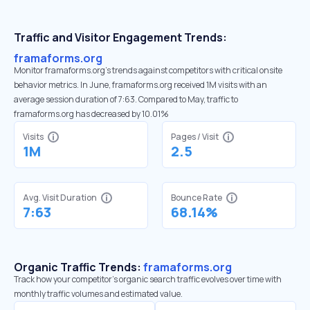
Traffic and Visitor Engagement Trends:
framaforms.org
Monitor framaforms.org’s trends against competitors with critical onsite
behavior metrics. In June, framaforms.org received 1M visits with an
average session duration of 7:63. Compared to May, traffic to
framaforms.org has decreased by 10.01%
Visits
Pages / Visit
1M
2.5
Avg. Visit Duration
Bounce Rate
7:63
68.14%
Organic Traffic Trends:
framaforms.org
Track how your competitor's organic search traffic evolves over time with
monthly traffic volumes and estimated value.