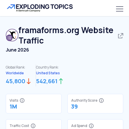
framaforms.org
Website
Traffic
June 2026
Global Rank:
Country Rank:
Worldwide
United States
45,800
542,661
Visits
Authority Score
1M
39
Traffic Cost
Ad Spend