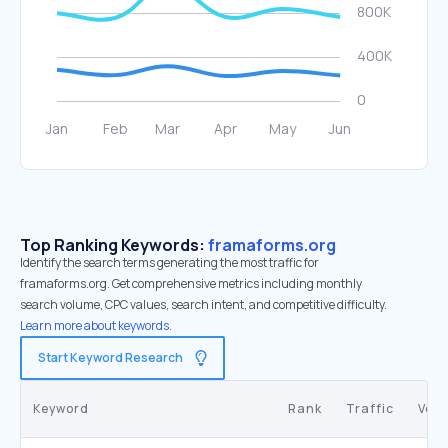
Top Ranking Keywords:
framaforms.org
Identify the search terms generating the most traffic for
framaforms.org. Get comprehensive metrics including monthly
search volume, CPC values, search intent, and competitive difficulty.
Learn more about keywords.
Start Keyword Research
Keyword
Rank
Traffic
Vol