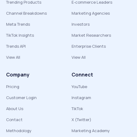
Trending Products
E-commerce Leaders
Channel Breakdowns
Marketing Agencies
Meta Trends
Investors
TikTok Insights
Market Researchers
Trends API
Enterprise Clients
View All
View All
Company
Connect
Pricing
YouTube
Customer Login
Instagram
About Us
TikTok
Contact
X (Twitter)
Methodology
Marketing Academy