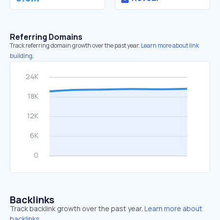
Referring Domains
Track referring domain growth over the past year.
Learn more about link
building.
Backlinks
Track backlink growth over the past year.
Learn more about
backlinks.