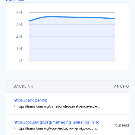
BACKLINK
ANCHOR 
https://cano.pe/35b
↳
https://framaforms.org/carrefour-des-projets-notre-ecole-faisons-la-ensemble-le-24012024-1704914254
https://doc.piwigo.org/managing-users/log-in-to-piwigo
↳
https://framaforms.org/your-feedback-on-piwigo-documentation-1721135452