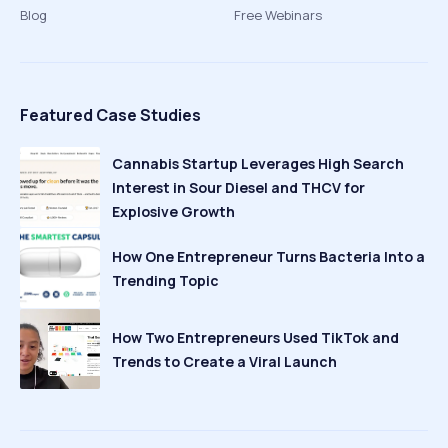
Blog
Free Webinars
Featured Case Studies
Cannabis Startup Leverages High Search
Interest in Sour Diesel and THCV for
Explosive Growth
How One Entrepreneur Turns Bacteria Into a
Trending Topic
How Two Entrepreneurs Used TikTok and
Trends to Create a Viral Launch