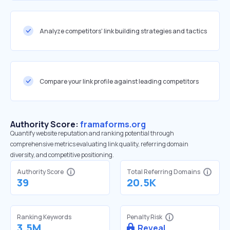
Analyze competitors' link building strategies and tactics
Compare your link profile against leading competitors
Authority Score:
framaforms.org
Quantify website reputation and ranking potential through
comprehensive metrics evaluating link quality, referring domain
diversity, and competitive positioning.
Authority Score
Total Referring Domains
39
20.5K
Ranking Keywords
Penalty Risk
3.5M
Reveal