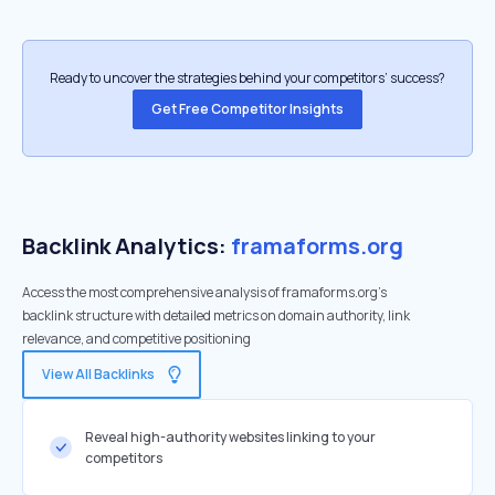
Ready to uncover the strategies behind your competitors’ success?
Get Free Competitor Insights
Backlink Analytics:
framaforms.org
Access the most comprehensive analysis of framaforms.org's
backlink structure with detailed metrics on domain authority, link
relevance, and competitive positioning
View All Backlinks
Reveal high-authority websites linking to your
competitors