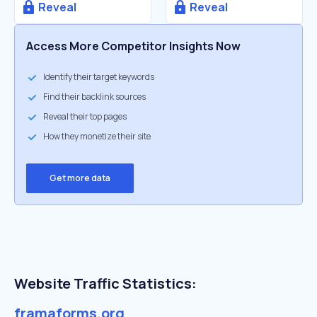
Reveal
Reveal
Access More Competitor Insights Now
Identify their target keywords
Find their backlink sources
Reveal their top pages
How they monetize their site
Get more data
Website Traffic Statistics:
framaforms.org