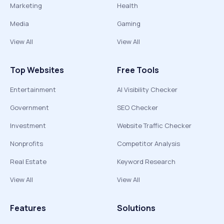
Marketing
Health
Media
Gaming
View All
View All
Top Websites
Free Tools
Entertainment
AI Visibility Checker
Government
SEO Checker
Investment
Website Traffic Checker
Nonprofits
Competitor Analysis
Real Estate
Keyword Research
View All
View All
Features
Solutions