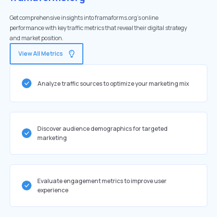
Get comprehensive insights into framaforms.org's online
performance with key traffic metrics that reveal their digital strategy
and market position.
View All Metrics
Analyze traffic sources to optimize your marketing mix
Discover audience demographics for targeted
marketing
Evaluate engagement metrics to improve user
experience