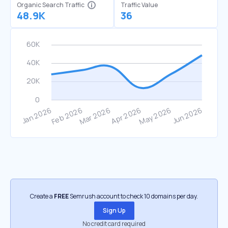
Organic Search Traffic
Traffic Value
48.9K
36
Create a
FREE
Semrush account to check 10 domains per day.
Sign Up
No credit card required