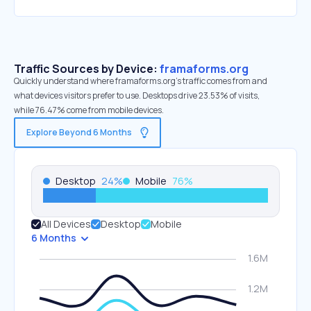
Traffic Sources by Device:
framaforms.org
Quickly understand where framaforms.org’s traffic comes from and
what devices visitors prefer to use. Desktops drive 23.53% of visits,
while 76.47% come from mobile devices.
Explore Beyond 6 Months
Desktop
24
%
Mobile
76
%
All Devices
Desktop
Mobile
6 Months