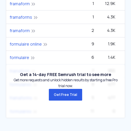
1
12.9K
framaform
1
4.3K
framaforms
2
4.3K
framaform
9
1.9K
2
formulaire online
6
1.4K
2
formulaire
7
955
framaform
Get a 14-day FREE Semrush trial to see more
Get more requests and unlock hidden results by starting a free Pro
9
477
formulaires
trial now.
Get Free Trial
5
477
framaforms
11
0
formulaires