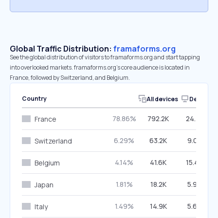
Global Traffic Distribution:
framaforms.org
See the global distribution of visitors to framaforms.org and start tapping
into overlooked markets. framaforms.org’s core audience is located in
France, followed by Switzerland, and Belgium.
Country
All devices
Desktop
78.86%
792.2K
24.72%
France
6.29%
63.2K
9.09%
Switzerland
4.14%
41.6K
15.46%
Belgium
1.81%
18.2K
5.99%
Japan
1.49%
14.9K
5.60%
Italy