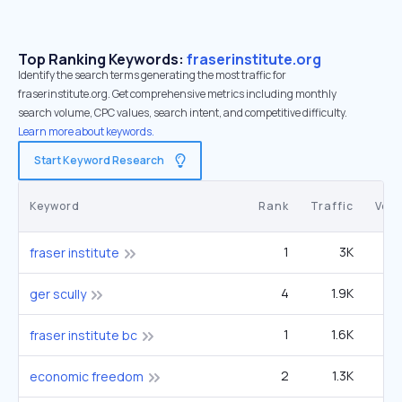
Top Ranking Keywords:
fraserinstitute.org
Identify the search terms generating the most traffic for
fraserinstitute.org. Get comprehensive metrics including monthly
search volume, CPC values, search intent, and competitive difficulty.
Learn more about keywords.
Start Keyword Research
Keyword
Rank
Traffic
Vol
1
3K
fraser institute
4
1.9K
9
ger scully
1
1.6K
fraser institute bc
2
1.3K
3
economic freedom