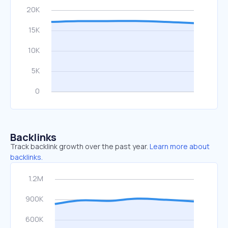
Backlinks
Track backlink growth over the past year.
Learn more about
backlinks.