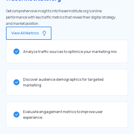
Get comprehensive insights into fraserinstitute.org's online
performance with key traffic metrics that reveal their digital strategy
and market position.
View All Metrics
Analyze traffic sources to optimize your marketing mix
Discover audience demographics for targeted
marketing
Evaluate engagement metrics to improve user
experience