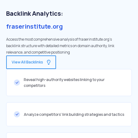
Backlink Analytics:
fraserinstitute.org
Access the most comprehensive analysis of fraserinstitute.org's
backlink structure with detailed metrics on domain authority, link
relevance, and competitive positioning
View All Backlinks
Reveal high-authority websites linking to your
competitors
Analyze competitors' link building strategies and tactics