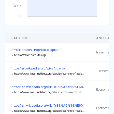
BACKLINK
ANCHOR 
https://anoish.shop/testblogspot/
fraserinstitu
↳
https://fraserinstitute.org/
https://en.wikipedia.org/wiki/Albania
↳
https://www.fraserinstitute.org/studies/economic-freedom-of-the-world-2023-annual-report
https://zh.wikipedia.org/wiki/%E9%A6%99%E6%B8%AF
↳
https://www.fraserinstitute.org/studies/economic-freedom-of-the-world-2024-annual-report
https://zh.wikipedia.org/wiki/%E9%A6%99%E6%B8%AF
↳
https://www.fraserinstitute.org/studies/economic-freedom-of-the-world-2024-annual-report