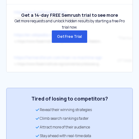
http://www.freetheworld.com/
Get a 14-day FREE Semrush trial to see more
↳
https://www.fraserinstitute.org/economic-freedom/
Get more requests and unlock hidden results by starting a free Pro
trial now.
https://en.wikipedia.org/wiki/Namibia
Get Free Trial
↳
https://www.fraserinstitute.org/studies/human-freedom-index-2025
https://farmersforum.com/man-vs-machine-agronomist-john-seliga
↳
https://www.fraserinstitute.org/commentary/ottawas-gun-buyback-program-will-cost-billions-and-no-good-reason
Tired of losing to competitors?
Reveal their winning strategies
Climb search rankings faster
Attract more of their audience
Stay ahead with real-time data