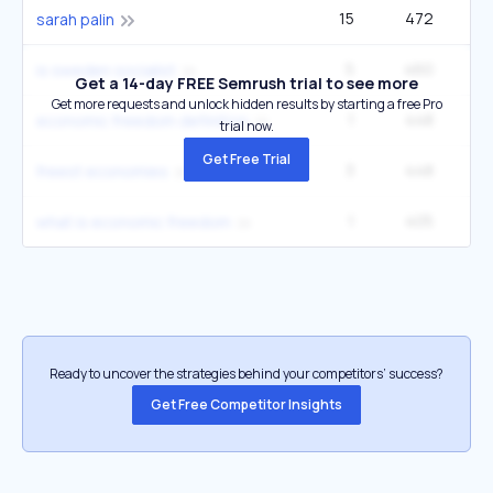
15
472
sarah palin
5
460
3
is sweden socialist
Get a 14-day FREE Semrush trial to see more
Get more requests and unlock hidden results by starting a free Pro
1
448
1
economic freedom definition
trial now.
Get Free Trial
3
448
2
freest economies
1
405
what is economic freedom
Ready to uncover the strategies behind your competitors’ success?
Get Free Competitor Insights