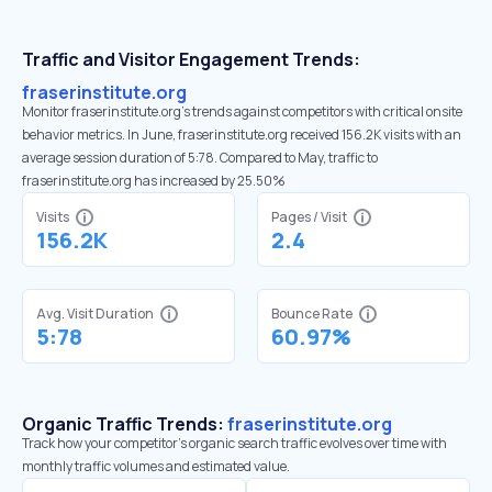
Traffic and Visitor Engagement Trends:
fraserinstitute.org
Monitor fraserinstitute.org’s trends against competitors with critical onsite
behavior metrics. In June, fraserinstitute.org received 156.2K visits with an
average session duration of 5:78. Compared to May, traffic to
fraserinstitute.org has increased by 25.50%
Visits
Pages / Visit
156.2K
2.4
Avg. Visit Duration
Bounce Rate
5:78
60.97%
Organic Traffic Trends:
fraserinstitute.org
Track how your competitor's organic search traffic evolves over time with
monthly traffic volumes and estimated value.