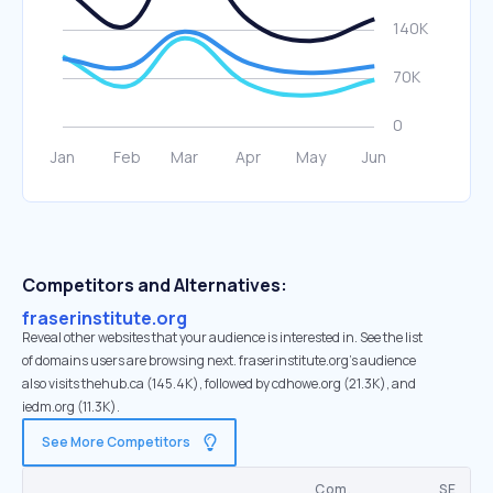
Competitors and Alternatives:
fraserinstitute.org
Reveal other websites that your audience is interested in. See the list
of domains users are browsing next. fraserinstitute.org’s audience
also visits thehub.ca (145.4K), followed by cdhowe.org (21.3K), and
iedm.org (11.3K).
See More Competitors
Com.
SE