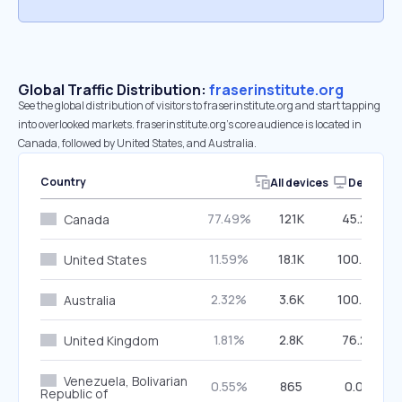
Global Traffic Distribution:
fraserinstitute.org
See the global distribution of visitors to fraserinstitute.org and start tapping
into overlooked markets. fraserinstitute.org’s core audience is located in
Canada, followed by United States, and Australia.
Country
All devices
Desktop
77.49%
121K
45.28%
Canada
11.59%
18.1K
100.00%
United States
2.32%
3.6K
100.00%
Australia
1.81%
2.8K
76.27%
United Kingdom
Venezuela, Bolivarian
0.55%
865
0.00%
Republic of