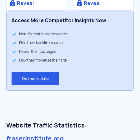
Reveal
Reveal
Access More Competitor Insights Now
Identify their target keywords
Find their backlink sources
Reveal their top pages
How they monetize their site
Get more data
Website Traffic Statistics:
fraserinstitute.org