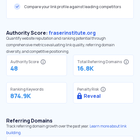
Compare your link profile against leading competitors
Authority Score:
fraserinstitute.org
Quantify website reputation and ranking potential through
comprehensive metrics evaluating link quality, referring domain
diversity, and competitive positioning.
Authority Score
Total Referring Domains
48
16.8K
Ranking Keywords
Penalty Risk
874.9K
Reveal
Referring Domains
Track referring domain growth over the past year.
Learn more about link
building.