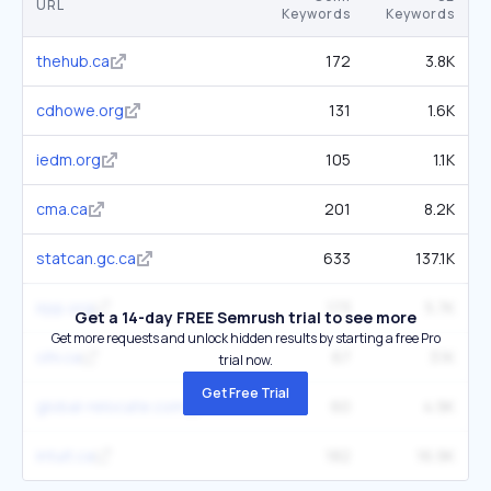
URL
Keywords
Keywords
thehub.ca
172
3.8K
cdhowe.org
131
1.6K
iedm.org
105
1.1K
cma.ca
201
8.2K
statcan.gc.ca
633
137.1K
irpp.org
173
5.7K
Get a 14-day FREE Semrush trial to see more
Get more requests and unlock hidden results by starting a free Pro
cihi.ca
67
3.1K
trial now.
Get Free Trial
global-relocate.com
60
4.9K
intuit.ca
182
16.9K