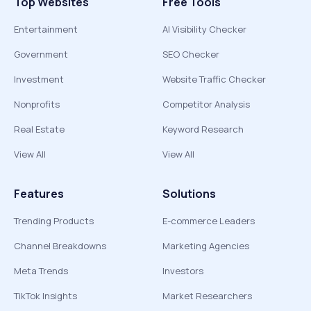
Top Websites
Free Tools
Entertainment
AI Visibility Checker
Government
SEO Checker
Investment
Website Traffic Checker
Nonprofits
Competitor Analysis
Real Estate
Keyword Research
View All
View All
Features
Solutions
Trending Products
E-commerce Leaders
Channel Breakdowns
Marketing Agencies
Meta Trends
Investors
TikTok Insights
Market Researchers