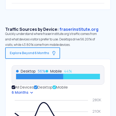
Traffic Sources by Device:
fraserinstitute.org
Quickly understand where fraserinstitute.org’s traffic comes from
and what devices visitors prefer to use. Desktops drive 56.20% of
visits, while 43.80% come from mobile devices.
Explore Beyond 6 Months
Desktop
56
%
Mobile
44
%
All Devices
Desktop
Mobile
6 Months