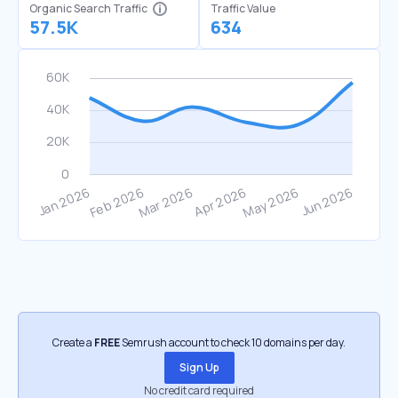
Organic Search Traffic
Traffic Value
57.5K
634
Create a
FREE
Semrush account to check 10 domains per day.
Sign Up
No credit card required