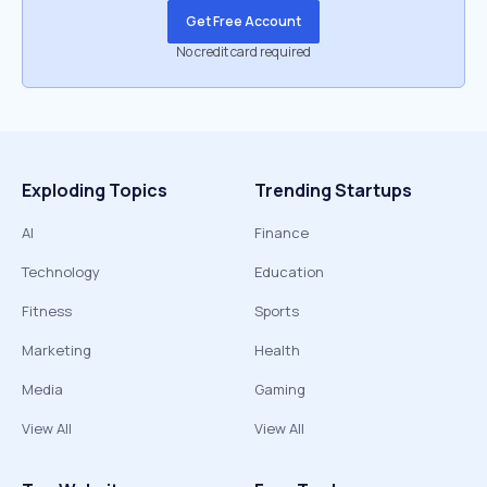
Get Free Account
No credit card required
Exploding Topics
Trending Startups
AI
Finance
Technology
Education
Fitness
Sports
Marketing
Health
Media
Gaming
View All
View All