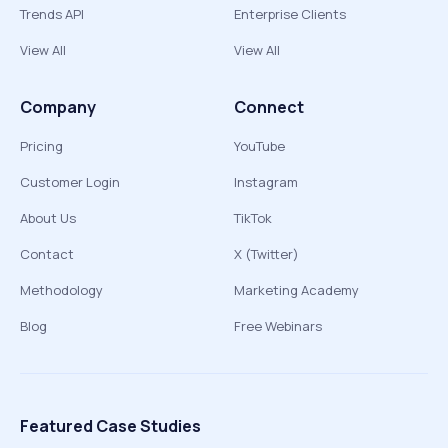
Trends API
Enterprise Clients
View All
View All
Company
Connect
Pricing
YouTube
Customer Login
Instagram
About Us
TikTok
Contact
X (Twitter)
Methodology
Marketing Academy
Blog
Free Webinars
Featured Case Studies