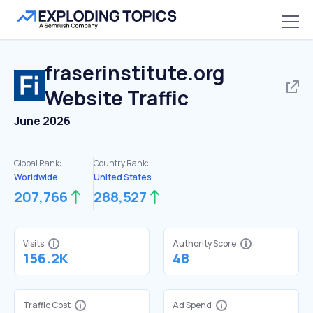
fraserinstitute.org
Website Traffic
June 2026
Global Rank:
Country Rank:
Worldwide
United States
207,766
288,527
Visits
Authority Score
156.2K
48
Traffic Cost
Ad Spend