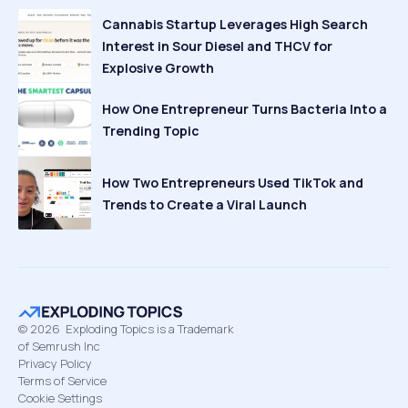
Cannabis Startup Leverages High Search
Interest in Sour Diesel and THCV for
Explosive Growth
How One Entrepreneur Turns Bacteria Into a
Trending Topic
How Two Entrepreneurs Used TikTok and
Trends to Create a Viral Launch
©
2026
Exploding Topics is a Trademark
of Semrush Inc
Privacy Policy
Terms of Service
Cookie Settings