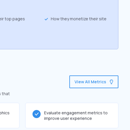
eir top pages
How they monetize their site
View All Metrics
s that
phics
Evaluate engagement metrics to
improve user experience