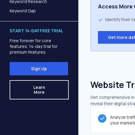
Keyword Research
Access More 
Keyword Gap
Identify their 
START 14-DAY FREE TRIAL
Get more da
Free forever for core
features. 14-day trial for
premium features.
Sign Up
Website Tr
Learn
More
Get comprehensive insi
reveal their digital st
Analyze traf
your market