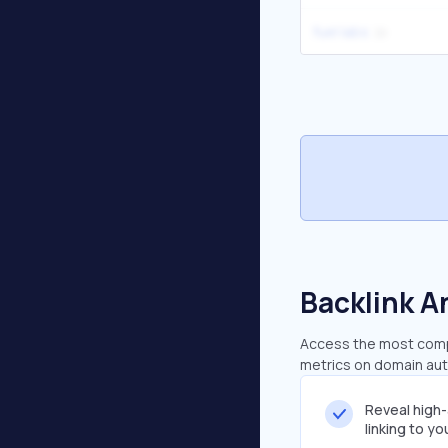
fuel labs
Backlink A
Access the most compr
metrics on domain auth
Reveal high
linking to y