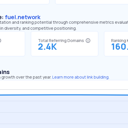
e:
fuel.network
tation and ranking potential through comprehensive metrics evaluati
in diversity, and competitive positioning.
Total Referring Domains
Ranking
2.4K
160
ains
 growth over the past year.
Learn more about link building.