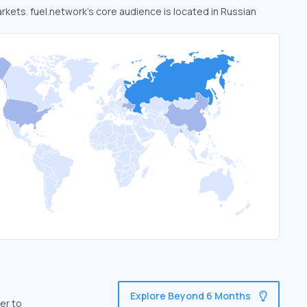
arkets. fuel.network’s core audience is located in Russian
Explore Beyond 6 Months
er to