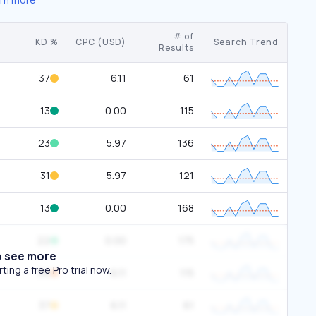
# of
KD %
CPC (USD)
Search Trend
Results
37
6.11
61
13
0.00
115
23
5.97
136
31
5.97
121
13
0.00
168
22
0.00
175
o see more
ing a free Pro trial now.
56
6.11
115
37
6.11
61