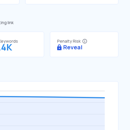
ng link
 Keywords
Penalty Risk
.4K
Reveal