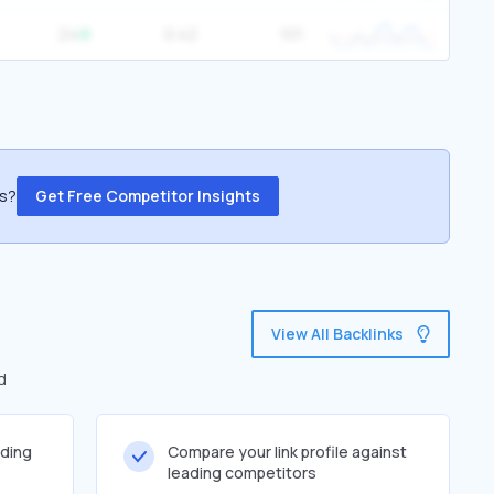
24
0.42
101
ss?
Get Free Competitor Insights
View All Backlinks
d
lding
Compare your link profile against
leading competitors