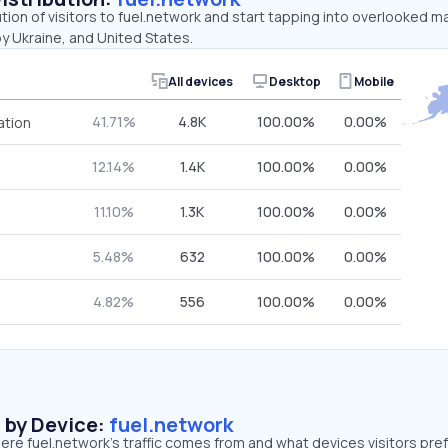
ution of visitors to fuel.network and start tapping into overlooked m
y Ukraine, and United States.
All devices
Desktop
Mobile
41.71%
4.8K
100.00%
0.00%
ation
12.14%
1.4K
100.00%
0.00%
11.10%
1.3K
100.00%
0.00%
5.48%
632
100.00%
0.00%
4.82%
556
100.00%
0.00%
s by Device:
fuel.network
re fuel.network’s traffic comes from and what devices visitors pref