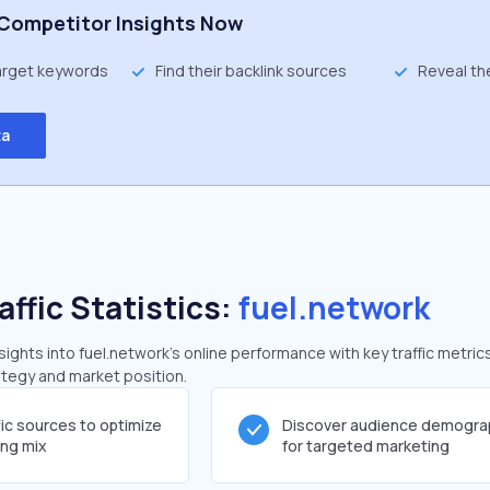
Competitor Insights Now
target keywords
Find their backlink sources
Reveal th
ta
affic Statistics:
fuel.network
ghts into fuel.network's online performance with key traffic metric
rategy and market position.
fic sources to optimize
Discover audience demogra
ing mix
for targeted marketing