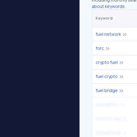
about keywords.
Keyword
fuel network
forc
crypto fuel
fuel crypto
fuel bridge
fuel ignition
network fuel
fuel network