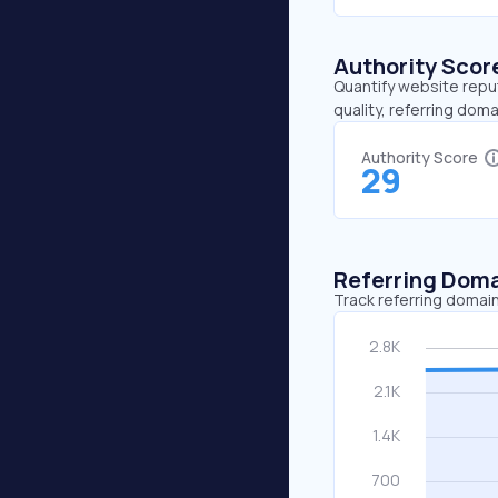
Authority Scor
Quantify website repu
quality, referring doma
Authority Score
29
Referring Dom
Track referring domain