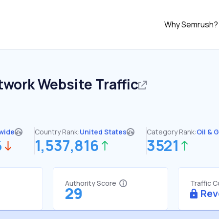
Why Semrush?
twork
Website Traffic
wide
Country Rank:
United States
Category Rank:
Oil & 
6
1,537,816
3521
Authority Score
Traffic 
29
Rev