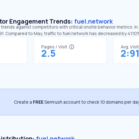
sitor Engagement Trends:
fuel.network
 trends against competitors with critical onsite behavior metrics. In 
91. Compared to May, traffic to fuel.network has decreased by 41.10
Pages / Visit
Avg. Visi
2.5
2:9
Create a
FREE
Semrush account to check 10 domains per day
Distribution:
fuel.network