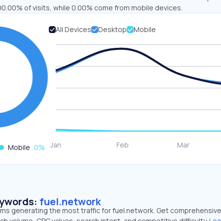
00.00% of visits, while 0.00% come from mobile devices.
All Devices
Desktop
Mobile
Mobile
0
%
eywords:
fuel.network
rms generating the most traffic for fuel.network. Get comprehensiv
ch volume, CPC values, search intent, and competitive difficulty.
Lea