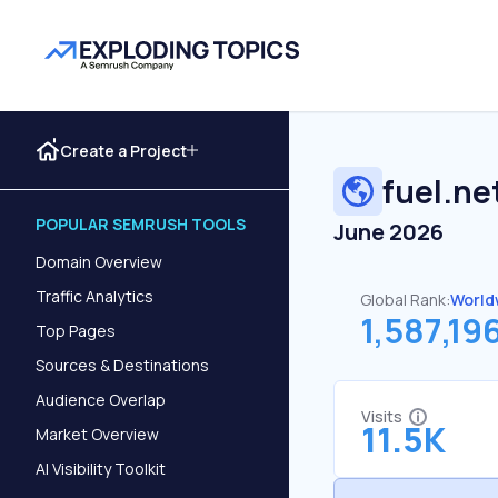
Create a Project
fuel.ne
POPULAR SEMRUSH TOOLS
June 2026
Domain Overview
Traffic Analytics
Global Rank:
World
1,587,19
Top Pages
Sources & Destinations
Audience Overlap
Visits
11.5K
Market Overview
AI Visibility Toolkit