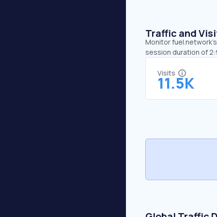
Traffic and Vi
Monitor fuel.network’s
session duration of 2:
Visits
11.5K
Global Traffic 