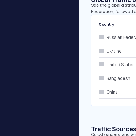
See the global distrib
Federation, followed b
Country
Russian Feder
Ukraine
United States
Bangladesh
China
Traffic Source
Quickly understand whe