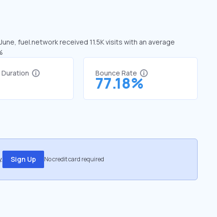
June, fuel.network received 11.5K visits with an average
%
t Duration
Bounce Rate
1
77.18%
.
Sign Up
No credit card required