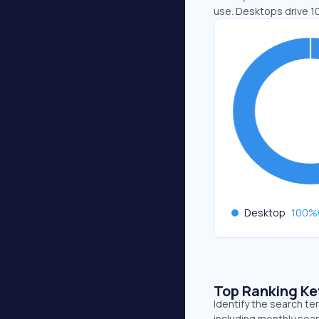
use. Desktops drive 1
Desktop
100
%
Top Ranking K
Identify the search te
including monthly sear