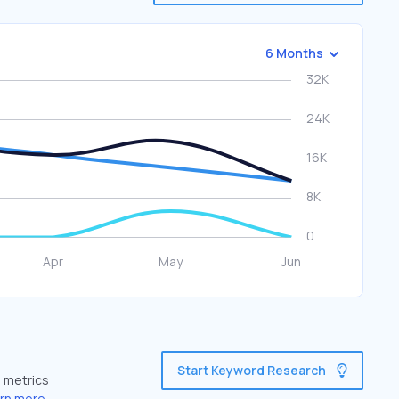
6 Months
Start Keyword Research
e metrics
rn more