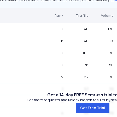
Rank
Traffic
Volume
1
140
170
6
140
1K
1
108
70
1
76
50
2
57
70
1
57
70
Get a 14-day FREE Semrush trial t
Get more requests and unlock hidden results by start
3
44
110
Get Free Trial
4
44
170