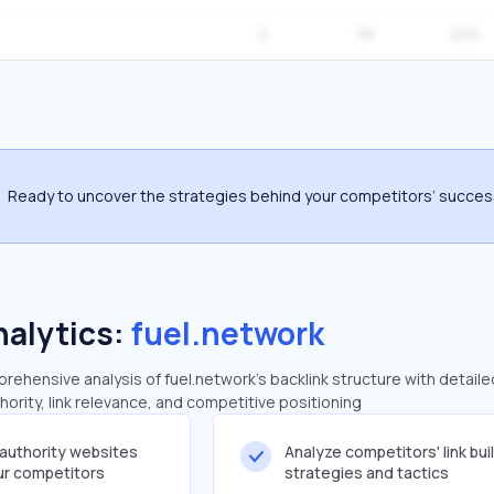
2
38
260
Ready to uncover the strategies behind your competitors’ succe
nalytics:
fuel.network
ehensive analysis of fuel.network's backlink structure with detaile
ority, link relevance, and competitive positioning
-authority websites
Analyze competitors' link bui
our competitors
strategies and tactics