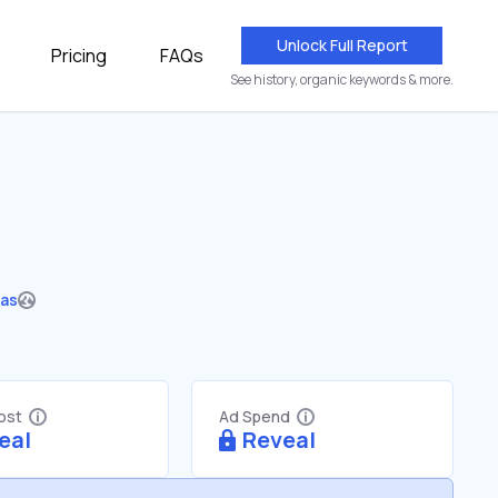
Unlock Full Report
Pricing
FAQs
See history, organic keywords & more.
Gas
Cost
Ad Spend
eal
Reveal