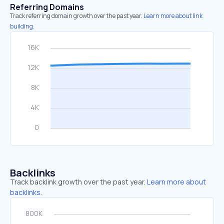
Referring Domains
Track referring domain growth over the past year.
Learn more about link
building.
Backlinks
Track backlink growth over the past year.
Learn more about
backlinks.