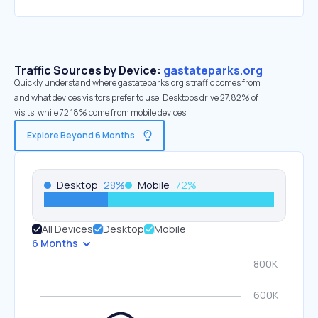
Traffic Sources by Device:
gastateparks.org
Quickly understand where gastateparks.org’s traffic comes from
and what devices visitors prefer to use. Desktops drive 27.82% of
visits, while 72.18% come from mobile devices.
Explore Beyond 6 Months
Desktop
28
%
Mobile
72
%
All Devices
Desktop
Mobile
6 Months