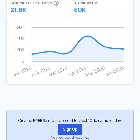
Organic Search Traffic
Traffic Value
21.8K
80K
Create a
FREE
Semrush account to check 10 domains per day.
Sign Up
No credit card required