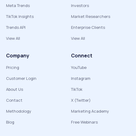
Meta Trends
Investors
TikTok Insights
Market Researchers
Trends API
Enterprise Clients
View All
View All
Company
Connect
Pricing
YouTube
Customer Login
Instagram
About Us
TikTok
Contact
X (Twitter)
Methodology
Marketing Academy
Blog
Free Webinars