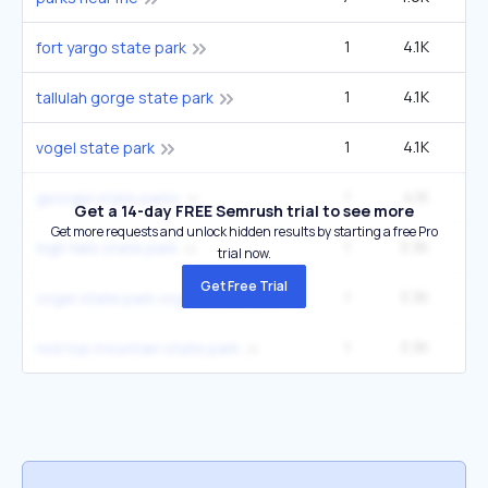
1
4.1K
14
fort yargo state park
1
4.1K
14
tallulah gorge state park
1
4.1K
14
vogel state park
1
4.1K
14
georgia state parks
Get a 14-day FREE Semrush trial to see more
Get more requests and unlock hidden results by starting a free Pro
1
3.3K
12
high falls state park
trial now.
Get Free Trial
1
3.3K
12
vogel state park vogel state park road blairsville ga
1
3.3K
12
red top mountain state park