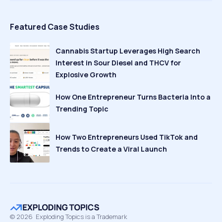
Featured Case Studies
Cannabis Startup Leverages High Search
Interest in Sour Diesel and THCV for
Explosive Growth
How One Entrepreneur Turns Bacteria Into a
Trending Topic
How Two Entrepreneurs Used TikTok and
Trends to Create a Viral Launch
©
2026
Exploding Topics is a Trademark