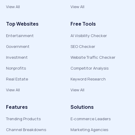
View All
View All
Top Websites
Free Tools
Entertainment
AI Visibility Checker
Government
SEO Checker
Investment
Website Traffic Checker
Nonprofits
Competitor Analysis
Real Estate
Keyword Research
View All
View All
Features
Solutions
Trending Products
E-commerce Leaders
Channel Breakdowns
Marketing Agencies