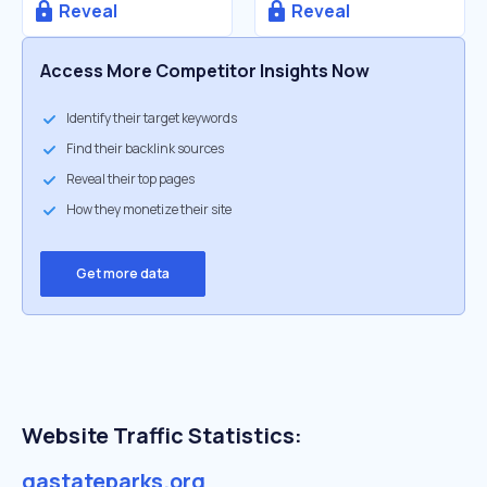
Reveal
Reveal
Access More Competitor Insights Now
Identify their target keywords
Find their backlink sources
Reveal their top pages
How they monetize their site
Get more data
Website Traffic Statistics:
gastateparks.org