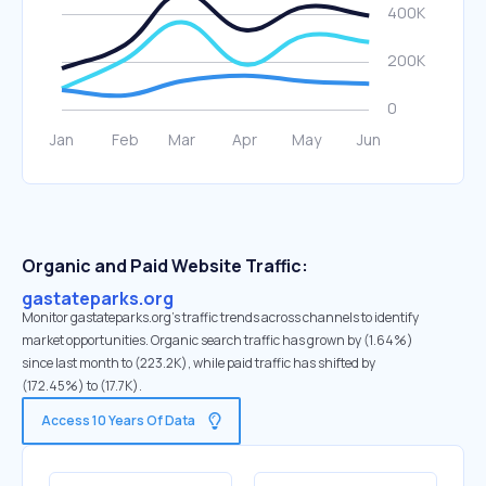
Organic and Paid Website Traffic:
gastateparks.org
Monitor gastateparks.org's traffic trends across channels to identify
market opportunities. Organic search traffic has grown by (1.64%)
since last month to (223.2K), while paid traffic has shifted by
(172.45%) to (17.7K).
Access 10 Years Of Data