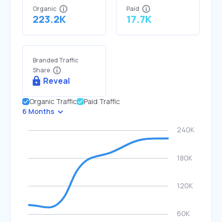
Organic
Paid
223.2K
17.7K
Branded Traffic
Share
Reveal
Organic Traffic
Paid Traffic
6 Months