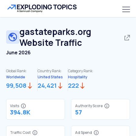
gastateparks.org
Website Traffic
June 2026
Global Rank:
Country Rank:
Category Rank:
Worldwide
United States
Hospitality
99,508
24,421
222
Visits
Authority Score
394.8K
57
Traffic Cost
Ad Spend