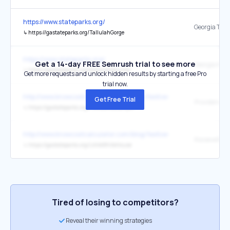
https://www.stateparks.org/
↳
https://gastateparks.org/TallulahGorge
https://www.stateparks.org/
Get a 14-day FREE Semrush trial to see more
↳
https://gastateparks.org/KolomokiMounds
Get more requests and unlock hidden results by starting a free Pro
trial now.
http://www.knowcostcalculator.com/blog/festive-day-trips-in-the-m
Get Free Trial
↳
https://gastateparks.org/ProvidenceCanyon
http://www.knowcostcalculator.com/blog/festive-day-trips-in-the-m
↳
https://gastateparks.org/LittleWhiteHouse
Tired of losing to competitors?
Reveal their winning strategies