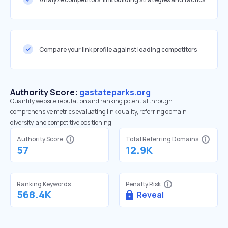
Compare your link profile against leading competitors
Authority Score:
gastateparks.org
Quantify website reputation and ranking potential through
comprehensive metrics evaluating link quality, referring domain
diversity, and competitive positioning.
Authority Score
Total Referring Domains
57
12.9K
Ranking Keywords
Penalty Risk
568.4K
Reveal