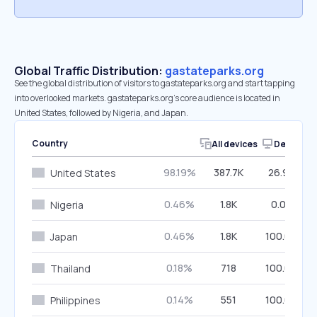
Global Traffic Distribution:
gastateparks.org
See the global distribution of visitors to gastateparks.org and start tapping
into overlooked markets. gastateparks.org’s core audience is located in
United States, followed by Nigeria, and Japan.
Country
All devices
Desktop
98.19%
387.7K
26.96%
United States
0.46%
1.8K
0.00%
Nigeria
0.46%
1.8K
100.00%
Japan
0.18%
718
100.00%
Thailand
0.14%
551
100.00%
Philippines