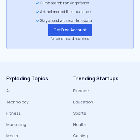
Climb search rankings faster
Attract more of their audience
Stay ahead with real-time data
Get Free Account
No credit card required
Exploding Topics
Trending Startups
AI
Finance
Technology
Education
Fitness
Sports
Marketing
Health
Media
Gaming