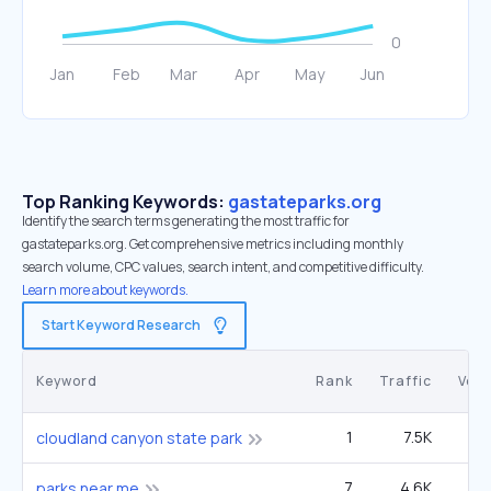
Top Ranking Keywords:
gastateparks.org
Identify the search terms generating the most traffic for
gastateparks.org. Get comprehensive metrics including monthly
search volume, CPC values, search intent, and competitive difficulty.
Learn more about keywords.
Start Keyword Research
Keyword
Rank
Traffic
Vol
1
7.5K
27
cloudland canyon state park
7
4.6K
5
parks near me