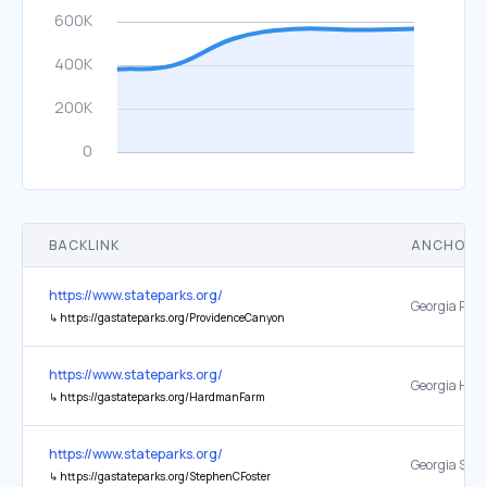
BACKLINK
ANCHOR 
https://www.stateparks.org/
↳
https://gastateparks.org/ProvidenceCanyon
https://www.stateparks.org/
↳
https://gastateparks.org/HardmanFarm
https://www.stateparks.org/
↳
https://gastateparks.org/StephenCFoster