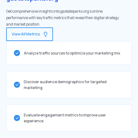
Get comprehensive insights into gastateparks.org's online
performance with key traffic metrics that reveal their digital strategy
and market position.
View All Metrics
Analyze traffic sources to optimize your marketing mix
Discover audience demographics for targeted
marketing
Evaluate engagement metrics to improve user
experience