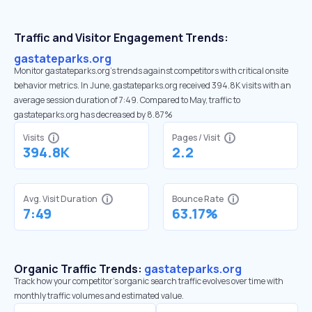
Traffic and Visitor Engagement Trends:
gastateparks.org
Monitor gastateparks.org’s trends against competitors with critical onsite
behavior metrics. In June, gastateparks.org received 394.8K visits with an
average session duration of 7:49. Compared to May, traffic to
gastateparks.org has decreased by 8.87%
Visits
Pages / Visit
394.8K
2.2
Avg. Visit Duration
Bounce Rate
7:49
63.17%
Organic Traffic Trends:
gastateparks.org
Track how your competitor's organic search traffic evolves over time with
monthly traffic volumes and estimated value.