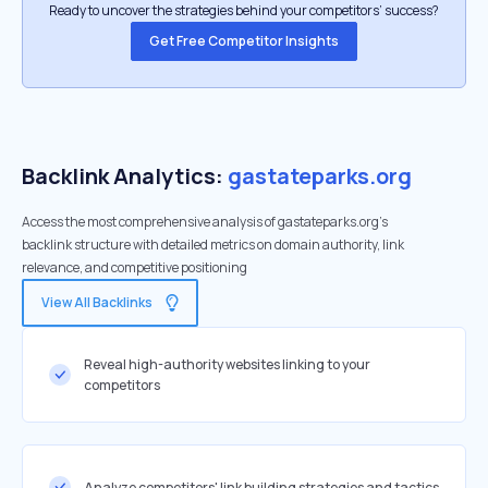
Ready to uncover the strategies behind your competitors’ success?
Get Free Competitor Insights
Backlink Analytics:
gastateparks.org
Access the most comprehensive analysis of gastateparks.org's
backlink structure with detailed metrics on domain authority, link
relevance, and competitive positioning
View All Backlinks
Reveal high-authority websites linking to your
competitors
Analyze competitors' link building strategies and tactics