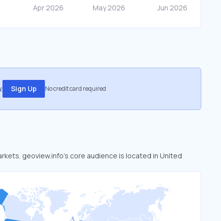
.
Sign Up
No credit card required
arkets. geoview.info’s core audience is located in United