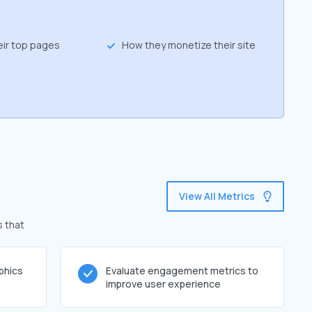
eir top pages
How they monetize their site
View All Metrics
s that
phics
Evaluate engagement metrics to
improve user experience