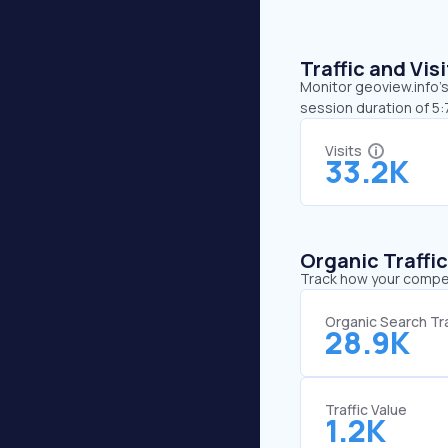
Traffic and Vi
Monitor geoview.info’s
session duration of 5
Visits
33.2K
Organic Traffi
Track how your competi
Organic Search Tra
28.9K
Traffic Value
1.2K