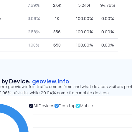
7.69%
2.6K
5.24%
94.76%
3.09%
1K
100.00%
0.00%
om
2.58%
856
100.00%
0.00%
1.98%
658
100.00%
0.00%
s by Device:
geoview.info
re geoview.info’s traffic comes from and what devices visitors pref
0.96% of visits, while 29.04% come from mobile devices.
All Devices
Desktop
Mobile