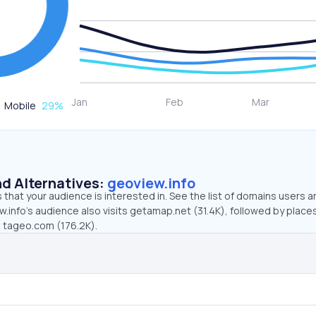
Mobile
29
%
d Alternatives:
geoview.info
that your audience is interested in. See the list of domains users a
.info’s audience also visits getamap.net (31.4K), followed by place
d tageo.com (176.2K).