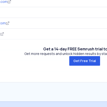
d.com
.com
m
Get a 14-day FREE Semrush trial t
Get more requests and unlock hidden results by start
Get Free Trial