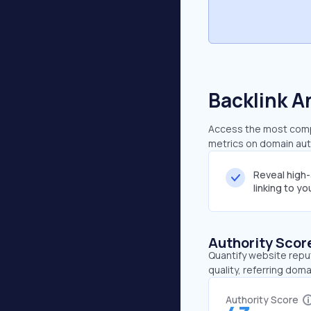
Backlink A
Access the most compr
metrics on domain auth
Reveal high
linking to y
Authority Scor
Quantify website repu
quality, referring doma
Authority Score