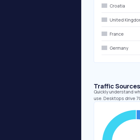
Croatia
United Kingd
France
Germany
Traffic Source
Quickly understand whe
use. Desktops drive 7