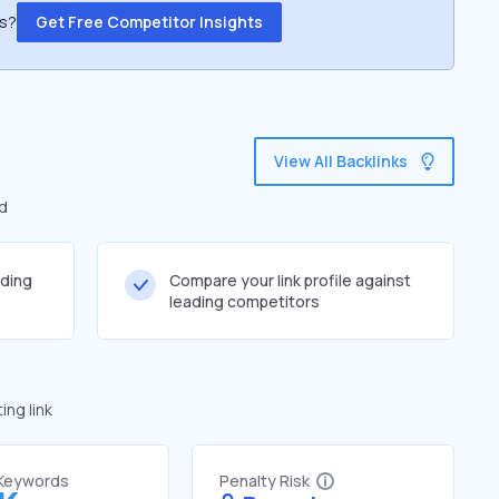
ss?
Get Free Competitor Insights
View All Backlinks
ed
lding
Compare your link profile against
leading competitors
ng link
 Keywords
Penalty Risk