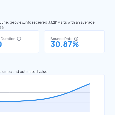
 June, geoview.info received 33.2K visits with an average
09%
t Duration
Bounce Rate
0
30.87%
 volumes and estimated value.