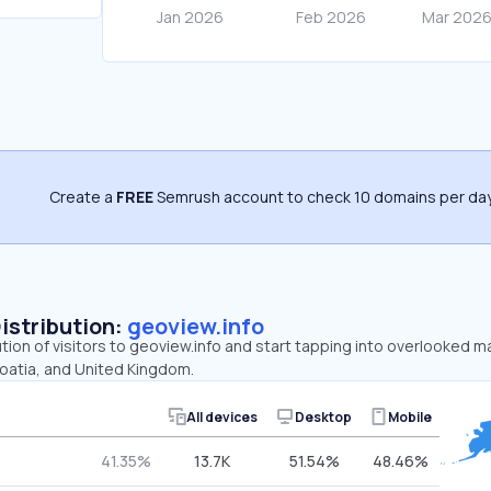
Create a
FREE
Semrush account to check 10 domains per day
Distribution:
geoview.info
ution of visitors to geoview.info and start tapping into overlooked m
roatia, and United Kingdom.
All devices
Desktop
Mobile
41.35%
13.7K
51.54%
48.46%