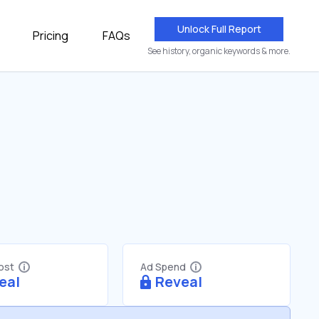
Unlock Full Report
Pricing
FAQs
See history, organic keywords & more.
Cost
Ad Spend
eal
Reveal