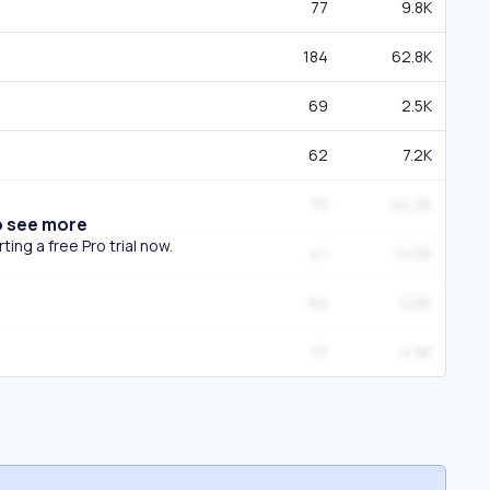
77
9.8K
184
62.8K
69
2.5K
62
7.2K
70
24.2K
o see more
ing a free Pro trial now.
47
14.5K
64
2.6K
51
4.9K