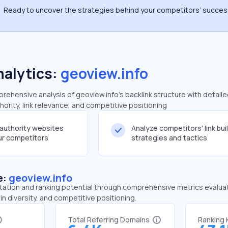
Ready to uncover the strategies behind your competitors’ succe
nalytics:
geoview.info
ehensive analysis of geoview.info's backlink structure with detail
ority, link relevance, and competitive positioning
-authority websites
Analyze competitors' link bui
our competitors
strategies and tactics
e:
geoview.info
tation and ranking potential through comprehensive metrics evaluati
in diversity, and competitive positioning.
Total Referring Domains
Ranking