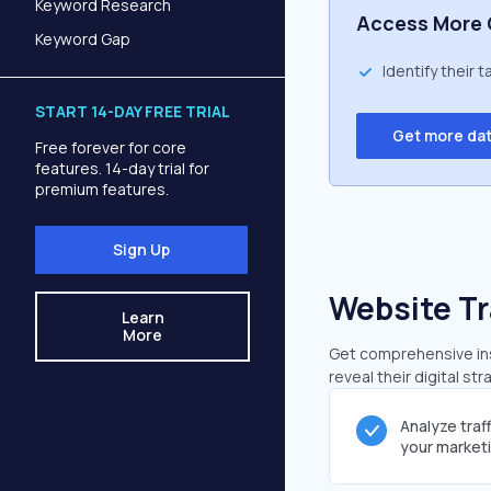
Keyword Research
Access More 
Keyword Gap
Identify their 
START 14-DAY FREE TRIAL
Get more da
Free forever for core
features. 14-day trial for
premium features.
Sign Up
Website Tr
Learn
More
Get comprehensive insi
reveal their digital st
Analyze traf
your market