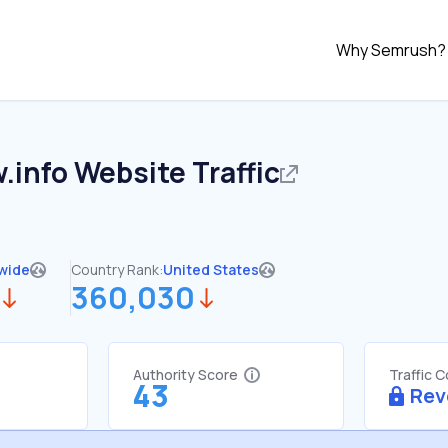
Why Semrush?
.info
Website Traffic
wide
Country Rank:
United States
360,030
Authority Score
Traffic 
43
Rev