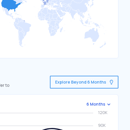
Explore Beyond 6 Months
er to
6 Months