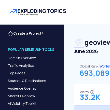
Create a Project
geoview
POPULAR SEMRUSH TOOLS
June 2026
Domain Overview
Traffic Analytics
Global Rank:
World
693,089
Top Pages
Sources & Destinations
Audience Overlap
Visits
33.2K
Market Overview
AI Visibility Toolkit