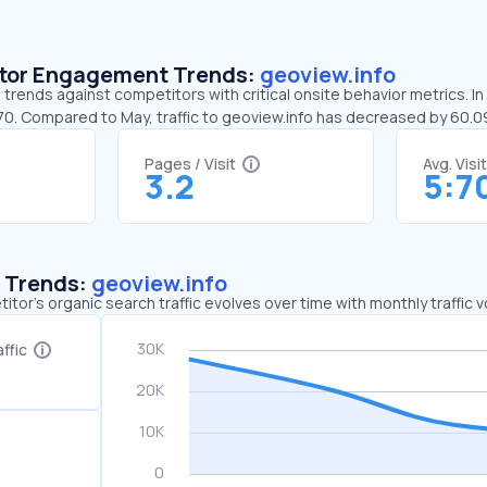
sitor Engagement Trends:
geoview.info
 trends against competitors with critical onsite behavior metrics. In
:70. Compared to May, traffic to geoview.info has decreased by 60.
Pages / Visit
Avg. Visi
3.2
5:7
c Trends:
geoview.info
tor's organic search traffic evolves over time with monthly traffic
ffic