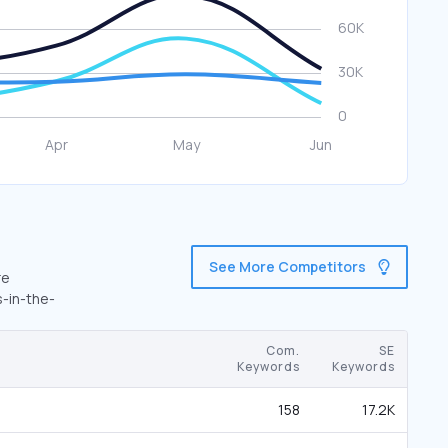
See More Competitors
re
s-in-the-
Com.
SE
Keywords
Keywords
158
17.2K