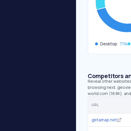
Desktop
71
%
Competitors an
Reveal other websites 
browsing next. geoview
world.com (18.8K), an
URL
getamap.net