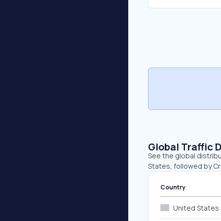
Global Traffic 
See the global distrib
States, followed by C
Country
United States