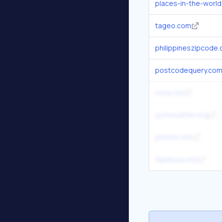
places-in-the-worl
tageo.com
philippineszipcode
postcodequery.co
nona.net
justweather.org
philsite.net
filipiknow.net