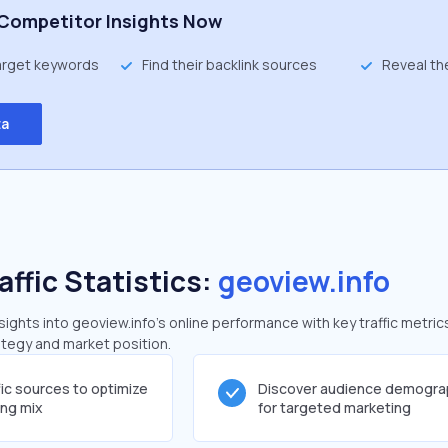
Competitor Insights Now
target keywords
Find their backlink sources
Reveal th
ta
affic Statistics:
geoview.info
ghts into geoview.info's online performance with key traffic metric
rategy and market position.
fic sources to optimize
Discover audience demogra
ing mix
for targeted marketing