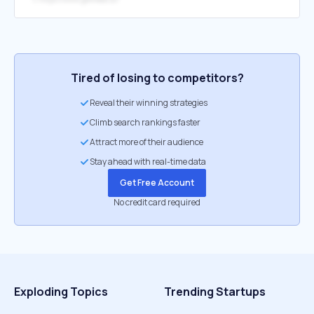
Tired of losing to competitors?
Reveal their winning strategies
Climb search rankings faster
Attract more of their audience
Stay ahead with real-time data
Get Free Account
No credit card required
Exploding Topics
Trending Startups