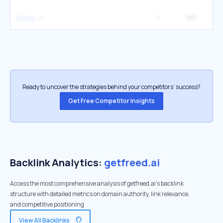
1
155
27
freed
Ready to uncover the strategies behind your competitors’ success?
Get Free Competitor Insights
Backlink Analytics:
getfreed.ai
Access the most comprehensive analysis of getfreed.ai's backlink
structure with detailed metrics on domain authority, link relevance,
and competitive positioning
View All Backlinks