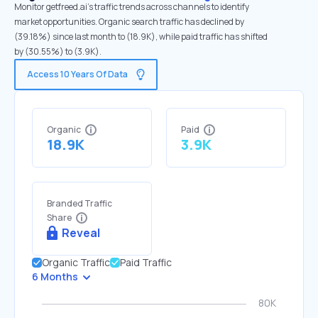
Monitor getfreed.ai's traffic trends across channels to identify
market opportunities. Organic search traffic has declined by
(39.18%) since last month to (18.9K), while paid traffic has shifted
by (30.55%) to (3.9K).
Access 10 Years Of Data
Organic
Paid
18.9K
3.9K
Branded Traffic
Share
Reveal
Organic Traffic
Paid Traffic
6 Months