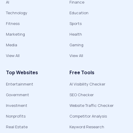
AI
Finance
Technology
Education
Fitness
Sports
Marketing
Health
Media
Gaming
View All
View All
Top Websites
Free Tools
Entertainment
AI Visibility Checker
Government
SEO Checker
Investment
Website Traffic Checker
Nonprofits
Competitor Analysis
Real Estate
Keyword Research