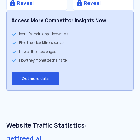
Reveal
Reveal
Access More Competitor Insights Now
Identify their target keywords
Find their backlink sources
Reveal their top pages
How they monetize their site
Get more data
Website Traffic Statistics:
getfreed.ai