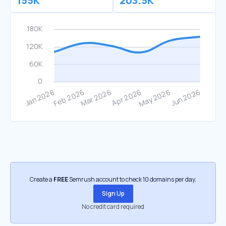
155K
203.5K
Create a
FREE
Semrush account to check 10 domains per day.
Sign Up
No credit card required