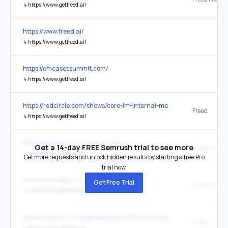
↳
https://www.getfreed.ai/
https://www.freed.ai/
↳
https://www.getfreed.ai/
https://emcasessummit.com/
↳
https://www.getfreed.ai/
https://redcircle.com/shows/core-im-internal-medicine-podcast
Freed
↳
https://www.getfreed.ai/
https://www.aigc.cn/?from=jimeng
Get a 14-day FREE Semrush trial to see more
↳
https://www.getfreed.ai/
Get more requests and unlock hidden results by starting a free Pro
trial now.
https://www.aigc.cn/?from=jimeng-cc
Get Free Trial
↳
https://www.getfreed.ai/
https://menlovc.com/perspective/2025-the-state-of-ai-in-healthcar
Freed
↳
https://www.getfreed.ai/