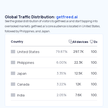
Global Traffic Distribution:
getfreed.ai
See the global distribution of visitors to getfreed.ai and start tapping into
overlooked markets. getfreed.ai’s core audience is located in United States,
followed by Philippines, and Japan.
Country
All devices
Desktop
79.87%
297.7K
100.00%
United States
6.00%
22.3K
100.00%
Philippines
3.35%
12.5K
100.00%
Japan
3.22%
12K
100.00%
Canada
2.05%
7.6K
100.00%
India