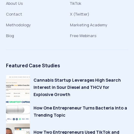
About Us
TikTok
Contact
X (Twitter)
Methodology
Marketing Academy
Blog
Free Webinars
Featured Case Studies
Cannabis Startup Leverages High Search
Interest in Sour Diesel and THCV for
Explosive Growth
How One Entrepreneur Turns Bacteria Into a
Trending Topic
How Two Entrepreneurs Used TikTok and