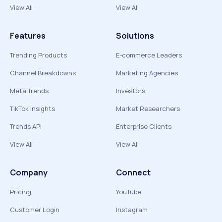
View All
View All
Features
Solutions
Trending Products
E-commerce Leaders
Channel Breakdowns
Marketing Agencies
Meta Trends
Investors
TikTok Insights
Market Researchers
Trends API
Enterprise Clients
View All
View All
Company
Connect
Pricing
YouTube
Customer Login
Instagram