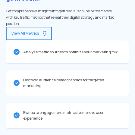
Get comprehensive insights into getfreed.ai's online performance
with key traffic metrics that reveal their digital strategy and market
position.
View All Metrics
Analyze traffic sources to optimize your marketing mix
Discover audience demographics for targeted
marketing
Evaluate engagement metrics to improve user
experience