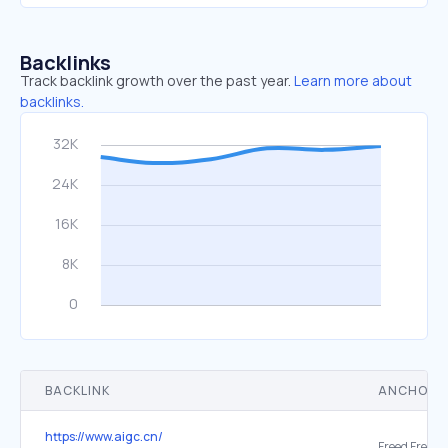
Backlinks
Track backlink growth over the past year.
Learn more about
backlinks.
BACKLINK
ANCHOR 
https://www.aigc.cn/