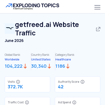
getfreed.ai
Website
Traffic
June 2026
Global Rank:
Country Rank:
Category Rank:
Worldwide
United States
Healthcare
104,222
30,340
1186
Visits
Authority Score
372.7K
42
Traffic Cost
Ad Spend