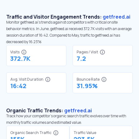
Traffic and Visitor Engagement Trends:
getfreed.ai
Monitor getfreed.ai’s trends against competitors with critical onsite
behavior metrics. In June, getfreed.ai received 372.7K visits with an average
session duration of 16:42. Compared to May, traffic to getfreed.ai has
decreased by 16.23%
Visits
Pages / Visit
372.7K
7.2
Avg. Visit Duration
Bounce Rate
16:42
31.95%
Organic Traffic Trends:
getfreed.ai
Track how your competitor's organic search traffic evolves over time with
monthly traffic volumes and estimated value.
Organic Search Traffic
Traffic Value