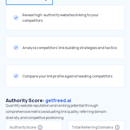
Reveal high-authority websites linking to your
competitors
Analyze competitors' link building strategies and tactics
Compare your link profile against leading competitors
Authority Score:
getfreed.ai
Quantify website reputation and ranking potential through
comprehensive metrics evaluating link quality, referring domain
diversity, and competitive positioning.
Authority Score
Total Referring Domains