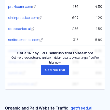
praxisemr.com
486
4.3K
ehrinpractice.com
607
12K
deepscribe.ai
286
1.5K
scribeamerica.com
315
5.8K
omnimd.com
404
6.3K
Get a 14-day FREE Semrush trial to see more
Get more requests and unlock hidden results by starting a free Pro
deepcura.com
278
5.7K
trial now.
Get Free Trial
sunoh.ai
241
896
patientnotes.ai
267
7.9K
Organic and Paid Website Traffic:
getfreed.ai