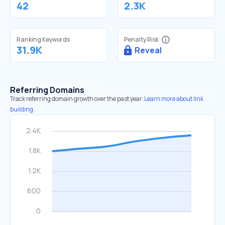
42
2.3K
Ranking Keywords
Penalty Risk
31.9K
Reveal
Referring Domains
Track referring domain growth over the past year.
Learn more about link
building.