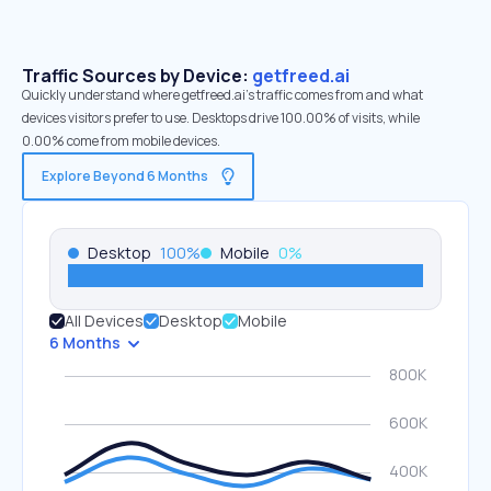
Traffic Sources by Device:
getfreed.ai
Quickly understand where getfreed.ai’s traffic comes from and what
devices visitors prefer to use. Desktops drive 100.00% of visits, while
0.00% come from mobile devices.
Explore Beyond 6 Months
Desktop
100
%
Mobile
0
%
All Devices
Desktop
Mobile
6 Months