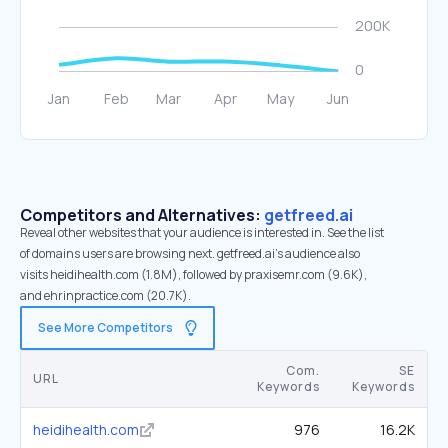
Competitors and Alternatives:
getfreed.ai
Reveal other websites that your audience is interested in. See the list
of domains users are browsing next. getfreed.ai’s audience also
visits heidihealth.com (1.8M), followed by praxisemr.com (9.6K),
and ehrinpractice.com (20.7K).
See More Competitors
Com.
SE
URL
Keywords
Keywords
heidihealth.com
976
16.2K