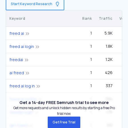
Start Keyword Research
Keyword
Rank
Traffic
Vol
1
5.9K
33
freed ai
1
1.8K
9
freed ai login
1
1.2K
6
freedai
1
426
2
ai freed
1
337
1
freed ai log in
1
284
1
freed ai scribe
Get a 14-day FREE Semrush trial to see more
Get more requests and unlock hidden results by starting a free Pro
1
176
freedai login
trial now.
Get Free Trial
1
155
get freed