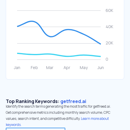
Top Ranking Keywords:
getfreed.ai
Identify the search terms generating the most traffic for getfreed.ai.
Get comprehensive metrics including monthly search volume, CPC
values, search intent, and competitive difficulty.
Learn more about
keywords.