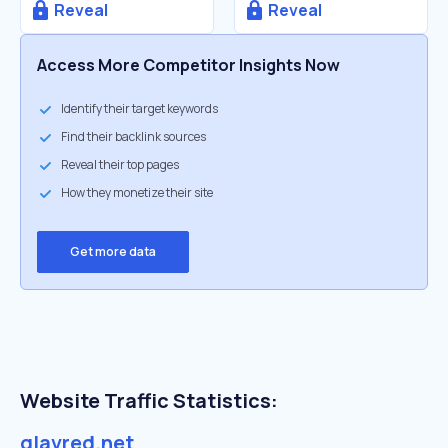
Reveal
Reveal
Access More Competitor Insights Now
Identify their target keywords
Find their backlink sources
Reveal their top pages
How they monetize their site
Get more data
Website Traffic Statistics:
glavred.net