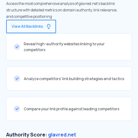
Access the most comprehensive analysis of glavred.net's backlink
structure with detailed metrics on domain authority, link relevance,
and competitive positioning
View All Backlinks
Reveal high-authority websites linking to your
competitors
Analyze competitors' link building strategies and tactics
Compare your link profile against leading competitors
Authority Score:
glavred.net