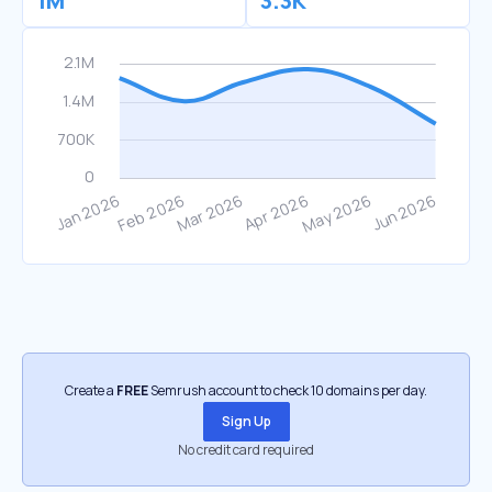
1M
3.3K
Create a
FREE
Semrush account to check 10 domains per day.
Sign Up
No credit card required