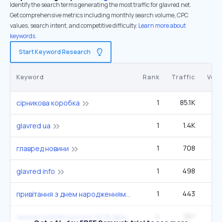
Identify the search terms generating the most traffic for glavred.net.
Get comprehensive metrics including monthly search volume, CPC
values, search intent, and competitive difficulty.
Learn more about
keywords.
Start Keyword Research
Keyword
Rank
Traffic
Vol
1
85.1K
27
сірникова коробка
1
1.4K
glavred ua
1
708
главред новини
1
498
glavred info
1
443
привітання з днем народженням мужчину
4
387
зимові олімпійські ігри 2026 фристайл