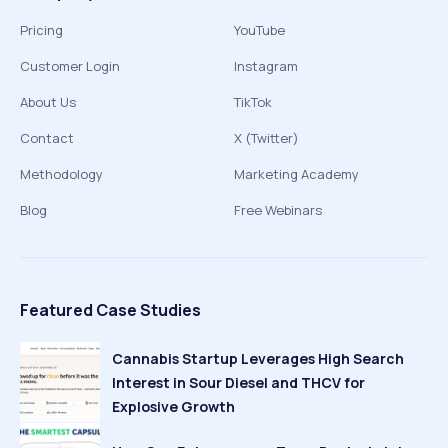
Pricing
YouTube
Customer Login
Instagram
About Us
TikTok
Contact
X (Twitter)
Methodology
Marketing Academy
Blog
Free Webinars
Featured Case Studies
Cannabis Startup Leverages High Search
Interest in Sour Diesel and THCV for
Explosive Growth