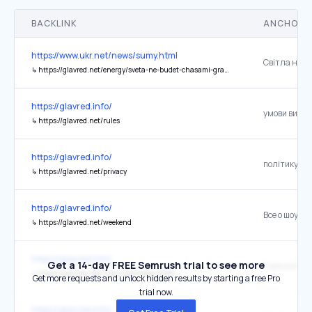
BACKLINK
ANCHOR 
https://www.ukr.net/news/sumy.html
↳
https://glavred.net/energy/sveta-ne-budet-chasami-grafik-otklyucheniya-elektroenergii-na-1-marta-v-sumah-10744985.html
https://glavred.info/
умови вико
↳
https://glavred.net/rules
https://glavred.info/
↳
https://glavred.net/privacy
https://glavred.info/
Все о шоу-б
↳
https://glavred.net/weekend
https://glavred.info/
Get a 14-day FREE Semrush trial to see more
Гороскоп 20
↳
https://glavred.net/rubric/goroskop-2026
Get more requests and unlock hidden results by starting a free Pro
trial now.
https://glavred.info/