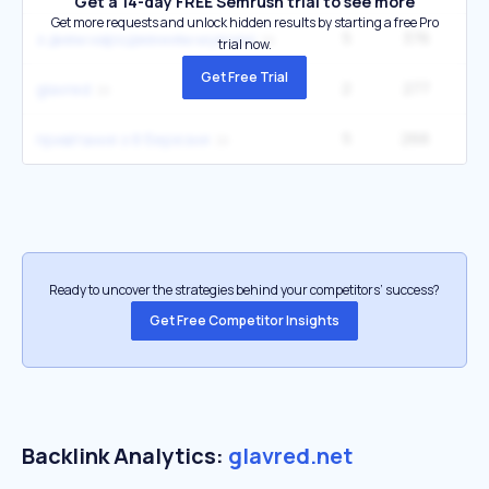
Get a 14-day FREE Semrush trial to see more
Get more requests and unlock hidden results by starting a free Pro
5
376
1
з днем народженням мужчині
trial now.
Get Free Trial
2
277
glavred
5
266
привітання з 8 березня
Ready to uncover the strategies behind your competitors’ success?
Get Free Competitor Insights
Backlink Analytics:
glavred.net