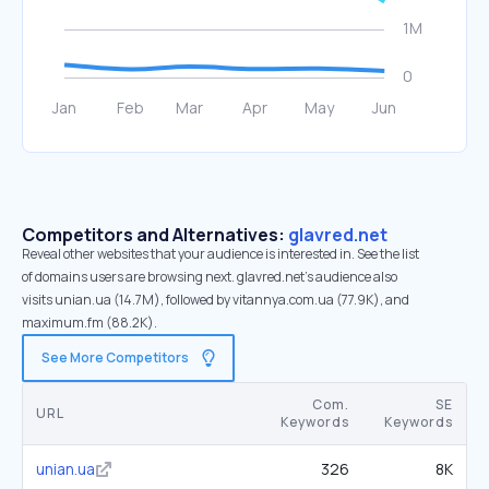
Competitors and Alternatives:
glavred.net
Reveal other websites that your audience is interested in. See the list
of domains users are browsing next. glavred.net’s audience also
visits unian.ua (14.7M), followed by vitannya.com.ua (77.9K), and
maximum.fm (88.2K).
See More Competitors
Com.
SE
URL
Keywords
Keywords
unian.ua
326
8K