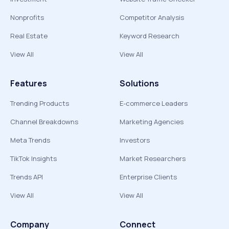
Nonprofits
Competitor Analysis
Real Estate
Keyword Research
View All
View All
Features
Solutions
Trending Products
E-commerce Leaders
Channel Breakdowns
Marketing Agencies
Meta Trends
Investors
TikTok Insights
Market Researchers
Trends API
Enterprise Clients
View All
View All
Company
Connect