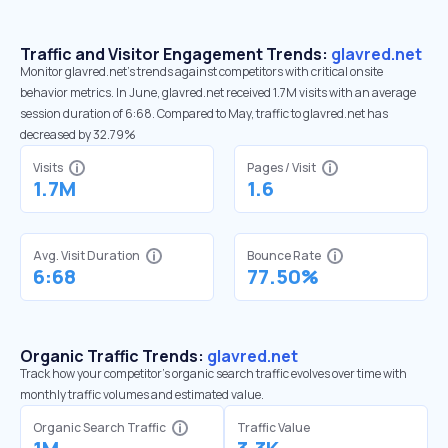
Traffic and Visitor Engagement Trends:
glavred.net
Monitor glavred.net’s trends against competitors with critical onsite
behavior metrics. In June, glavred.net received 1.7M visits with an average
session duration of 6:68. Compared to May, traffic to glavred.net has
decreased by 32.79%
Visits
Pages / Visit
1.7M
1.6
Avg. Visit Duration
Bounce Rate
6:68
77.50%
Organic Traffic Trends:
glavred.net
Track how your competitor's organic search traffic evolves over time with
monthly traffic volumes and estimated value.
Organic Search Traffic
Traffic Value