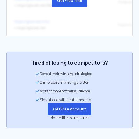
Get Free Trial
↳
https://glavred.net/lifehack
https://glavred.info/
Українська
↳
https://glavred.net/
Tired of losing to competitors?
Reveal their winning strategies
Climb search rankings faster
Attract more of their audience
Stay ahead with real-time data
Get Free Account
No credit card required