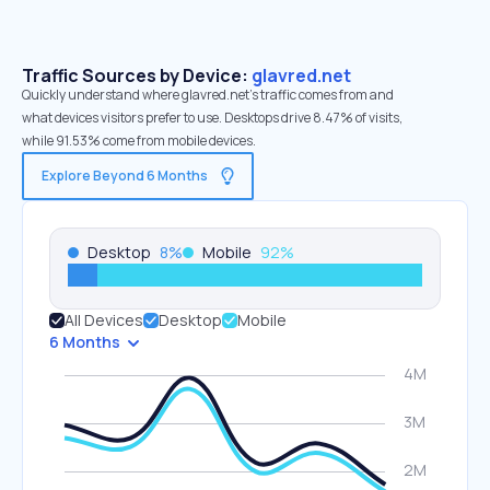
Traffic Sources by Device:
glavred.net
Quickly understand where glavred.net’s traffic comes from and
what devices visitors prefer to use. Desktops drive 8.47% of visits,
while 91.53% come from mobile devices.
Explore Beyond 6 Months
Desktop
8
%
Mobile
92
%
All Devices
Desktop
Mobile
6 Months