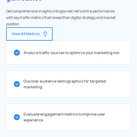
Get comprehensive insights into glavred.net's online performance
with key traffic metrics that reveal their digital strategy and market
position.
View All Metrics
Analyze traffic sources to optimize your marketing mix
Discover audience demographics for targeted
marketing
Evaluate engagement metrics to improve user
experience