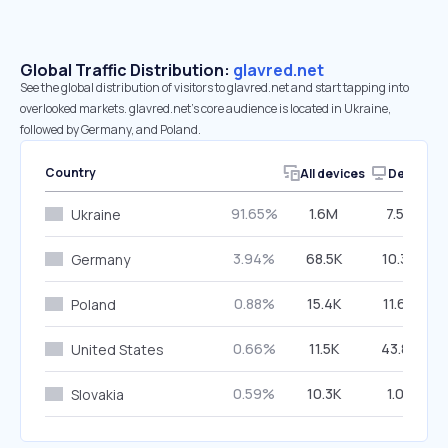
Global Traffic Distribution:
glavred.net
See the global distribution of visitors to glavred.net and start tapping into
overlooked markets. glavred.net’s core audience is located in Ukraine,
followed by Germany, and Poland.
Country
All devices
Desktop
91.65%
1.6M
7.50%
Ukraine
3.94%
68.5K
10.34%
Germany
0.88%
15.4K
11.64%
Poland
0.66%
11.5K
43.86%
United States
0.59%
10.3K
1.08%
Slovakia