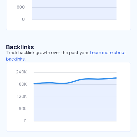
Backlinks
Track backlink growth over the past year.
Learn more about
backlinks.