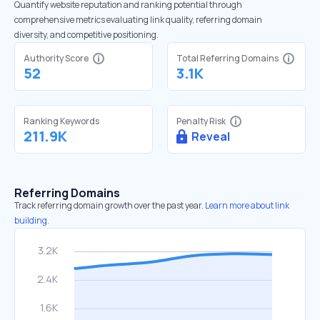
Quantify website reputation and ranking potential through
comprehensive metrics evaluating link quality, referring domain
diversity, and competitive positioning.
Authority Score
Total Referring Domains
52
3.1K
Ranking Keywords
Penalty Risk
211.9K
Reveal
Referring Domains
Track referring domain growth over the past year.
Learn more about link
building.