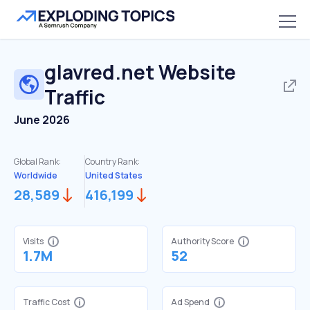
glavred.net
Website
Traffic
June 2026
Global Rank:
Country Rank:
Worldwide
United States
28,589
416,199
Visits
Authority Score
1.7M
52
Traffic Cost
Ad Spend