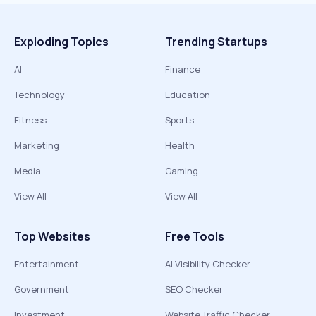
Exploding Topics
Trending Startups
AI
Finance
Technology
Education
Fitness
Sports
Marketing
Health
Media
Gaming
View All
View All
Top Websites
Free Tools
Entertainment
AI Visibility Checker
Government
SEO Checker
Investment
Website Traffic Checker