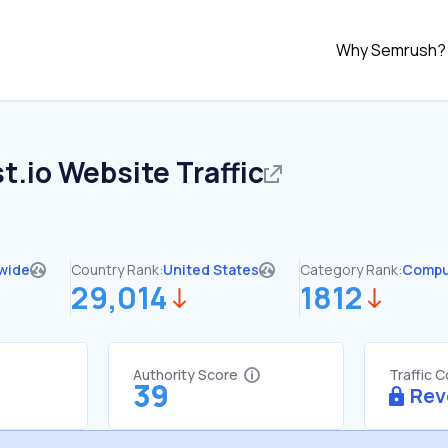
Why Semrush?
t.io
Website Traffic
wide
Country Rank:
United States
Category Rank:
Compu
29,014
1812
Authority Score
Traffic 
39
Rev