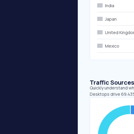
India
Japan
United Kingd
Mexico
Traffic Source
Quickly understand whe
Desktops drive 69.43%