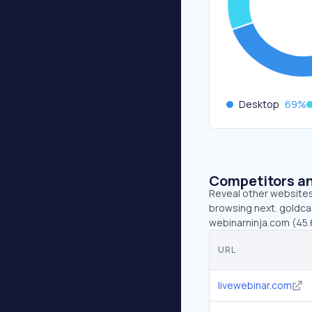
Desktop
69
%
Competitors an
Reveal other websites 
browsing next. goldcas
webinarninja.com (45.6
URL
livewebinar.com