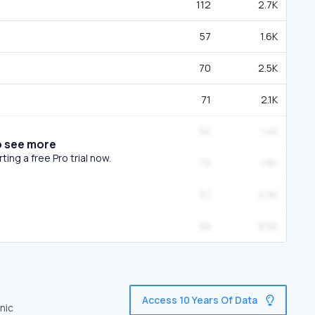
112
2.7K
57
1.6K
70
2.5K
71
2.1K
54
1.4K
o see more
ing a free Pro trial now.
73
1.9K
57
2.3K
36
8.5K
Access 10 Years Of Data
nic