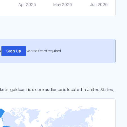
.
Sign Up
No credit card required
rkets. goldcast.io’s core audience is located in United States,