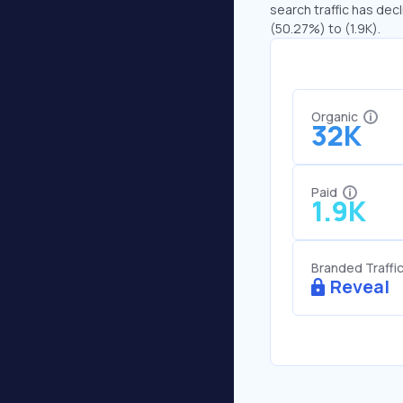
search traffic has decl
(50.27%) to (1.9K).
Organic
32K
Paid
1.9K
Branded Traffi
Reveal