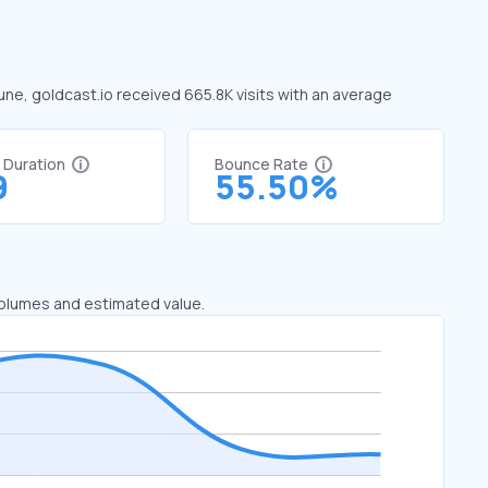
June, goldcast.io received 665.8K visits with an average
t Duration
Bounce Rate
9
55.50%
 volumes and estimated value.