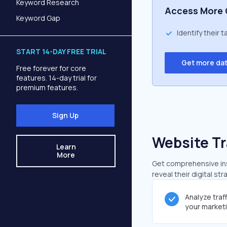
Keyword Research
Access More 
Keyword Gap
Identify their 
START 14-DAY FREE TRIAL
Get more da
Free forever for core
features. 14-day trial for
premium features.
Sign Up
Website Tr
Learn
More
Get comprehensive insi
reveal their digital st
Analyze traf
your market