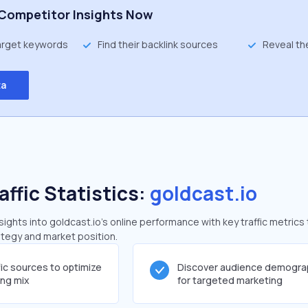
Competitor Insights Now
target keywords
Find their backlink sources
Reveal th
ta
affic Statistics:
goldcast.io
ghts into goldcast.io's online performance with key traffic metrics 
rategy and market position.
fic sources to optimize
Discover audience demogra
ing mix
for targeted marketing