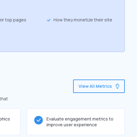
eir top pages
How they monetize their site
View All Metrics
that
phics
Evaluate engagement metrics to
improve user experience