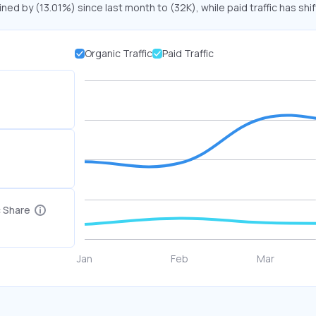
ined by (13.01%) since last month to (32K), while paid traffic has shi
Organic Traffic
Paid Traffic
c Share