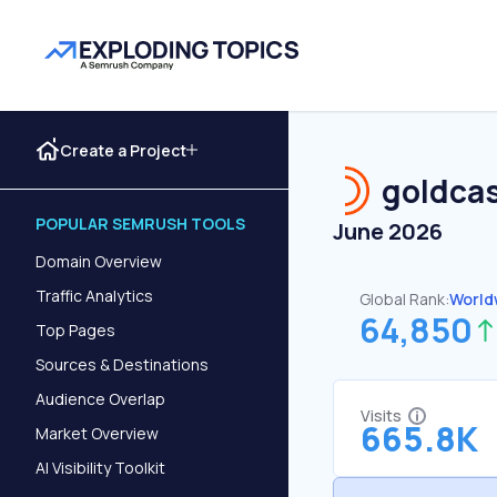
Create a Project
goldcas
POPULAR SEMRUSH TOOLS
June 2026
Domain Overview
Traffic Analytics
Global Rank:
World
64,850
Top Pages
Sources & Destinations
Audience Overlap
Visits
665.8K
Market Overview
AI Visibility Toolkit