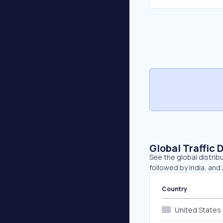
Global Traffic 
See the global distrib
followed by India, and
Country
United States