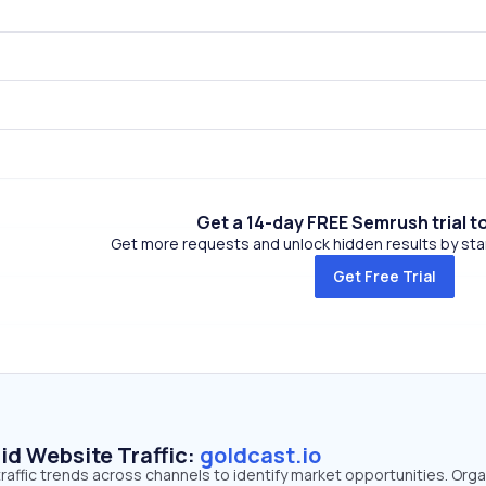
Get a 14-day FREE Semrush trial t
Get more requests and unlock hidden results by start
Get Free Trial
id Website Traffic:
goldcast.io
traffic trends across channels to identify market opportunities. Orga