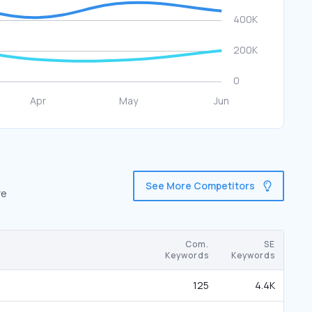
See More Competitors
re
Com.
SE
Keywords
Keywords
125
4.4K