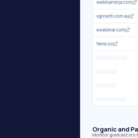
webinarninja.com
xgrowth.com.au
ewebinar.com
fame.so
mootup.com
univid.io
turtl.co
airmeet.com
Organic and Pa
Monitor goldcast.io's 