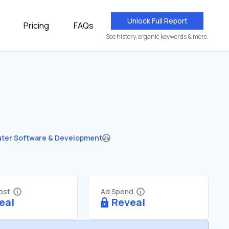
Unlock Full Report
Pricing
FAQs
See history, organic keywords & more.
ter Software & Development
Cost
Ad Spend
eal
Reveal