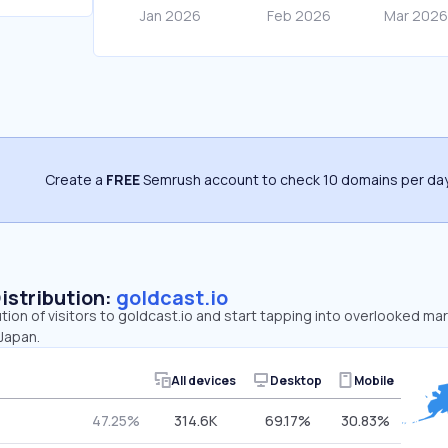
Create a
FREE
Semrush account to check 10 domains per day
Distribution:
goldcast.io
ution of visitors to goldcast.io and start tapping into overlooked ma
 Japan.
All devices
Desktop
Mobile
47.25%
314.6K
69.17%
30.83%