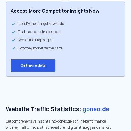
Access More Competitor Insights Now
Identify their target keywords
Find their backlink sources
Reveal their top pages
How they monetize their site
Get more data
Website Traffic Statistics:
goneo.de
Get comprehensive insights into goneo.de's online performance
with key traffic metrics that reveal their digital strategy and market