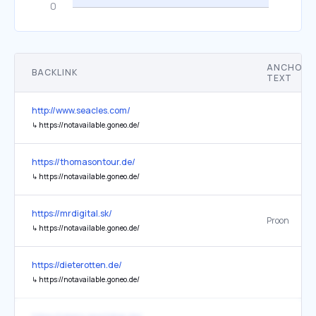
ANCHOR
BACKLINK
TEXT
http://www.seacles.com/
↳
https://notavailable.goneo.de/
https://thomasontour.de/
↳
https://notavailable.goneo.de/
https://mrdigital.sk/
Proon
↳
https://notavailable.goneo.de/
https://dieterotten.de/
↳
https://notavailable.goneo.de/