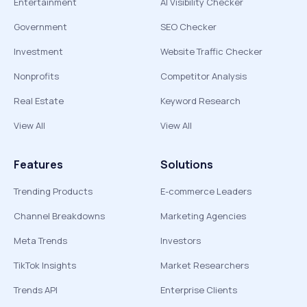
Entertainment
AI Visibility Checker
Government
SEO Checker
Investment
Website Traffic Checker
Nonprofits
Competitor Analysis
Real Estate
Keyword Research
View All
View All
Features
Solutions
Trending Products
E-commerce Leaders
Channel Breakdowns
Marketing Agencies
Meta Trends
Investors
TikTok Insights
Market Researchers
Trends API
Enterprise Clients