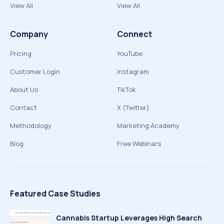
View All
View All
Company
Connect
Pricing
YouTube
Customer Login
Instagram
About Us
TikTok
Contact
X (Twitter)
Methodology
Marketing Academy
Blog
Free Webinars
Featured Case Studies
Cannabis Startup Leverages High Search