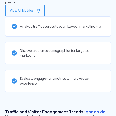
position.
View All Metrics
Analyze traffic sources to optimize your marketing mix
Discover audience demographics for targeted
marketing
Evaluate engagement metrics to improve user
experience
Traffic and Visitor Engagement Trends:
goneo.de