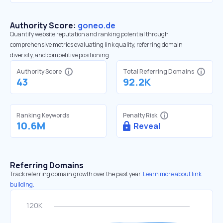
Authority Score:
goneo.de
Quantify website reputation and ranking potential through
comprehensive metrics evaluating link quality, referring domain
diversity, and competitive positioning.
Authority Score
Total Referring Domains
43
92.2K
Ranking Keywords
Penalty Risk
10.6M
Reveal
Referring Domains
Track referring domain growth over the past year.
Learn more about link
building.