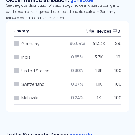
Global Traffic Distribution:
goneo.de
See the global distribution of visitors to goneo.de and start tapping into
overlooked markets. goneo.de’s core audience is located in Germany,
followed by India, and United States.
Country
All devices
Desktop
96.64%
413.3K
29.49%
Germany
0.85%
3.7K
12.75%
India
0.30%
1.3K
100.00%
United States
0.27%
1.1K
100.00%
Switzerland
0.24%
1K
100.00%
Malaysia
Traffic Sources by Device:
goneo.de