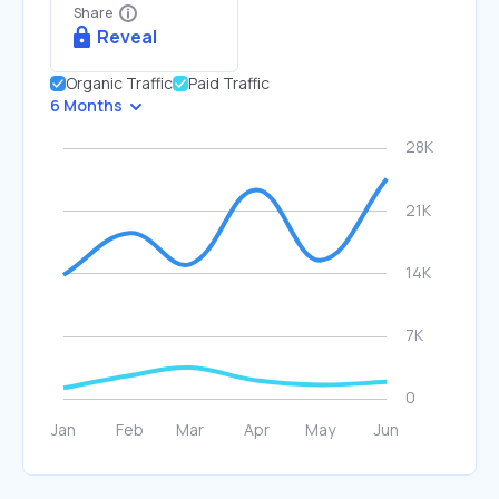
Share
Reveal
Organic Traffic
Paid Traffic
6 Months