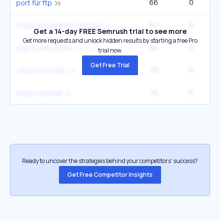
66
0
1
port für ftp
67
0
email and website domain
Get a 14-day FREE Semrush trial to see more
Get more requests and unlock hidden results by starting a free Pro
52
0
php 8.1 end of life
trial now.
Get Free Trial
70
0
cyberduck sftp
74
0
webs webmail
Ready to uncover the strategies behind your competitors’ success?
Get Free Competitor Insights