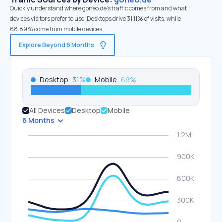
Quickly understand where goneo.de’s traffic comes from and what
devices visitors prefer to use. Desktops drive 31.11% of visits, while
68.89% come from mobile devices.
Explore Beyond 6 Months
Desktop
31
%
Mobile
69
%
All Devices
Desktop
Mobile
6 Months