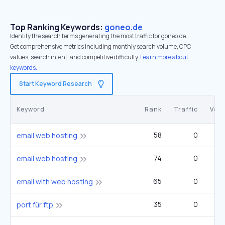
Top Ranking Keywords:
goneo.de
Identify the search terms generating the most traffic for goneo.de.
Get comprehensive metrics including monthly search volume, CPC
values, search intent, and competitive difficulty.
Learn more about
keywords.
Start Keyword Research
Keyword
Rank
Traffic
Vol
58
0
email web hosting
74
0
email web hosting
65
0
email with web hosting
35
0
1
port für ftp