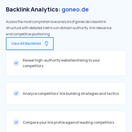
Backlink Analytics:
goneo.de
Access the most comprehensive analysis of goneo.de's backlink
structure with detailed metrics on domain authority, link relevance,
and competitive positioning
View All Backlinks
Reveal high-authority websites linking to your
competitors
Analyze competitors' link building strategies and tactics
Compare your link profile against leading competitors