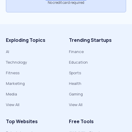
No credit card required
Exploding Topics
Trending Startups
AI
Finance
Technology
Education
Fitness
Sports
Marketing
Health
Media
Gaming
View All
View All
Top Websites
Free Tools