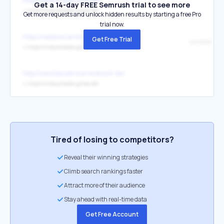
https://jokers-sportsbar.de/
Get a 14-day FREE Semrush trial to see more
↳
https://notavailable.goneo.de/
Get more requests and unlock hidden results by starting a free Pro
trial now.
https://sedevacantismo-exposto.com.br/
Get Free Trial
sahabet
↳
https://notavailable.goneo.de/
http://www.bauservice-wrensch.de/
↳
https://notavailable.goneo.de/
Tired of losing to competitors?
Reveal their winning strategies
Climb search rankings faster
Attract more of their audience
Stay ahead with real-time data
Get Free Account