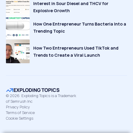
Interest in Sour Diesel and THCV for
Explosive Growth
How One Entrepreneur Turns Bacteria Into a
Trending Topic
How Two Entrepreneurs Used TikTok and
Trends to Create a Viral Launch
©
2026
Exploding Topics is a Trademark
of Semrush Inc
Privacy Policy
Terms of Service
Cookie Settings