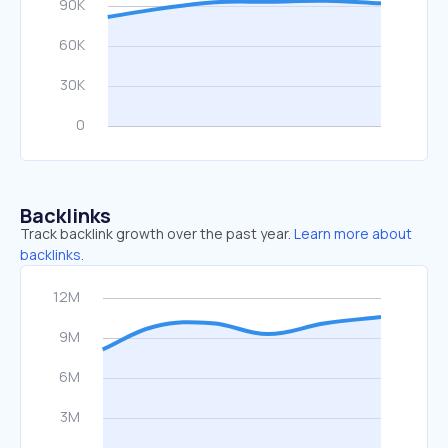
Backlinks
Track backlink growth over the past year.
Learn more about
backlinks.