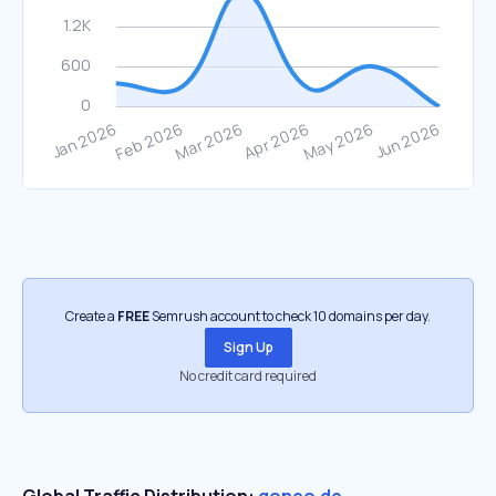
Create a
FREE
Semrush account to check 10 domains per day.
Sign Up
No credit card required