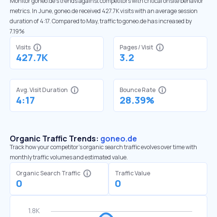
Monitor goneo.de’s trends against competitors with critical onsite behavior
metrics. In June, goneo.de received 427.7K visits with an average session
duration of 4:17. Compared to May, traffic to goneo.de has increased by
7.19%
Visits
Pages / Visit
427.7K
3.2
Avg. Visit Duration
Bounce Rate
4:17
28.39%
Organic Traffic Trends:
goneo.de
Track how your competitor's organic search traffic evolves over time with
monthly traffic volumes and estimated value.
Organic Search Traffic
Traffic Value
0
0