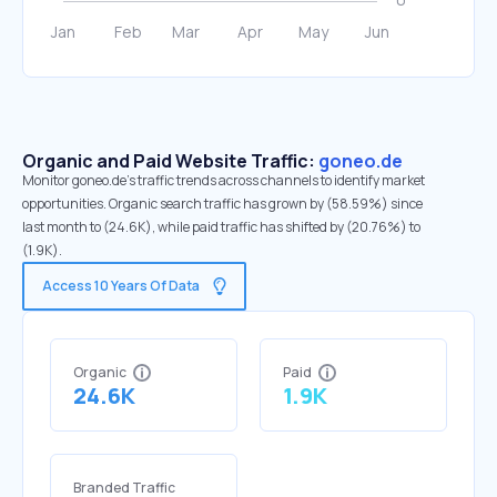
Organic and Paid Website Traffic:
goneo.de
Monitor goneo.de's traffic trends across channels to identify market
opportunities. Organic search traffic has grown by (58.59%) since
last month to (24.6K), while paid traffic has shifted by (20.76%) to
(1.9K).
Access 10 Years Of Data
Organic
Paid
24.6K
1.9K
Branded Traffic