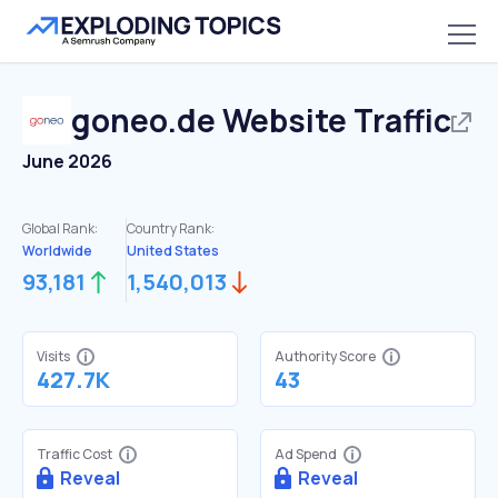
goneo.de
Website Traffic
June 2026
Global Rank:
Country Rank:
Worldwide
United States
93,181
1,540,013
Visits
Authority Score
427.7K
43
Traffic Cost
Ad Spend
Reveal
Reveal