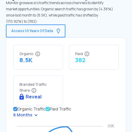
Monitor growave.io's traffic trends across channels to identify
market opportunities. Organic search traffic has grown by (4.38%)
since last month to (8.5K), while paid traffic has shifted by
(170.92%) to (382).
Access 10 Years Of Data
Organic
Paid
8.5K
382
Branded Traffic
Share
Reveal
Organic Traffic
Paid Traffic
6 Months