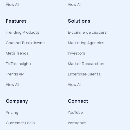
View All
View All
Features
Solutions
Trending Products
E-commerce Leaders
Channel Breakdowns
Marketing Agencies
Meta Trends
Investors
TikTok Insights
Market Researchers
Trends API
Enterprise Clients
View All
View All
Company
Connect
Pricing
YouTube
Customer Login
Instagram