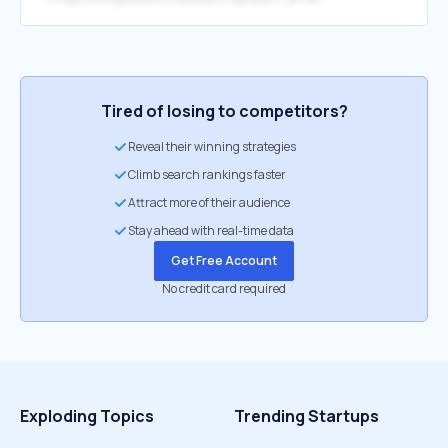
Tired of losing to competitors?
Reveal their winning strategies
Climb search rankings faster
Attract more of their audience
Stay ahead with real-time data
Get Free Account
No credit card required
Exploding Topics
Trending Startups