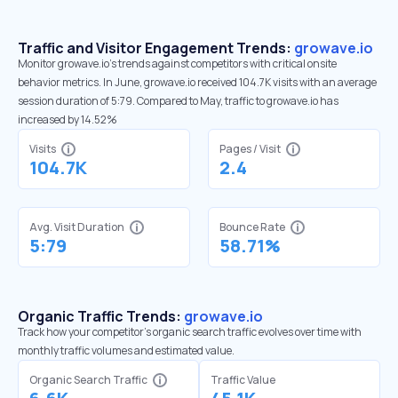
Traffic and Visitor Engagement Trends:
growave.io
Monitor growave.io’s trends against competitors with critical onsite
behavior metrics. In June, growave.io received 104.7K visits with an average
session duration of 5:79. Compared to May, traffic to growave.io has
increased by 14.52%
Visits
Pages / Visit
104.7K
2.4
Avg. Visit Duration
Bounce Rate
5:79
58.71%
Organic Traffic Trends:
growave.io
Track how your competitor's organic search traffic evolves over time with
monthly traffic volumes and estimated value.
Organic Search Traffic
Traffic Value