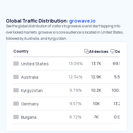
Global Traffic Distribution:
growave.io
See the global distribution of visitors to growave.io and start tapping into
overlooked markets. growave.io’s core audience is located in United States,
followed by Australia, and Kyrgyzstan.
Country
All devices
Desktop
13.09%
13.7K
69.50%
United States
12.34%
12.9K
5.50%
Australia
9.79%
10.2K
100.00%
Kyrgyzstan
9.57%
10K
13.22%
Germany
6.72%
7K
0.00%
Bulgaria