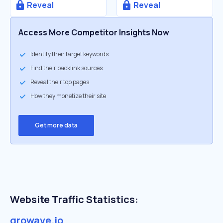
Reveal
Reveal
Access More Competitor Insights Now
Identify their target keywords
Find their backlink sources
Reveal their top pages
How they monetize their site
Get more data
Website Traffic Statistics:
growave.io