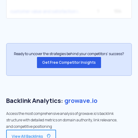
1
104
customer value and satisfaction in marketing
Ready to uncover the strategies behind your competitors’ success?
Get Free Competitor Insights
Backlink Analytics:
growave.io
Access the most comprehensive analysis of growave.io's backlink
structure with detailed metrics on domain authority, link relevance,
and competitive positioning
View All Backlinks