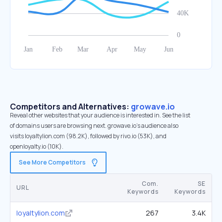
Competitors and Alternatives:
growave.io
Reveal other websites that your audience is interested in. See the list
of domains users are browsing next. growave.io’s audience also
visits loyaltylion.com (98.2K), followed by rivo.io (53K), and
openloyalty.io (10K).
See More Competitors
Com.
SE
URL
Keywords
Keywords
loyaltylion.com
267
3.4K