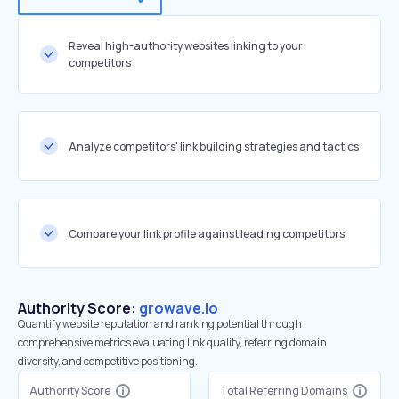
Reveal high-authority websites linking to your
competitors
Analyze competitors' link building strategies and tactics
Compare your link profile against leading competitors
Authority Score:
growave.io
Quantify website reputation and ranking potential through
comprehensive metrics evaluating link quality, referring domain
diversity, and competitive positioning.
Authority Score
Total Referring Domains