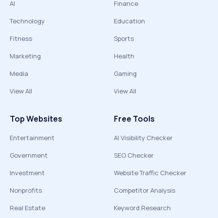
AI
Finance
Technology
Education
Fitness
Sports
Marketing
Health
Media
Gaming
View All
View All
Top Websites
Free Tools
Entertainment
AI Visibility Checker
Government
SEO Checker
Investment
Website Traffic Checker
Nonprofits
Competitor Analysis
Real Estate
Keyword Research