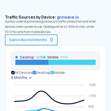
Traffic Sources by Device:
growave.io
Quickly understand where growave.io’s traffic comes from and what
devices visitors prefer to use. Desktops drive 40.93% of visits, while
59.07% come from mobile devices.
Explore Beyond 6 Months
Desktop
41
%
Mobile
59
%
All Devices
Desktop
Mobile
6 Months