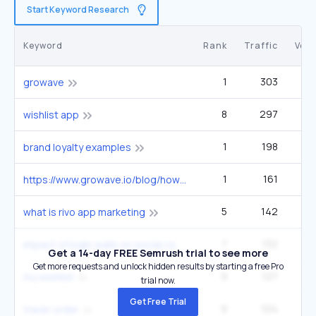
Start Keyword Research
Keyword
Rank
Traffic
Vol
1
303
2
growave
8
297
2
wishlist app
1
198
brand loyalty examples
1
161
https://www.growave.io/blog/how-to-get-traffic-to-your-shopify-store
5
142
what is rivo app marketing
7
132
1
impact of login walls on social commerce
Get a 14-day FREE Semrush trial to see more
Get more requests and unlock hidden results by starting a free Pro
9
127
5
my wishlist
trial now.
Get Free Trial
9
104
trackr order