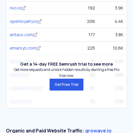
rivo.io
192
3.9K
openloyalty.io
206
4.4K
antavo.com
177
3.8K
emarsys.com
225
10.6K
arrivia.com
73
2.7K
Get a 14-day FREE Semrush trial to see more
Get more requests and unlock hidden results by starting a free Pro
smile.io
93
2.8K
trial now.
Get Free Trial
stampme.com
87
2.3K
nector.io
81
2.5K
Organic and Paid Website Traffic:
growave.io