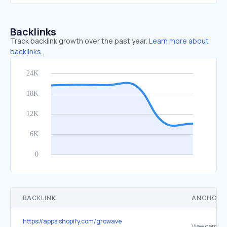
Backlinks
Track backlink growth over the past year.
Learn more about
backlinks.
BACKLINK
ANCHOR 
https://apps.shopify.com/growave
View demo st