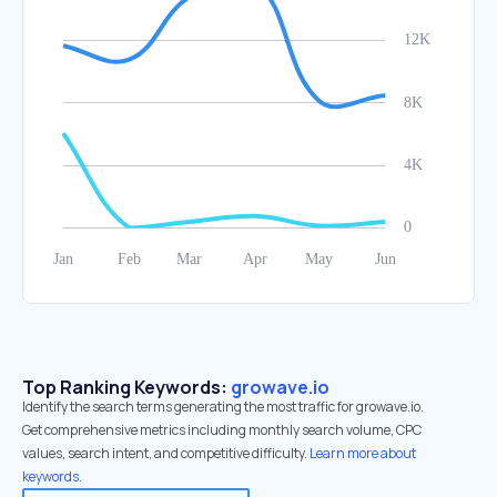
Top Ranking Keywords:
growave.io
Identify the search terms generating the most traffic for growave.io.
Get comprehensive metrics including monthly search volume, CPC
values, search intent, and competitive difficulty.
Learn more about
keywords.