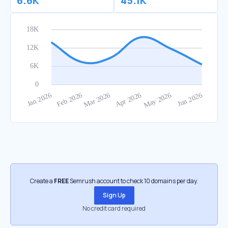
6.6K
45.1K
Create a
FREE
Semrush account to check 10 domains per day.
Sign Up
No credit card required