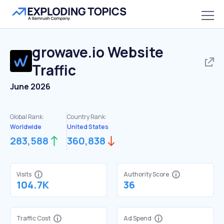
growave.io
Website
Traffic
June 2026
Global Rank:
Country Rank:
Worldwide
United States
283,588
360,838
Visits
Authority Score
104.7K
36
Traffic Cost
Ad Spend