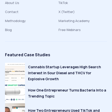
About Us
TikTok
Contact
X (Twitter)
Methodology
Marketing Academy
Blog
Free Webinars
Featured Case Studies
Cannabis Startup Leverages High Search
Interest in Sour Diesel and THCV for
Explosive Growth
How One Entrepreneur Turns Bacteria Into a
Trending Topic
How Two Entrepreneurs Used TikTok and