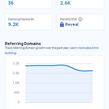
36
2.6K
Ranking Keywords
Penalty Risk
9.2K
Reveal
Referring Domains
Track referring domain growth over the past year.
Learn more about link
building.