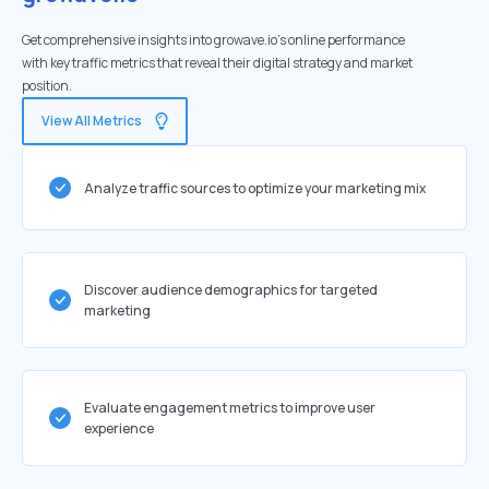
Get comprehensive insights into growave.io's online performance
with key traffic metrics that reveal their digital strategy and market
position.
View All Metrics
Analyze traffic sources to optimize your marketing mix
Discover audience demographics for targeted
marketing
Evaluate engagement metrics to improve user
experience