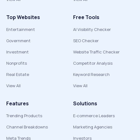
Top Websites
Free Tools
Entertainment
AI Visibility Checker
Government
SEO Checker
Investment
Website Traffic Checker
Nonprofits
Competitor Analysis
Real Estate
Keyword Research
View All
View All
Features
Solutions
Trending Products
E-commerce Leaders
Channel Breakdowns
Marketing Agencies
Meta Trends
Investors