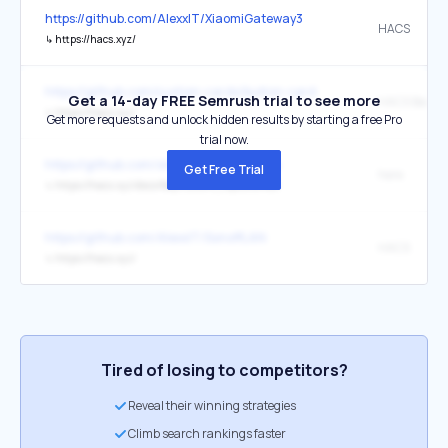
https://github.com/AlexxIT/XiaomiGateway3
HACS
↳
https://hacs.xyz/
https://github.com/custom-cards/button-card
Get a 14-day FREE Semrush trial to see more
HACS Badge
↳
https://hacs.xyz/
Get more requests and unlock hidden results by starting a free Pro
trial now.
https://github.com/simbaja/ha_gehome
Get Free Trial
here
↳
https://hacs.xyz/docs/faq/custom_repositories/
https://github.com/AlexxIT/SonoffLAN
HACS
↳
https://hacs.xyz/
Tired of losing to competitors?
Reveal their winning strategies
Climb search rankings faster