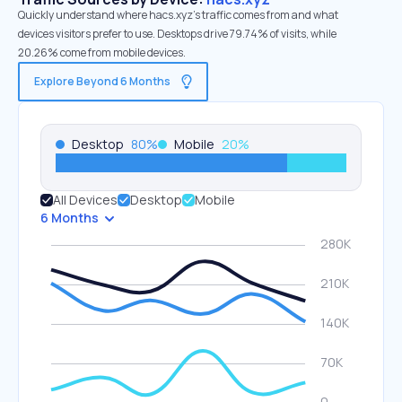
Quickly understand where hacs.xyz’s traffic comes from and what
devices visitors prefer to use. Desktops drive 79.74% of visits, while
20.26% come from mobile devices.
Explore Beyond 6 Months
Desktop
80
%
Mobile
20
%
All Devices
Desktop
Mobile
6 Months