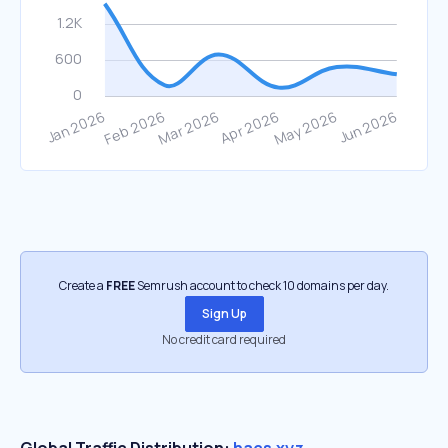
Create a
FREE
Semrush account to check 10 domains per day.
Sign Up
No credit card required