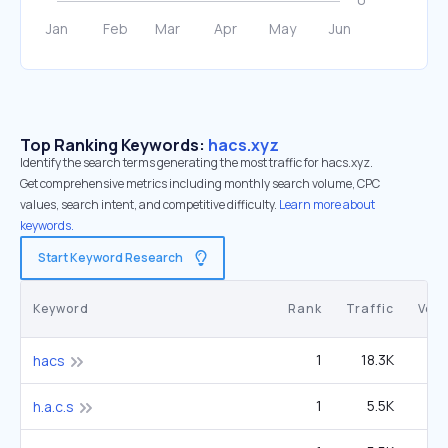
Top Ranking Keywords:
hacs.xyz
Identify the search terms generating the most traffic for hacs.xyz.
Get comprehensive metrics including monthly search volume, CPC
values, search intent, and competitive difficulty.
Learn more about
keywords.
Start Keyword Research
Keyword
Rank
Traffic
Vol
1
18.3K
2
hacs
1
5.5K
h.a.c.s