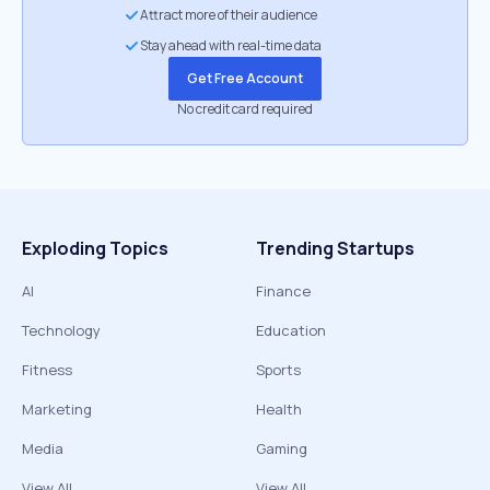
Attract more of their audience
Stay ahead with real-time data
Get Free Account
No credit card required
Exploding Topics
Trending Startups
AI
Finance
Technology
Education
Fitness
Sports
Marketing
Health
Media
Gaming
View All
View All