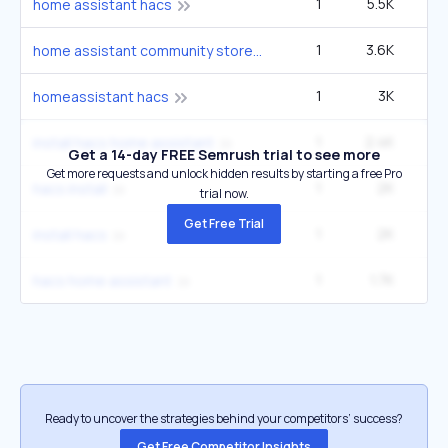
1
5.5K
home assistant hacs
1
3.6K
home assistant community store
1
3K
homeassistant hacs
1
2.4K
install hacs home assistant
Get a 14-day FREE Semrush trial to see more
Get more requests and unlock hidden results by starting a free Pro
1
2K
2
hacs install
trial now.
Get Free Trial
1
2K
2
install hacs
1
1.7K
hacs home assistant
Ready to uncover the strategies behind your competitors’ success?
Get Free Competitor Insights