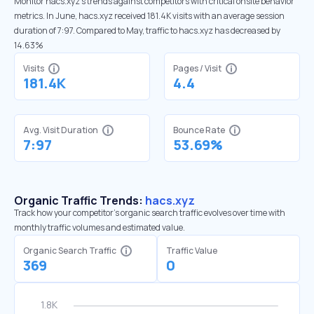
Monitor hacs.xyz’s trends against competitors with critical onsite behavior
metrics. In June, hacs.xyz received 181.4K visits with an average session
duration of 7:97. Compared to May, traffic to hacs.xyz has decreased by
14.63%
Visits
Pages / Visit
181.4K
4.4
Avg. Visit Duration
Bounce Rate
7:97
53.69%
Organic Traffic Trends:
hacs.xyz
Track how your competitor's organic search traffic evolves over time with
monthly traffic volumes and estimated value.
Organic Search Traffic
Traffic Value
369
0