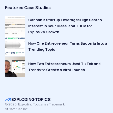
Featured Case Studies
Cannabis Startup Leverages High Search
Interest in Sour Diesel and THCV for
Explosive Growth
How One Entrepreneur Turns Bacteria Into a
Trending Topic
How Two Entrepreneurs Used TikTok and
Trends to Create a Viral Launch
©
2026
Exploding Topics is a Trademark
of Semrush Inc