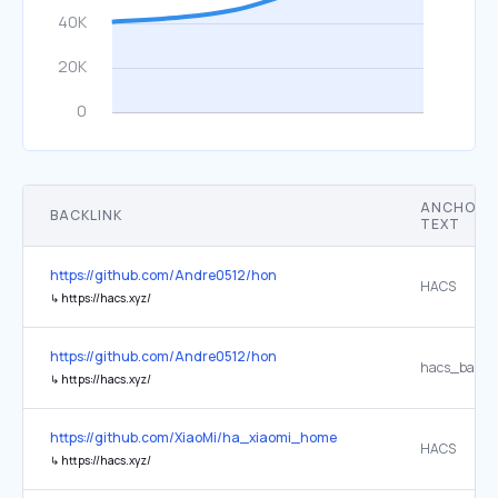
ANCHOR
BACKLINK
TEXT
https://github.com/Andre0512/hon
HACS
↳
https://hacs.xyz/
https://github.com/Andre0512/hon
hacs_badge
↳
https://hacs.xyz/
https://github.com/XiaoMi/ha_xiaomi_home
HACS
↳
https://hacs.xyz/