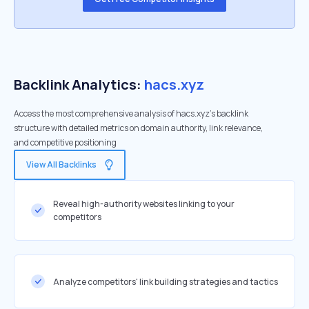
Backlink Analytics:
hacs.xyz
Access the most comprehensive analysis of hacs.xyz's backlink
structure with detailed metrics on domain authority, link relevance,
and competitive positioning
View All Backlinks
Reveal high-authority websites linking to your
competitors
Analyze competitors' link building strategies and tactics