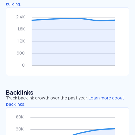
building.
Backlinks
Track backlink growth over the past year.
Learn more about
backlinks.