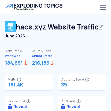
hacs.xyz
Website Traffic
June 2026
Global Rank:
Country Rank:
Worldwide
United States
184,661
216,186
Visits
Authority Score
181.4K
39
Traffic Cost
Ad Spend
Reveal
Reveal