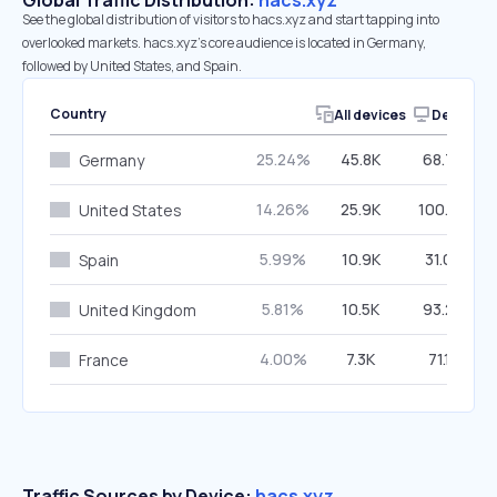
Global Traffic Distribution:
hacs.xyz
See the global distribution of visitors to hacs.xyz and start tapping into
overlooked markets. hacs.xyz’s core audience is located in Germany,
followed by United States, and Spain.
Country
All devices
Desktop
25.24%
45.8K
68.79%
Germany
14.26%
25.9K
100.00%
United States
5.99%
10.9K
31.02%
Spain
5.81%
10.5K
93.29%
United Kingdom
4.00%
7.3K
71.15%
France
Traffic Sources by Device:
hacs.xyz