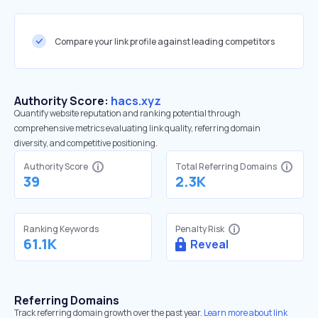
Compare your link profile against leading competitors
Authority Score:
hacs.xyz
Quantify website reputation and ranking potential through
comprehensive metrics evaluating link quality, referring domain
diversity, and competitive positioning.
Authority Score
Total Referring Domains
39
2.3K
Ranking Keywords
Penalty Risk
61.1K
Reveal
Referring Domains
Track referring domain growth over the past year.
Learn more about link