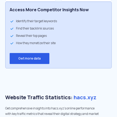
Access More Competitor Insights Now
Identify their target keywords
Find their backlink sources
Reveal their top pages
How they monetize their site
Get more data
Website Traffic Statistics:
hacs.xyz
Get comprehensive insights into hacs.xyz's online performance
with key traffic metrics that reveal their digital strategy and market