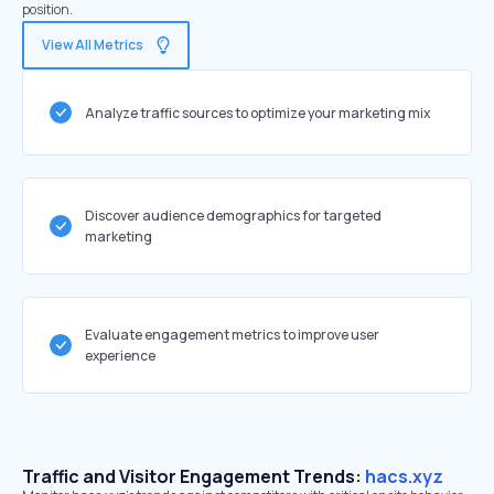
position.
View All Metrics
Analyze traffic sources to optimize your marketing mix
Discover audience demographics for targeted
marketing
Evaluate engagement metrics to improve user
experience
Traffic and Visitor Engagement Trends:
hacs.xyz