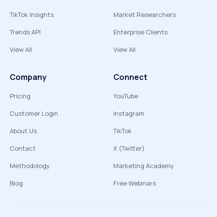
TikTok Insights
Market Researchers
Trends API
Enterprise Clients
View All
View All
Company
Connect
Pricing
YouTube
Customer Login
Instagram
About Us
TikTok
Contact
X (Twitter)
Methodology
Marketing Academy
Blog
Free Webinars