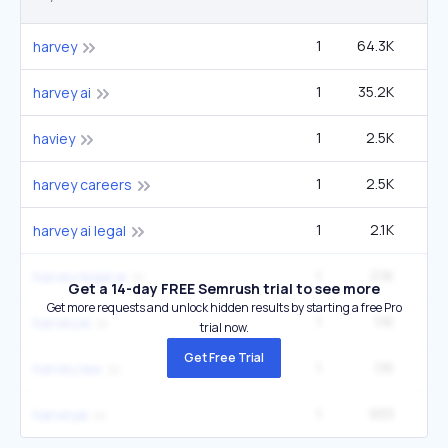
1
64.3K
49
harvey
1
35.2K
27
harvey ai
1
2.5K
1
haviey
1
2.5K
1
harvey careers
1
2.1K
1
harvey ai legal
1
2.1K
1
harvey legal ai
Get a 14-day FREE Semrush trial to see more
Get more requests and unlock hidden results by starting a free Pro
1
1.1K
harvey.ai
trial now.
Get Free Trial
1
1.1K
harvey law
1
933
harveyai