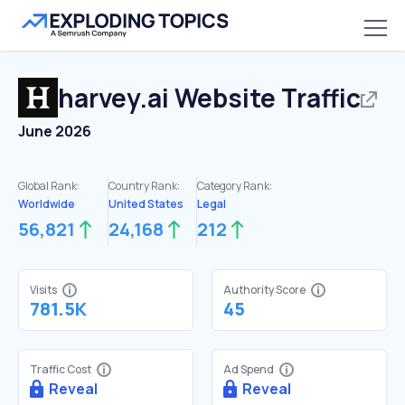
harvey.ai
Website Traffic
June 2026
Global Rank:
Country Rank:
Category Rank:
Worldwide
United States
Legal
56,821
24,168
212
Visits
Authority Score
781.5K
45
Traffic Cost
Ad Spend
Reveal
Reveal