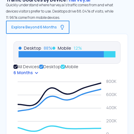
Quickly understand where harvey.ai’s traffic comes from and what
devices visitors prefer to use. Desktops drive 88.04% of visits, while
11.96% come from mobile devices.
Explore Beyond 6 Months
Desktop
88
%
Mobile
12
%
All Devices
Desktop
Mobile
6 Months