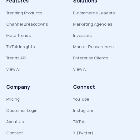
Features
Solutions
Trending Products
E-commerce Leaders
Channel Breakdowns
Marketing Agencies
Meta Trends
Investors
TikTok Insights
Market Researchers
Trends API
Enterprise Clients
View All
View All
Company
Connect
Pricing
YouTube
Customer Login
Instagram
About Us
TikTok
Contact
X (Twitter)