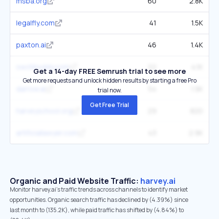
msba.org
60
2.8K
legalfly.com
41
1.5K
paxton.ai
46
1.4K
owchbuddy.com
22
4.1K
Get a 14-day FREE Semrush trial to see more
Get more requests and unlock hidden results by starting a free Pro
darrow.ai
54
1.9K
trial now.
Get Free Trial
harveyschool.org
29
820
artificiallawyer.com
43
2.9K
Organic and Paid Website Traffic:
harvey.ai
Monitor harvey.ai's traffic trends across channels to identify market
opportunities. Organic search traffic has declined by (4.39%) since
last month to (135.2K), while paid traffic has shifted by (4.84%) to