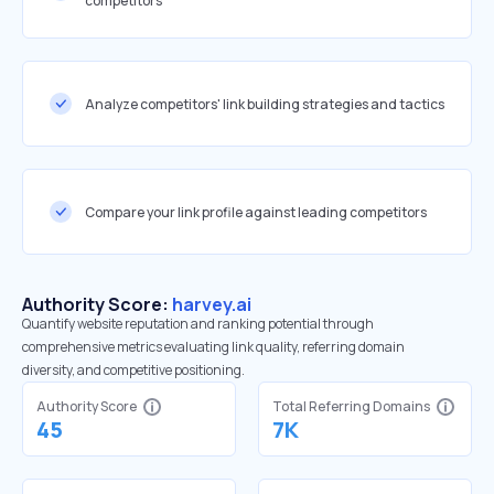
competitors
Analyze competitors' link building strategies and tactics
Compare your link profile against leading competitors
Authority Score:
harvey.ai
Quantify website reputation and ranking potential through
comprehensive metrics evaluating link quality, referring domain
diversity, and competitive positioning.
Authority Score
Total Referring Domains
45
7K