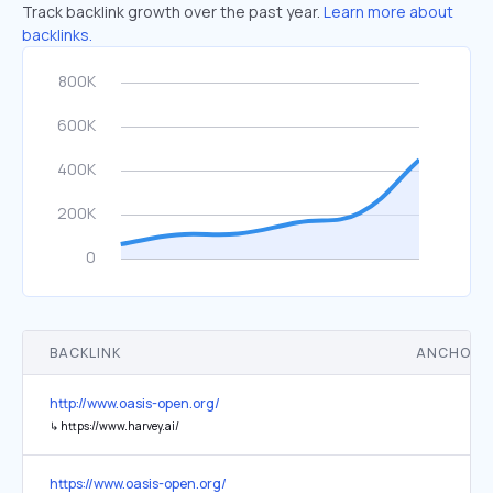
Track backlink growth over the past year.
Learn more about
backlinks.
BACKLINK
ANCHOR 
http://www.oasis-open.org/
↳
https://www.harvey.ai/
https://www.oasis-open.org/