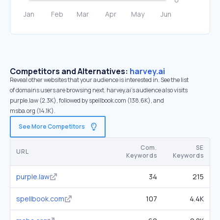
Competitors and Alternatives:
harvey.ai
Reveal other websites that your audience is interested in. See the list
of domains users are browsing next. harvey.ai’s audience also visits
purple.law (2.3K), followed by spellbook.com (138.6K), and
msba.org (14.1K).
See More Competitors
Com.
SE
URL
Keywords
Keywords
purple.law
34
215
spellbook.com
107
4.4K