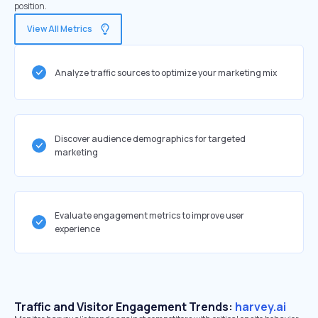
position.
View All Metrics
Analyze traffic sources to optimize your marketing mix
Discover audience demographics for targeted
marketing
Evaluate engagement metrics to improve user
experience
Traffic and Visitor Engagement Trends:
harvey.ai