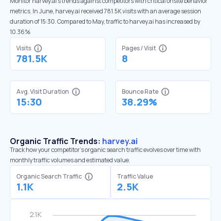
Monitor harvey.ai’s trends against competitors with critical onsite behavior
metrics. In June, harvey.ai received 781.5K visits with an average session
duration of 15:30. Compared to May, traffic to harvey.ai has increased by
10.36%
Visits
Pages / Visit
781.5K
8
Avg. Visit Duration
Bounce Rate
15:30
38.29%
Organic Traffic Trends:
harvey.ai
Track how your competitor's organic search traffic evolves over time with
monthly traffic volumes and estimated value.
Organic Search Traffic
Traffic Value
1.1K
2.5K