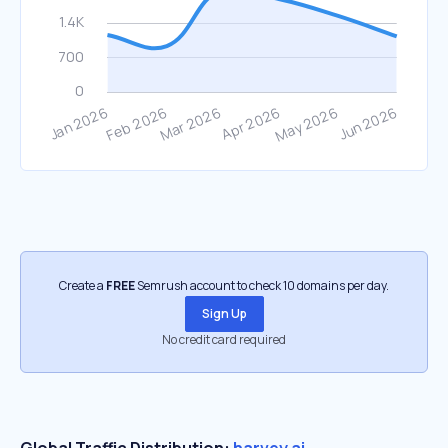
Create a
FREE
Semrush account to check 10 domains per day.
Sign Up
No credit card required