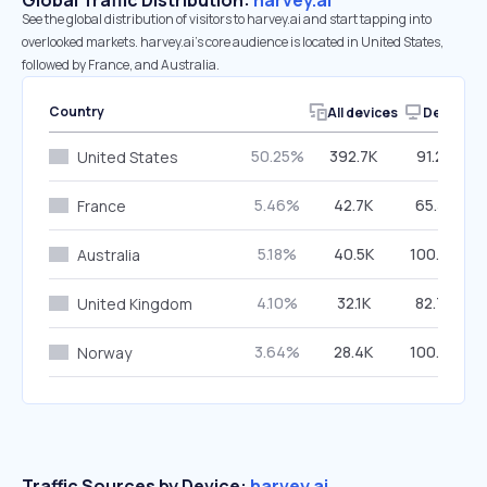
Global Traffic Distribution:
harvey.ai
See the global distribution of visitors to harvey.ai and start tapping into
overlooked markets. harvey.ai’s core audience is located in United States,
followed by France, and Australia.
Country
All devices
Desktop
50.25%
392.7K
91.25%
United States
5.46%
42.7K
65.38%
France
5.18%
40.5K
100.00%
Australia
4.10%
32.1K
82.73%
United Kingdom
3.64%
28.4K
100.00%
Norway
Traffic Sources by Device:
harvey.ai