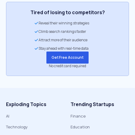
Tired of losing to competitors?
Reveal their winning strategies
Climb search rankings faster
Attract more of their audience
Stay ahead with real-time data
Get Free Account
No credit card required
Exploding Topics
Trending Startups
AI
Finance
Technology
Education