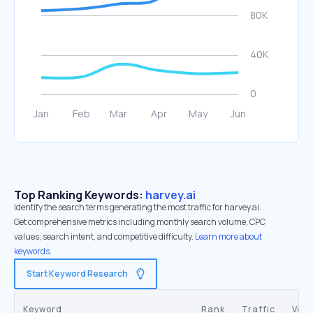
Top Ranking Keywords:
harvey.ai
Identify the search terms generating the most traffic for harvey.ai.
Get comprehensive metrics including monthly search volume, CPC
values, search intent, and competitive difficulty.
Learn more about
keywords.
Start Keyword Research
Keyword
Rank
Traffic
Vol