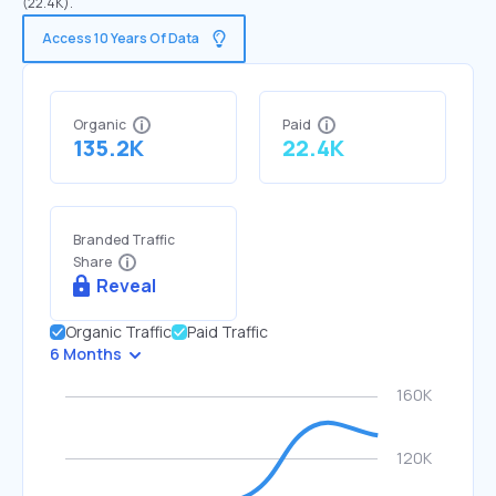
(22.4K).
Access 10 Years Of Data
Organic
Paid
135.2K
22.4K
Branded Traffic
Share
Reveal
Organic Traffic
Paid Traffic
6 Months