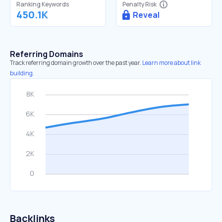
Ranking Keywords
Penalty Risk
450.1K
Reveal
Referring Domains
Track referring domain growth over the past year.
Learn more about link
building.
Backlinks