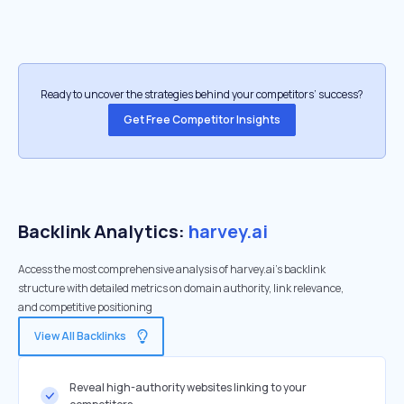
Ready to uncover the strategies behind your competitors’ success?
Get Free Competitor Insights
Backlink Analytics:
harvey.ai
Access the most comprehensive analysis of harvey.ai's backlink
structure with detailed metrics on domain authority, link relevance,
and competitive positioning
View All Backlinks
Reveal high-authority websites linking to your