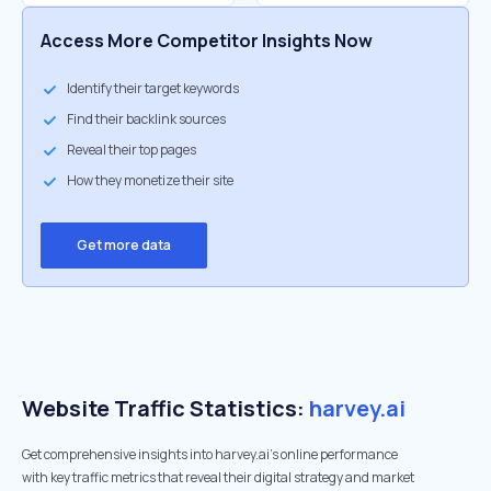
Access More Competitor Insights Now
Identify their target keywords
Find their backlink sources
Reveal their top pages
How they monetize their site
Get more data
Website Traffic Statistics:
harvey.ai
Get comprehensive insights into harvey.ai's online performance
with key traffic metrics that reveal their digital strategy and market