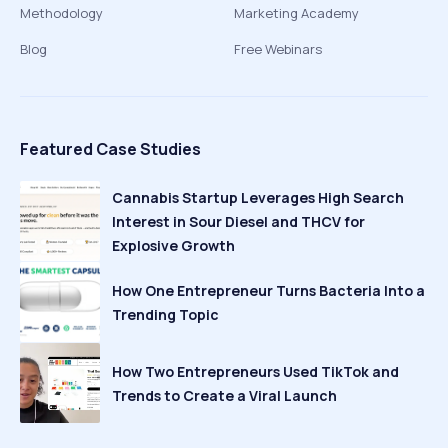
Methodology
Marketing Academy
Blog
Free Webinars
Featured Case Studies
Cannabis Startup Leverages High Search
Interest in Sour Diesel and THCV for
Explosive Growth
How One Entrepreneur Turns Bacteria Into a
Trending Topic
How Two Entrepreneurs Used TikTok and
Trends to Create a Viral Launch