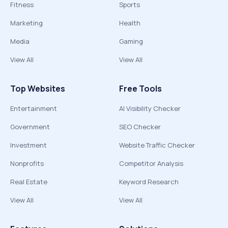
Fitness
Sports
Marketing
Health
Media
Gaming
View All
View All
Top Websites
Free Tools
Entertainment
AI Visibility Checker
Government
SEO Checker
Investment
Website Traffic Checker
Nonprofits
Competitor Analysis
Real Estate
Keyword Research
View All
View All