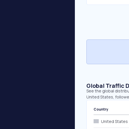
Global Traffic 
See the global distrib
United States, followe
Country
United States