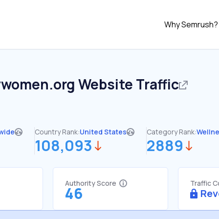
Why Semrush?
ywomen.org
Website Traffic
wide
Country Rank:
United States
Category Rank:
Welln
108,093
2889
Authority Score
Traffic 
46
Rev