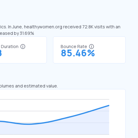
cs. In June, healthywomen.org received 72.8K visits with an
creased by 31.69%
t Duration
Bounce Rate
8
85.46%
 volumes and estimated value.