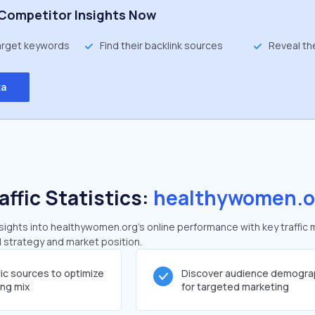
Competitor Insights Now
target keywords
Find their backlink sources
Reveal th
ta
affic Statistics:
healthywomen.o
ights into healthywomen.org's online performance with key traffic 
al strategy and market position.
fic sources to optimize
Discover audience demogra
ing mix
for targeted marketing