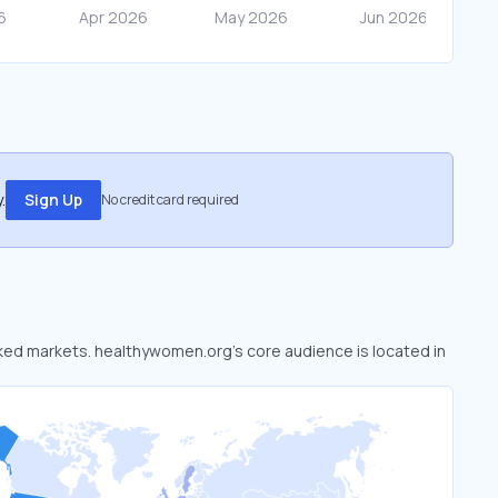
.
Sign Up
No credit card required
oked markets. healthywomen.org’s core audience is located in