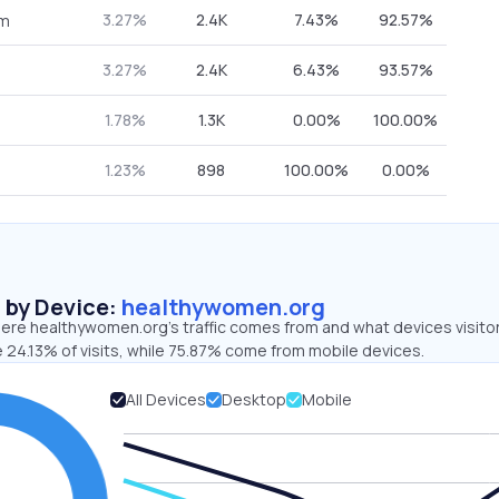
3.27%
2.4K
7.43%
92.57%
om
3.27%
2.4K
6.43%
93.57%
1.78%
1.3K
0.00%
100.00%
1.23%
898
100.00%
0.00%
s by Device:
healthywomen.org
ere healthywomen.org’s traffic comes from and what devices visito
 24.13% of visits, while 75.87% come from mobile devices.
All Devices
Desktop
Mobile