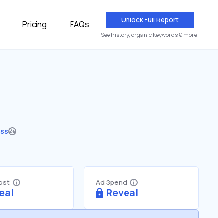
Unlock Full Report
Pricing
FAQs
See history, organic keywords & more.
ess
Cost
Ad Spend
eal
Reveal