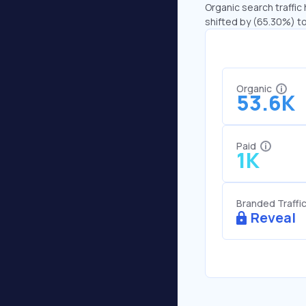
Organic search traffic 
shifted by (65.30%) to
Organic
53.6K
Paid
1K
Branded Traffi
Reveal