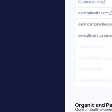
durexusa.com
elektrahealth.com
carencampbellmd.
sexualityresource.
dramersi.com
trojanbrands.com
aedcpr.com
vividwomenshealth
Organic and Pa
Monitor healthywomen.o