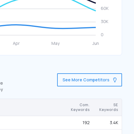
See More Competitors
re
by
Com.
SE
Keywords
Keywords
192
3.4K