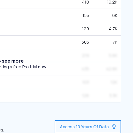
410
19.2K
155
6K
129
4.7K
303
1.7K
219
5.6K
o see more
ing a free Pro trial now.
435
42.6K
103
12K
126
3.3K
Access 10 Years Of Data
es.