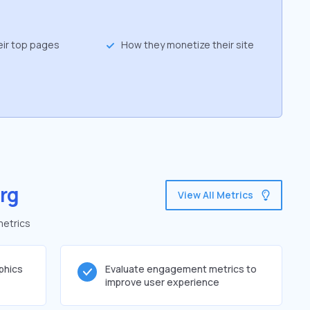
eir top pages
How they monetize their site
rg
View All Metrics
metrics
phics
Evaluate engagement metrics to
improve user experience