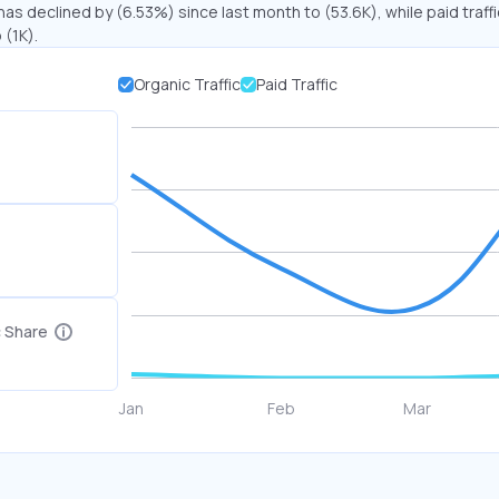
has declined by (6.53%) since last month to (53.6K), while paid traff
 (1K).
Organic Traffic
Paid Traffic
c Share