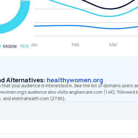
Mobile
76
%
d Alternatives:
healthywomen.org
that your audience is interested in. See the list of domains users a
women.org’s audience also visits angliancare.com (1.4K), followed 
, and elektrahealth.com (27.6K).