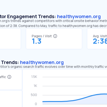
sitor Engagement Trends:
healthywomen.org
rg’s trends against competitors with critical onsite behavior metri
ion of 2:38. Compared to May, traffic to healthywomen.org has de
Pages / Visit
Avg. Visi
1.3
2:3
c Trends:
healthywomen.org
tor's organic search traffic evolves over time with monthly traffic
ffic