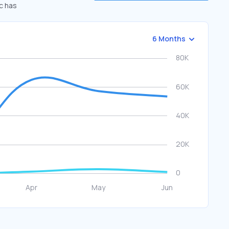
ic has
6 Months