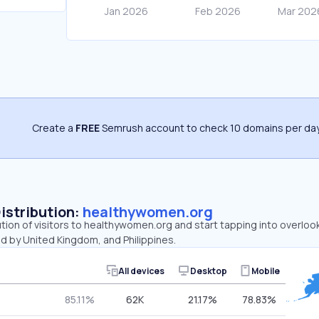
Create a
FREE
Semrush account to check 10 domains per day
Distribution:
healthywomen.org
ution of visitors to healthywomen.org and start tapping into overlo
d by United Kingdom, and Philippines.
All devices
Desktop
Mobile
85.11%
62K
21.17%
78.83%