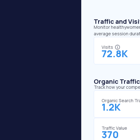
Traffic and Vi
Monitor healthywomen.o
average session durat
Visits
72.8K
Organic Traffi
Track how your competi
Organic Search Tra
1.2K
Traffic Value
370