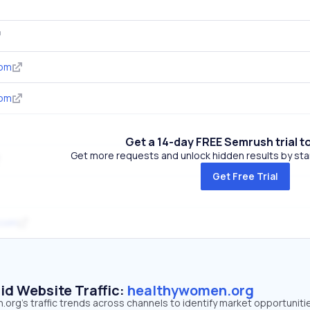
com
com
Get a 14-day FREE Semrush trial t
Get more requests and unlock hidden results by start
Get Free Trial
.com
id Website Traffic:
healthywomen.org
rg's traffic trends across channels to identify market opportuniti