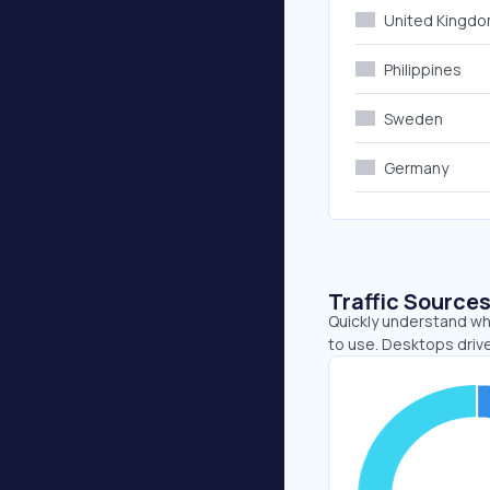
United Kingd
Philippines
Sweden
Germany
Traffic Source
Quickly understand wh
to use. Desktops drive