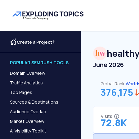
Create a Project
health
POPULAR SEMRUSH TOOLS
June 2026
Domain Overview
Traffic Analytics
Global Rank:
World
376,175
Top Pages
Sources & Destinations
Audience Overlap
Visits
72.8K
Market Overview
AI Visibility Toolkit