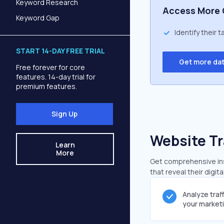
Keyword Research
Access More 
Keyword Gap
Identify their 
START 14-DAY FREE TRIAL
Get more da
Free forever for core
features. 14-day trial for
premium features.
Sign Up
Website Tr
Learn
More
Get comprehensive ins
that reveal their digit
Analyze traf
your market