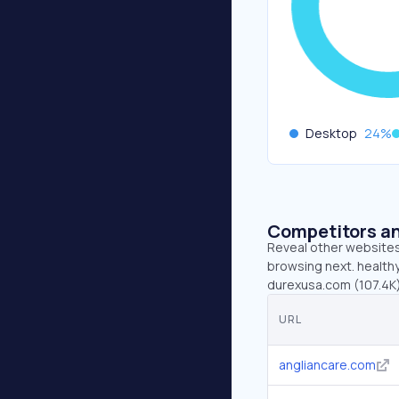
Desktop
24
%
Competitors an
Reveal other websites 
browsing next. healthy
durexusa.com (107.4K)
URL
angliancare.com