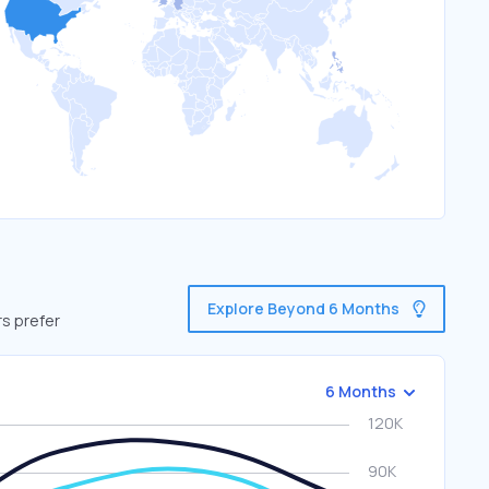
Explore Beyond 6 Months
rs prefer
6 Months