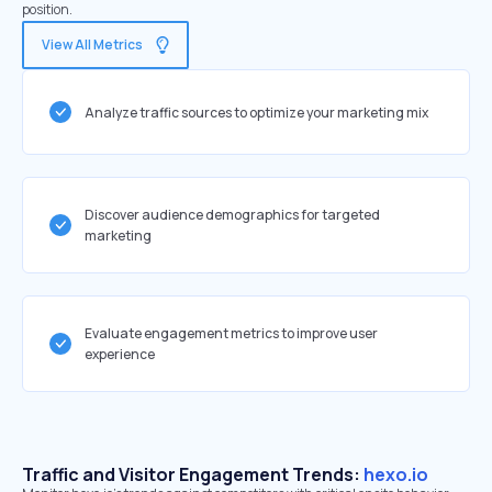
position.
View All Metrics
Analyze traffic sources to optimize your marketing mix
Discover audience demographics for targeted
marketing
Evaluate engagement metrics to improve user
experience
Traffic and Visitor Engagement Trends:
hexo.io