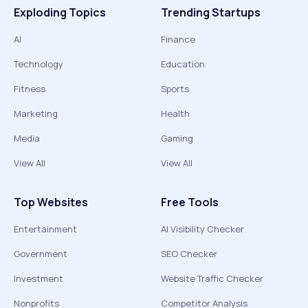
Exploding Topics
Trending Startups
AI
Finance
Technology
Education
Fitness
Sports
Marketing
Health
Media
Gaming
View All
View All
Top Websites
Free Tools
Entertainment
AI Visibility Checker
Government
SEO Checker
Investment
Website Traffic Checker
Nonprofits
Competitor Analysis