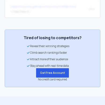
https://hnmovty.github.io/hnmovty/12f5fb6.html
Hexo
↳
https://hexo.io/
Tired of losing to competitors?
Reveal their winning strategies
Climb search rankings faster
Attract more of their audience
Stay ahead with real-time data
Get Free Account
No credit card required