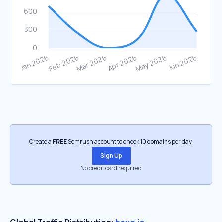
Create a
FREE
Semrush account to check 10 domains per day.
Sign Up
No credit card required