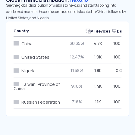
Global Traffic Distribution:
hexo.io
See the global distribution of visitors to hexo.io and start tapping into
overlooked markets. hexo.io’s core audience is located in China, followed by
United States, and Nigeria.
Country
All devices
Desktop
30.35%
4.7K
100.00%
China
12.47%
1.9K
100.00%
United States
11.58%
1.8K
0.00%
Nigeria
Taiwan, Province of
9.10%
1.4K
100.00%
China
7.18%
1.1K
100.00%
Russian Federation