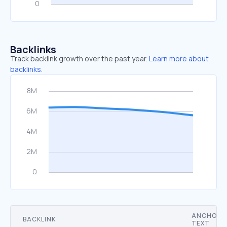
Backlinks
Track backlink growth over the past year.
Learn more about
backlinks.
ANCHOR
BACKLINK
TEXT