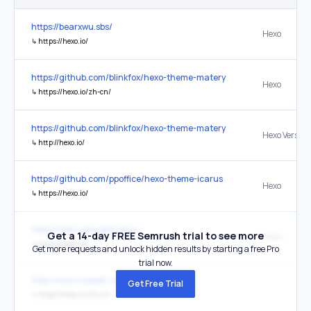
https://bearxwu.sbs/
Hexo
↳
https://hexo.io/
https://github.com/blinkfox/hexo-theme-matery
Hexo
↳
https://hexo.io/zh-cn/
https://github.com/blinkfox/hexo-theme-matery
Hexo Version
↳
http://hexo.io/
https://github.com/ppoffice/hexo-theme-icarus
Hexo
↳
https://hexo.io/
https://weiruane.github.io/
Get a 14-day FREE Semrush trial to see more
Hexo
↳
https://hexo.io/
Get more requests and unlock hidden results by starting a free Pro
trial now.
http://www.noisedh.cn/
Get Free Trial
↳
https://hexo.io/zh-cn/