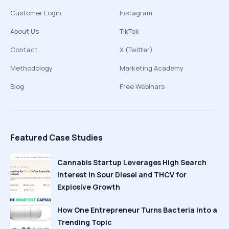
Customer Login
Instagram
About Us
TikTok
Contact
X (Twitter)
Methodology
Marketing Academy
Blog
Free Webinars
Featured Case Studies
Cannabis Startup Leverages High Search
Interest in Sour Diesel and THCV for
Explosive Growth
How One Entrepreneur Turns Bacteria Into a
Trending Topic