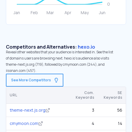
Competitors and Alternatives:
hexo.io
Reveal other websites that your audience is interested in. See the list
of domains users are browsing next. hexo.io’s audience also visits
theme-next.js.org (719), followed by cmymoon.com (244), and
iissnan.com (457).
See More Competitors
Com.
SE
URL
Keywords
Keywords
theme-next.js.org
3
56
cmymoon.com
4
14