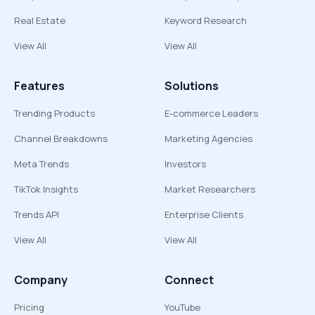
Real Estate
Keyword Research
View All
View All
Features
Solutions
Trending Products
E-commerce Leaders
Channel Breakdowns
Marketing Agencies
Meta Trends
Investors
TikTok Insights
Market Researchers
Trends API
Enterprise Clients
View All
View All
Company
Connect
Pricing
YouTube