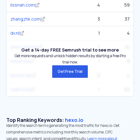
iissnan.com
4
59
zhangzhk.com
3
37
dv.nl
1
4
cmsconf.com
1
14
Get a 14-day FREE Semrush trial to see more
Get more requests and unlock hidden results by starting a free Pro
hexon.eu
1
8
trial now.
Get Free Trial
kuroha.vip
2
4
cubicy.icu
1
22
Top Ranking Keywords:
hexo.io
Identify the search terms generating the most traffic for hexo.io. Get
comprehensive metrics including monthly search volume, CPC
values, search intent, and competitive difficulty.
Learn more about