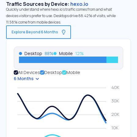
Traffic Sources by Device:
hexo.io
Quickly understand where hexo.io’s traffic comes from and what
devices visitors prefer to use. Desktops drive 88.42% of visits, while
11.58% come from mobile devices.
Explore Beyond 6 Months
Desktop
88
%
Mobile
12
%
All Devices
Desktop
Mobile
6 Months