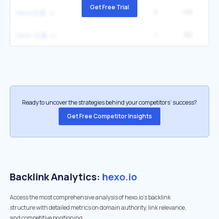
Get Free Trial
3
116
hexo主题
1
82
hexo 主题
Ready to uncover the strategies behind your competitors’ success?
Get Free Competitor Insights
Backlink Analytics:
hexo.io
Access the most comprehensive analysis of hexo.io's backlink
structure with detailed metrics on domain authority, link relevance,
and competitive positioning