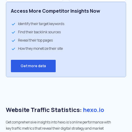
Access More Competitor Insights Now
Identify their target keywords
Find their backlink sources
Reveal their top pages
How they monetize their site
Get more data
Website Traffic Statistics:
hexo.io
Get comprehensive insights into hexo.io's online performance with
key traffic metrics that reveal their digital strategy and market