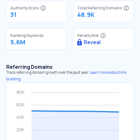
Authority Score
Total Referring Domains
31
48.9K
Ranking Keywords
Penalty Risk
5.6M
Reveal
Referring Domains
Track referring domain growth over the past year.
Learn more about link
building.