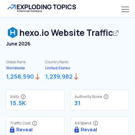
hexo.io
Website Traffic
June 2026
Global Rank:
Country Rank:
Worldwide
United States
1,258,590
1,239,982
Visits
Authority Score
15.5K
31
Traffic Cost
Ad Spend
Reveal
Reveal