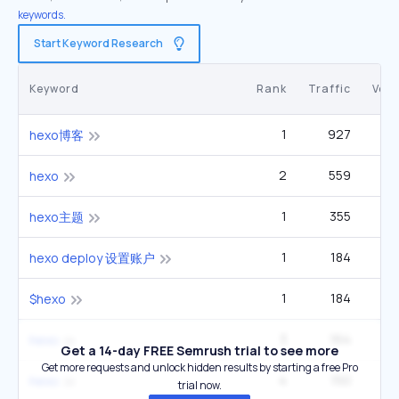
keywords.
Start Keyword Research
Keyword
Rank
Traffic
Vol
1
927
hexo博客
2
559
hexo
1
355
hexo主题
1
184
hexo deploy 设置账户
1
184
$hexo
3
164
hexo
Get a 14-day FREE Semrush trial to see more
Get more requests and unlock hidden results by starting a free Pro
4
150
hexo
trial now.