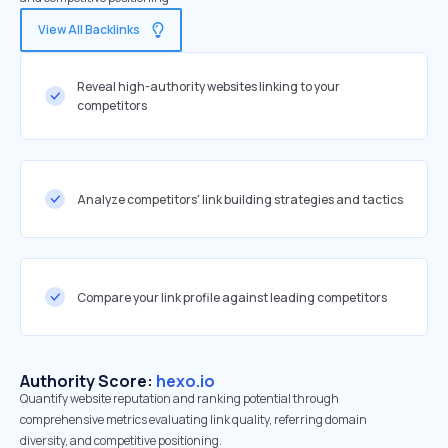
View All Backlinks
Reveal high-authority websites linking to your
competitors
Analyze competitors' link building strategies and tactics
Compare your link profile against leading competitors
Authority Score:
hexo.io
Quantify website reputation and ranking potential through
comprehensive metrics evaluating link quality, referring domain
diversity, and competitive positioning.