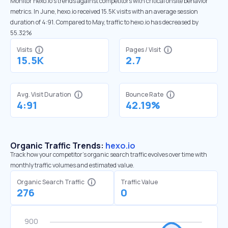
Monitor hexo.io’s trends against competitors with critical onsite behavior
metrics. In June, hexo.io received 15.5K visits with an average session
duration of 4:91. Compared to May, traffic to hexo.io has decreased by
55.32%
Visits
Pages / Visit
15.5K
2.7
Avg. Visit Duration
Bounce Rate
4:91
42.19%
Organic Traffic Trends:
hexo.io
Track how your competitor's organic search traffic evolves over time with
monthly traffic volumes and estimated value.
Organic Search Traffic
Traffic Value
276
0