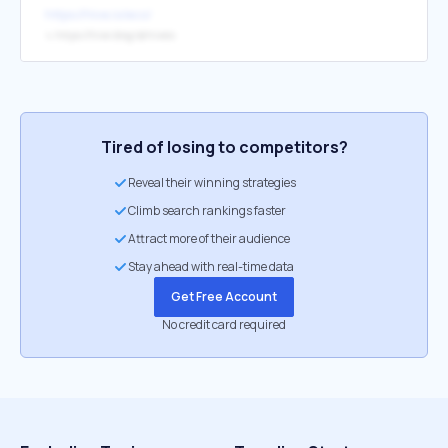
https://hive.io/eco/
↳
https://hive.blog/@hiveio
Tired of losing to competitors?
Reveal their winning strategies
Climb search rankings faster
Attract more of their audience
Stay ahead with real-time data
Get Free Account
No credit card required