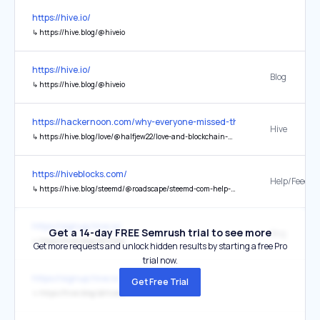
https://hive.io/
↳
https://hive.blog/@hiveio
https://hive.io/
Blog
↳
https://hive.blog/@hiveio
https://hackernoon.com/why-everyone-missed-the-most-mind-blowi
Hive
↳
https://hive.blog/love/@halfjew22/love-and-blockchain-how-we-will-live-together-peacefully-in-abundance
https://hiveblocks.com/
Help/Feedba
↳
https://hive.blog/steemd/@roadscape/steemd-com-help-and-feedback
https://signup.hive.io/
Get a 14-day FREE Semrush trial to see more
Blog
↳
https://hive.blog/@hiveio
Get more requests and unlock hidden results by starting a free Pro
trial now.
https://signup.hive.io/
Get Free Trial
↳
https://hive.blog/@hiveio