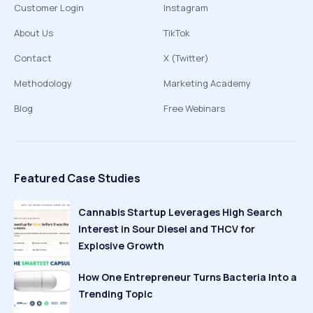
Customer Login
Instagram
About Us
TikTok
Contact
X (Twitter)
Methodology
Marketing Academy
Blog
Free Webinars
Featured Case Studies
Cannabis Startup Leverages High Search
Interest in Sour Diesel and THCV for
Explosive Growth
How One Entrepreneur Turns Bacteria Into a
Trending Topic