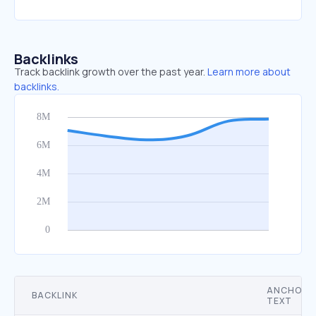
Backlinks
Track backlink growth over the past year.
Learn more about
backlinks.
ANCHOR
BACKLINK
TEXT