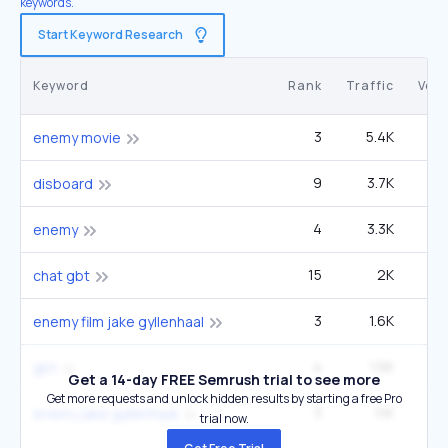
keywords.
Start Keyword Research
Keyword
Rank
Traffic
Vol
3
5.4K
27
enemy movie
9
3.7K
2
disboard
4
3.3K
49
enemy
15
2K
2
chat gbt
3
1.6K
enemy film jake gyllenhaal
4
1.5K
49
gbt
Get a 14-day FREE Semrush trial to see more
Get more requests and unlock hidden results by starting a free Pro
3
1.1K
enemy jake gyllenhaal
trial now.