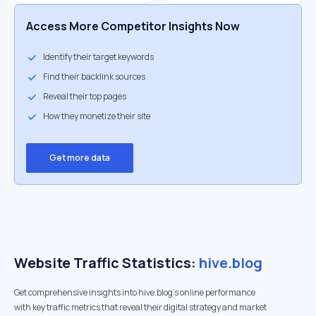
Access More Competitor Insights Now
Identify their target keywords
Find their backlink sources
Reveal their top pages
How they monetize their site
Get more data
Website Traffic Statistics:
hive.blog
Get comprehensive insights into hive.blog's online performance
with key traffic metrics that reveal their digital strategy and market