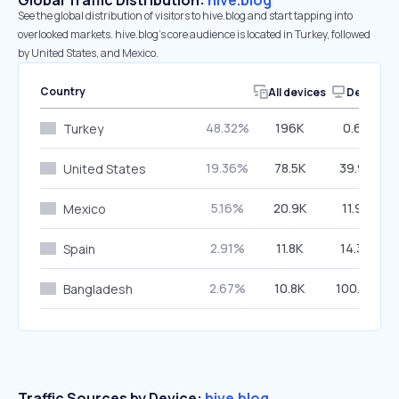
Global Traffic Distribution:
hive.blog
See the global distribution of visitors to hive.blog and start tapping into
overlooked markets. hive.blog’s core audience is located in Turkey, followed
by United States, and Mexico.
Country
All devices
Desktop
48.32%
196K
0.60%
Turkey
19.36%
78.5K
39.95%
United States
5.16%
20.9K
11.95%
Mexico
2.91%
11.8K
14.39%
Spain
2.67%
10.8K
100.00%
Bangladesh
Traffic Sources by Device:
hive.blog