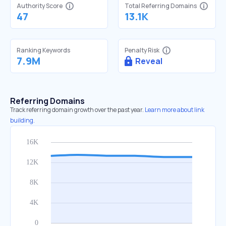
Authority Score
Total Referring Domains
47
13.1K
Ranking Keywords
Penalty Risk
7.9M
Reveal
Referring Domains
Track referring domain growth over the past year.
Learn more about link
building.