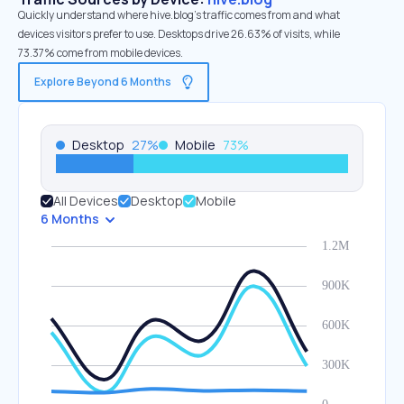
Quickly understand where hive.blog’s traffic comes from and what
devices visitors prefer to use. Desktops drive 26.63% of visits, while
73.37% come from mobile devices.
Explore Beyond 6 Months
Desktop
27
%
Mobile
73
%
All Devices
Desktop
Mobile
6 Months