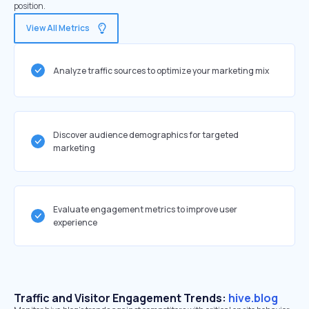
position.
View All Metrics
Analyze traffic sources to optimize your marketing mix
Discover audience demographics for targeted
marketing
Evaluate engagement metrics to improve user
experience
Traffic and Visitor Engagement Trends:
hive.blog