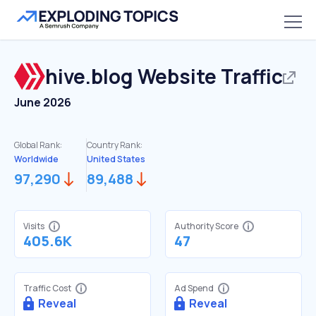
hive.blog
Website Traffic
June 2026
Global Rank:
Country Rank:
Worldwide
United States
97,290
89,488
Visits
Authority Score
405.6K
47
Traffic Cost
Ad Spend
Reveal
Reveal