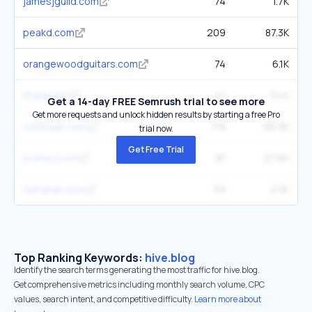
jamesjguild.com
74
1.7K
peakd.com
209
87.3K
orangewoodguitars.com
74
6.1K
thaao.net
47
544
Get a 14-day FREE Semrush trial to see more
Get more requests and unlock hidden results by starting a free Pro
colehaan.com
119
99.3K
trial now.
Get Free Trial
ecency.com
81
27.6K
tamatalk.com
59
4.5K
Top Ranking Keywords:
hive.blog
Identify the search terms generating the most traffic for hive.blog.
Get comprehensive metrics including monthly search volume, CPC
values, search intent, and competitive difficulty.
Learn more about