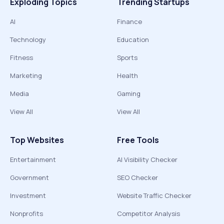
Exploding Topics
Trending Startups
AI
Finance
Technology
Education
Fitness
Sports
Marketing
Health
Media
Gaming
View All
View All
Top Websites
Free Tools
Entertainment
AI Visibility Checker
Government
SEO Checker
Investment
Website Traffic Checker
Nonprofits
Competitor Analysis