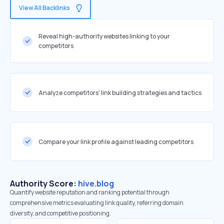
View All Backlinks
Reveal high-authority websites linking to your
competitors
Analyze competitors' link building strategies and tactics
Compare your link profile against leading competitors
Authority Score:
hive.blog
Quantify website reputation and ranking potential through
comprehensive metrics evaluating link quality, referring domain
diversity, and competitive positioning.