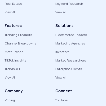
Real Estate
Keyword Research
View All
View All
Features
Solutions
Trending Products
E-commerce Leaders
Channel Breakdowns
Marketing Agencies
Meta Trends
Investors
TikTok Insights
Market Researchers
Trends API
Enterprise Clients
View All
View All
Company
Connect
Pricing
YouTube