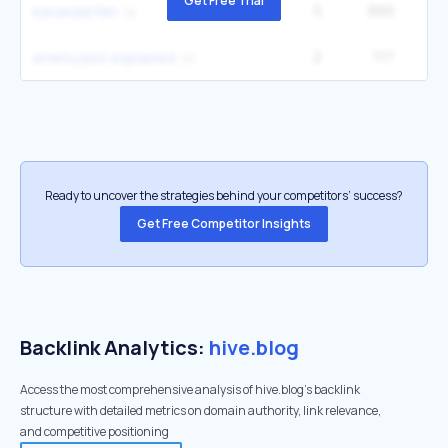
Get Free Trial
5
899
9
berandal film
2
717
2
enemy plot explained
Ready to uncover the strategies behind your competitors’ success?
Get Free Competitor Insights
Backlink Analytics:
hive.blog
Access the most comprehensive analysis of hive.blog's backlink
structure with detailed metrics on domain authority, link relevance,
and competitive positioning