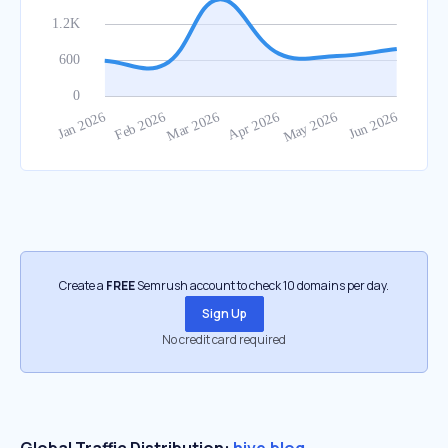
Create a
FREE
Semrush account to check 10 domains per day.
Sign Up
No credit card required