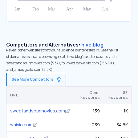
Competitors and Alternatives:
hive.blog
Reveal other websites that your audience is interested in. See the list
of domains users are browsing next. hive.blog’s audience also visits
sweetandsourmovies.com (937), followed by waivio.com (158.9K),
and jamesjguild.com (3.5K).
See More Competitors
Com.
SE
URL
Keywords
Keywords
sweetandsourmovies.com
139
1K
waivio.com
239
34.6K