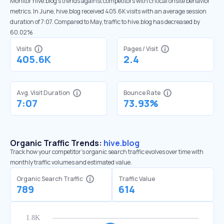
Monitor hive.blog’s trends against competitors with critical onsite behavior
metrics. In June, hive.blog received 405.6K visits with an average session
duration of 7:07. Compared to May, traffic to hive.blog has decreased by
60.02%
Visits
Pages / Visit
405.6K
2.4
Avg. Visit Duration
Bounce Rate
7:07
73.93%
Organic Traffic Trends:
hive.blog
Track how your competitor's organic search traffic evolves over time with
monthly traffic volumes and estimated value.
Organic Search Traffic
Traffic Value
789
614