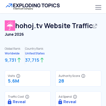
hohoj.tv
Website Traffic
June 2026
Global Rank:
Country Rank:
Worldwide
United States
9,731
37,715
Visits
Authority Score
5.6M
28
Traffic Cost
Ad Spend
Reveal
Reveal