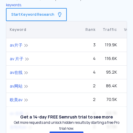
keywords.
Start Keyword Research
Keyword
Rank
Traffic
Vol
3
119.9K
14
av片子
4
116.6K
1
av 片子
4
95.2K
14
av在线
2
86.4K
6
av网站
2
70.5K
5
欧美av
4
63.7K
9
av 在线
Get a 14-day FREE Semrush trial to see more
Get more requests and unlock hidden results by starting a free Pro
2
57.5K
4
女性向av
trial now.