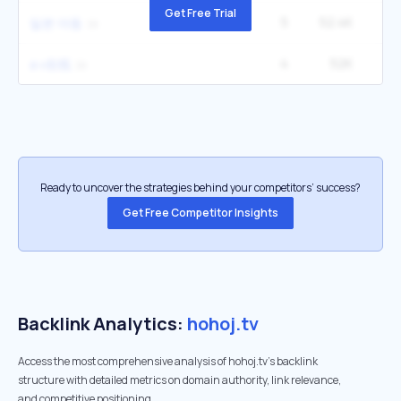
Get Free Trial
5
52.4K
12
일본 야동
4
52K
a v在线
Ready to uncover the strategies behind your competitors’ success?
Get Free Competitor Insights
Backlink Analytics:
hohoj.tv
Access the most comprehensive analysis of hohoj.tv's backlink
structure with detailed metrics on domain authority, link relevance,
and competitive positioning