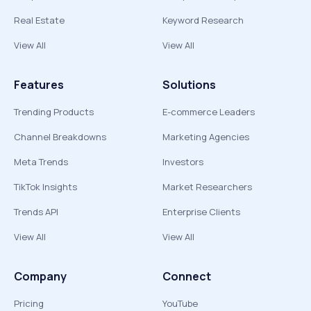
Real Estate
Keyword Research
View All
View All
Features
Solutions
Trending Products
E-commerce Leaders
Channel Breakdowns
Marketing Agencies
Meta Trends
Investors
TikTok Insights
Market Researchers
Trends API
Enterprise Clients
View All
View All
Company
Connect
Pricing
YouTube