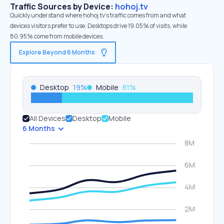
Traffic Sources by Device:
hohoj.tv
Quickly understand where hohoj.tv’s traffic comes from and what
devices visitors prefer to use. Desktops drive 19.05% of visits, while
80.95% come from mobile devices.
Explore Beyond 6 Months
Desktop
19
%
Mobile
81
%
All Devices
Desktop
Mobile
6 Months