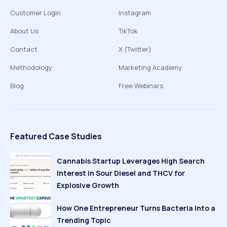
Customer Login
Instagram
About Us
TikTok
Contact
X (Twitter)
Methodology
Marketing Academy
Blog
Free Webinars
Featured Case Studies
Cannabis Startup Leverages High Search
Interest in Sour Diesel and THCV for
Explosive Growth
How One Entrepreneur Turns Bacteria Into a
Trending Topic