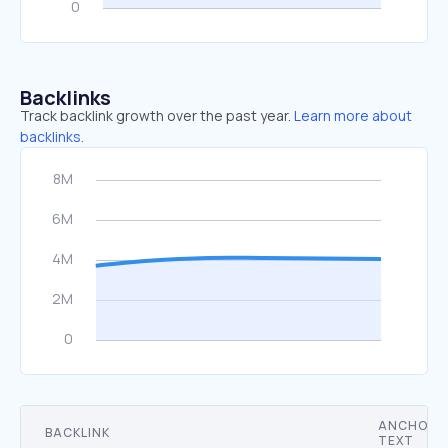
Backlinks
Track backlink growth over the past year.
Learn more about
backlinks.
ANCHOR
BACKLINK
TEXT