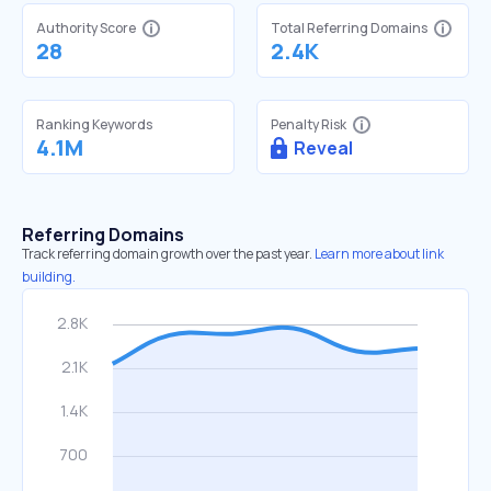
Authority Score
Total Referring Domains
28
2.4K
Ranking Keywords
Penalty Risk
4.1M
Reveal
Referring Domains
Track referring domain growth over the past year.
Learn more about link
building.