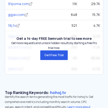
91porna.com
1.1K
29.7K
ggjav.com
648
15.7K
18j.tv
521
4.7K
18jav.tv
465
6.7K
Get a 14-day FREE Semrush trial to see more
Get more requests and unlock hidden results by starting a free Pro
avhd101.com
370
11.7K
trial now.
Get Free Trial
tktube.com
1.1K
86.9K
jable.tv
816
41.7K
Top Ranking Keywords:
hohoj.tv
Identify the search terms generating the most traffic for hohoj.tv. Get
comprehensive metrics including monthly search volume, CPC
values, search intent, and competitive difficulty.
Learn more about