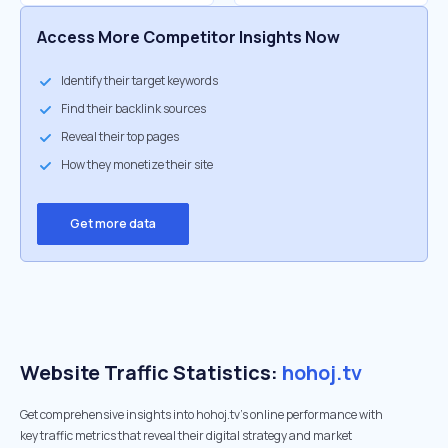
Access More Competitor Insights Now
Identify their target keywords
Find their backlink sources
Reveal their top pages
How they monetize their site
Get more data
Website Traffic Statistics:
hohoj.tv
Get comprehensive insights into hohoj.tv's online performance with
key traffic metrics that reveal their digital strategy and market