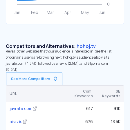
Competitors and Alternatives:
hohoj.tv
Reveal other websites that your audience is interested in. See the list
of domains users are browsing next. hohoj.tv’s audience also visits
javrate.com (4.5M), followed by airav.io (2.5M), and 91porna.com
(8.6M).
See More Competitors
Com.
SE
URL
Keywords
Keywords
javrate.com
617
9.1K
airav.io
676
13.5K