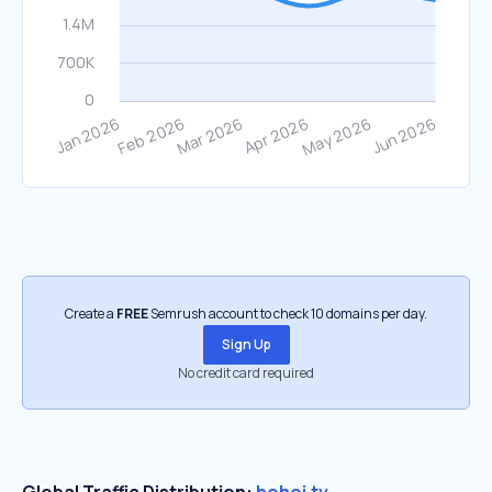
Create a
FREE
Semrush account to check 10 domains per day.
Sign Up
No credit card required