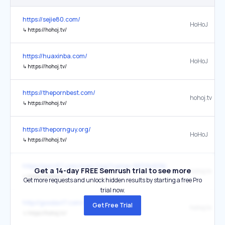
https://sejie80.com/
HoHoJ
↳
https://hohoj.tv/
https://huaxinba.com/
HoHoJ
↳
https://hohoj.tv/
https://thepornbest.com/
hohoj.tv
↳
https://hohoj.tv/
https://thepornguy.org/
HoHoJ
↳
https://hohoj.tv/
https://porn87.com/main/tag?name=%E5%A5%B3%E5%84%A
Get a 14-day FREE Semrush trial to see more
hohoj.tv
↳
https://hohoj.tv/
Get more requests and unlock hidden results by starting a free Pro
trial now.
http://goodav17.com/vr/1/
Get Free Trial
hohoj.tv
↳
https://hohoj.tv/