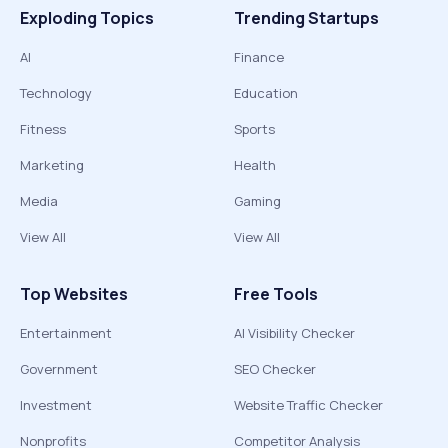
Exploding Topics
Trending Startups
AI
Finance
Technology
Education
Fitness
Sports
Marketing
Health
Media
Gaming
View All
View All
Top Websites
Free Tools
Entertainment
AI Visibility Checker
Government
SEO Checker
Investment
Website Traffic Checker
Nonprofits
Competitor Analysis