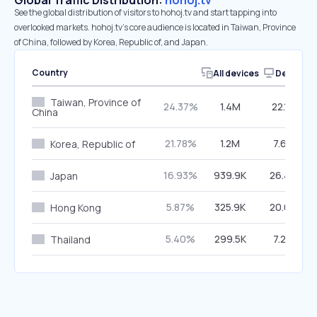
Global Traffic Distribution:
hohoj.tv
See the global distribution of visitors to hohoj.tv and start tapping into
overlooked markets. hohoj.tv’s core audience is located in Taiwan, Province
of China, followed by Korea, Republic of, and Japan.
Country
All devices
Desktop
Taiwan, Province of
24.37%
1.4M
22.19%
China
21.78%
1.2M
7.65%
Korea, Republic of
16.93%
939.9K
26.49%
Japan
5.87%
325.9K
20.07%
Hong Kong
5.40%
299.5K
7.20%
Thailand