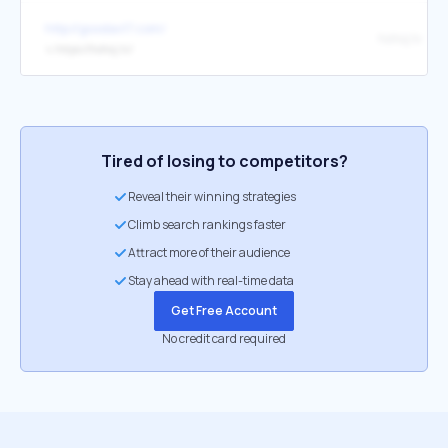
http://goodav17.com/
hohoj.tv
↳
https://hohoj.tv/
Tired of losing to competitors?
Reveal their winning strategies
Climb search rankings faster
Attract more of their audience
Stay ahead with real-time data
Get Free Account
No credit card required