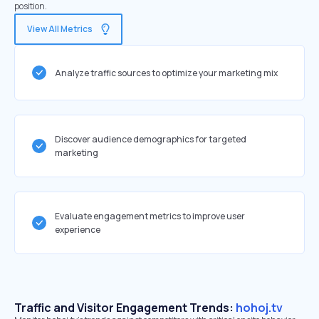
position.
View All Metrics
Analyze traffic sources to optimize your marketing mix
Discover audience demographics for targeted
marketing
Evaluate engagement metrics to improve user
experience
Traffic and Visitor Engagement Trends:
hohoj.tv