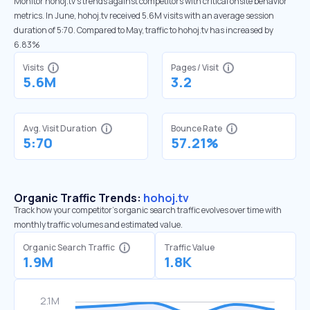
Monitor hohoj.tv’s trends against competitors with critical onsite behavior
metrics. In June, hohoj.tv received 5.6M visits with an average session
duration of 5:70. Compared to May, traffic to hohoj.tv has increased by
6.83%
Visits
Pages / Visit
5.6M
3.2
Avg. Visit Duration
Bounce Rate
5:70
57.21%
Organic Traffic Trends:
hohoj.tv
Track how your competitor's organic search traffic evolves over time with
monthly traffic volumes and estimated value.
Organic Search Traffic
Traffic Value
1.9M
1.8K