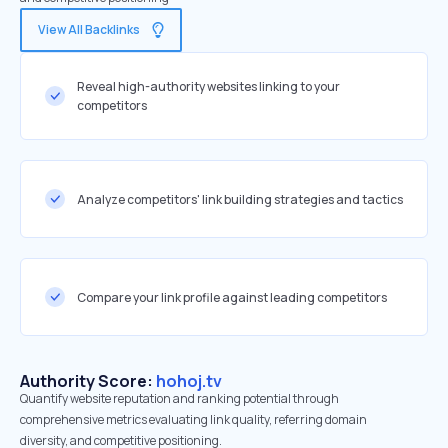
View All Backlinks
Reveal high-authority websites linking to your
competitors
Analyze competitors' link building strategies and tactics
Compare your link profile against leading competitors
Authority Score:
hohoj.tv
Quantify website reputation and ranking potential through
comprehensive metrics evaluating link quality, referring domain
diversity, and competitive positioning.