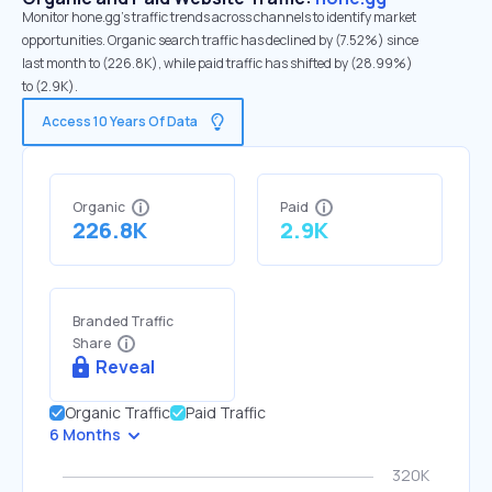
Monitor hone.gg's traffic trends across channels to identify market
opportunities. Organic search traffic has declined by (7.52%) since
last month to (226.8K), while paid traffic has shifted by (28.99%)
to (2.9K).
Access 10 Years Of Data
Organic
Paid
226.8K
2.9K
Branded Traffic
Share
Reveal
Organic Traffic
Paid Traffic
6 Months