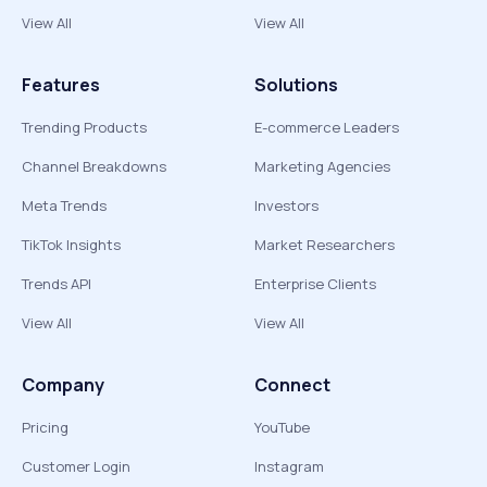
View All
View All
Features
Solutions
Trending Products
E-commerce Leaders
Channel Breakdowns
Marketing Agencies
Meta Trends
Investors
TikTok Insights
Market Researchers
Trends API
Enterprise Clients
View All
View All
Company
Connect
Pricing
YouTube
Customer Login
Instagram