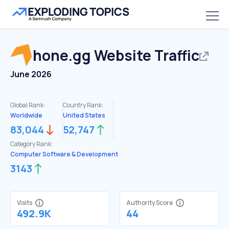
hone.gg
Website Traffic
June 2026
Global Rank:
Country Rank:
Worldwide
United States
83,044
52,747
Category Rank:
Computer Software & Development
3143
Visits
Authority Score
492.9K
44