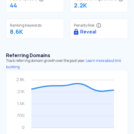
44
2.2K
Ranking Keywords
Penalty Risk
8.6K
Reveal
Referring Domains
Track referring domain growth over the past year.
Learn more about link
building.