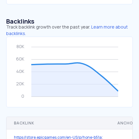
Backlinks
Track backlink growth over the past year.
Learn more about
backlinks.
BACKLINK
ANCHOR 
https://store.epicgames.com/en-US/p/hone-b51a2d