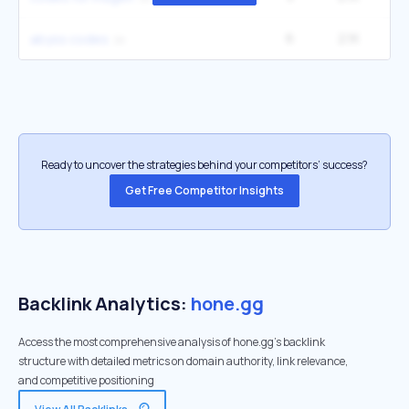
6
2.1K
12
abyss codes
Ready to uncover the strategies behind your competitors’ success?
Get Free Competitor Insights
Backlink Analytics:
hone.gg
Access the most comprehensive analysis of hone.gg's backlink
structure with detailed metrics on domain authority, link relevance,
and competitive positioning