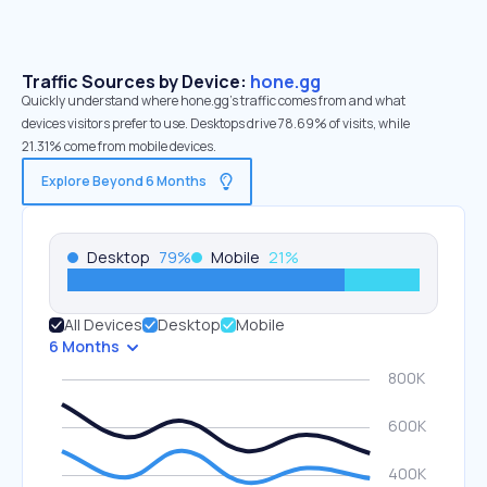
Traffic Sources by Device:
hone.gg
Quickly understand where hone.gg’s traffic comes from and what
devices visitors prefer to use. Desktops drive 78.69% of visits, while
21.31% come from mobile devices.
Explore Beyond 6 Months
Desktop
79
%
Mobile
21
%
All Devices
Desktop
Mobile
6 Months