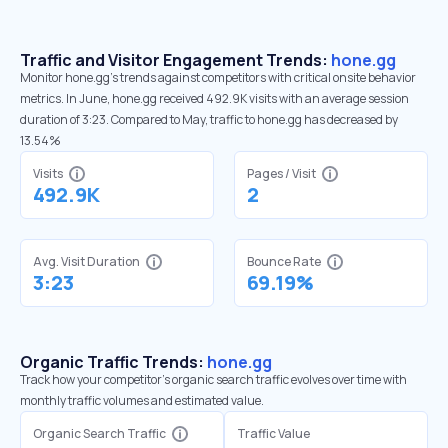
Traffic and Visitor Engagement Trends:
hone.gg
Monitor hone.gg’s trends against competitors with critical onsite behavior
metrics. In June, hone.gg received 492.9K visits with an average session
duration of 3:23. Compared to May, traffic to hone.gg has decreased by
13.54%
Visits
Pages / Visit
492.9K
2
Avg. Visit Duration
Bounce Rate
3:23
69.19%
Organic Traffic Trends:
hone.gg
Track how your competitor's organic search traffic evolves over time with
monthly traffic volumes and estimated value.
Organic Search Traffic
Traffic Value