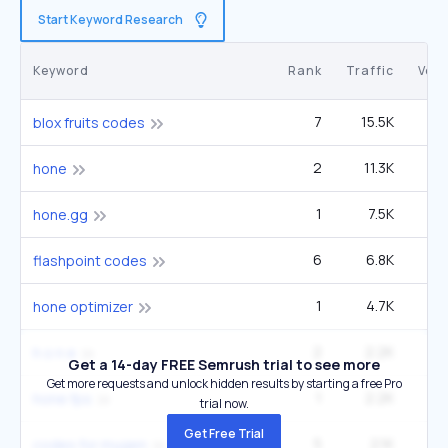
Start Keyword Research
Keyword
Rank
Traffic
Vol
7
15.5K
1
blox fruits codes
2
11.3K
hone
1
7.5K
1
hone.gg
6
6.8K
33
flashpoint codes
1
4.7K
hone optimizer
2
2.2K
14
h o n e
Get a 14-day FREE Semrush trial to see more
Get more requests and unlock hidden results by starting a free Pro
1
2.2K
hone fps
trial now.
Get Free Trial
5
2.1K
12
codes for mugen