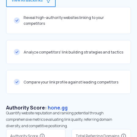
View All Backlinks
Reveal high-authority websites linking to your
competitors
Analyze competitors' link building strategies and tactics
Compare your link profile against leading competitors
Authority Score:
hone.gg
Quantify website reputation and ranking potential through
comprehensive metrics evaluating link quality, referring domain
diversity, and competitive positioning.
Authority Score
Total Referring Domains