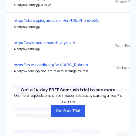
↳
https://hone.gg/privacy
https://store.epicgames.com/en-US/p/hone-b51a2d
↳
https://hone.gg/
https://www.mouse-sensitivity.com/
Game Booste
↳
https://hone.gg/
https://en.wikipedia.org/wiki/ARC_Raiders
↳
https://hone.gg/blog/arc-raiders-settings-for-fps/
https://www.mouse-sensitivity.com/dpianalyzer/
Get a 14-day FREE Semrush trial to see more
Game Booste
↳
https://hone.gg/
Get more requests and unlock hidden results by starting a free Pro
trial now.
https://www.bandalgaming.com/
Get Free Trial
↳
https://hone.gg/app/a/bandal
https://store.epicgames.com/zh-Hant/p/hone-b51a2d