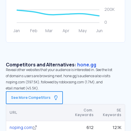
Competitors and Alternatives:
hone.gg
Reveal other websites that your audience is interested in. See the list
of domains users are browsing next. hone.gg’s audience also visits
noping.com (397.5K), followed by robloxsong.com (1.7M), and
etail.market (45.5K).
See More Competitors
Com.
SE
URL
Keywords
Keywords
noping.com
612
12.1K