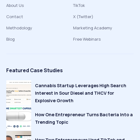
About Us
TikTok
Contact
X (Twitter)
Methodology
Marketing Academy
Blog
Free Webinars
Featured Case Studies
Cannabis Startup Leverages High Search
Interest in Sour Diesel and THCV for
Explosive Growth
How One Entrepreneur Turns Bacteria Into a
Trending Topic
How Two Entrepreneurs Used TikTok and