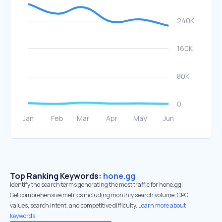
Top Ranking Keywords:
hone.gg
Identify the search terms generating the most traffic for hone.gg.
Get comprehensive metrics including monthly search volume, CPC
values, search intent, and competitive difficulty.
Learn more about
keywords.