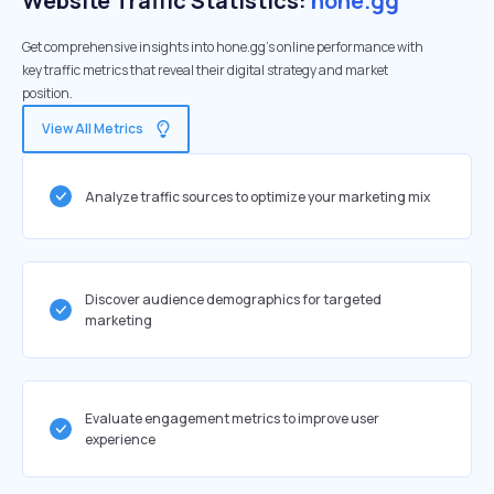
Website Traffic Statistics:
hone.gg
Get comprehensive insights into hone.gg's online performance with
key traffic metrics that reveal their digital strategy and market
position.
View All Metrics
Analyze traffic sources to optimize your marketing mix
Discover audience demographics for targeted
marketing
Evaluate engagement metrics to improve user
experience