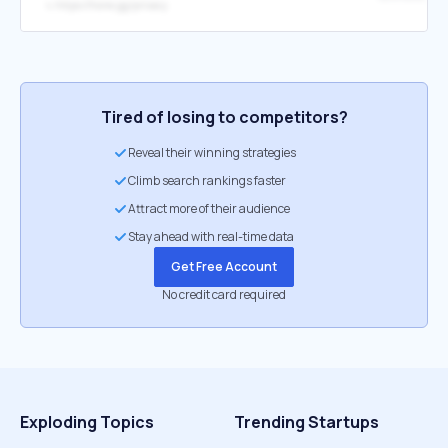
↳
https://hone.gg/privacy
Tired of losing to competitors?
Reveal their winning strategies
Climb search rankings faster
Attract more of their audience
Stay ahead with real-time data
Get Free Account
No credit card required
Exploding Topics
Trending Startups