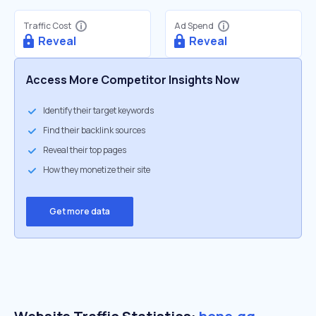
Traffic Cost
Ad Spend
Reveal
Reveal
Access More Competitor Insights Now
Identify their target keywords
Find their backlink sources
Reveal their top pages
How they monetize their site
Get more data