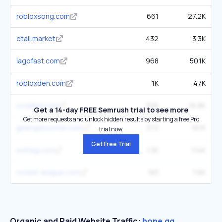
robloxsong.com
661
27.2K
etail.market
432
3.3K
lagofast.com
968
50.1K
robloxden.com
1K
47K
codakid.com
306
16.8K
Get a 14-day FREE Semrush trial to see more
Get more requests and unlock hidden results by starting a free Pro
gearupbooster.com
372
18.1K
trial now.
Get Free Trial
exitlag.com
1.3K
114K
rocket-league.com
183
7.6K
Organic and Paid Website Traffic:
hone.gg