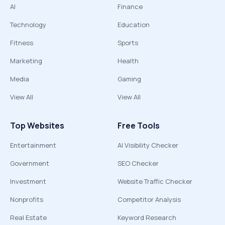
AI
Finance
Technology
Education
Fitness
Sports
Marketing
Health
Media
Gaming
View All
View All
Top Websites
Free Tools
Entertainment
AI Visibility Checker
Government
SEO Checker
Investment
Website Traffic Checker
Nonprofits
Competitor Analysis
Real Estate
Keyword Research