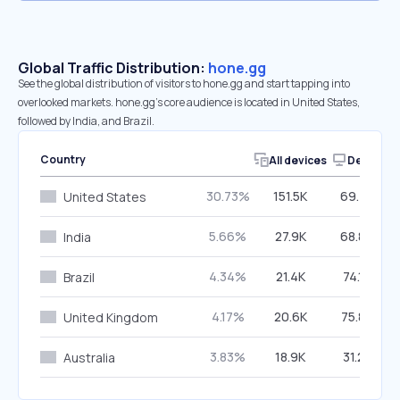
Global Traffic Distribution:
hone.gg
See the global distribution of visitors to hone.gg and start tapping into
overlooked markets. hone.gg’s core audience is located in United States,
followed by India, and Brazil.
Country
All devices
Desktop
30.73%
151.5K
69.76%
United States
5.66%
27.9K
68.84%
India
4.34%
21.4K
74.16%
Brazil
4.17%
20.6K
75.83%
United Kingdom
3.83%
18.9K
31.25%
Australia