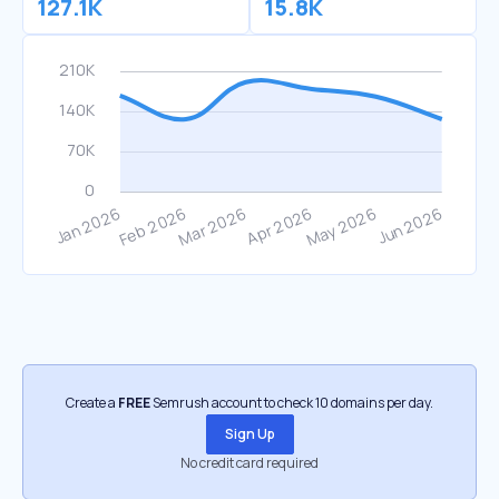
127.1K
15.8K
Create a
FREE
Semrush account to check 10 domains per day.
Sign Up
No credit card required