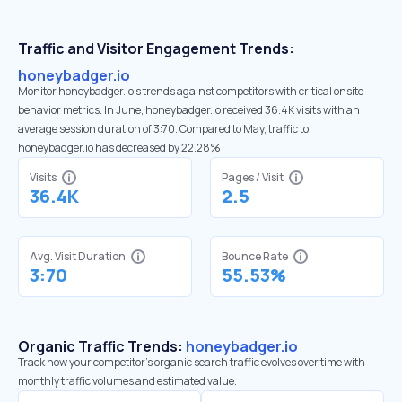
Traffic and Visitor Engagement Trends:
honeybadger.io
Monitor honeybadger.io’s trends against competitors with critical onsite
behavior metrics. In June, honeybadger.io received 36.4K visits with an
average session duration of 3:70. Compared to May, traffic to
honeybadger.io has decreased by 22.28%
Visits
Pages / Visit
36.4K
2.5
Avg. Visit Duration
Bounce Rate
3:70
55.53%
Organic Traffic Trends:
honeybadger.io
Track how your competitor's organic search traffic evolves over time with
monthly traffic volumes and estimated value.