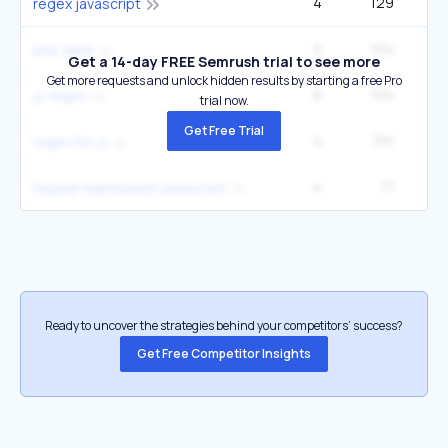
4
129
1
regex javascript
5
104
1
php date
Get a 14-day FREE Semrush trial to see more
Get more requests and unlock hidden results by starting a free Pro
6
104
1
js regex
trial now.
Get Free Trial
4
101
regex for js
4
71
regular expression javascript
Ready to uncover the strategies behind your competitors’ success?
Get Free Competitor Insights