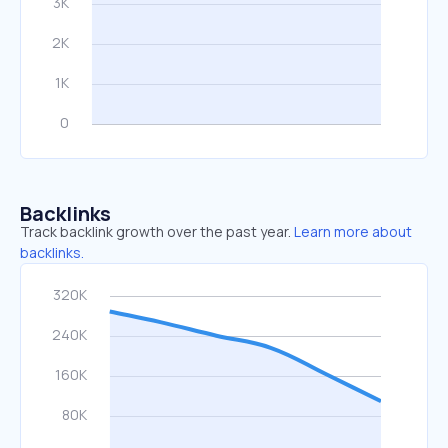
Backlinks
Track backlink growth over the past year.
Learn more about
backlinks.