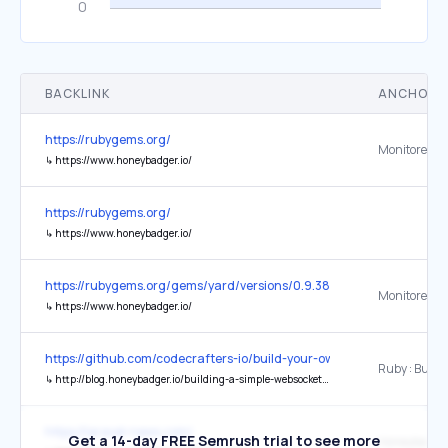
BACKLINK
ANCHOR 
https://rubygems.org/
↳
https://www.honeybadger.io/
https://rubygems.org/
↳
https://www.honeybadger.io/
https://rubygems.org/gems/yard/versions/0.9.38
↳
https://www.honeybadger.io/
https://github.com/codecrafters-io/build-your-own-x
↳
http://blog.honeybadger.io/building-a-simple-websockets-server-from-scratch-in-ruby/
https://laravel-news.com/
Get a 14-day FREE Semrush trial to see more
Honeybadger