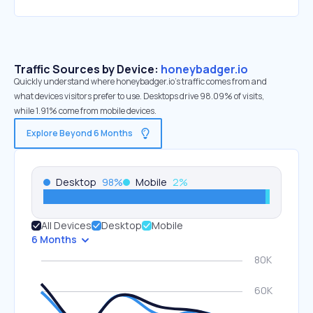
Traffic Sources by Device:
honeybadger.io
Quickly understand where honeybadger.io’s traffic comes from and
what devices visitors prefer to use. Desktops drive 98.09% of visits,
while 1.91% come from mobile devices.
Explore Beyond 6 Months
Desktop
98
%
Mobile
2
%
All Devices
Desktop
Mobile
6 Months