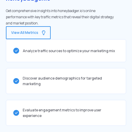
Get comprehensive insights into honeybadger.io's online
performance with key traffic metrics that reveal their digital strategy
and market position.
View All Metrics
Analyze traffic sources to optimize your marketing mix
Discover audience demographics for targeted
marketing
Evaluate engagement metrics to improve user
experience