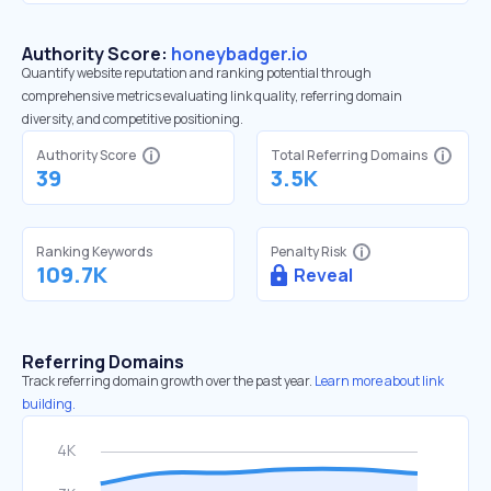
Authority Score:
honeybadger.io
Quantify website reputation and ranking potential through
comprehensive metrics evaluating link quality, referring domain
diversity, and competitive positioning.
Authority Score
Total Referring Domains
39
3.5K
Ranking Keywords
Penalty Risk
109.7K
Reveal
Referring Domains
Track referring domain growth over the past year.
Learn more about link
building.