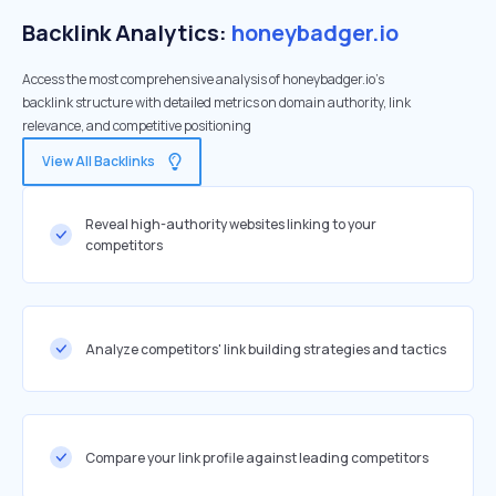
Backlink Analytics:
honeybadger.io
Access the most comprehensive analysis of honeybadger.io's
backlink structure with detailed metrics on domain authority, link
relevance, and competitive positioning
View All Backlinks
Reveal high-authority websites linking to your
competitors
Analyze competitors' link building strategies and tactics
Compare your link profile against leading competitors