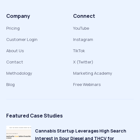
Company
Connect
Pricing
YouTube
Customer Login
Instagram
About Us
TikTok
Contact
X (Twitter)
Methodology
Marketing Academy
Blog
Free Webinars
Featured Case Studies
Cannabis Startup Leverages High Search
Interest in Sour Diesel and THCV for