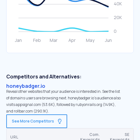
Competitors and Alternatives:
honeybadger.io
Reveal other websites that your audience is interested in. See the list
of domains users are browsing next. honeybadger.io’s audience also
visits appsignal.com (53.6K), followed by rubyonrails.org (149K),
and rollbar.com (290.1K).
See More Competitors
Com.
SE
URL
Keywords
Keywords