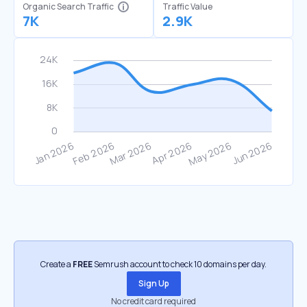
Organic Search Traffic
Traffic Value
7K
2.9K
Create a
FREE
Semrush account to check 10 domains per day.
Sign Up
No credit card required