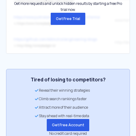
↳
https://www.honeybadger.io/for/laravel/
Get more requests and unlock hidden results by starting a free Pro
trial now.
https://www.justrelate.com/transparent-information
Get Free Trial
www.honeyba
↳
https://www.honeybadger.io/
https://github.com/kilimchoi/engineering-blogs
↳
http://blog.honeybadger.io/
Tired of losing to competitors?
Reveal their winning strategies
Climb search rankings faster
Attract more of their audience
Stay ahead with real-time data
Get Free Account
No credit card required