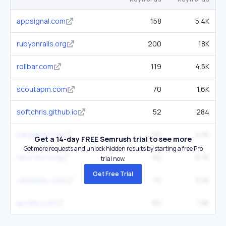
appsignal.com
158
5.4K
rubyonrails.org
200
18K
rollbar.com
119
4.5K
scoutapm.com
70
1.6K
softchris.github.io
52
284
rubygems.org
90
4.5K
Get a 14-day FREE Semrush trial to see more
Get more requests and unlock hidden results by starting a free Pro
ruby-doc.org
92
6.7K
trial now.
Get Free Trial
carmatec.com
70
5.5K
gorails.com
60
1.8K