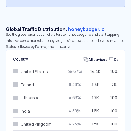
Global Traffic Distribution:
honeybadger.io
See the global distribution of visitors to honeybadger.io and start tapping
into overlooked markets. honeybadger.io’s core audience is located in United
States, followed by Poland, and Lithuania.
Country
All devices
Desktop
39.67%
14.4K
100.00%
United States
9.29%
3.4K
79.48%
Poland
4.63%
1.7K
100.00%
Lithuania
4.38%
1.6K
100.00%
India
4.24%
1.5K
100.00%
United Kingdom