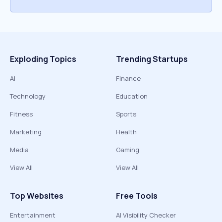
Exploding Topics
Trending Startups
AI
Finance
Technology
Education
Fitness
Sports
Marketing
Health
Media
Gaming
View All
View All
Top Websites
Free Tools
Entertainment
AI Visibility Checker