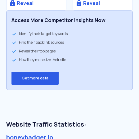
Reveal
Reveal
Access More Competitor Insights Now
Identify their target keywords
Find their backlink sources
Reveal their top pages
How they monetize their site
Get more data
Website Traffic Statistics:
honeybadger.io