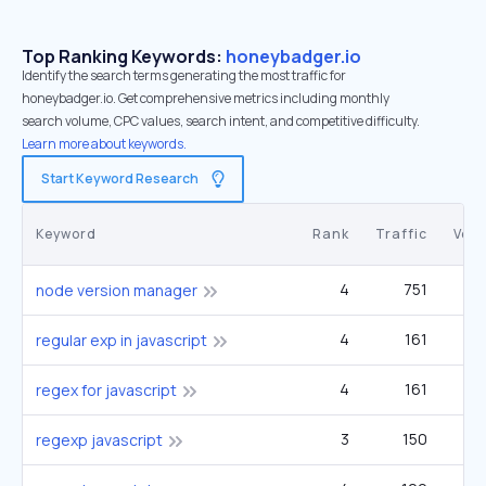
Top Ranking Keywords:
honeybadger.io
Identify the search terms generating the most traffic for
honeybadger.io. Get comprehensive metrics including monthly
search volume, CPC values, search intent, and competitive difficulty.
Learn more about keywords.
Start Keyword Research
Keyword
Rank
Traffic
Vol
4
751
14
node version manager
4
161
1
regular exp in javascript
4
161
1
regex for javascript
3
150
regexp javascript