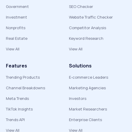
Government
SEO Checker
Investment
Website Traffic Checker
Nonprofits
Competitor Analysis
Real Estate
Keyword Research
View All
View All
Features
Solutions
Trending Products
E-commerce Leaders
Channel Breakdowns
Marketing Agencies
Meta Trends
Investors
TikTok Insights
Market Researchers
Trends API
Enterprise Clients
View All
View All