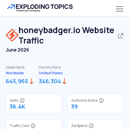
honeybadger.io
Website
Traffic
June 2026
Global Rank:
Country Rank:
Worldwide
United States
645,965
346,304
Visits
Authority Score
36.4K
39
Traffic Cost
Ad Spend