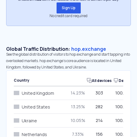
Sign Up
No credit card required
Global Traffic Distribution:
hop.exchange
See the global distribution of visitors to hop.exchange and start tapping into
overlooked markets. hop.exchange’s core audience is located in United
Kingdom, followed by United States, and Ukraine.
Country
All devices
Desktop
14.23%
303
100.00%
United Kingdom
13.25%
282
100.00%
United States
10.05%
214
100.00%
Ukraine
7.33%
156
100.00%
Netherlands