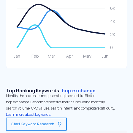
Top Ranking Keywords:
hop.exchange
Identify the search terms generating the most traffic for
hop.exchange. Get comprehensive metrics including monthly
search volume, CPC values, search intent, and competitive difficulty.
Learn more about keywords.
Start Keyword Research