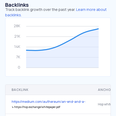
Backlinks
Track backlink growth over the past year.
Learn more about
backlinks.
BACKLINK
ANCHOR 
https://medium.com/authereum/an-end-and-a-new-beginning-ae0
Hop whitepa
↳
https://hop.exchange/whitepaper.pdf