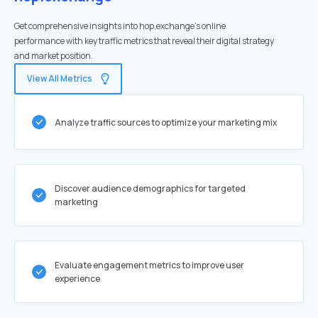
Get comprehensive insights into hop.exchange's online
performance with key traffic metrics that reveal their digital strategy
and market position.
View All Metrics
Analyze traffic sources to optimize your marketing mix
Discover audience demographics for targeted
marketing
Evaluate engagement metrics to improve user
experience