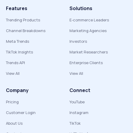
Features
Solutions
Trending Products
E-commerce Leaders
Channel Breakdowns
Marketing Agencies
Meta Trends
Investors
TikTok Insights
Market Researchers
Trends API
Enterprise Clients
View All
View All
Company
Connect
Pricing
YouTube
Customer Login
Instagram
About Us
TikTok