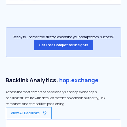
Ready to uncover the strategies behind your competitors’ success?
Get Free Competitor Insights
Backlink Analytics:
hop.exchange
Access the most comprehensive analysis of hop.exchange's
backlink structure with detailed metrics on domain authority, link
relevance, and competitive positioning
View All Backlinks