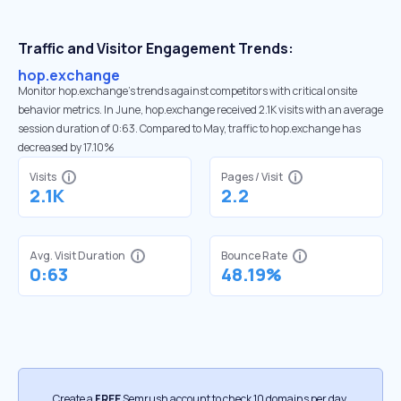
Traffic and Visitor Engagement Trends:
hop.exchange
Monitor hop.exchange’s trends against competitors with critical onsite
behavior metrics. In June, hop.exchange received 2.1K visits with an average
session duration of 0:63. Compared to May, traffic to hop.exchange has
decreased by 17.10%
Visits
Pages / Visit
2.1K
2.2
Avg. Visit Duration
Bounce Rate
0:63
48.19%
Create a
FREE
Semrush account to check 10 domains per day.