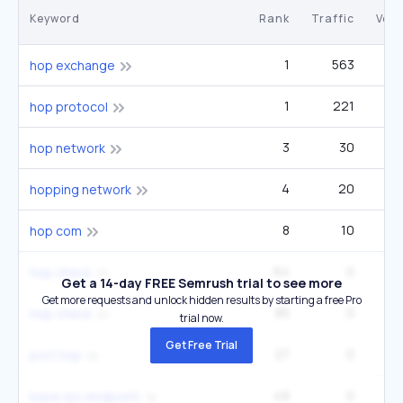
Keyword
Rank
Traffic
Vol
1
563
hop exchange
1
221
hop protocol
3
30
hop network
4
20
hopping network
8
10
hop com
64
0
hop check
Get a 14-day FREE Semrush trial to see more
Get more requests and unlock hidden results by starting a free Pro
85
0
hop check
trial now.
Get Free Trial
27
0
port hop
49
0
base rpc endpoint