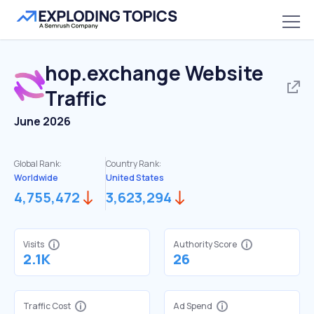
hop.exchange
Website
Traffic
June 2026
Global Rank:
Country Rank:
Worldwide
United States
4,755,472
3,623,294
Visits
Authority Score
2.1K
26
Traffic Cost
Ad Spend