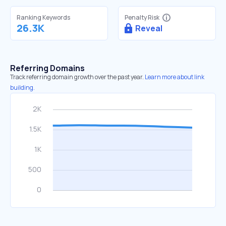
Ranking Keywords
Penalty Risk
26.3K
Reveal
Referring Domains
Track referring domain growth over the past year.
Learn more about link
building.