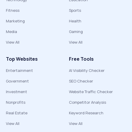
Fitness
Sports
Marketing
Health
Media
Gaming
View All
View All
Top Websites
Free Tools
Entertainment
AI Visibility Checker
Government
SEO Checker
Investment
Website Traffic Checker
Nonprofits
Competitor Analysis
Real Estate
Keyword Research
View All
View All