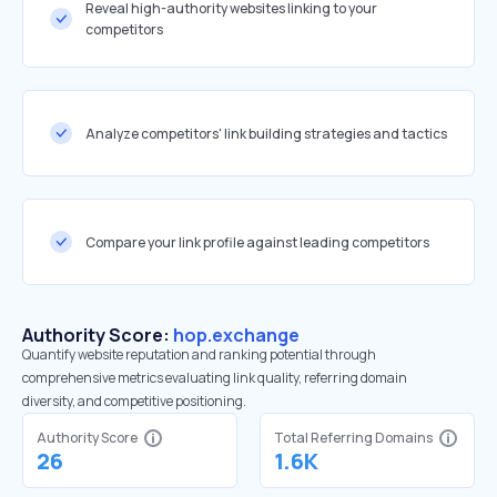
Reveal high-authority websites linking to your
competitors
Analyze competitors' link building strategies and tactics
Compare your link profile against leading competitors
Authority Score:
hop.exchange
Quantify website reputation and ranking potential through
comprehensive metrics evaluating link quality, referring domain
diversity, and competitive positioning.
Authority Score
Total Referring Domains
26
1.6K