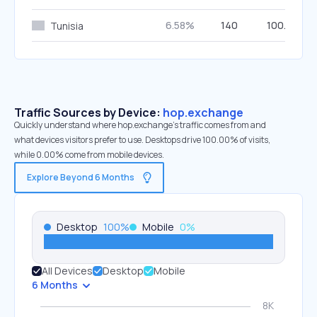
6.58%
140
100.00%
Tunisia
Traffic Sources by Device:
hop.exchange
Quickly understand where hop.exchange’s traffic comes from and
what devices visitors prefer to use. Desktops drive 100.00% of visits,
while 0.00% come from mobile devices.
Explore Beyond 6 Months
Desktop
100
%
Mobile
0
%
All Devices
Desktop
Mobile
6 Months