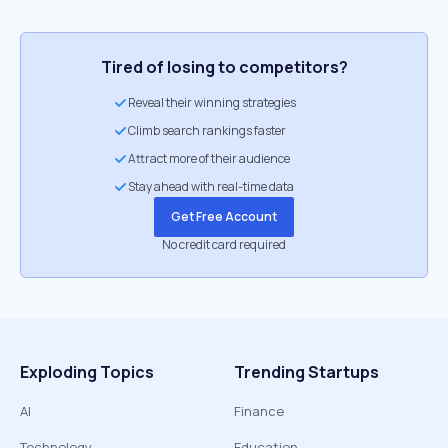
Tired of losing to competitors?
Reveal their winning strategies
Climb search rankings faster
Attract more of their audience
Stay ahead with real-time data
Get Free Account
No credit card required
Exploding Topics
Trending Startups
AI
Finance
Technology
Education