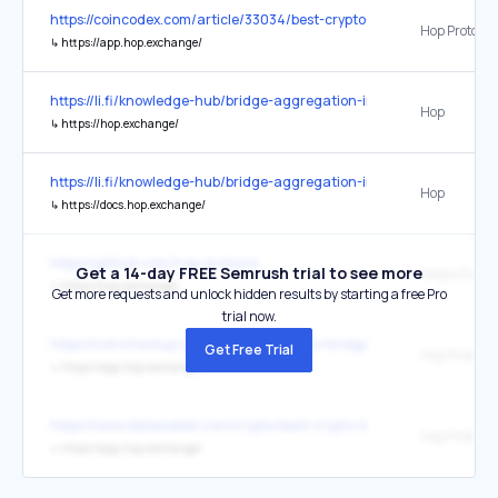
https://coincodex.com/article/33034/best-crypto-bridges/
Hop Protocol
↳
https://app.hop.exchange/
https://li.fi/knowledge-hub/bridge-aggregation-in-a-multi-chain-wor
Hop
↳
https://hop.exchange/
https://li.fi/knowledge-hub/bridge-aggregation-in-a-multi-chain-wor
Hop
↳
https://docs.hop.exchange/
https://github.com/hop-protocol
Get a 14-day FREE Semrush trial to see more
https://hop
↳
https://hop.exchange/
Get more requests and unlock hidden results by starting a free Pro
trial now.
https://coincheckup.com/blog/best-crypto-bridges/
Get Free Trial
Hop Protocol
↳
https://app.hop.exchange/
https://www.datawallet.com/crypto/best-crypto-bridges
Hop Protocol
↳
https://app.hop.exchange/