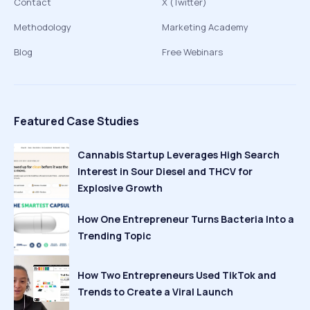
Contact
X (Twitter)
Methodology
Marketing Academy
Blog
Free Webinars
Featured Case Studies
Cannabis Startup Leverages High Search
Interest in Sour Diesel and THCV for
Explosive Growth
How One Entrepreneur Turns Bacteria Into a
Trending Topic
How Two Entrepreneurs Used TikTok and
Trends to Create a Viral Launch