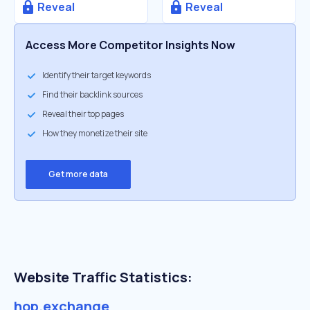
Reveal
Reveal
Access More Competitor Insights Now
Identify their target keywords
Find their backlink sources
Reveal their top pages
How they monetize their site
Get more data
Website Traffic Statistics:
hop.exchange