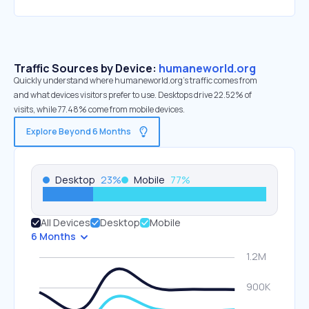
Traffic Sources by Device:
humaneworld.org
Quickly understand where humaneworld.org’s traffic comes from
and what devices visitors prefer to use. Desktops drive 22.52% of
visits, while 77.48% come from mobile devices.
Explore Beyond 6 Months
Desktop
23
%
Mobile
77
%
All Devices
Desktop
Mobile
6 Months