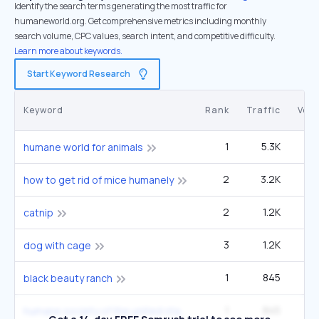
Identify the search terms generating the most traffic for
humaneworld.org. Get comprehensive metrics including monthly
search volume, CPC values, search intent, and competitive difficulty.
Learn more about keywords.
Start Keyword Research
Keyword
Rank
Traffic
Vol
1
5.3K
humane world for animals
2
3.2K
60
how to get rid of mice humanely
2
1.2K
60
catnip
3
1.2K
22
dog with cage
1
845
1
black beauty ranch
1
845
1
humane society of the united states hsus