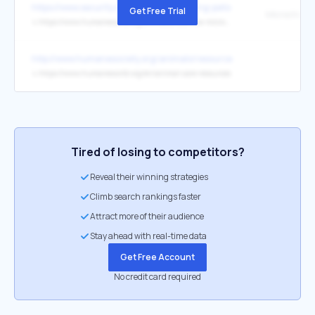
https://www.security.org/resources/keeping-pets-safe/
Get Free Trial
Microchippi
↳
https://www.humaneworld.org/en/resources/how-microchip-can-keep-you-and
http://www.humanesociety.org/animals/resources/tips/why_pets_sh
↳
https://www.humaneworld.org/en/animal-care-resources
Tired of losing to competitors?
Reveal their winning strategies
Climb search rankings faster
Attract more of their audience
Stay ahead with real-time data
Get Free Account
No credit card required