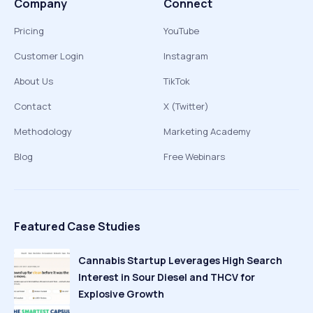
Company
Connect
Pricing
YouTube
Customer Login
Instagram
About Us
TikTok
Contact
X (Twitter)
Methodology
Marketing Academy
Blog
Free Webinars
Featured Case Studies
Cannabis Startup Leverages High Search
Interest in Sour Diesel and THCV for
Explosive Growth