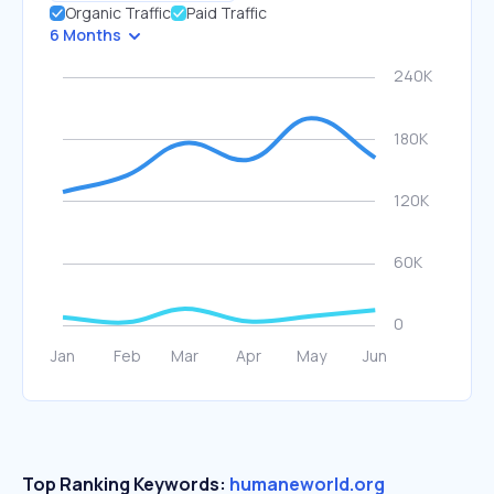
Organic Traffic
Paid Traffic
6 Months
Top Ranking Keywords:
humaneworld.org