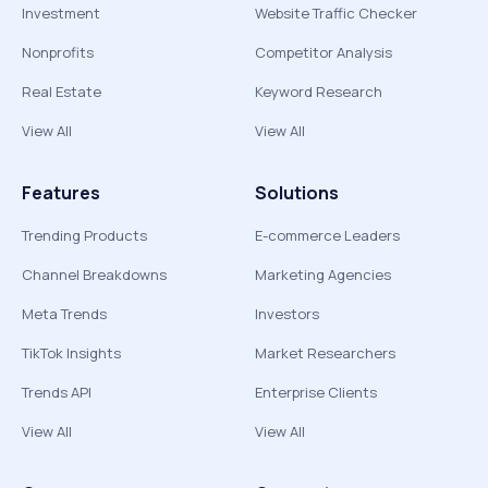
Investment
Website Traffic Checker
Nonprofits
Competitor Analysis
Real Estate
Keyword Research
View All
View All
Features
Solutions
Trending Products
E-commerce Leaders
Channel Breakdowns
Marketing Agencies
Meta Trends
Investors
TikTok Insights
Market Researchers
Trends API
Enterprise Clients
View All
View All