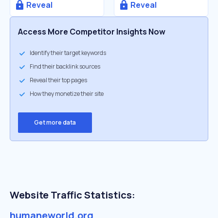
Reveal
Reveal
Access More Competitor Insights Now
Identify their target keywords
Find their backlink sources
Reveal their top pages
How they monetize their site
Get more data
Website Traffic Statistics:
humaneworld.org