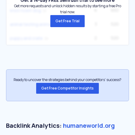
Get a 14-day FREE Semrush trial to see more
Get more requests and unlock hidden results by starting a free Pro
6
650
33
kristi noem dog
trial now.
Get Free Trial
3
520
14
animal testing animal testing
2
520
9
puppy and crate
Ready to uncover the strategies behind your competitors’ success?
Get Free Competitor Insights
Backlink Analytics:
humaneworld.org