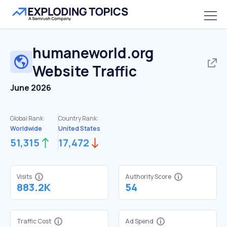
humaneworld.org
Website Traffic
June 2026
Global Rank:
Country Rank:
Worldwide
United States
51,315
17,472
Visits
Authority Score
883.2K
54
Traffic Cost
Ad Spend