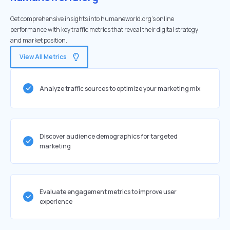
Get comprehensive insights into humaneworld.org's online
performance with key traffic metrics that reveal their digital strategy
and market position.
View All Metrics
Analyze traffic sources to optimize your marketing mix
Discover audience demographics for targeted
marketing
Evaluate engagement metrics to improve user
experience