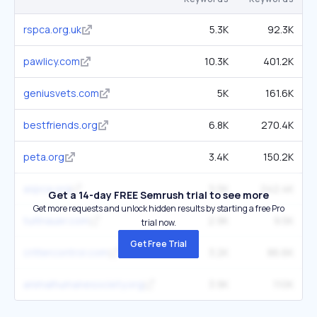
rspca.org.uk
5.3K
92.3K
pawlicy.com
10.3K
401.2K
geniusvets.com
5K
161.6K
bestfriends.org
6.8K
270.4K
peta.org
3.4K
150.2K
aspca.org
5.5K
242.4K
Get a 14-day FREE Semrush trial to see more
Get more requests and unlock hidden results by starting a free Pro
tuttnauer.com
2.9K
9.5K
trial now.
Get Free Trial
crittercontrol.com
3.2K
86.6K
animalhumanesociety.org
3.9K
110K