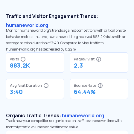
Traffic and Visitor Engagement Trends:
humaneworld.org
Monitor humaneworld.org’s trends against competitors with critical onsite
behavior metrics. In June, humaneworld.org received 883.2K visits with an
average session duration of 3:40. Compared to May, traffic to
humaneworld.org has decreased by 0.22%
Visits
Pages / Visit
883.2K
2.3
Avg. Visit Duration
Bounce Rate
3:40
64.44%
Organic Traffic Trends:
humaneworld.org
Track how your competitor's organic search traffic evolves over time with
monthly traffic volumes and estimated value.