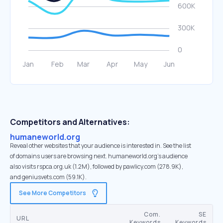
Competitors and Alternatives:
humaneworld.org
Reveal other websites that your audience is interested in. See the list
of domains users are browsing next. humaneworld.org’s audience
also visits rspca.org.uk (1.2M), followed by pawlicy.com (278.9K),
and geniusvets.com (59.1K).
See More Competitors
Com.
SE
URL
Keywords
Keywords