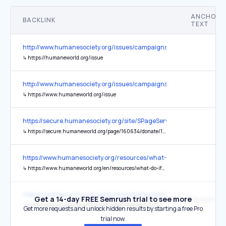
ANCHOR
BACKLINK
TEXT
http://www.humanesociety.org/issues/campaigns/cruelty_fighting/
↳
https://humaneworld.org/issue
http://www.humanesociety.org/issues/campaigns/cruelty_fighting/
↳
https://www.humaneworld.org/issue
https://secure.humanesociety.org/site/SPageServer?pagename=do
↳
https://secure.humaneworld.org/page/160634/donate/1?locale=en-US
https://www.humanesociety.org/resources/what-do-if-you-see-pet-le
↳
https://www.humaneworld.org/en/resources/what-do-if-you-see-pet-left
https://www.security.org/resources/keeping-pets-safe/
Get a 14-day FREE Semrush trial to see more
Microchippi
↳
https://www.humaneworld.org/en/resources/how-microchip-can-keep-you-and-your-pet-together
Get more requests and unlock hidden results by starting a free Pro
trial now.