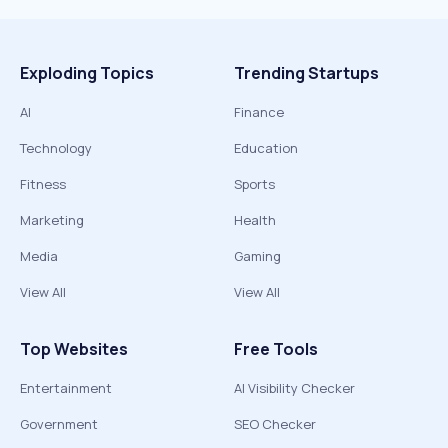
Exploding Topics
Trending Startups
AI
Finance
Technology
Education
Fitness
Sports
Marketing
Health
Media
Gaming
View All
View All
Top Websites
Free Tools
Entertainment
AI Visibility Checker
Government
SEO Checker