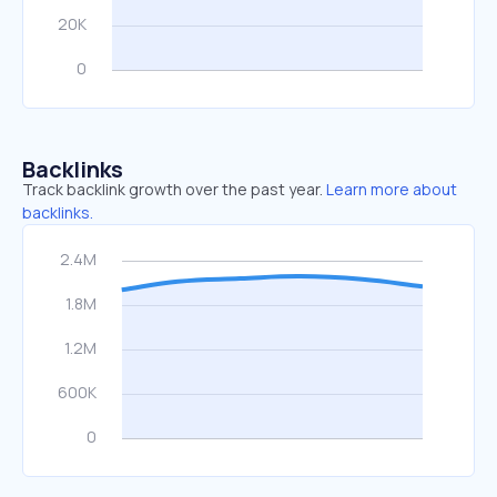
Backlinks
Track backlink growth over the past year.
Learn more about
backlinks.