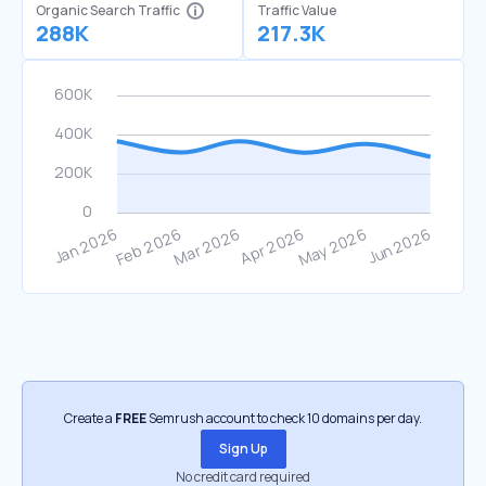
Organic Search Traffic
Traffic Value
288K
217.3K
Create a
FREE
Semrush account to check 10 domains per day.
Sign Up
No credit card required