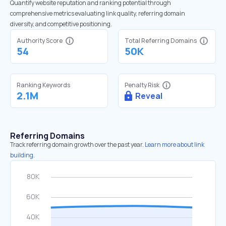
Quantify website reputation and ranking potential through
comprehensive metrics evaluating link quality, referring domain
diversity, and competitive positioning.
Authority Score
Total Referring Domains
54
50K
Ranking Keywords
Penalty Risk
2.1M
Reveal
Referring Domains
Track referring domain growth over the past year.
Learn more about link
building.