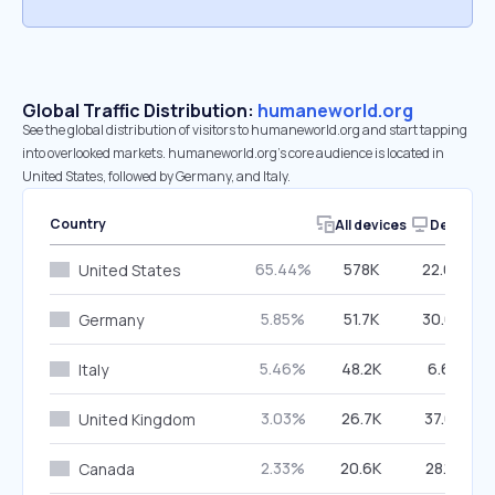
Global Traffic Distribution:
humaneworld.org
See the global distribution of visitors to humaneworld.org and start tapping
into overlooked markets. humaneworld.org’s core audience is located in
United States, followed by Germany, and Italy.
Country
All devices
Desktop
65.44%
578K
22.63%
United States
5.85%
51.7K
30.67%
Germany
5.46%
48.2K
6.61%
Italy
3.03%
26.7K
37.61%
United Kingdom
2.33%
20.6K
28.18%
Canada