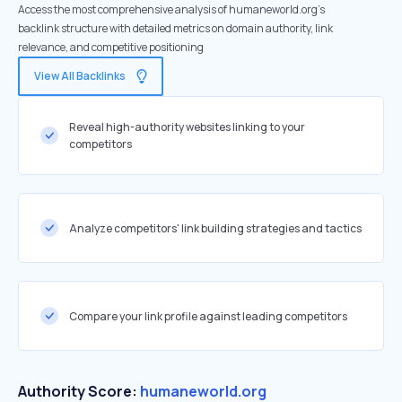
Access the most comprehensive analysis of humaneworld.org's
backlink structure with detailed metrics on domain authority, link
relevance, and competitive positioning
View All Backlinks
Reveal high-authority websites linking to your
competitors
Analyze competitors' link building strategies and tactics
Compare your link profile against leading competitors
Authority Score:
humaneworld.org