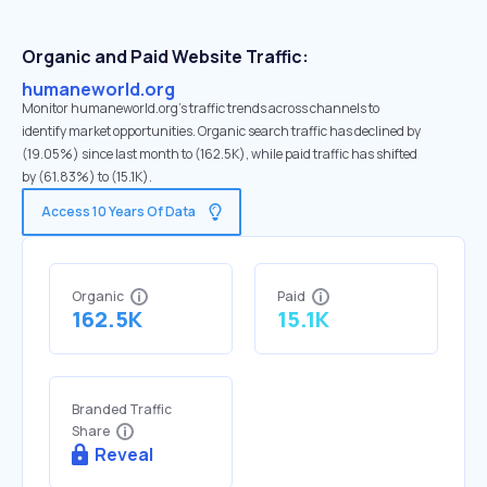
Organic and Paid Website Traffic:
humaneworld.org
Monitor humaneworld.org's traffic trends across channels to
identify market opportunities. Organic search traffic has declined by
(19.05%) since last month to (162.5K), while paid traffic has shifted
by (61.83%) to (15.1K).
Access 10 Years Of Data
Organic
Paid
162.5K
15.1K
Branded Traffic
Share
Reveal