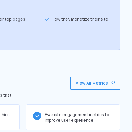
eir top pages
How they monetize their site
View All Metrics
s that
phics
Evaluate engagement metrics to
improve user experience