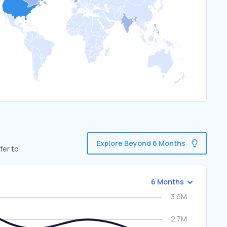
Explore Beyond 6 Months
fer to
6 Months