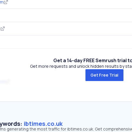
om
m
Get a 14-day FREE Semrush trial t
Get more requests and unlock hidden results by start
Get Free Trial
com
eywords:
ibtimes.co.uk
rms generating the most traffic for ibtimes.co.uk. Get comprehensiv