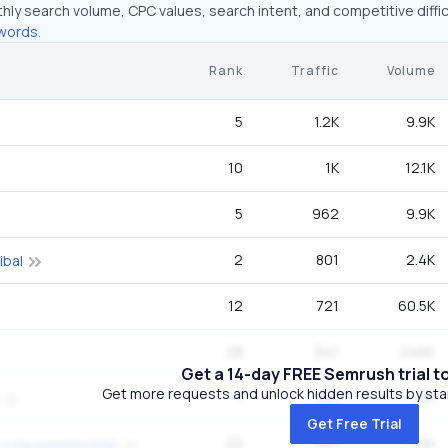
hly search volume, CPC values, search intent, and competitive diffic
words.
Rank
Traffic
Volume
5
1.2K
9.9K
10
1K
12.1K
5
962
9.9K
2
801
2.4K
ibal
12
721
60.5K
28
641
246K
Get a 14-day FREE Semrush trial t
Get more requests and unlock hidden results by start
1
641
1.3K
Get Free Trial
22
641
110K
-cola sponsorship