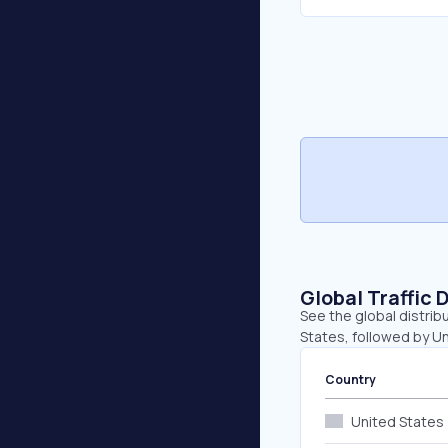
Global Traffic 
See the global distrib
States, followed by Un
Country
United States