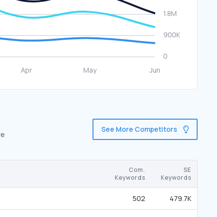
See More Competitors
re
Com.
SE
Keywords
Keywords
502
479.7K