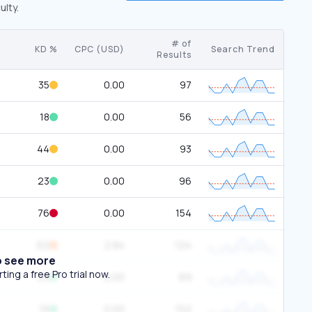
ulty.
# of
KD %
CPC (USD)
Search Trend
Results
35
0.00
97
18
0.00
56
44
0.00
93
23
0.00
96
76
0.00
154
62
2.84
124
o see more
ing a free Pro trial now.
23
0.00
69
19
0.00
152