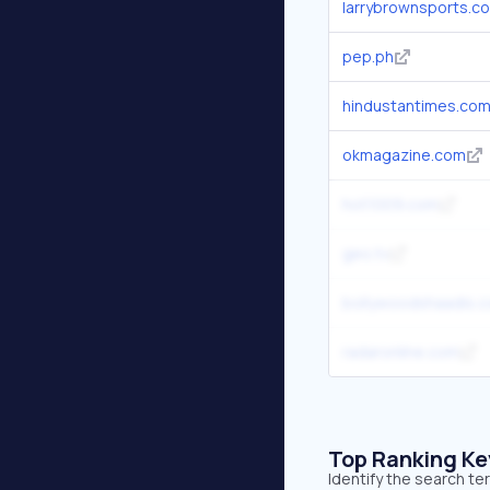
larrybrownsports.c
pep.ph
hindustantimes.co
okmagazine.com
hot1009.com
geo.tv
bollywoodshaadis.
radaronline.com
Top Ranking K
Identify the search te