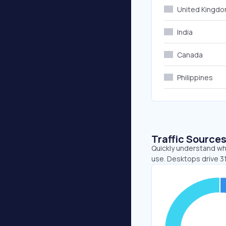
United Kingd
India
Canada
Philippines
Traffic Source
Quickly understand whe
use. Desktops drive 3