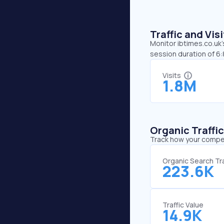
Traffic and Vi
Monitor ibtimes.co.uk’
session duration of 6:
Visits
1.8M
Organic Traffi
Track how your competi
Organic Search Tra
223.6K
Traffic Value
14.9K