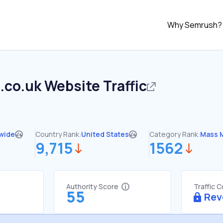
Why Semrush?
.co.uk
Website Traffic
wide
Country Rank:
United States
Category Rank:
Mass 
9,715
1562
Authority Score
Traffic 
55
Rev