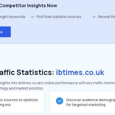
Competitor Insights Now
target keywords
Find their backlink sources
Reveal th
ta
affic Statistics:
ibtimes.co.uk
ghts into ibtimes.co.uk's online performance with key traffic metric
rategy and market position.
fic sources to optimize
Discover audience demogra
ing mix
for targeted marketing