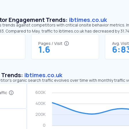
sitor Engagement Trends:
ibtimes.co.uk
s trends against competitors with critical onsite behavior metrics. In
83. Compared to May, traffic to ibtimes.co.uk has decreased by 31.
Pages / Visit
Avg. Visi
1.6
6:8
c Trends:
ibtimes.co.uk
tor's organic search traffic evolves over time with monthly traffic
ffic