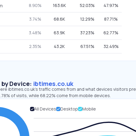
8.90%
163.6K
52.03%
47.97%
om
3.74%
68.6K
12.29%
87.71%
3.48%
63.9K
37.23%
62.77%
2.35%
43.2K
67.51%
32.49%
s by Device:
ibtimes.co.uk
re ibtimes.co.uk’s traffic comes from and what devices visitors pre
1.78% of visits, while 68.22% come from mobile devices.
All Devices
Desktop
Mobile