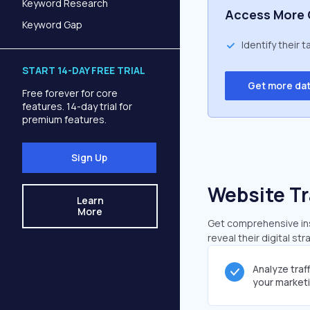
Keyword Research
Access More 
Keyword Gap
Identify their 
START 14-DAY FREE TRIAL
Get more da
Free forever for core
features. 14-day trial for
premium features.
Sign Up
Website Tr
Learn
More
Get comprehensive insi
reveal their digital st
Analyze traf
your market