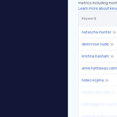
metrics including mont
Learn more about key
Keyword
natascha münter
demi rose nude
kristina basham
anne hathaway cann
hideo kojima
mackenzie scott
kylie page net worth
mexicali drops coca