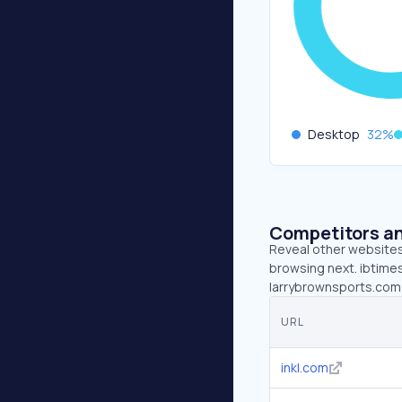
Desktop
32
%
Competitors an
Reveal other websites 
browsing next. ibtimes
larrybrownsports.com 
URL
inkl.com