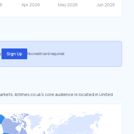
.
Sign Up
No credit card required
markets. ibtimes.co.uk’s core audience is located in United