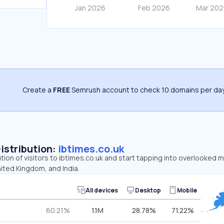
Create a
FREE
Semrush account to check 10 domains per day
Distribution:
ibtimes.co.uk
ution of visitors to ibtimes.co.uk and start tapping into overlooked 
ited Kingdom, and India.
All devices
Desktop
Mobile
60.21%
1.1M
28.78%
71.22%