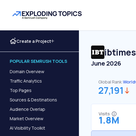
Create a Project
ibtimes
POPULAR SEMRUSH TOOLS
June 2026
Domain Overview
Traffic Analytics
Global Rank:
World
27,191
Top Pages
Sources & Destinations
Audience Overlap
Visits
1.8M
Market Overview
AI Visibility Toolkit