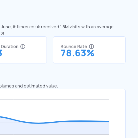
 June, ibtimes.co.uk received 1.8M visits with an average
74%
t Duration
Bounce Rate
3
78.63%
 volumes and estimated value.