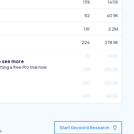
139
141.1K
92
40.9K
1.1K
2.2M
224
278.9K
83
18.4K
o see more
ing a free Pro trial now.
138
264.9K
345
222.9K
278
193.2K
Start Keyword Research
e