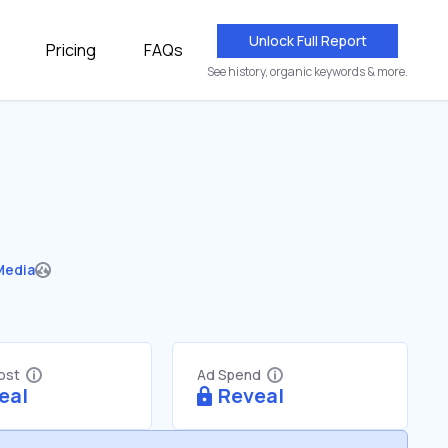
Unlock Full Report
Pricing
FAQs
See history, organic keywords & more.
Media
Cost
Ad Spend
eal
Reveal