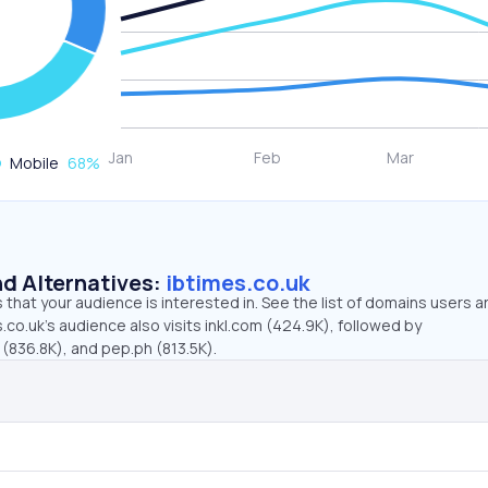
Mobile
68
%
d Alternatives:
ibtimes.co.uk
that your audience is interested in. See the list of domains users a
.co.uk’s audience also visits inkl.com (424.9K), followed by
(836.8K), and pep.ph (813.5K).