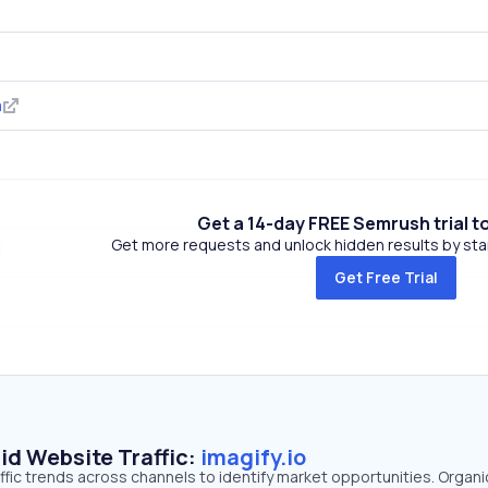
m
Get a 14-day FREE Semrush trial t
Get more requests and unlock hidden results by start
Get Free Trial
id Website Traffic:
imagify.io
raffic trends across channels to identify market opportunities. Organ