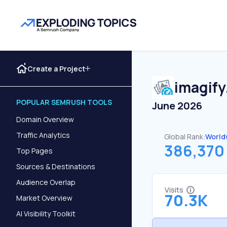
Create a Project
imagify
POPULAR SEMRUSH TOOLS
June 2026
Domain Overview
Traffic Analytics
Global Rank:
World
386,370
Top Pages
Sources & Destinations
Audience Overlap
Visits
70.3K
Market Overview
AI Visibility Toolkit