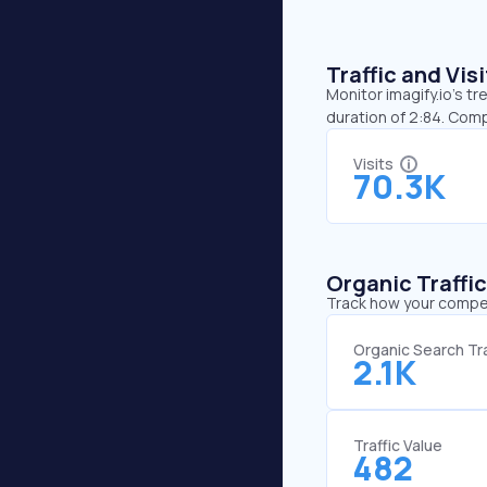
Traffic and Vi
Monitor imagify.io’s tr
duration of 2:84. Comp
Visits
70.3K
Organic Traffi
Track how your competi
Organic Search Tra
2.1K
Traffic Value
482