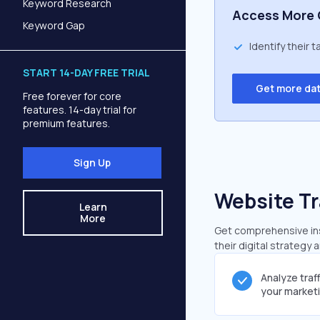
Keyword Research
Access More 
Keyword Gap
Identify their 
START 14-DAY FREE TRIAL
Get more da
Free forever for core
features. 14-day trial for
premium features.
Sign Up
Website Tr
Learn
More
Get comprehensive insi
their digital strategy 
Analyze traf
your market