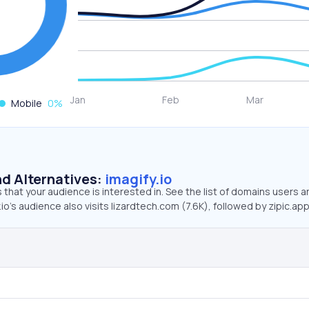
Mobile
0
%
d Alternatives:
imagify.io
that your audience is interested in. See the list of domains users a
io’s audience also visits lizardtech.com (7.6K), followed by zipic.app