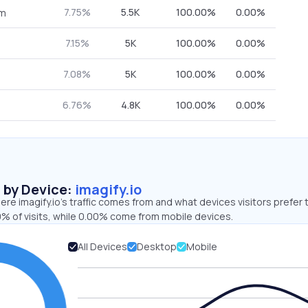
7.75%
5.5K
100.00%
0.00%
om
7.15%
5K
100.00%
0.00%
7.08%
5K
100.00%
0.00%
6.76%
4.8K
100.00%
0.00%
s by Device:
imagify.io
re imagify.io’s traffic comes from and what devices visitors prefer 
% of visits, while 0.00% come from mobile devices.
All Devices
Desktop
Mobile