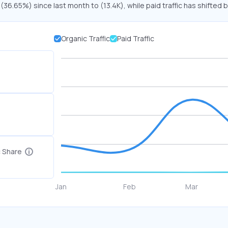
 (36.65%) since last month to (13.4K), while paid traffic has shifted 
Organic Traffic
Paid Traffic
c Share