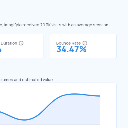
ne, imagify.io received 70.3K visits with an average session
t Duration
Bounce Rate
4
34.47%
 volumes and estimated value.