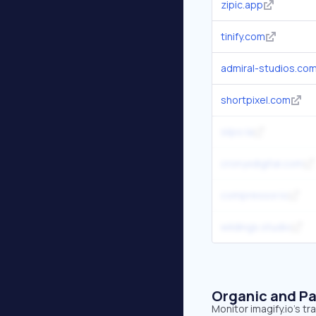
zipic.app
tinify.com
admiral-studios.co
shortpixel.com
siipo.la
cronyxdigital.com
compressor.io
wildings.studio
Organic and Pa
Monitor imagify.io's t