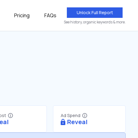
Unlock Full Report
Pricing
FAQs
See history, organic keywords & more.
Cost
Ad Spend
eal
Reveal