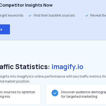
Competitor Insights Now
target keywords
Find their backlink sources
Reveal th
ta
affic Statistics:
imagify.io
ghts into imagify.io's online performance with key traffic metrics th
and market position.
fic sources to optimize
Discover audience demogra
ing mix
for targeted marketing