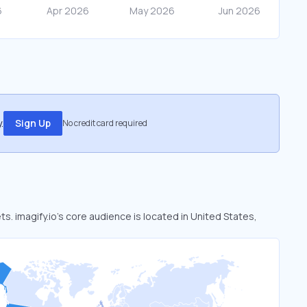
.
Sign Up
No credit card required
ts. imagify.io’s core audience is located in United States,