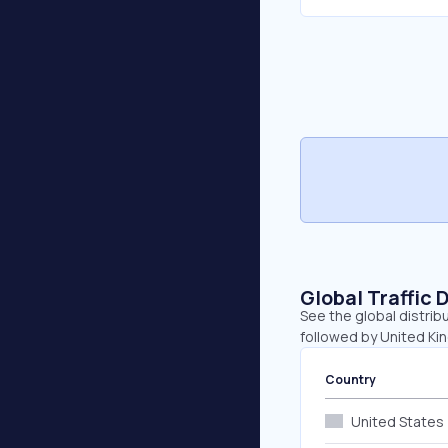
Global Traffic 
See the global distribu
followed by United Ki
Country
United States