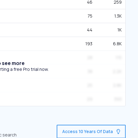
46
259
75
1.3K
44
1K
193
6.8K
28
115
o see more
ing a free Pro trial now.
38
2.2K
25
2.8K
29
393
Access 10 Years Of Data
ic search