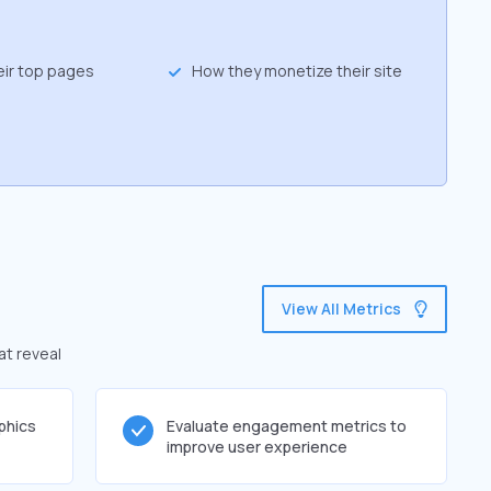
eir top pages
How they monetize their site
View All Metrics
at reveal
phics
Evaluate engagement metrics to
improve user experience