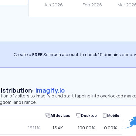
Create a
FREE
Semrush account to check 10 domains per day
Distribution:
imagify.io
tion of visitors to imagify.io and start tapping into overlooked marke
ngdom, and France.
All devices
Desktop
Mobile
19.11%
13.4K
100.00%
0.00%