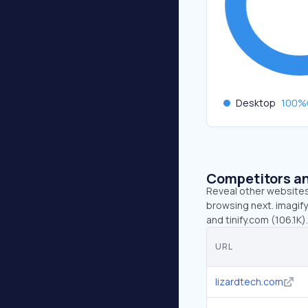
Desktop
100
%
Competitors an
Reveal other websites 
browsing next. imagify.
and tinify.com (106.1K).
URL
lizardtech.com