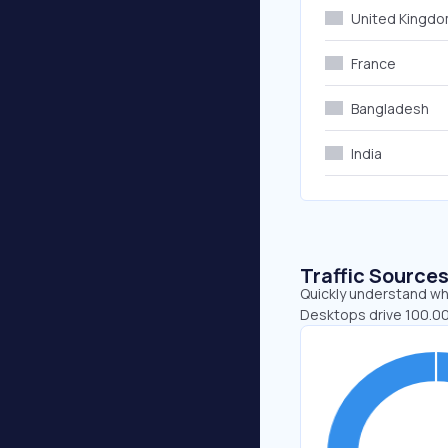
United Kingd
France
Bangladesh
India
Traffic Source
Quickly understand whe
Desktops drive 100.00