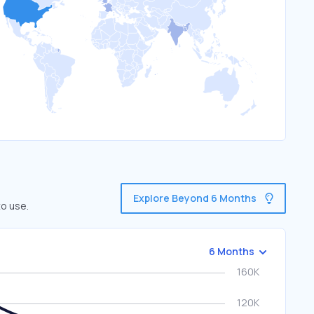
Explore Beyond 6 Months
to use.
6 Months