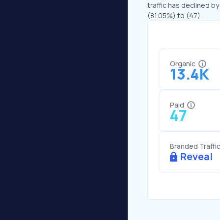
traffic has declined by
(81.05%) to (47).
Organic
13.4K
Paid
47
Branded Traffi
Reveal