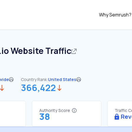
Why Semrush?
.io
Website Traffic
wide
Country Rank:
United States
366,422
Authority Score
Traffic 
38
Rev