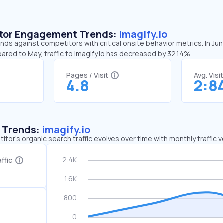
sitor Engagement Trends:
imagify.io
ends against competitors with critical onsite behavior metrics. In Ju
ared to May, traffic to imagify.io has decreased by 32.14%
Pages / Visit
Avg. Visi
4.8
2:8
c Trends:
imagify.io
tor's organic search traffic evolves over time with monthly traffic
ffic