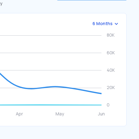
by
6 Months