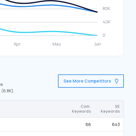
See More Competitors
re
 (6.8K),
Com.
SE
Keywords
Keywords
66
643