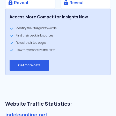
Reveal
Reveal
Access More Competitor Insights Now
Identify their target keywords
Find their backlink sources
Reveal their top pages
How they monetize their site
Get more data
Website Traffic Statistics:
indeksonline.net