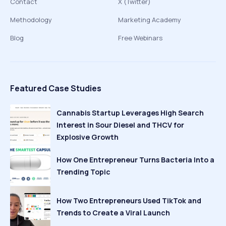
Contact
X (Twitter)
Methodology
Marketing Academy
Blog
Free Webinars
Featured Case Studies
Cannabis Startup Leverages High Search
Interest in Sour Diesel and THCV for
Explosive Growth
How One Entrepreneur Turns Bacteria Into a
Trending Topic
How Two Entrepreneurs Used TikTok and
Trends to Create a Viral Launch