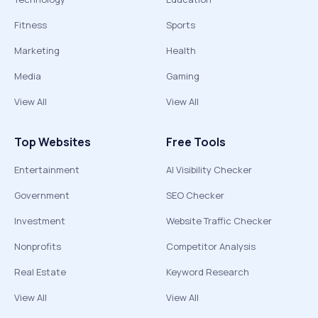
Fitness
Sports
Marketing
Health
Media
Gaming
View All
View All
Top Websites
Free Tools
Entertainment
AI Visibility Checker
Government
SEO Checker
Investment
Website Traffic Checker
Nonprofits
Competitor Analysis
Real Estate
Keyword Research
View All
View All