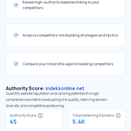
Reveal high-authority websites linking to your
competitors
Analyze competitors' link building strategies and tactics
Compare your link profile against leading competitors
Authority Score:
indeksonline.net
Quantify website reputation and ranking potential through
comprehensive metrics evaluating link quality, referring domain
diversity, and competitive positioning.
Authority Score
Total Referring Domains
45
5.4K