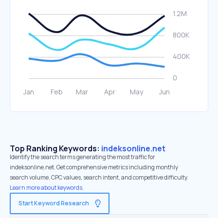
Top Ranking Keywords:
indeksonline.net
Identify the search terms generating the most traffic for
indeksonline.net. Get comprehensive metrics including monthly
search volume, CPC values, search intent, and competitive difficulty.
Learn more about keywords.
Start Keyword Research