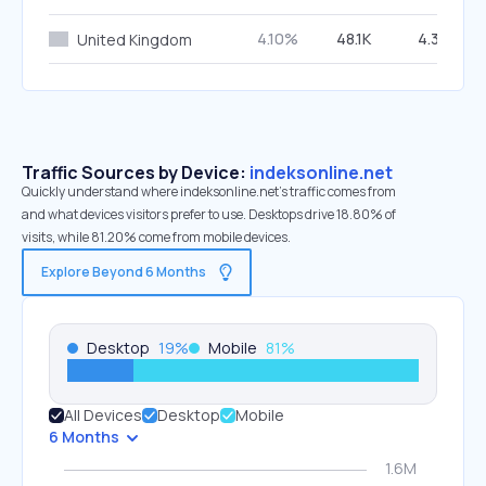
4.10%
48.1K
4.39%
United Kingdom
Traffic Sources by Device:
indeksonline.net
Quickly understand where indeksonline.net’s traffic comes from
and what devices visitors prefer to use. Desktops drive 18.80% of
visits, while 81.20% come from mobile devices.
Explore Beyond 6 Months
Desktop
19
%
Mobile
81
%
All Devices
Desktop
Mobile
6 Months