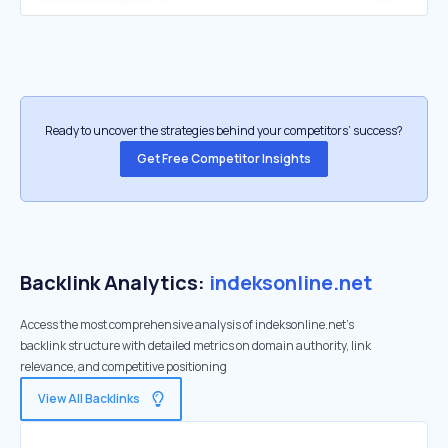
Ready to uncover the strategies behind your competitors’ success?
Get Free Competitor Insights
Backlink Analytics:
indeksonline.net
Access the most comprehensive analysis of indeksonline.net's
backlink structure with detailed metrics on domain authority, link
relevance, and competitive positioning
View All Backlinks