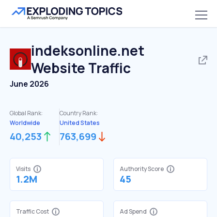
indeksonline.net
Website Traffic
June 2026
Global Rank:
Country Rank:
Worldwide
United States
40,253
763,699
Visits
Authority Score
1.2M
45
Traffic Cost
Ad Spend