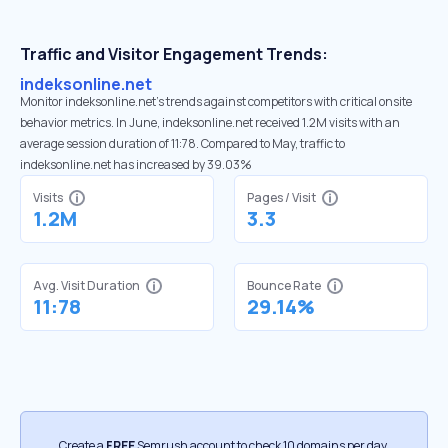
Traffic and Visitor Engagement Trends:
indeksonline.net
Monitor indeksonline.net’s trends against competitors with critical onsite
behavior metrics. In June, indeksonline.net received 1.2M visits with an
average session duration of 11:78. Compared to May, traffic to
indeksonline.net has increased by 39.03%
Visits
Pages / Visit
1.2M
3.3
Avg. Visit Duration
Bounce Rate
11:78
29.14%
Create a
FREE
Semrush account to check 10 domains per day.