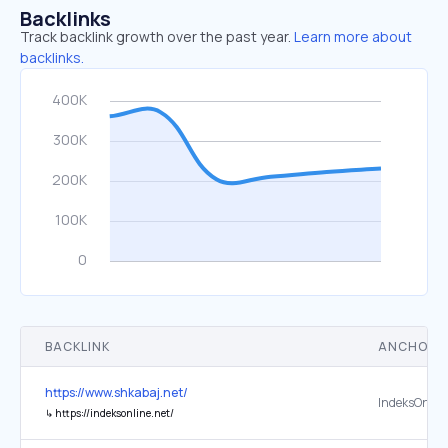
Backlinks
Track backlink growth over the past year.
Learn more about
backlinks.
BACKLINK
ANCHOR 
https://www.shkabaj.net/
IndeksOnlin
↳
https://indeksonline.net/