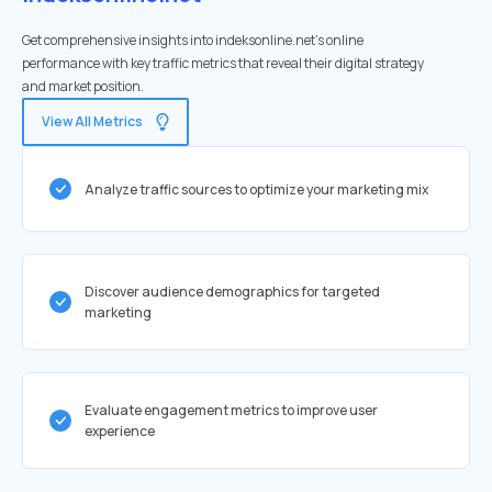
Get comprehensive insights into indeksonline.net's online
performance with key traffic metrics that reveal their digital strategy
and market position.
View All Metrics
Analyze traffic sources to optimize your marketing mix
Discover audience demographics for targeted
marketing
Evaluate engagement metrics to improve user
experience