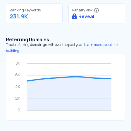
Ranking Keywords
Penalty Risk
231.9K
Reveal
Referring Domains
Track referring domain growth over the past year.
Learn more about link
building.