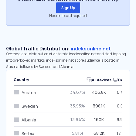
Sign Up
No credit card required
Global Traffic Distribution:
indeksonline.net
See the global distribution of visitors to indeksonline.net and start tapping
into overlooked markets. indeksonline.net’s core audience is located in
Austria, followed by Sweden, and Albania.
Country
All devices
Desktop
34.67%
406.8K
0.44%
Austria
33.93%
398.1K
0.07%
Sweden
13.64%
160K
93.17%
Albania
5.81%
68.2K
17.72%
Serbia