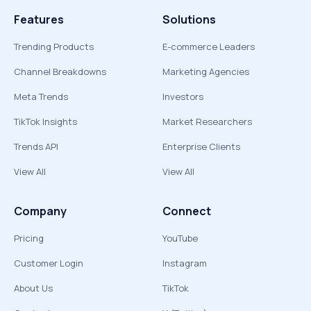
Features
Solutions
Trending Products
E-commerce Leaders
Channel Breakdowns
Marketing Agencies
Meta Trends
Investors
TikTok Insights
Market Researchers
Trends API
Enterprise Clients
View All
View All
Company
Connect
Pricing
YouTube
Customer Login
Instagram
About Us
TikTok