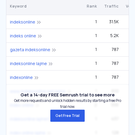
Keyword
Rank
Traffic
Vol
1
31.5K
3
indeksonline
1
5.2K
indeks online
1
787
gazeta indeksonline
1
787
indeksonline lajme
1
787
indexonline
1
610
www indeksonline net lajme
Get a 14-day FREE Semrush trial to see more
Get more requests and unlock hidden results by starting a free Pro
2
556
index online
trial now.
Get Free Trial
1
437
indeksonline lajmet
1
128
index online lajme