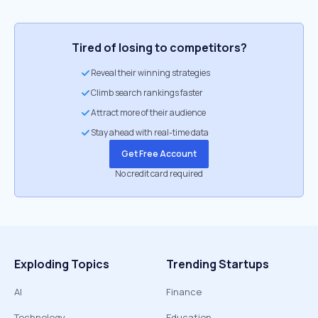
Tired of losing to competitors?
Reveal their winning strategies
Climb search rankings faster
Attract more of their audience
Stay ahead with real-time data
Get Free Account
No credit card required
Exploding Topics
Trending Startups
AI
Finance
Technology
Education