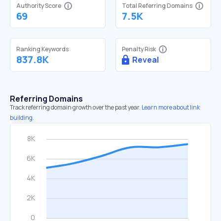
Authority Score
Total Referring Domains
69
7.5K
Ranking Keywords
Penalty Risk
837.8K
Reveal
Referring Domains
Track referring domain growth over the past year.
Learn more about link
building.