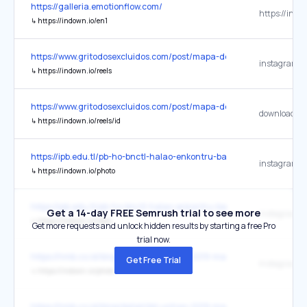
https://galleria.emotionflow.com/
https://indo
↳
https://indown.io/en1
https://www.gritodosexcluidos.com/post/mapa-do-grito-program
↳
https://indown.io/reels
https://www.gritodosexcluidos.com/post/mapa-do-grito-program
↳
https://indown.io/reels/id
https://ipb.edu.tl/pb-ho-bnctl-halao-enkontru-ba-preparasaun-est
↳
https://indown.io/photo
https://ipb.edu.tl/pb-ho-bnctl-halao-enkontru-ba-preparasaun-est
Get a 14-day FREE Semrush trial to see more
↳
https://indown.io/reels
Get more requests and unlock hidden results by starting a free Pro
trial now.
https://hmb.co.id/blog/detail/kkl-unhas-2019-malaysia-singapura
Get Free Trial
↳
https://indown.io/photo
https://hmb.co.id/blog/detail/kkl-unhas-2019-malaysia-singapura