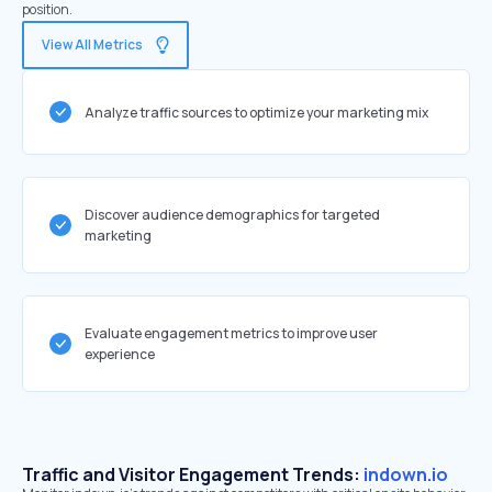
position.
View All Metrics
Analyze traffic sources to optimize your marketing mix
Discover audience demographics for targeted
marketing
Evaluate engagement metrics to improve user
experience
Traffic and Visitor Engagement Trends:
indown.io