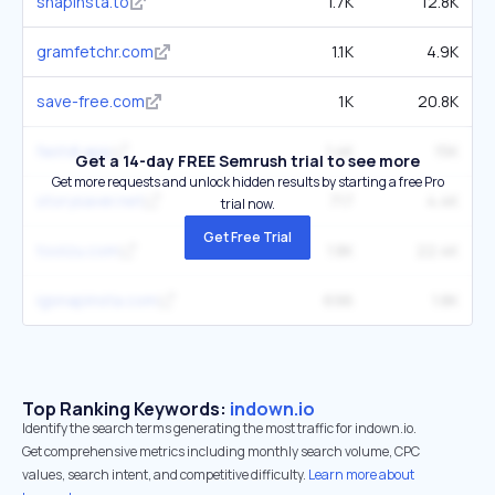
snapinsta.to
1.7K
12.8K
gramfetchr.com
1.1K
4.9K
save-free.com
1K
20.8K
fastdl.app
1.4K
15K
Get a 14-day FREE Semrush trial to see more
Get more requests and unlock hidden results by starting a free Pro
storysaver.net
717
4.4K
trial now.
Get Free Trial
toolzu.com
1.8K
22.4K
igsnapinsta.com
696
1.8K
Top Ranking Keywords:
indown.io
Identify the search terms generating the most traffic for indown.io.
Get comprehensive metrics including monthly search volume, CPC
values, search intent, and competitive difficulty.
Learn more about