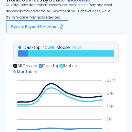
Quickly understand where indown.io’s traffic comes from and what
devices visitors prefer to use. Desktops drive 10.28% of visits, while
89.72% come from mobile devices.
Explore Beyond 6 Months
Desktop
10
%
Mobile
90
%
All Devices
Desktop
Mobile
6 Months