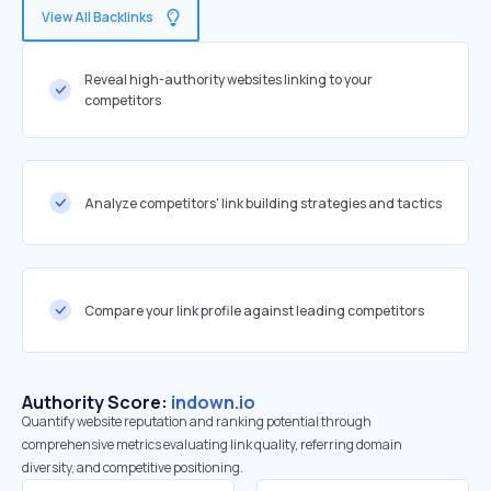
View All Backlinks
Reveal high-authority websites linking to your
competitors
Analyze competitors' link building strategies and tactics
Compare your link profile against leading competitors
Authority Score:
indown.io
Quantify website reputation and ranking potential through
comprehensive metrics evaluating link quality, referring domain
diversity, and competitive positioning.