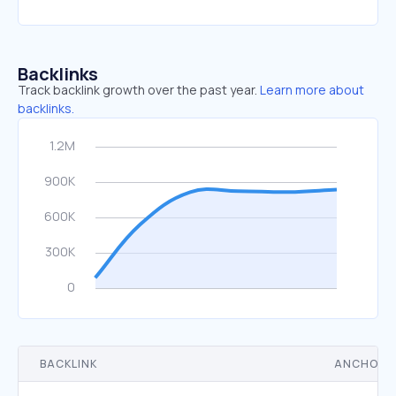
Backlinks
Track backlink growth over the past year.
Learn more about
backlinks.
BACKLINK
ANCHOR 