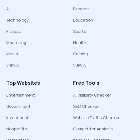
AI
Finance
Technology
Education
Fitness
Sports
Marketing
Health
Media
Gaming
View All
View All
Top Websites
Free Tools
Entertainment
AI Visibility Checker
Government
SEO Checker
Investment
Website Traffic Checker
Nonprofits
Competitor Analysis