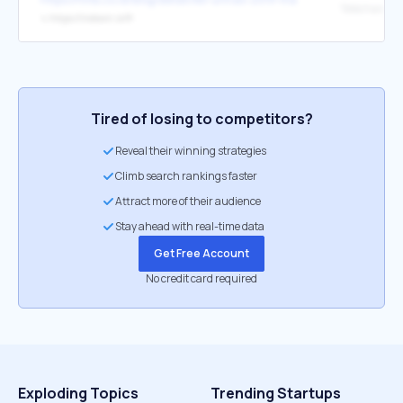
↳
https://indown.io/fr
Tired of losing to competitors?
Reveal their winning strategies
Climb search rankings faster
Attract more of their audience
Stay ahead with real-time data
Get Free Account
No credit card required
Exploding Topics
Trending Startups