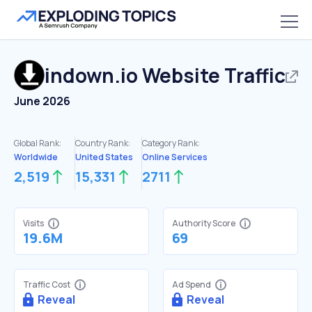
indown.io
Website Traffic
June 2026
Global Rank:
Country Rank:
Category Rank:
Worldwide
United States
Online Services
2,519
15,331
2711
Visits
Authority Score
19.6M
69
Traffic Cost
Ad Spend
Reveal
Reveal