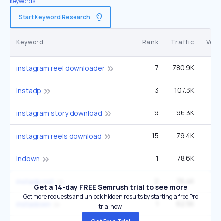
keywords.
Start Keyword Research
Keyword
Rank
Traffic
Vol
7
780.9K
2
instagram reel downloader
3
107.3K
9
instadp
9
96.3K
33
instagram story download
15
79.4K
2
instagram reels download
1
78.6K
2
indown
2
76.4K
4
instadp net
Get a 14-day FREE Semrush trial to see more
Get more requests and unlock hidden results by starting a free Pro
1
62.5K
3
instadown
trial now.