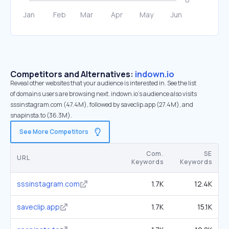
Competitors and Alternatives:
indown.io
Reveal other websites that your audience is interested in. See the list
of domains users are browsing next. indown.io’s audience also visits
sssinstagram.com (47.4M), followed by saveclip.app (27.4M), and
snapinsta.to (36.3M).
See More Competitors
Com.
SE
URL
Keywords
Keywords
sssinstagram.com
1.7K
12.4K
saveclip.app
1.7K
15.1K