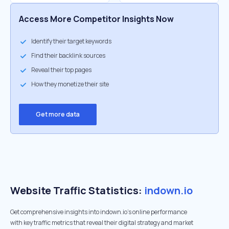
Access More Competitor Insights Now
Identify their target keywords
Find their backlink sources
Reveal their top pages
How they monetize their site
Get more data
Website Traffic Statistics:
indown.io
Get comprehensive insights into indown.io's online performance
with key traffic metrics that reveal their digital strategy and market