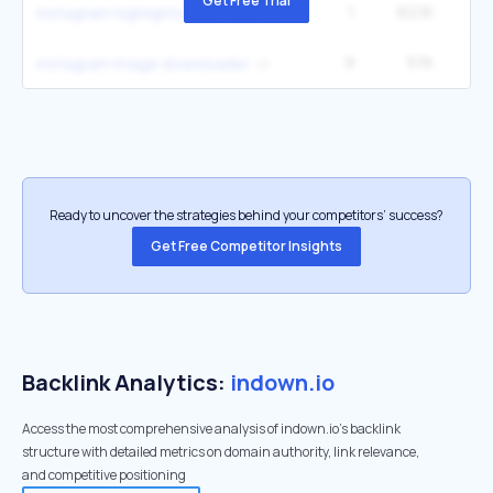
Get Free Trial
1
62.1K
1
instagram highlights download
9
57K
1
instagram image downloader
Ready to uncover the strategies behind your competitors’ success?
Get Free Competitor Insights
Backlink Analytics:
indown.io
Access the most comprehensive analysis of indown.io's backlink
structure with detailed metrics on domain authority, link relevance,
and competitive positioning