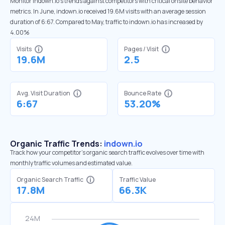
Monitor indown.io’s trends against competitors with critical onsite behavior
metrics. In June, indown.io received 19.6M visits with an average session
duration of 6:67. Compared to May, traffic to indown.io has increased by
4.00%
Visits
Pages / Visit
19.6M
2.5
Avg. Visit Duration
Bounce Rate
6:67
53.20%
Organic Traffic Trends:
indown.io
Track how your competitor's organic search traffic evolves over time with
monthly traffic volumes and estimated value.
Organic Search Traffic
Traffic Value
17.8M
66.3K