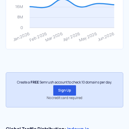
Create a
FREE
Semrush account to check 10 domains per day.
Sign Up
No credit card required