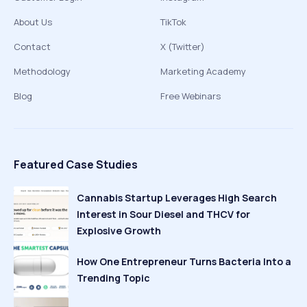
About Us
TikTok
Contact
X (Twitter)
Methodology
Marketing Academy
Blog
Free Webinars
Featured Case Studies
Cannabis Startup Leverages High Search
Interest in Sour Diesel and THCV for
Explosive Growth
How One Entrepreneur Turns Bacteria Into a
Trending Topic