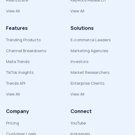
Real Estate
Keyword Research
View All
View All
Features
Solutions
Trending Products
E-commerce Leaders
Channel Breakdowns
Marketing Agencies
Meta Trends
Investors
TikTok Insights
Market Researchers
Trends API
Enterprise Clients
View All
View All
Company
Connect
Pricing
YouTube
Customer Login
Instagram