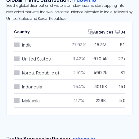
Global Traffic Distribution:
indown.io
See the global distribution of visitors to indown.io and start tapping into
overlooked markets. indown.io’s core audience is located in India, followed by
United States, and Korea, Republic of.
Country
All devices
Desktop
77.93%
15.3M
5.10%
India
3.42%
670.4K
27.40%
United States
2.51%
490.7K
8.15%
Korea, Republic of
1.54%
301.5K
15.52%
Indonesia
1.17%
229K
5.06%
Malaysia
Traffic Sources by Device:
indown.io