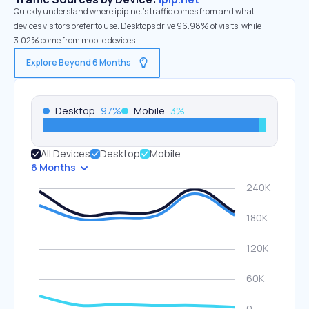
Quickly understand where ipip.net’s traffic comes from and what
devices visitors prefer to use. Desktops drive 96.98% of visits, while
3.02% come from mobile devices.
Explore Beyond 6 Months
Desktop
97
%
Mobile
3
%
All Devices
Desktop
Mobile
6 Months