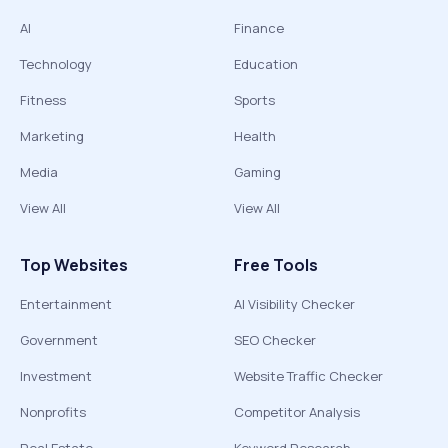
AI
Finance
Technology
Education
Fitness
Sports
Marketing
Health
Media
Gaming
View All
View All
Top Websites
Free Tools
Entertainment
AI Visibility Checker
Government
SEO Checker
Investment
Website Traffic Checker
Nonprofits
Competitor Analysis