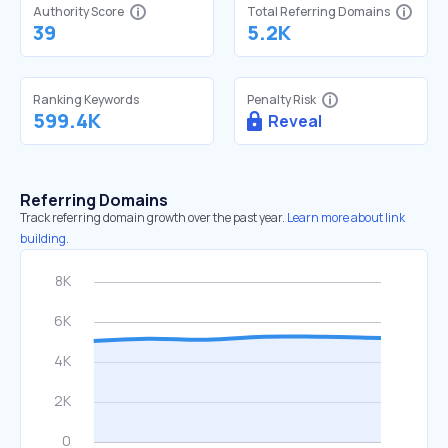
Authority Score
Total Referring Domains
39
5.2K
Ranking Keywords
Penalty Risk
599.4K
Reveal
Referring Domains
Track referring domain growth over the past year.
Learn more about link
building.