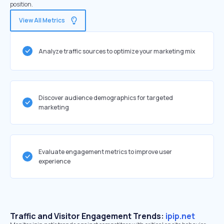
position.
View All Metrics
Analyze traffic sources to optimize your marketing mix
Discover audience demographics for targeted
marketing
Evaluate engagement metrics to improve user
experience
Traffic and Visitor Engagement Trends:
ipip.net