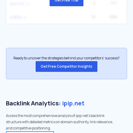
Get Free Trial
2
717
1
ipip.net
10
658
12
ip查询
Ready to uncover the strategies behind your competitors’ success?
Get Free Competitor Insights
Backlink Analytics:
ipip.net
Access the most comprehensive analysis of ipip.net's backlink
structure with detailed metrics on domain authority, link relevance,
and competitive positioning