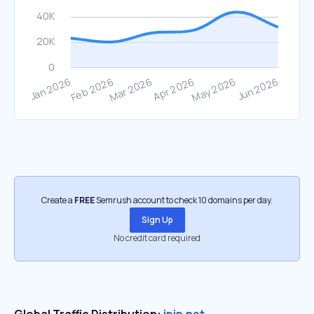
Create a
FREE
Semrush account to check 10 domains per day.
Sign Up
No credit card required