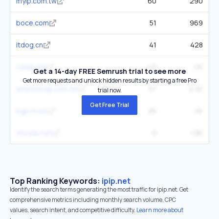
myip.com.tw
60
290
boce.com
51
969
itdog.cn
41
428
caida.org
49
1.1K
Get a 14-day FREE Semrush trial to see more
Get more requests and unlock hidden results by starting a free Pro
whatismyip.com.tw
57
2.4K
trial now.
Get Free Trial
bgp.tools
85
4K
showip.net
9
1.9K
Top Ranking Keywords:
ipip.net
Identify the search terms generating the most traffic for ipip.net. Get
comprehensive metrics including monthly search volume, CPC
values, search intent, and competitive difficulty.
Learn more about