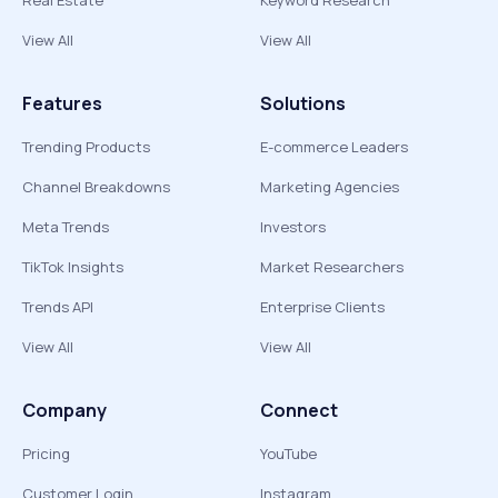
Real Estate
Keyword Research
View All
View All
Features
Solutions
Trending Products
E-commerce Leaders
Channel Breakdowns
Marketing Agencies
Meta Trends
Investors
TikTok Insights
Market Researchers
Trends API
Enterprise Clients
View All
View All
Company
Connect
Pricing
YouTube
Customer Login
Instagram