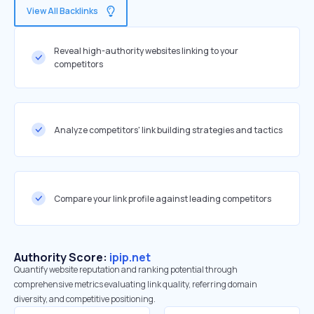
View All Backlinks
Reveal high-authority websites linking to your
competitors
Analyze competitors' link building strategies and tactics
Compare your link profile against leading competitors
Authority Score:
ipip.net
Quantify website reputation and ranking potential through
comprehensive metrics evaluating link quality, referring domain
diversity, and competitive positioning.