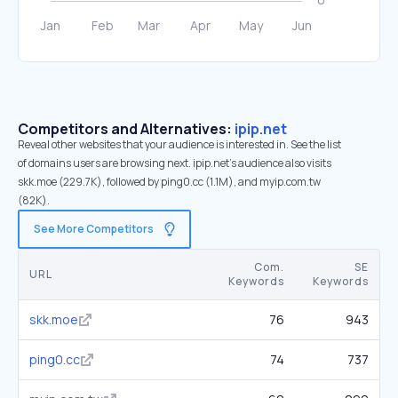
Competitors and Alternatives:
ipip.net
Reveal other websites that your audience is interested in. See the list
of domains users are browsing next. ipip.net’s audience also visits
skk.moe (229.7K), followed by ping0.cc (1.1M), and myip.com.tw
(82K).
See More Competitors
Com.
SE
URL
Keywords
Keywords
skk.moe
76
943
ping0.cc
74
737