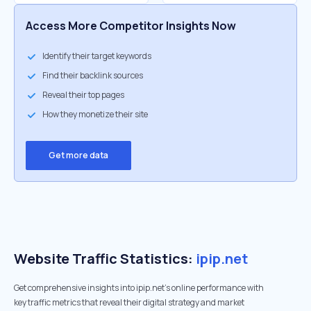
Access More Competitor Insights Now
Identify their target keywords
Find their backlink sources
Reveal their top pages
How they monetize their site
Get more data
Website Traffic Statistics:
ipip.net
Get comprehensive insights into ipip.net's online performance with
key traffic metrics that reveal their digital strategy and market