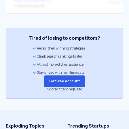
IPIP IPIP 
↳
https://www.ipip.net/
Tired of losing to competitors?
Reveal their winning strategies
Climb search rankings faster
Attract more of their audience
Stay ahead with real-time data
Get Free Account
No credit card required
Exploding Topics
Trending Startups