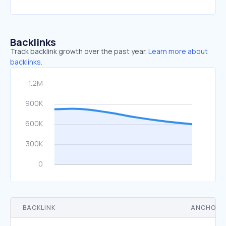
Backlinks
Track backlink growth over the past year.
Learn more about
backlinks.
BACKLINK
ANCHOR 