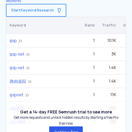
keywords.
Start Keyword Research
Keyword
Rank
Traffic
Vol
1
10.1K
4
ipip
1
3K
1
ipip net
1
1.4K
1
ipip.net
1
1.4K
1
路由追踪
1
1.1K
ipipnet
1
925
1
ipip查询
Get a 14-day FREE Semrush trial to see more
Get more requests and unlock hidden results by starting a free Pro
1
735
ipip 查询
trial now.