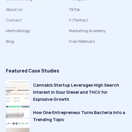
About Us
TikTok
Contact
X (Twitter)
Methodology
Marketing Academy
Blog
Free Webinars
Featured Case Studies
Cannabis Startup Leverages High Search
Interest in Sour Diesel and THCV for
Explosive Growth
How One Entrepreneur Turns Bacteria Into a
Trending Topic