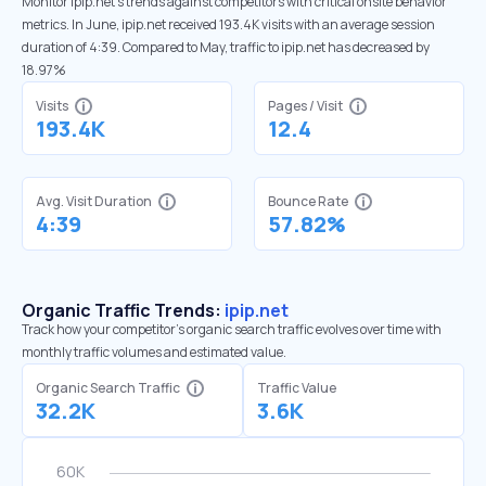
Monitor ipip.net’s trends against competitors with critical onsite behavior
metrics. In June, ipip.net received 193.4K visits with an average session
duration of 4:39. Compared to May, traffic to ipip.net has decreased by
18.97%
Visits
Pages / Visit
193.4K
12.4
Avg. Visit Duration
Bounce Rate
4:39
57.82%
Organic Traffic Trends:
ipip.net
Track how your competitor's organic search traffic evolves over time with
monthly traffic volumes and estimated value.
Organic Search Traffic
Traffic Value
32.2K
3.6K