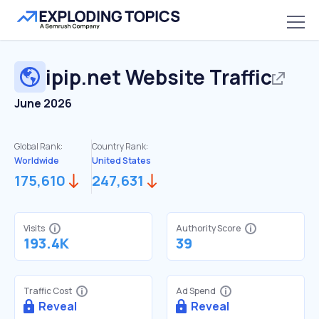
ipip.net
Website Traffic
June 2026
Global Rank:
Country Rank:
Worldwide
United States
175,610
247,631
Visits
Authority Score
193.4K
39
Traffic Cost
Ad Spend
Reveal
Reveal