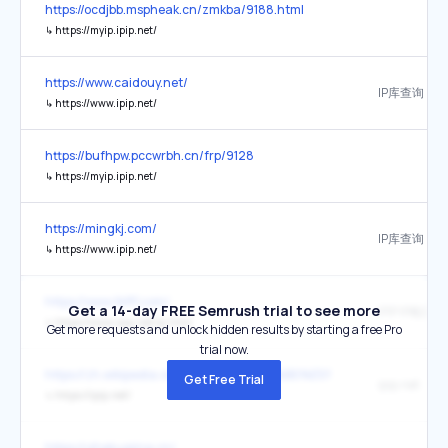
https://ocdjbb.mspheak.cn/zmkba/9188.html
↳
https://myip.ipip.net/
https://www.caidouy.net/
IP库查询
↳
https://www.ipip.net/
https://bufhpw.pccwrbh.cn/frp/9128
↳
https://myip.ipip.net/
https://mingkj.com/
IP库查询
↳
https://www.ipip.net/
https://www.tkfff.com/
Get a 14-day FREE Semrush trial to see more
IPIP IP检测
↳
https://www.ipip.net/ip.html
Get more requests and unlock hidden results by starting a free Pro
trial now.
https://zh.wikipedia.org/wiki/IP%E5%9C%B0%E5%9D%80
Get Free Trial
ipip.net
↳
https://ipip.net/
https://yihekuajing.cn/