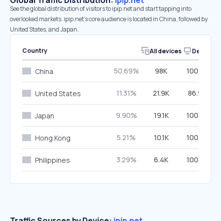
Global Traffic Distribution:
ipip.net
See the global distribution of visitors to ipip.net and start tapping into
overlooked markets. ipip.net’s core audience is located in China, followed by
United States, and Japan.
Country
All devices
Desktop
50.69%
98K
100.00%
China
11.31%
21.9K
86.96%
United States
9.90%
19.1K
100.00%
Japan
5.21%
10.1K
100.00%
Hong Kong
3.29%
6.4K
100.00%
Philippines
Traffic Sources by Device:
ipip.net