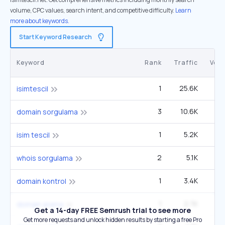
volume, CPC values, search intent, and competitive difficulty.
Learn
more about keywords.
Start Keyword Research
Keyword
Rank
Traffic
Vol
1
25.6K
isimtescil
3
10.6K
1
domain sorgulama
1
5.2K
isim tescil
2
5.1K
whois sorgulama
1
3.4K
domain kontrol
1
2.7K
domain arama
Get a 14-day FREE Semrush trial to see more
Get more requests and unlock hidden results by starting a free Pro