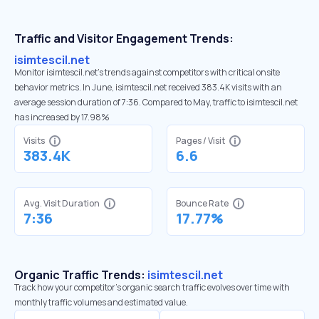
Traffic and Visitor Engagement Trends:
isimtescil.net
Monitor isimtescil.net’s trends against competitors with critical onsite
behavior metrics. In June, isimtescil.net received 383.4K visits with an
average session duration of 7:36. Compared to May, traffic to isimtescil.net
has increased by 17.98%
Visits
Pages / Visit
383.4K
6.6
Avg. Visit Duration
Bounce Rate
7:36
17.77%
Organic Traffic Trends:
isimtescil.net
Track how your competitor's organic search traffic evolves over time with
monthly traffic volumes and estimated value.