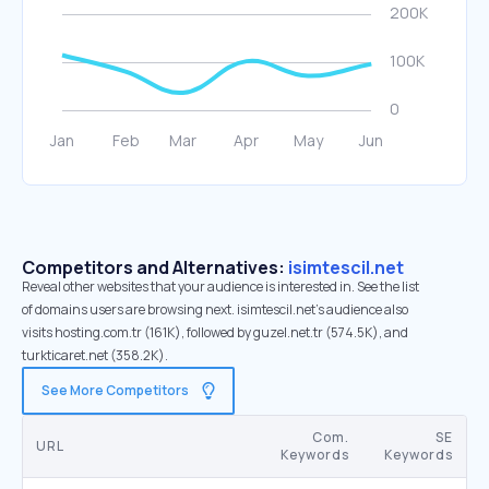
Competitors and Alternatives:
isimtescil.net
Reveal other websites that your audience is interested in. See the list
of domains users are browsing next. isimtescil.net’s audience also
visits hosting.com.tr (161K), followed by guzel.net.tr (574.5K), and
turkticaret.net (358.2K).
See More Competitors
Com.
SE
URL
Keywords
Keywords