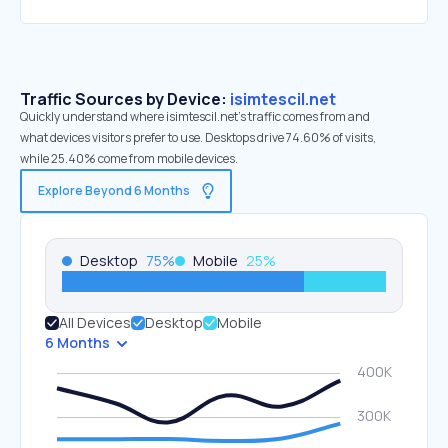
Traffic Sources by Device:
isimtescil.net
Quickly understand where isimtescil.net’s traffic comes from and
what devices visitors prefer to use. Desktops drive 74.60% of visits,
while 25.40% come from mobile devices.
Explore Beyond 6 Months
Desktop
75
%
Mobile
25
%
All Devices
Desktop
Mobile
6 Months