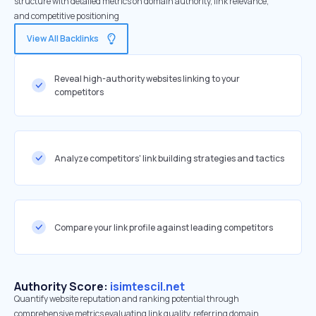
structure with detailed metrics on domain authority, link relevance,
and competitive positioning
View All Backlinks
Reveal high-authority websites linking to your
competitors
Analyze competitors' link building strategies and tactics
Compare your link profile against leading competitors
Authority Score:
isimtescil.net
Quantify website reputation and ranking potential through
comprehensive metrics evaluating link quality, referring domain