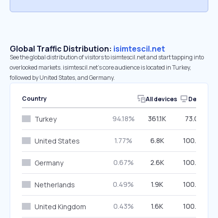
Global Traffic Distribution:
isimtescil.net
See the global distribution of visitors to isimtescil.net and start tapping into
overlooked markets. isimtescil.net’s core audience is located in Turkey,
followed by United States, and Germany.
Country
All devices
Desktop
94.18%
361.1K
73.03%
Turkey
1.77%
6.8K
100.00%
United States
0.67%
2.6K
100.00%
Germany
0.49%
1.9K
100.00%
Netherlands
0.43%
1.6K
100.00%
United Kingdom