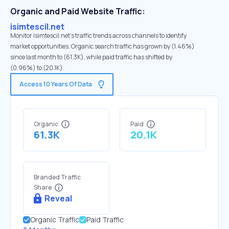
Organic and Paid Website Traffic:
isimtescil.net
Monitor isimtescil.net's traffic trends across channels to identify
market opportunities. Organic search traffic has grown by (1.46%)
since last month to (61.3K), while paid traffic has shifted by
(0.96%) to (20.1K).
Access 10 Years Of Data
Organic
Paid
61.3K
20.1K
Branded Traffic
Share
Reveal
Organic Traffic
Paid Traffic