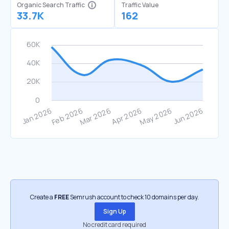
Organic Search Traffic
Traffic Value
33.7K
162
Create a
FREE
Semrush account to check 10 domains per day.
Sign Up
No credit card required