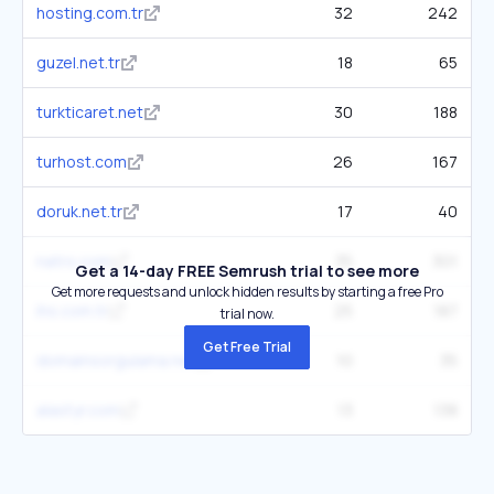
hosting.com.tr
32
242
guzel.net.tr
18
65
turkticaret.net
30
188
turhost.com
26
167
doruk.net.tr
17
40
natro.com
35
301
Get a 14-day FREE Semrush trial to see more
Get more requests and unlock hidden results by starting a free Pro
ihs.com.tr
25
187
trial now.
Get Free Trial
domainsorgulama.net
10
35
alastyr.com
13
138