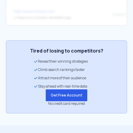
http://www.motoyol.com/
Destek İçin 
↳
https://www.isimtescil.net/destek.aspx
Tired of losing to competitors?
Reveal their winning strategies
Climb search rankings faster
Attract more of their audience
Stay ahead with real-time data
Get Free Account
No credit card required