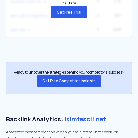
3
1.7K
domain satın al
trial now.
Get Free Trial
2
901
alan adı sorgulama
3
698
alan adı
Ready to uncover the strategies behind your competitors’ success?
Get Free Competitor Insights
Backlink Analytics:
isimtescil.net
Access the most comprehensive analysis of isimtescil.net's backlink