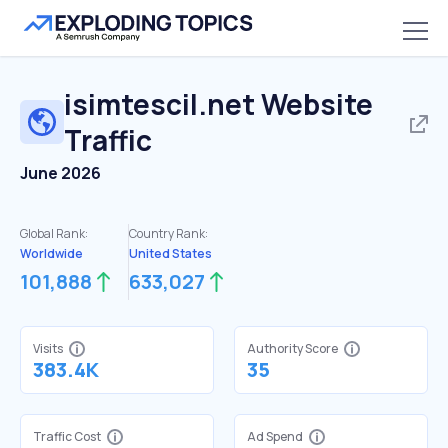
isimtescil.net
Website
Traffic
June 2026
Global Rank:
Country Rank:
Worldwide
United States
101,888
633,027
Visits
Authority Score
383.4K
35
Traffic Cost
Ad Spend