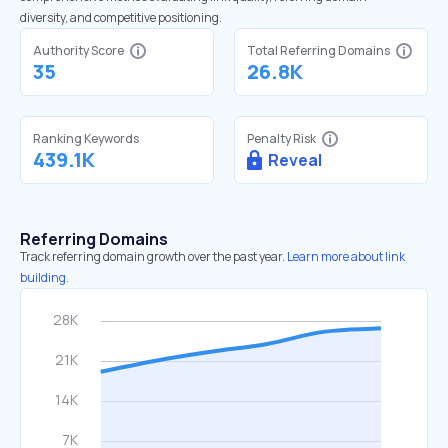
diversity, and competitive positioning.
Authority Score
Total Referring Domains
35
26.8K
Ranking Keywords
Penalty Risk
439.1K
Reveal
Referring Domains
Track referring domain growth over the past year.
Learn more about link
building.