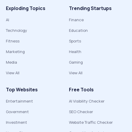
Exploding Topics
Trending Startups
AI
Finance
Technology
Education
Fitness
Sports
Marketing
Health
Media
Gaming
View All
View All
Top Websites
Free Tools
Entertainment
AI Visibility Checker
Government
SEO Checker
Investment
Website Traffic Checker