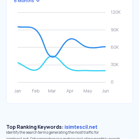
6 Months
Top Ranking Keywords:
isimtescil.net
Identify the search terms generating the most traffic for
isimtescil.net. Get comprehensive metrics including monthly search