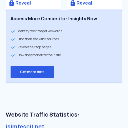
Reveal
Reveal
Access More Competitor Insights Now
Identify their target keywords
Find their backlink sources
Reveal their top pages
How they monetize their site
Get more data
Website Traffic Statistics:
isimtescil.net