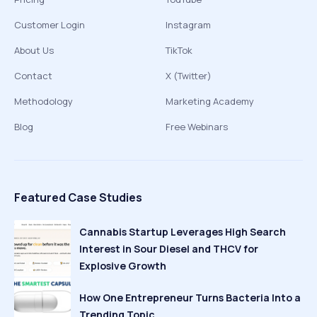
Customer Login
Instagram
About Us
TikTok
Contact
X (Twitter)
Methodology
Marketing Academy
Blog
Free Webinars
Featured Case Studies
Cannabis Startup Leverages High Search
Interest in Sour Diesel and THCV for
Explosive Growth
How One Entrepreneur Turns Bacteria Into a
Trending Topic