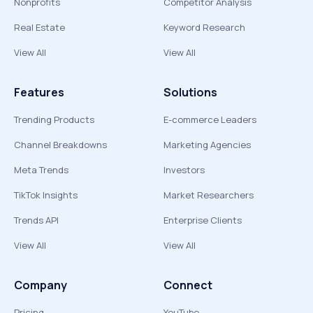
Nonprofits
Competitor Analysis
Real Estate
Keyword Research
View All
View All
Features
Solutions
Trending Products
E-commerce Leaders
Channel Breakdowns
Marketing Agencies
Meta Trends
Investors
TikTok Insights
Market Researchers
Trends API
Enterprise Clients
View All
View All
Company
Connect
Pricing
YouTube