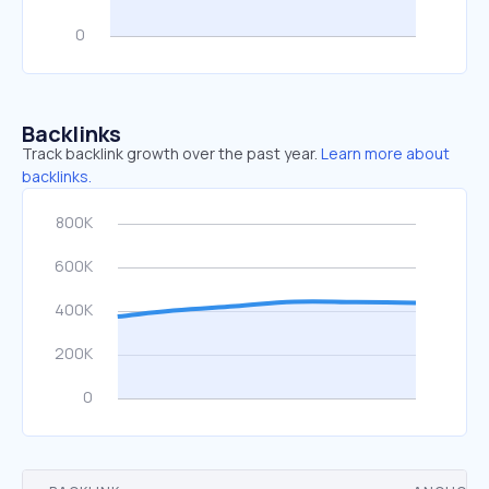
Backlinks
Track backlink growth over the past year.
Learn more about
backlinks.