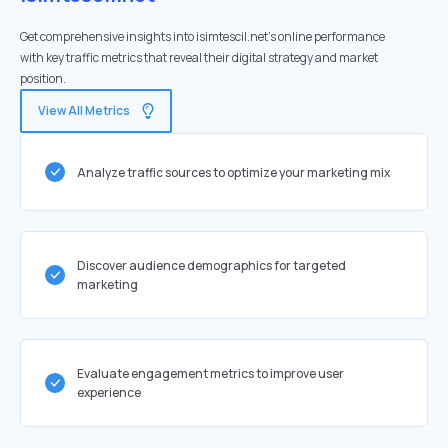
Get comprehensive insights into isimtescil.net's online performance
with key traffic metrics that reveal their digital strategy and market
position.
View All Metrics
Analyze traffic sources to optimize your marketing mix
Discover audience demographics for targeted
marketing
Evaluate engagement metrics to improve user
experience