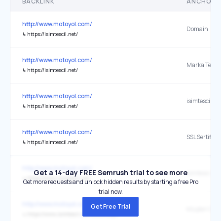
BACKLINK
ANCHOR 
http://www.motoyol.com/
Domain
↳
https://isimtescil.net/
http://www.motoyol.com/
Marka Tescil
↳
https://isimtescil.net/
http://www.motoyol.com/
isimtescil.ne
↳
https://isimtescil.net/
http://www.motoyol.com/
SSL Sertifikas
↳
https://isimtescil.net/
http://www.motoyol.com/
Get a 14-day FREE Semrush trial to see more
↳
https://www.isimtescil.net/
Get more requests and unlock hidden results by starting a free Pro
trial now.
http://www.motoyol.com/
Get Free Trial
Müşteri Des
↳
https://www.isimtescil.net/destek.aspx