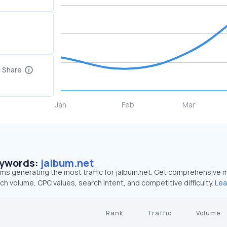
c Share
eywords:
jalbum.net
rms generating the most traffic for jalbum.net. Get comprehensive 
ch volume, CPC values, search intent, and competitive difficulty.
Lea
Rank
Traffic
Volume