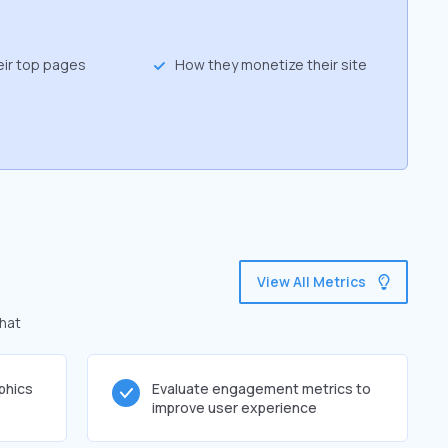
eir top pages
How they monetize their site
View All Metrics
that
phics
Evaluate engagement metrics to
improve user experience