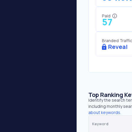
Paid
57
Branded Traffi
Reveal
Top Ranking K
Identify the search te
including monthly sear
about keywords.
Keyword