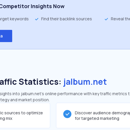
Competitor Insights Now
target keywords
Find their backlink sources
Reveal th
ta
affic Statistics:
jalbum.net
ghts into jalbum.net's online performance with key traffic metrics 
rategy and market position.
fic sources to optimize
Discover audience demogra
ing mix
for targeted marketing