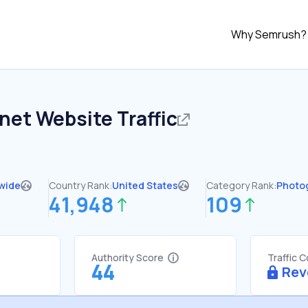
Why Semrush?
.net
Website Traffic
wide
Country Rank:
United States
Category Rank:
Photo
41,948
109
Authority Score
Traffic 
44
Rev