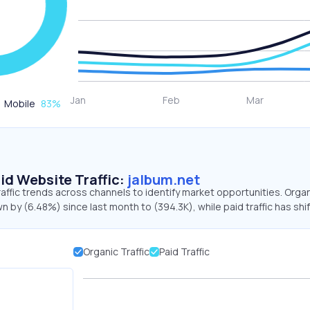
Mobile
83
%
id Website Traffic:
jalbum.net
raffic trends across channels to identify market opportunities. Orga
wn by (6.48%) since last month to (394.3K), while paid traffic has shi
Organic Traffic
Paid Traffic