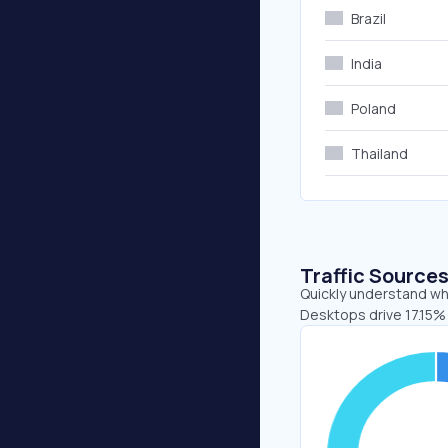
Brazil
India
Poland
Thailand
Traffic Source
Quickly understand whe
Desktops drive 17.15% 