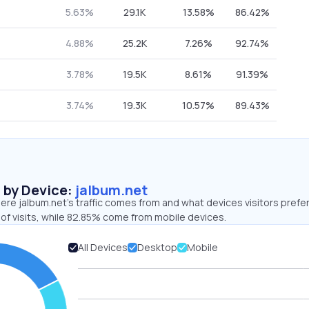
5.63%
29.1K
13.58%
86.42%
4.88%
25.2K
7.26%
92.74%
3.78%
19.5K
8.61%
91.39%
3.74%
19.3K
10.57%
89.43%
s by Device:
jalbum.net
re jalbum.net’s traffic comes from and what devices visitors prefer
of visits, while 82.85% come from mobile devices.
All Devices
Desktop
Mobile