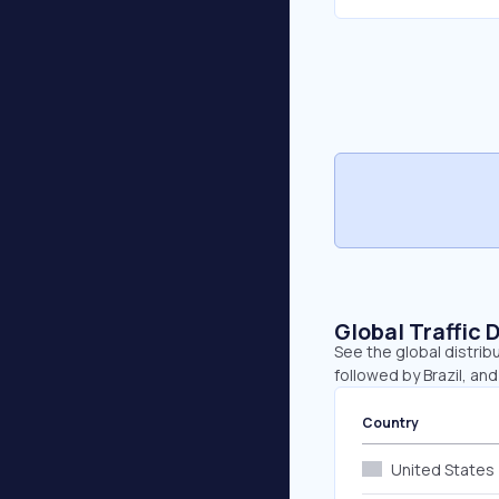
Global Traffic 
See the global distrib
followed by Brazil, and 
Country
United States