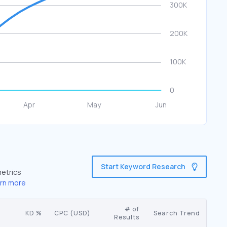
Start Keyword Research
metrics
rn more
# of
KD %
CPC (USD)
Search Trend
Results