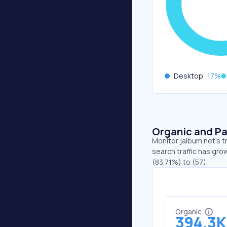
Desktop
17
%
Organic and Pa
Monitor jalbum.net's t
search traffic has gro
(83.71%) to (57).
Organic
394.3K