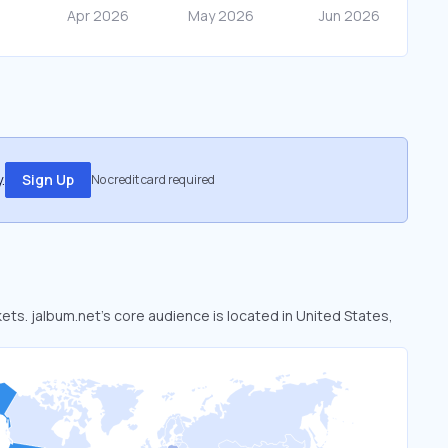
.
Sign Up
No credit card required
kets. jalbum.net’s core audience is located in United States,