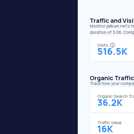
Traffic and Vi
Monitor jalbum.net’s t
duration of 3:06. Com
Visits
516.5K
Organic Traffi
Track how your competi
Organic Search Tra
36.2K
Traffic Value
16K