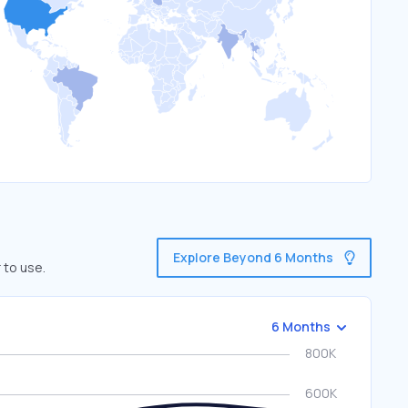
Explore Beyond 6 Months
 to use.
6 Months