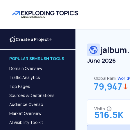
Create a Project
jalbum
POPULAR SEMRUSH TOOLS
June 2026
Domain Overview
Traffic Analytics
Global Rank:
World
79,947
Top Pages
Sources & Destinations
Audience Overlap
Visits
516.5K
Market Overview
AI Visibility Toolkit