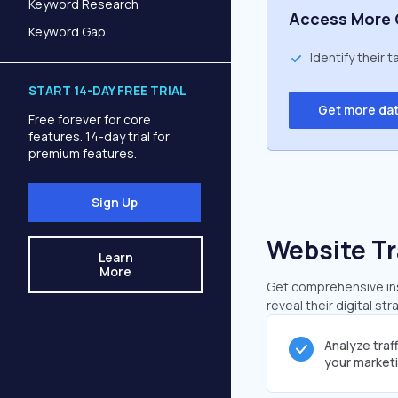
Keyword Research
Access More 
Keyword Gap
Identify their 
START 14-DAY FREE TRIAL
Get more da
Free forever for core
features. 14-day trial for
premium features.
Sign Up
Website Tr
Learn
More
Get comprehensive insi
reveal their digital st
Analyze traf
your market