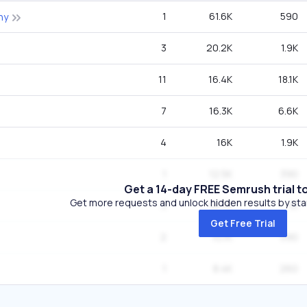
1
61.6K
590
hy
3
20.2K
1.9K
11
16.4K
18.1K
7
16.3K
6.6K
4
16K
1.9K
1
12.5K
390
Get a 14-day FREE Semrush trial t
Get more requests and unlock hidden results by start
3
10.7K
1K
Get Free Trial
2
10.1K
590
1
8.4K
260