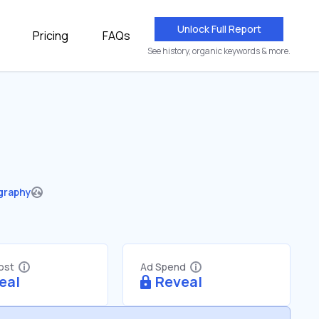
Unlock Full Report
Pricing
FAQs
See history, organic keywords & more.
graphy
Cost
Ad Spend
eal
Reveal