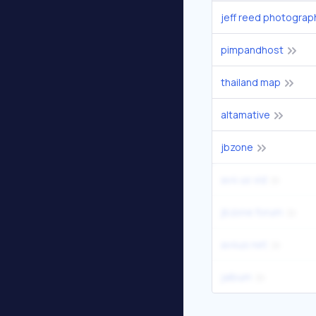
jeff reed photograp
pimpandhost
thailand map
altamative
jbzone
av4 us vid
jbzone forum
av4us net
jalbum