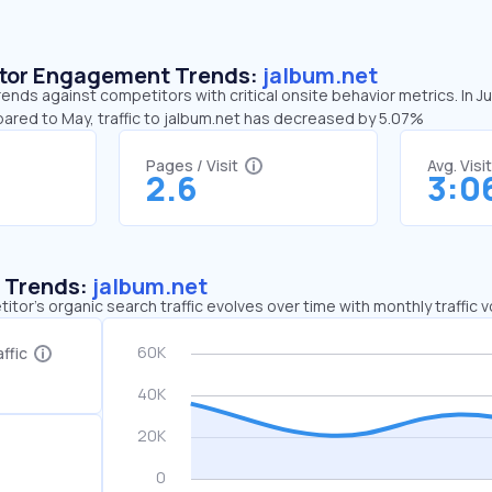
sitor Engagement Trends:
jalbum.net
rends against competitors with critical onsite behavior metrics. In J
pared to May, traffic to jalbum.net has decreased by 5.07%
Pages / Visit
Avg. Visi
2.6
3:0
c Trends:
jalbum.net
tor's organic search traffic evolves over time with monthly traffic
ffic