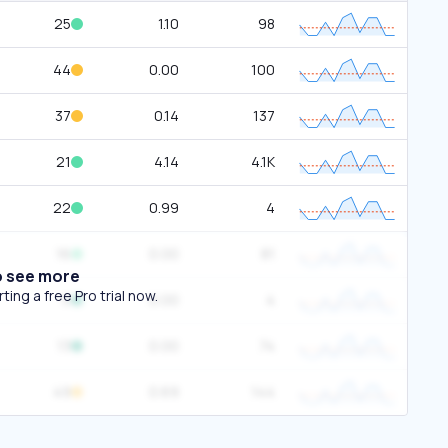
25
1.10
98
44
0.00
100
37
0.14
137
21
4.14
4.1K
22
0.99
4
16
0.00
81
o see more
ing a free Pro trial now.
0
0.00
4
13
0.00
74
49
0.69
144