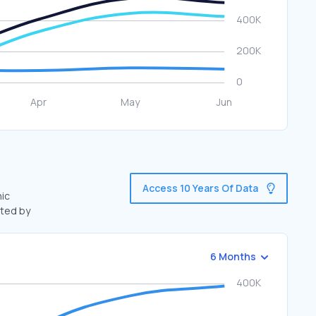
Access 10 Years Of Data
nic
fted by
6 Months