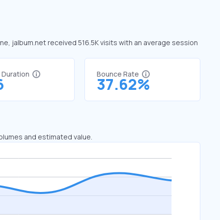
une, jalbum.net received 516.5K visits with an average session
t Duration
Bounce Rate
6
37.62%
 volumes and estimated value.