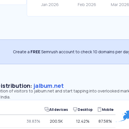
Create a
FREE
Semrush account to check 10 domains per day
Distribution:
jalbum.net
ution of visitors to jalbum.net and start tapping into overlooked mar
India.
All devices
Desktop
Mobile
38.83%
200.5K
12.42%
87.58%