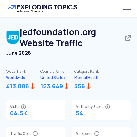
jedfoundation.org
Website Traffic
June 2026
Global Rank:
Country Rank:
Category Rank:
Worldwide
United States
Mental Health
413,086
123,649
356
Visits
Authority Score
64.5K
54
Traffic Cost
Ad Spend