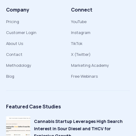
Company
Connect
Pricing
YouTube
Customer Login
Instagram
About Us
TikTok
Contact
X (Twitter)
Methodology
Marketing Academy
Blog
Free Webinars
Featured Case Studies
Cannabis Startup Leverages High Search
Interest in Sour Diesel and THCV for
Explosive Growth