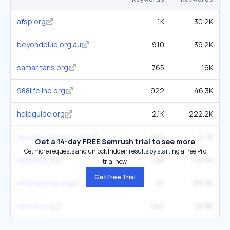
afsp.org
1K
30.2K
beyondblue.org.au
910
39.2K
samaritans.org
765
16K
988lifeline.org
922
46.3K
helpguide.org
2.1K
222.2K
jasonfoundation.com
245
2.7K
Get a 14-day FREE Semrush trial to see more
Get more requests and unlock hidden results by starting a free Pro
mind.org.uk
1.8K
175.6K
trial now.
Get Free Trial
mhanational.org
2K
155.3K
rethink.org
560
23.8K