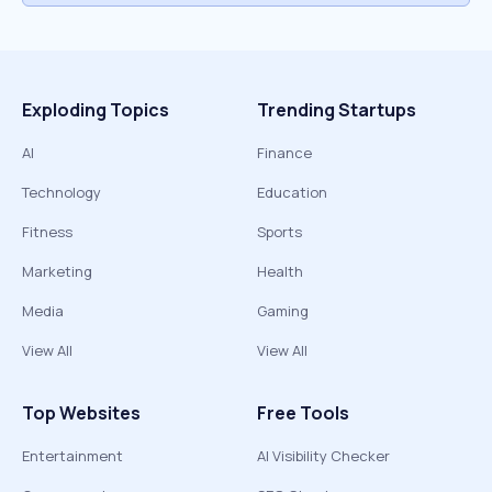
Exploding Topics
Trending Startups
AI
Finance
Technology
Education
Fitness
Sports
Marketing
Health
Media
Gaming
View All
View All
Top Websites
Free Tools
Entertainment
AI Visibility Checker