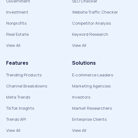
Government
SEO Checker
Investment
Website Traffic Checker
Nonprofits
Competitor Analysis
Real Estate
Keyword Research
View All
View All
Features
Solutions
Trending Products
E-commerce Leaders
Channel Breakdowns
Marketing Agencies
Meta Trends
Investors
TikTok Insights
Market Researchers
Trends API
Enterprise Clients
View All
View All