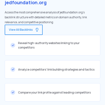
jedfoundation.org
Access the most comprehensive analysis of jedfoundation.org's
backlink structure with detailed metrics on domain authority, link
relevance, and competitive positioning
View All Backlinks
Reveal high-authority websites linking to your
competitors
Analyze competitors' link building strategies and tactics
Compare your link profile against leading competitors