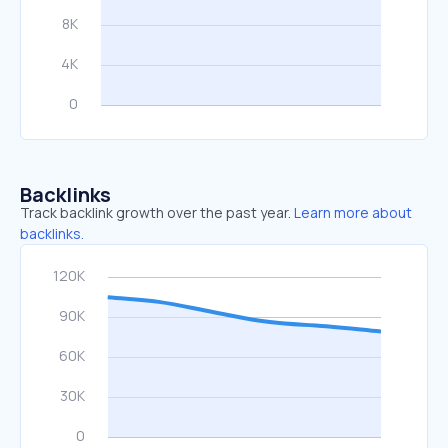
Backlinks
Track backlink growth over the past year.
Learn more about
backlinks.