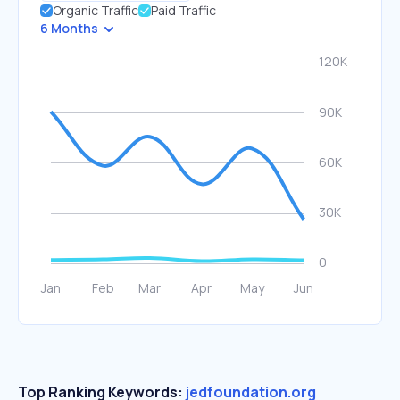
Organic Traffic
Paid Traffic
6 Months
Top Ranking Keywords:
jedfoundation.org