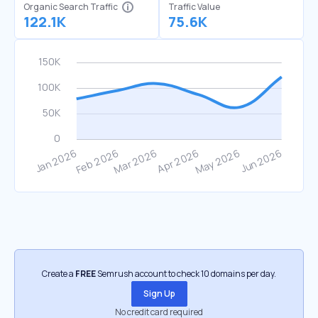
Organic Search Traffic
Traffic Value
122.1K
75.6K
Create a
FREE
Semrush account to check 10 domains per day.
Sign Up
No credit card required