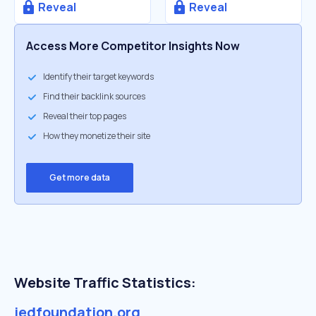
Reveal
Reveal
Access More Competitor Insights Now
Identify their target keywords
Find their backlink sources
Reveal their top pages
How they monetize their site
Get more data
Website Traffic Statistics:
jedfoundation.org