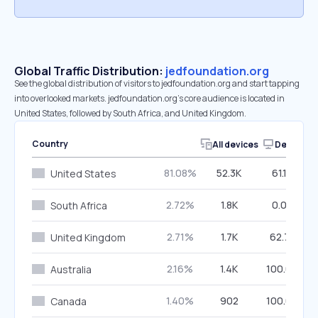
Global Traffic Distribution:
jedfoundation.org
See the global distribution of visitors to jedfoundation.org and start tapping
into overlooked markets. jedfoundation.org’s core audience is located in
United States, followed by South Africa, and United Kingdom.
Country
All devices
Desktop
81.08%
52.3K
61.10%
United States
2.72%
1.8K
0.00%
South Africa
2.71%
1.7K
62.74%
United Kingdom
2.16%
1.4K
100.00%
Australia
1.40%
902
100.00%
Canada