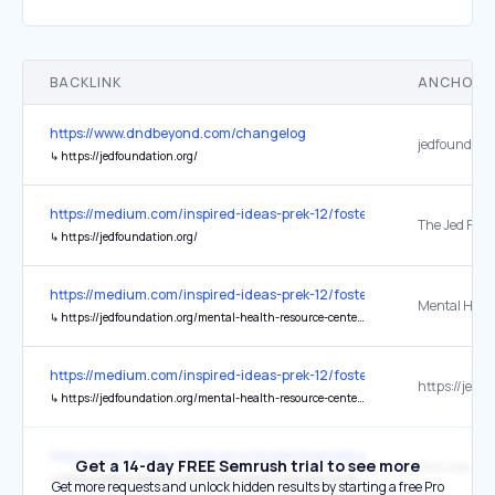
BACKLINK
ANCHOR 
https://www.dndbeyond.com/changelog
jedfoundatio
↳
https://jedfoundation.org/
https://medium.com/inspired-ideas-prek-12/fostering-connected-c
↳
https://jedfoundation.org/
https://medium.com/inspired-ideas-prek-12/fostering-connected-c
↳
https://jedfoundation.org/mental-health-resource-center/
https://medium.com/inspired-ideas-prek-12/fostering-connected-c
↳
https://jedfoundation.org/mental-health-resource-center/
https://www.chegg.com/promo/studentmentalhealthweek
Get a 14-day FREE Semrush trial to see more
↳
https://jedfoundation.org/mental-health-resource-center/
Get more requests and unlock hidden results by starting a free Pro