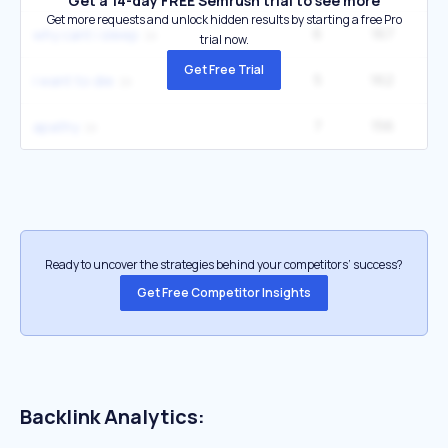
Get a 14-day FREE Semrush trial to see more
Get more requests and unlock hidden results by starting a free Pro
6
167
22
why cant i sleep
trial now.
Get Free Trial
5
162
14
i want to die
7
156
1
apathy
Ready to uncover the strategies behind your competitors’ success?
Get Free Competitor Insights
Backlink Analytics: