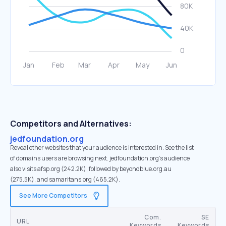
Competitors and Alternatives:
jedfoundation.org
Reveal other websites that your audience is interested in. See the list
of domains users are browsing next. jedfoundation.org’s audience
also visits afsp.org (242.2K), followed by beyondblue.org.au
(275.5K), and samaritans.org (465.2K).
See More Competitors
Com.
SE
URL
Keywords
Keywords