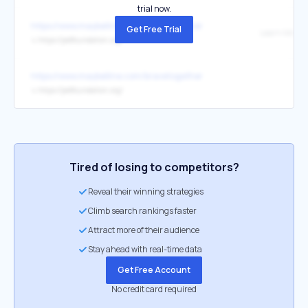
trial now.
https://www.maybelline.com/bravetogether
Get Free Trial
Learn More
↳
https://jedfoundation.org/
https://www.maybelline.com/bravetogether
↳
https://jedfoundation.org/
Tired of losing to competitors?
Reveal their winning strategies
Climb search rankings faster
Attract more of their audience
Stay ahead with real-time data
Get Free Account
No credit card required