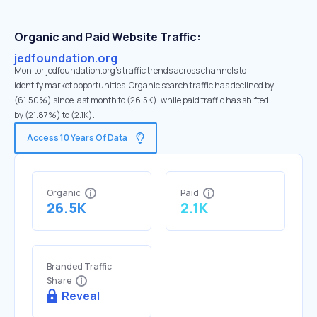
Organic and Paid Website Traffic:
jedfoundation.org
Monitor jedfoundation.org's traffic trends across channels to
identify market opportunities. Organic search traffic has declined by
(61.50%) since last month to (26.5K), while paid traffic has shifted
by (21.87%) to (2.1K).
Access 10 Years Of Data
Organic
Paid
26.5K
2.1K
Branded Traffic
Share
Reveal