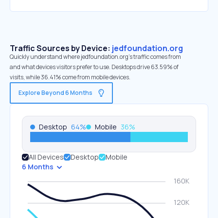
Traffic Sources by Device:
jedfoundation.org
Quickly understand where jedfoundation.org’s traffic comes from
and what devices visitors prefer to use. Desktops drive 63.59% of
visits, while 36.41% come from mobile devices.
Explore Beyond 6 Months
Desktop
64
%
Mobile
36
%
All Devices
Desktop
Mobile
6 Months