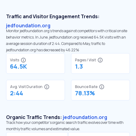
Traffic and Visitor Engagement Trends:
jedfoundation.org
Monitor jedfoundation.org’s trends against competitors with critical onsite
behavior metrics. In June, jedfoundation.org received 64.5K visits with an
average session duration of 2:44. Compared to May, traffic to
jedfoundation.org has decreased by 46.22%
Visits
Pages / Visit
64.5K
1.3
Avg. Visit Duration
Bounce Rate
2:44
78.13%
Organic Traffic Trends:
jedfoundation.org
Track how your competitor's organic search traffic evolves over time with
monthly traffic volumes and estimated value.