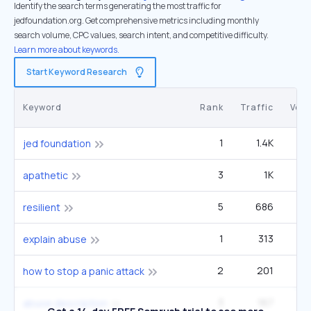
Identify the search terms generating the most traffic for
jedfoundation.org. Get comprehensive metrics including monthly
search volume, CPC values, search intent, and competitive difficulty.
Learn more about keywords.
Start Keyword Research
Keyword
Rank
Traffic
Vol
1
1.4K
5
jed foundation
3
1K
apathetic
5
686
90
resilient
1
313
12
explain abuse
2
201
9
how to stop a panic attack
3
167
12
abuse description