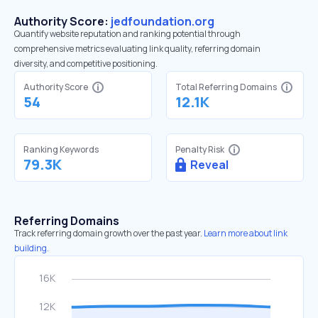
Authority Score:
jedfoundation.org
Quantify website reputation and ranking potential through
comprehensive metrics evaluating link quality, referring domain
diversity, and competitive positioning.
Authority Score
Total Referring Domains
54
12.1K
Ranking Keywords
Penalty Risk
79.3K
Reveal
Referring Domains
Track referring domain growth over the past year.
Learn more about link
building.