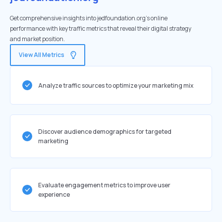
Get comprehensive insights into jedfoundation.org's online
performance with key traffic metrics that reveal their digital strategy
and market position.
View All Metrics
Analyze traffic sources to optimize your marketing mix
Discover audience demographics for targeted
marketing
Evaluate engagement metrics to improve user
experience