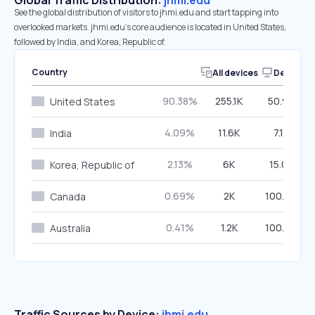
Global Traffic Distribution:
jhmi.edu
See the global distribution of visitors to jhmi.edu and start tapping into
overlooked markets. jhmi.edu’s core audience is located in United States,
followed by India, and Korea, Republic of.
Country
All devices
Desktop
90.38%
255.1K
50.98%
United States
4.09%
11.6K
7.15%
India
2.13%
6K
15.05%
Korea, Republic of
0.69%
2K
100.00%
Canada
0.41%
1.2K
100.00%
Australia
Traffic Sources by Device:
jhmi.edu