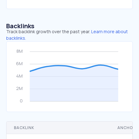
Backlinks
Track backlink growth over the past year.
Learn more about
backlinks.
BACKLINK
ANCHOR 