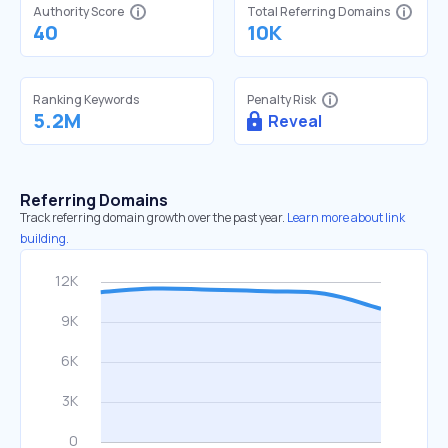
Authority Score
Total Referring Domains
40
10K
Ranking Keywords
Penalty Risk
5.2M
Reveal
Referring Domains
Track referring domain growth over the past year.
Learn more about link
building.