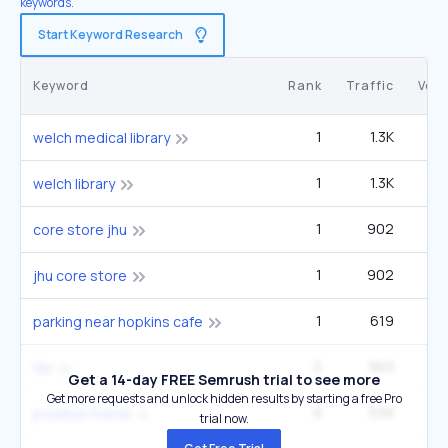
keywords.
Start Keyword Research
Keyword
Rank
Traffic
Vol
1
1.3K
welch medical library
1
1.3K
welch library
1
902
core store jhu
1
902
jhu core store
1
619
1
parking near hopkins cafe
2
563
4
fibi
Get a 14-day FREE Semrush trial to see more
Get more requests and unlock hidden results by starting a free Pro
9
539
1
position foetal
trial now.