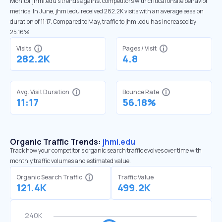
Monitor jhmi.edu’s trends against competitors with critical onsite behavior
metrics. In June, jhmi.edu received 282.2K visits with an average session
duration of 11:17. Compared to May, traffic to jhmi.edu has increased by
25.16%
Visits
Pages / Visit
282.2K
4.8
Avg. Visit Duration
Bounce Rate
11:17
56.18%
Organic Traffic Trends:
jhmi.edu
Track how your competitor's organic search traffic evolves over time with
monthly traffic volumes and estimated value.
Organic Search Traffic
Traffic Value
121.4K
499.2K