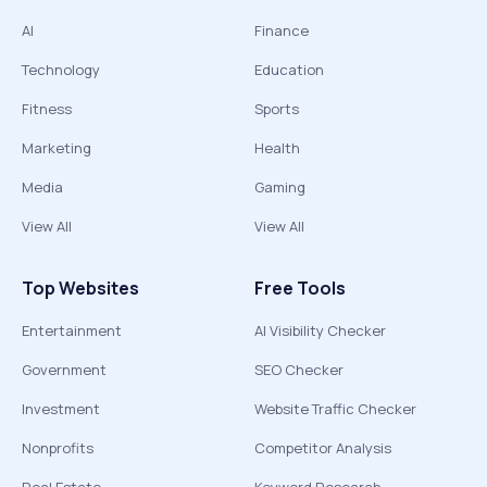
AI
Finance
Technology
Education
Fitness
Sports
Marketing
Health
Media
Gaming
View All
View All
Top Websites
Free Tools
Entertainment
AI Visibility Checker
Government
SEO Checker
Investment
Website Traffic Checker
Nonprofits
Competitor Analysis