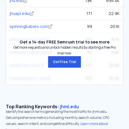
jhu.edu
1.8K
695.4K
jhuapl.edu
171
22.9K
spinningbabies.com
99
20.1K
jhunewsletter.com
140
16.1K
Get a 14-day FREE Semrush trial to see more
Get more requests and unlock hidden results by starting a free Pro
usfhealthonline.com
84
8.8K
trial now.
Get Free Trial
myahpcare.com
121
20.3K
hopkinssports.com
102
20.2K
Top Ranking Keywords:
jhmi.edu
Identify the search terms generating the most traffic for jhmi.edu.
Get comprehensive metrics including monthly search volume, CPC
values, search intent, and competitive difficulty.
Learn more about