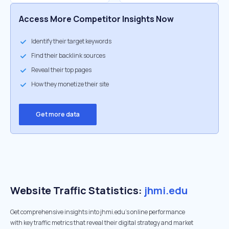
Access More Competitor Insights Now
Identify their target keywords
Find their backlink sources
Reveal their top pages
How they monetize their site
Get more data
Website Traffic Statistics:
jhmi.edu
Get comprehensive insights into jhmi.edu's online performance
with key traffic metrics that reveal their digital strategy and market