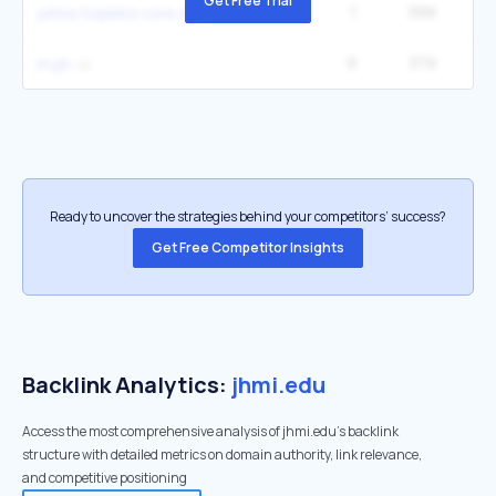
Get Free Trial
1
399
johns hopkins core store
9
379
40
myjh
Ready to uncover the strategies behind your competitors’ success?
Get Free Competitor Insights
Backlink Analytics:
jhmi.edu
Access the most comprehensive analysis of jhmi.edu's backlink
structure with detailed metrics on domain authority, link relevance,
and competitive positioning