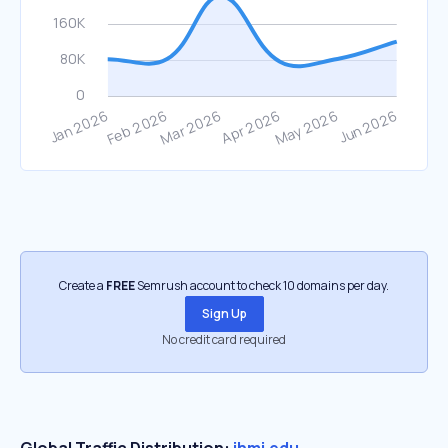
Create a
FREE
Semrush account to check 10 domains per day.
Sign Up
No credit card required