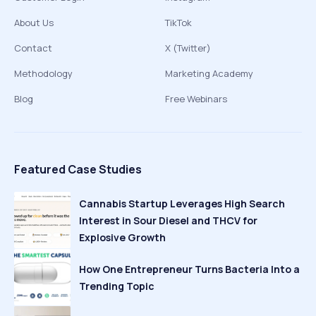
About Us
TikTok
Contact
X (Twitter)
Methodology
Marketing Academy
Blog
Free Webinars
Featured Case Studies
Cannabis Startup Leverages High Search
Interest in Sour Diesel and THCV for
Explosive Growth
How One Entrepreneur Turns Bacteria Into a
Trending Topic