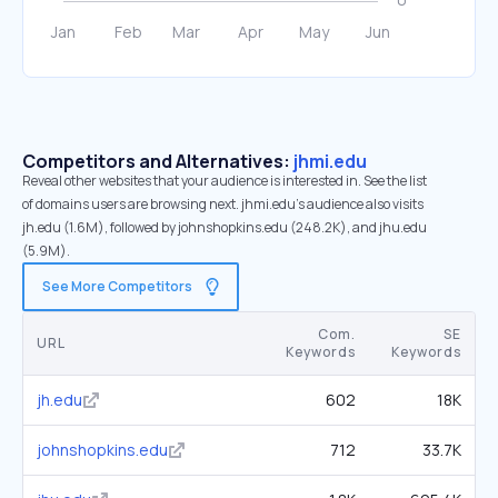
Competitors and Alternatives:
jhmi.edu
Reveal other websites that your audience is interested in. See the list
of domains users are browsing next. jhmi.edu’s audience also visits
jh.edu (1.6M), followed by johnshopkins.edu (248.2K), and jhu.edu
(5.9M).
See More Competitors
Com.
SE
URL
Keywords
Keywords
jh.edu
602
18K
johnshopkins.edu
712
33.7K