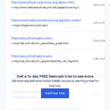
http://www.influenzaarchive.org/about.html
↳
http://www.medicalarchives.jhmi.edu/papers/nutting.html
https://www.hopkinsmedicine.org/genetic-medicine
↳
https://jhgenomics.jhmi.edu/
https://ess.johnshopkins.edu/
↳
http://ssc.jhmi.edu/hr_payroll/ess_guide.html
https://ess.johnshopkins.edu/
User Guide 
↳
http://ssc.jhmi.edu/hr_payroll/DataFiles_HR_Payroll/ESSCueCard.pdf
https://ess.johnshopkins.edu/
Get a 14-day FREE Semrush trial to see more
HR/Payroll
↳
http://ssc.jhmi.edu/hr_payroll/index.html
Get more requests and unlock hidden results by starting a free Pro
trial now.
https://ess.johnshopkins.edu/
Get Free Trial
FAQ's
↳
http://ssc.jhmi.edu/hr_payroll/ess_faq.html
https://hub.jhu.edu/2015/12/15/bloomberg-distinguished-professors