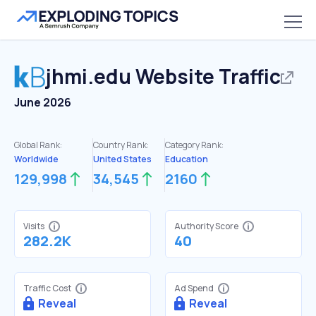
jhmi.edu
Website Traffic
June 2026
Global Rank:
Country Rank:
Category Rank:
Worldwide
United States
Education
129,998
34,545
2160
Visits
Authority Score
282.2K
40
Traffic Cost
Ad Spend
Reveal
Reveal