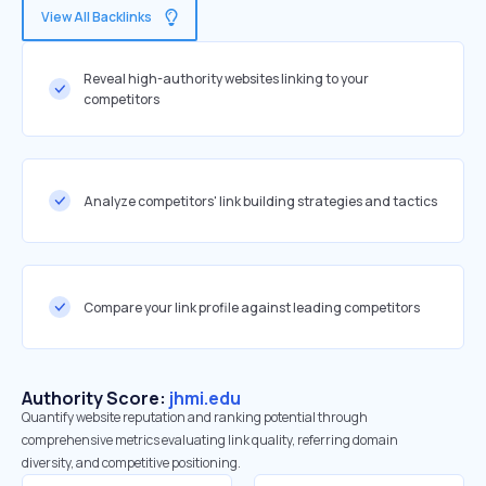
View All Backlinks
Reveal high-authority websites linking to your
competitors
Analyze competitors' link building strategies and tactics
Compare your link profile against leading competitors
Authority Score:
jhmi.edu
Quantify website reputation and ranking potential through
comprehensive metrics evaluating link quality, referring domain
diversity, and competitive positioning.