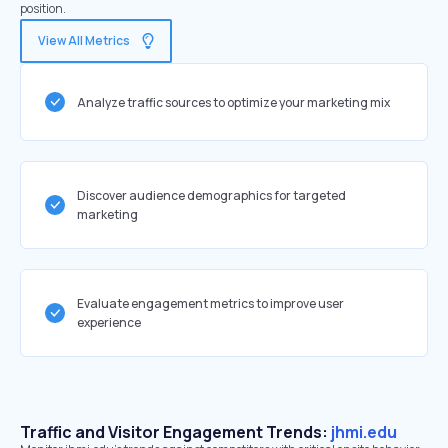
position.
View All Metrics
Analyze traffic sources to optimize your marketing mix
Discover audience demographics for targeted
marketing
Evaluate engagement metrics to improve user
experience
Traffic and Visitor Engagement Trends:
jhmi.edu