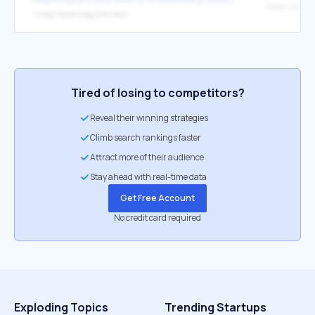
↳
http://www.mbg.jhmi.edu/
Tired of losing to competitors?
Reveal their winning strategies
Climb search rankings faster
Attract more of their audience
Stay ahead with real-time data
Get Free Account
No credit card required
Exploding Topics
Trending Startups