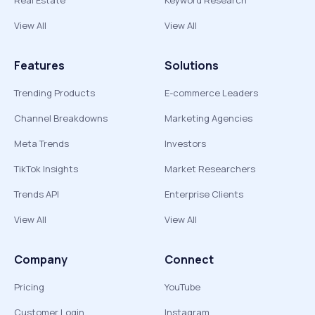
Real Estate
Keyword Research
View All
View All
Features
Solutions
Trending Products
E-commerce Leaders
Channel Breakdowns
Marketing Agencies
Meta Trends
Investors
TikTok Insights
Market Researchers
Trends API
Enterprise Clients
View All
View All
Company
Connect
Pricing
YouTube
Customer Login
Instagram