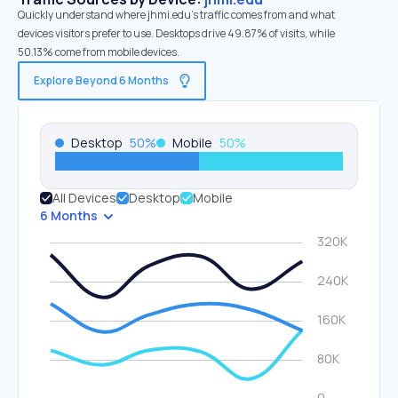
Quickly understand where jhmi.edu’s traffic comes from and what
devices visitors prefer to use. Desktops drive 49.87% of visits, while
50.13% come from mobile devices.
Explore Beyond 6 Months
Desktop
50
%
Mobile
50
%
All Devices
Desktop
Mobile
6 Months