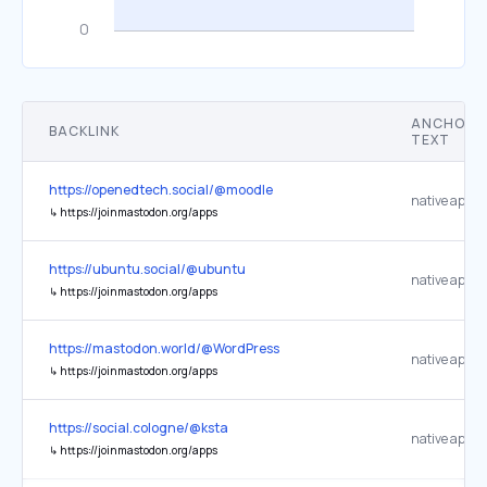
ANCHOR
BACKLINK
TEXT
https://openedtech.social/@moodle
native apps
↳
https://joinmastodon.org/apps
https://ubuntu.social/@ubuntu
native apps
↳
https://joinmastodon.org/apps
https://mastodon.world/@WordPress
native apps
↳
https://joinmastodon.org/apps
https://social.cologne/@ksta
native apps
↳
https://joinmastodon.org/apps