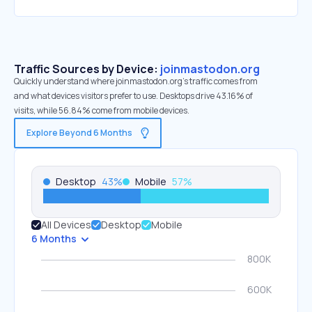
Traffic Sources by Device:
joinmastodon.org
Quickly understand where joinmastodon.org’s traffic comes from
and what devices visitors prefer to use. Desktops drive 43.16% of
visits, while 56.84% come from mobile devices.
Explore Beyond 6 Months
Desktop
43
%
Mobile
57
%
All Devices
Desktop
Mobile
6 Months