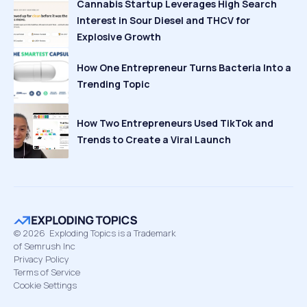
Cannabis Startup Leverages High Search
Interest in Sour Diesel and THCV for
Explosive Growth
How One Entrepreneur Turns Bacteria Into a
Trending Topic
How Two Entrepreneurs Used TikTok and
Trends to Create a Viral Launch
©
2026
Exploding Topics is a Trademark
of Semrush Inc
Privacy Policy
Terms of Service
Cookie Settings