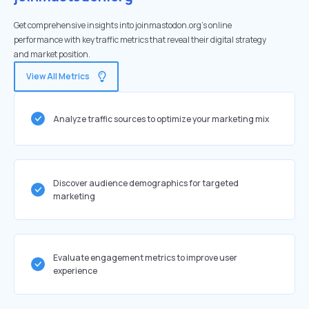
Get comprehensive insights into joinmastodon.org's online
performance with key traffic metrics that reveal their digital strategy
and market position.
View All Metrics
Analyze traffic sources to optimize your marketing mix
Discover audience demographics for targeted
marketing
Evaluate engagement metrics to improve user
experience