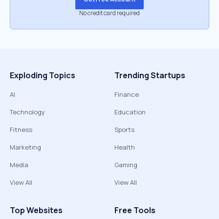
No credit card required
Exploding Topics
Trending Startups
AI
Finance
Technology
Education
Fitness
Sports
Marketing
Health
Media
Gaming
View All
View All
Top Websites
Free Tools