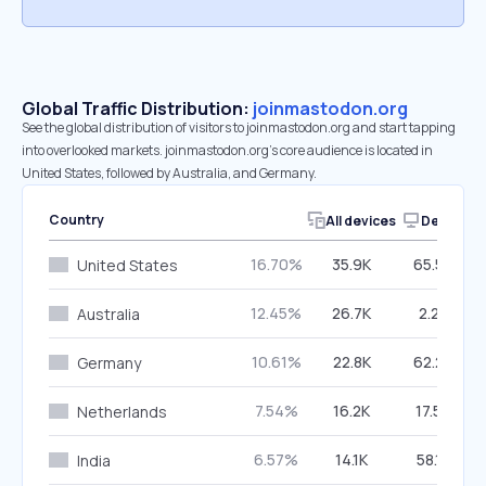
Global Traffic Distribution:
joinmastodon.org
See the global distribution of visitors to joinmastodon.org and start tapping
into overlooked markets. joinmastodon.org’s core audience is located in
United States, followed by Australia, and Germany.
Country
All devices
Desktop
16.70%
35.9K
65.54%
United States
12.45%
26.7K
2.28%
Australia
10.61%
22.8K
62.20%
Germany
7.54%
16.2K
17.58%
Netherlands
6.57%
14.1K
58.15%
India