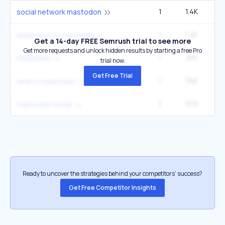
1
1.4K
social network mastodon
1
1.2K
1
mastodon social media
Get a 14-day FREE Semrush trial to see more
Get more requests and unlock hidden results by starting a free Pro
1
991
1
mastedon
trial now.
Get Free Trial
1
766
what is mastodon
3
533
6
mastodon social
Ready to uncover the strategies behind your competitors’ success?
Get Free Competitor Insights