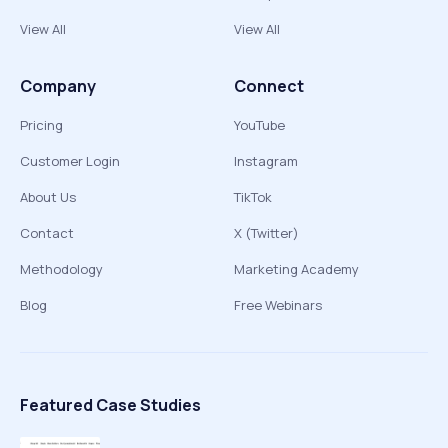
View All
View All
Company
Connect
Pricing
YouTube
Customer Login
Instagram
About Us
TikTok
Contact
X (Twitter)
Methodology
Marketing Academy
Blog
Free Webinars
Featured Case Studies