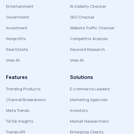
Entertainment
AI Visibility Checker
Government
SEO Checker
Investment
Website Traffic Checker
Nonprofits
Competitor Analysis
Real Estate
Keyword Research
View All
View All
Features
Solutions
Trending Products
E-commerce Leaders
Channel Breakdowns
Marketing Agencies
Meta Trends
Investors
TikTok Insights
Market Researchers
Trends API
Enterprise Clients