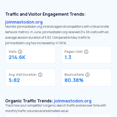
Traffic and Visitor Engagement Trends:
joinmastodon.org
Monitor joinmastodon.org’s trends against competitors with critical onsite
behavior metrics. In June, joinmastodon.org received 214.6K visits with an
average session duration of 5:82. Compared to May, traffic to
joinmastodon.org has increased by 41.56%
Visits
Pages / Visit
214.6K
1.3
Avg. Visit Duration
Bounce Rate
5:82
80.38%
Organic Traffic Trends:
joinmastodon.org
Track how your competitor's organic search traffic evolves over time with
monthly traffic volumes and estimated value.