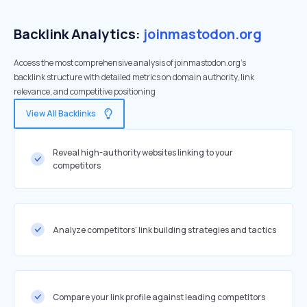
Backlink Analytics:
joinmastodon.org
Access the most comprehensive analysis of joinmastodon.org's
backlink structure with detailed metrics on domain authority, link
relevance, and competitive positioning
View All Backlinks
Reveal high-authority websites linking to your
competitors
Analyze competitors' link building strategies and tactics
Compare your link profile against leading competitors