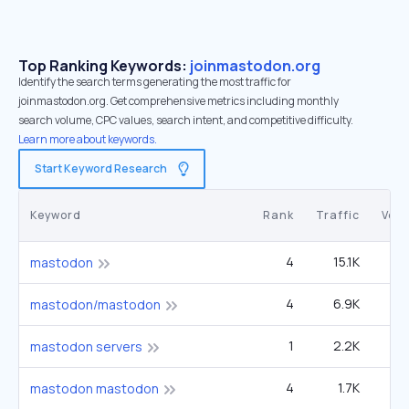
Top Ranking Keywords:
joinmastodon.org
Identify the search terms generating the most traffic for
joinmastodon.org. Get comprehensive metrics including monthly
search volume, CPC values, search intent, and competitive difficulty.
Learn more about keywords.
Start Keyword Research
Keyword
Rank
Traffic
Vol
4
15.1K
mastodon
4
6.9K
1
mastodon/mastodon
1
2.2K
mastodon servers
4
1.7K
6
mastodon mastodon