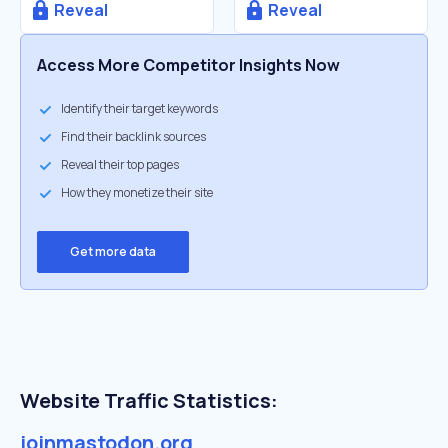
Reveal
Reveal
Access More Competitor Insights Now
Identify their target keywords
Find their backlink sources
Reveal their top pages
How they monetize their site
Get more data
Website Traffic Statistics:
joinmastodon.org