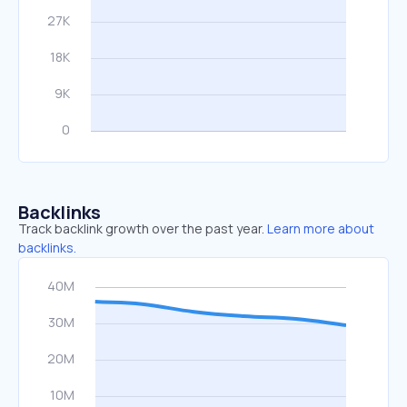
Backlinks
Track backlink growth over the past year.
Learn more about
backlinks.