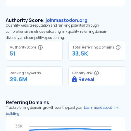
Authority Score:
joinmastodon.org
Quantify website reputation and ranking potential through
comprehensive metrics evaluating link quality, referring domain
diversity, and competitive positioning.
Authority Score
Total Referring Domains
51
33.5K
Ranking Keywords
Penalty Risk
29.6M
Reveal
Referring Domains
Track referring domain growth over the past year.
Learn more about link
building.