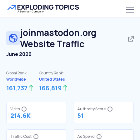
joinmastodon.org
Website Traffic
June 2026
Global Rank:
Country Rank:
Worldwide
United States
161,737
166,819
Visits
Authority Score
214.6K
51
Traffic Cost
Ad Spend