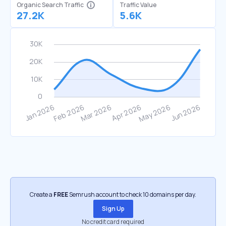
Organic Search Traffic
Traffic Value
27.2K
5.6K
Create a
FREE
Semrush account to check 10 domains per day.
Sign Up
No credit card required