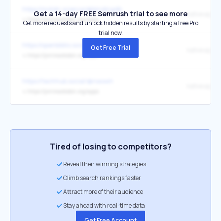
https://mstdn.science/@bindingdb
Get a 14-day FREE Semrush trial to see more
native apps
↳
https://joinmastodon.org/apps
Get more requests and unlock hidden results by starting a free Pro
trial now.
https://openbiblio.social/@ddbkultur
Get Free Trial
native apps
↳
https://joinmastodon.org/apps
https://techhub.social/@neowin
native apps
↳
https://joinmastodon.org/apps
Tired of losing to competitors?
Reveal their winning strategies
Climb search rankings faster
Attract more of their audience
Stay ahead with real-time data
Get Free Account