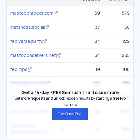
mastodonrocks.com
59
579
instances.social
37
158
fediverse.party
24
129
mastodonservers.net
34
235
fedi.tips
19
106
mastodon.social
141
16K
Get a 14-day FREE Semrush trial to see more
masto.host
6
60
Get more requests and unlock hidden results by starting a free Pro
trial now.
mastodon.world
14
642
Get Free Trial
opensource-
14
284
socialnetwork.org