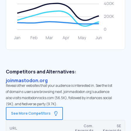
Competitors and Alternatives:
joinmastodon.org
Reveal other websites that your audience is interested in. See the list
of domains users are browsing next. joinmastodon.org’s audience
also visits mastodonrocks.com (56.5K), followed by instances.social
(9K), and fediverse.party (9.7K).
See More Competitors
Com.
SE
URL
Keywords
Keywords