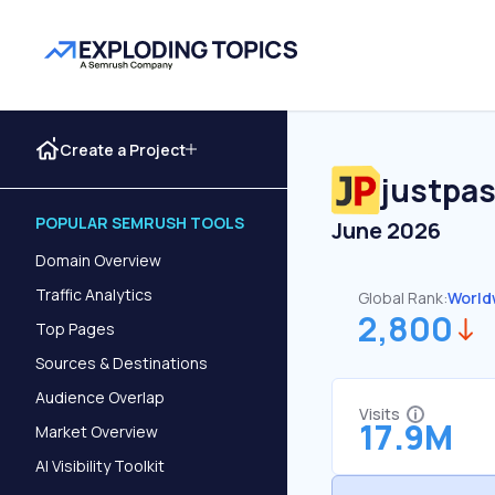
Create a Project
justpas
POPULAR SEMRUSH TOOLS
June 2026
Domain Overview
Traffic Analytics
Global Rank:
World
2,800
Top Pages
Sources & Destinations
Audience Overlap
Visits
17.9M
Market Overview
AI Visibility Toolkit