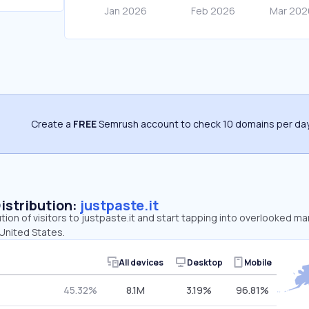
Create a
FREE
Semrush account to check 10 domains per day
Distribution:
justpaste.it
tion of visitors to justpaste.it and start tapping into overlooked ma
 United States.
All devices
Desktop
Mobile
45.32%
8.1M
3.19%
96.81%