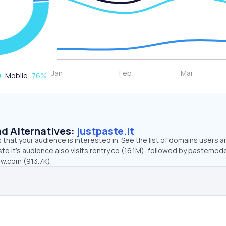
Mobile
76
%
d Alternatives:
justpaste.it
that your audience is interested in. See the list of domains users a
te.it’s audience also visits rentry.co (16.1M), followed by pastemo
ew.com (913.7K).