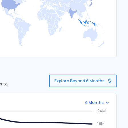
Explore Beyond 6 Months
er to
6 Months