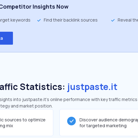
Competitor Insights Now
target keywords
Find their backlink sources
Reveal th
ta
affic Statistics:
justpaste.it
ghts into justpaste.it's online performance with key traffic metrics
rategy and market position.
fic sources to optimize
Discover audience demogra
ing mix
for targeted marketing