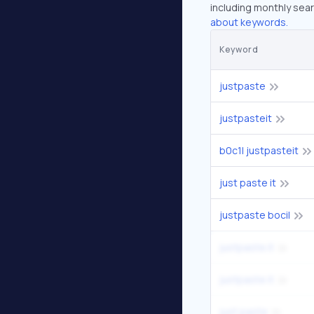
including monthly sear
about keywords.
Keyword
justpaste
justpasteit
b0c1l justpasteit
just paste it
justpaste bocil
justpaste.it
justpaste it
just paste