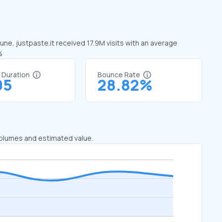
June, justpaste.it received 17.9M visits with an average
%
t Duration
Bounce Rate
05
28.82%
 volumes and estimated value.