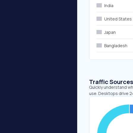
India
United States
Japan
Bangladesh
Traffic Source
Quickly understand whe
use. Desktops drive 2