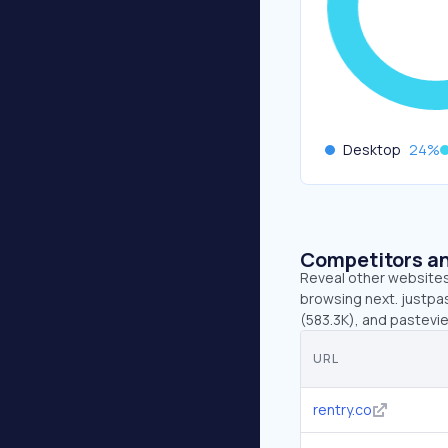
Desktop
24
%
Competitors an
Reveal other websites 
browsing next. justpas
(583.3K), and pastevi
URL
rentry.co