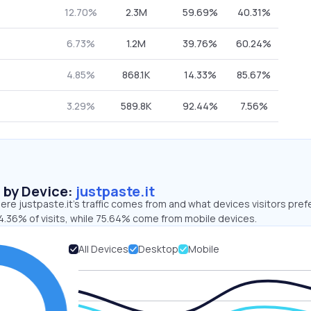
12.70%
2.3M
59.69%
40.31%
6.73%
1.2M
39.76%
60.24%
4.85%
868.1K
14.33%
85.67%
3.29%
589.8K
92.44%
7.56%
s by Device:
justpaste.it
re justpaste.it’s traffic comes from and what devices visitors pref
4.36% of visits, while 75.64% come from mobile devices.
All Devices
Desktop
Mobile