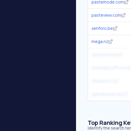
pastemode.com
pasteview.com
xenforo.be
mega.nz
justpaste.me
missingtoofff.com
streamix.cc
galeribokep.skin
Top Ranking K
Identify the search te