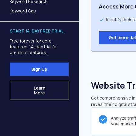
Keyword Research
Access More 
Keyword Gap
Identify their 
START 14-DAY FREE TRIAL
Get more da
Free forever for core
features. 14-day trial for
premium features.
Sign Up
Website Tr
Learn
More
Get comprehensive insi
reveal their digital st
Analyze traf
your market