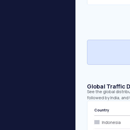
Global Traffic 
See the global distribu
followed by India, and
Country
Indonesia