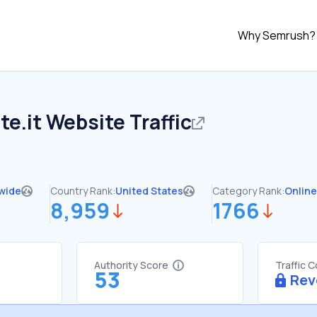
Why Semrush?
te.it
Website Traffic
wide
Country Rank:
United States
Category Rank:
Online
8,959
1766
Authority Score
Traffic 
53
Rev