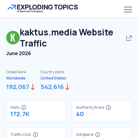
kaktus.media
Website
Traffic
June 2026
Global Rank:
Country Rank:
Worldwide
United States
192,067
542,616
Visits
Authority Score
172.7K
40
Traffic Cost
Ad Spend