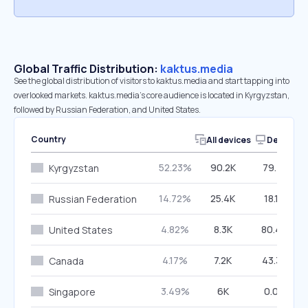
Global Traffic Distribution:
kaktus.media
See the global distribution of visitors to kaktus.media and start tapping into
overlooked markets. kaktus.media’s core audience is located in Kyrgyzstan,
followed by Russian Federation, and United States.
Country
All devices
Desktop
52.23%
90.2K
79.71%
Kyrgyzstan
14.72%
25.4K
18.10%
Russian Federation
4.82%
8.3K
80.46%
United States
4.17%
7.2K
43.38%
Canada
3.49%
6K
0.00%
Singapore