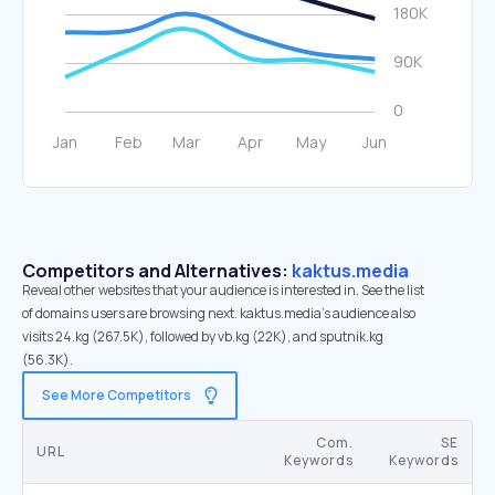
Competitors and Alternatives:
kaktus.media
Reveal other websites that your audience is interested in. See the list
of domains users are browsing next. kaktus.media’s audience also
visits 24.kg (267.5K), followed by vb.kg (22K), and sputnik.kg
(56.3K).
See More Competitors
Com.
SE
URL
Keywords
Keywords