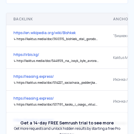
BACKLINK
ANCHOR 
https://en.wikipedia.org/wiki/Bishkek
↳
https://kaktus.media/doc/360315_bishkek_stal_gorodom_pobratimom_yfy.html
https://irbis.kg/
Kaktus Medi
↳
http://kaktus.media/doc/544859_na_issyk_kyle_avrora_grypp_stroit_kvartal_irbis_family_resort._gde_chto_i_skolko_stoit.html
https://leasing.express/
↳
https://kaktus.media/doc/514227_socialnaia_podderjka_leasing.express:_rekonstrykciia_sportkompleksa_mvd_zavershena.html
https://leasing.express/
↳
https://kaktus.media/doc/537191_kasko_i_osago_vklucheny_na_ves_srok_lizinga.html
https://leasing.express/
Get a 14-day FREE Semrush trial to see more
↳
https://kaktus.media/doc/509683_top_5_popyliarnyh_avto_v_bishkeke:_chto_vybiraut_jiteli_goroda_v_2024_gody.html
Get more requests and unlock hidden results by starting a free Pro