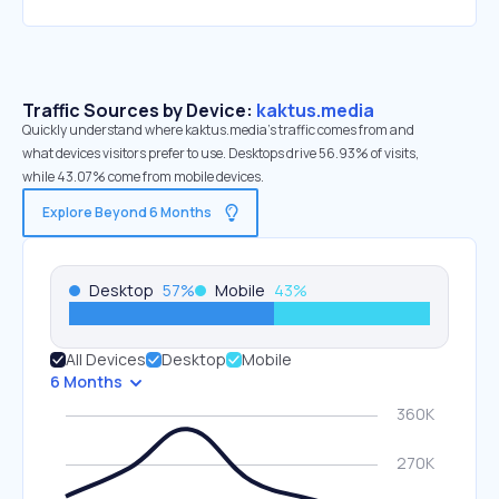
Traffic Sources by Device:
kaktus.media
Quickly understand where kaktus.media’s traffic comes from and
what devices visitors prefer to use. Desktops drive 56.93% of visits,
while 43.07% come from mobile devices.
Explore Beyond 6 Months
Desktop
57
%
Mobile
43
%
All Devices
Desktop
Mobile
6 Months