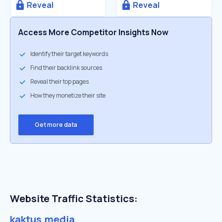
Reveal
Reveal
Access More Competitor Insights Now
Identify their target keywords
Find their backlink sources
Reveal their top pages
How they monetize their site
Get more data
Website Traffic Statistics:
kaktus.media