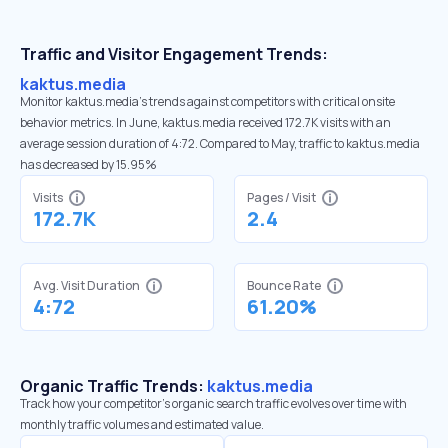
Traffic and Visitor Engagement Trends:
kaktus.media
Monitor kaktus.media’s trends against competitors with critical onsite
behavior metrics. In June, kaktus.media received 172.7K visits with an
average session duration of 4:72. Compared to May, traffic to kaktus.media
has decreased by 15.95%
Visits
Pages / Visit
172.7K
2.4
Avg. Visit Duration
Bounce Rate
4:72
61.20%
Organic Traffic Trends:
kaktus.media
Track how your competitor's organic search traffic evolves over time with
monthly traffic volumes and estimated value.