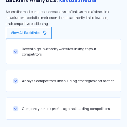
Access the most comprehensive analysis of kaktus.media's backlink
structure with detailed metrics on domain authority, link relevance,
and competitive positioning
View All Backlinks
Reveal high-authority websites linking to your
competitors
Analyze competitors' link building strategies and tactics
Compare your link profile against leading competitors