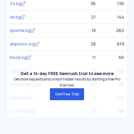
24.kg
36
1.5K
vb.kg
21
144
sputnik.kg
18
262
akipress.org
28
619
kloop.kg
11
66
vesti.kg
15
120
Get a 14-day FREE Semrush trial to see more
Get more requests and unlock hidden results by starting a free Pro
economist.kg
10
65
trial now.
Get Free Trial
knews.kg
11
114
tazabek.kg
9
96