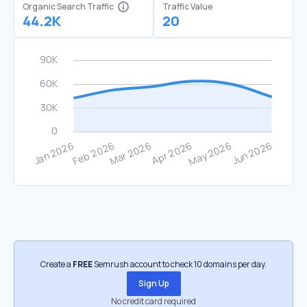
Organic Search Traffic
Traffic Value
44.2K
20
Create a
FREE
Semrush account to check 10 domains per day.
Sign Up
No credit card required