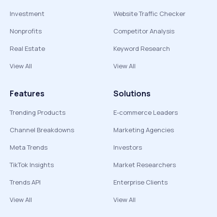
Investment
Website Traffic Checker
Nonprofits
Competitor Analysis
Real Estate
Keyword Research
View All
View All
Features
Solutions
Trending Products
E-commerce Leaders
Channel Breakdowns
Marketing Agencies
Meta Trends
Investors
TikTok Insights
Market Researchers
Trends API
Enterprise Clients
View All
View All