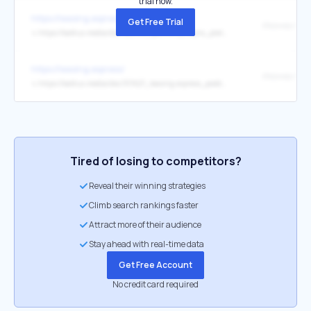
trial now.
https://leasing.express/
Get Free Trial
↳
https://kaktus.media/doc/520941_pochemy_vajno_platit_nalogi_i_kyda_idyt_nashi_dengi.html
https://leasing.express/
↳
https://kaktus.media/doc/511627_leasing.express_podderjivaet_silovye_stryktyry:_socialnaia_otvetstvennost_cherez_sport.html
Tired of losing to competitors?
Reveal their winning strategies
Climb search rankings faster
Attract more of their audience
Stay ahead with real-time data
Get Free Account
No credit card required