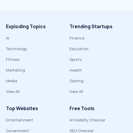
Exploding Topics
Trending Startups
AI
Finance
Technology
Education
Fitness
Sports
Marketing
Health
Media
Gaming
View All
View All
Top Websites
Free Tools
Entertainment
AI Visibility Checker
Government
SEO Checker