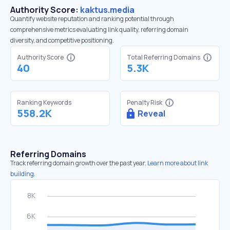
Authority Score:
kaktus.media
Quantify website reputation and ranking potential through
comprehensive metrics evaluating link quality, referring domain
diversity, and competitive positioning.
Authority Score
Total Referring Domains
40
5.3K
Ranking Keywords
Penalty Risk
558.2K
Reveal
Referring Domains
Track referring domain growth over the past year.
Learn more about link
building.