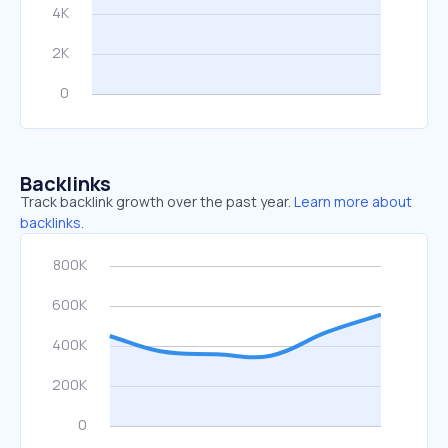
Backlinks
Track backlink growth over the past year.
Learn more about
backlinks.