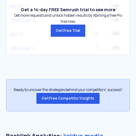
1
2.8K
кактус
Get a 14-day FREE Semrush trial to see more
Get more requests and unlock hidden results by starting a free Pro
1
1.9K
zanoza kg
trial now.
Get Free Trial
2
936
доо
1
936
kaktus kg
Ready to uncover the strategies behind your competitors’ success?
Get Free Competitor Insights
Backlink Analytics:
kaktus.media