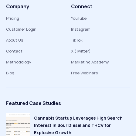
Company
Connect
Pricing
YouTube
Customer Login
Instagram
About Us
TikTok
Contact
X (Twitter)
Methodology
Marketing Academy
Blog
Free Webinars
Featured Case Studies
Cannabis Startup Leverages High Search
Interest in Sour Diesel and THCV for
Explosive Growth