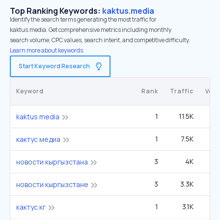
Top Ranking Keywords:
kaktus.media
Identify the search terms generating the most traffic for
kaktus.media. Get comprehensive metrics including monthly
search volume, CPC values, search intent, and competitive difficulty.
Learn more about keywords.
Start Keyword Research
Keyword
Rank
Traffic
Vol
1
11.5K
2
kaktus media
1
7.5K
кактус медиа
3
4K
новости кыргызстана
3
3.3K
новости кыргызстане
1
3.1K
кактус кг