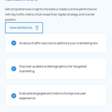
Get comprehensive insights into kaktus.media's online performance
with key traffic metrics that reveal their digital strategy and market
position.
View All Metrics
Analyze traffic sources to optimize your marketing mix
Discover audience demographics for targeted
marketing
Evaluate engagement metrics to improve user
experience