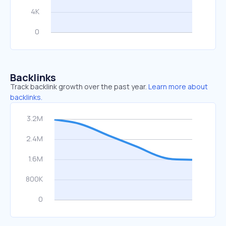
Backlinks
Track backlink growth over the past year.
Learn more about
backlinks.