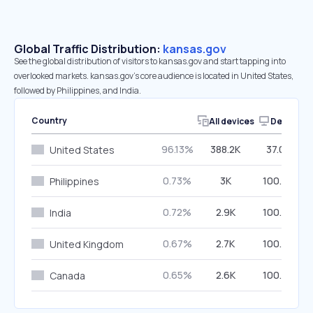
Global Traffic Distribution:
kansas.gov
See the global distribution of visitors to kansas.gov and start tapping into
overlooked markets. kansas.gov’s core audience is located in United States,
followed by Philippines, and India.
Country
All devices
Desktop
96.13%
388.2K
37.03%
United States
0.73%
3K
100.00%
Philippines
0.72%
2.9K
100.00%
India
0.67%
2.7K
100.00%
United Kingdom
0.65%
2.6K
100.00%
Canada