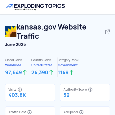
kansas.gov
Website
Traffic
June 2026
Global Rank:
Country Rank:
Category Rank:
Worldwide
United States
Government
97,649
24,390
1149
Visits
Authority Score
403.8K
52
Traffic Cost
Ad Spend