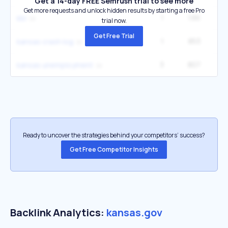
Get a 14-day FREE Semrush trial to see more
Get more requests and unlock hidden results by starting a free Pro
1
1.6K
4
kbi
trial now.
Get Free Trial
1
853
2
kansas crash log
3
807
22
kansas unemployment
Ready to uncover the strategies behind your competitors’ success?
Get Free Competitor Insights
Backlink Analytics:
kansas.gov