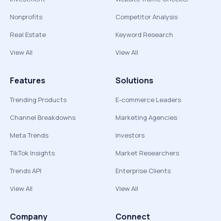
Nonprofits
Competitor Analysis
Real Estate
Keyword Research
View All
View All
Features
Solutions
Trending Products
E-commerce Leaders
Channel Breakdowns
Marketing Agencies
Meta Trends
Investors
TikTok Insights
Market Researchers
Trends API
Enterprise Clients
View All
View All
Company
Connect