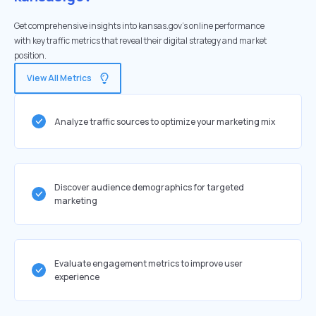
Get comprehensive insights into kansas.gov's online performance
with key traffic metrics that reveal their digital strategy and market
position.
View All Metrics
Analyze traffic sources to optimize your marketing mix
Discover audience demographics for targeted
marketing
Evaluate engagement metrics to improve user
experience