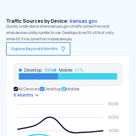
Traffic Sources by Device:
kansas.gov
Quickly understand where kansas.gov’s traffic comes from and
what devices visitors prefer to use. Desktops drive 39.46% of visits,
while 60.54% come from mobile devices.
Explore Beyond 6 Months
Desktop
39
%
Mobile
61
%
All Devices
Desktop
Mobile
6 Months