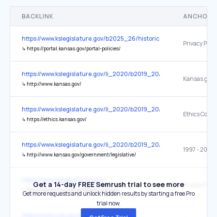
BACKLINK
ANCHOR 
https://www.kslegislature.gov/b2025_26/historical/b2019_20/l
Privacy Polic
↳
https://portal.kansas.gov/portal-policies/
https://www.kslegislature.gov/li_2020/b2019_20/statute/045_
Kansas.gov
↳
http://www.kansas.gov/
https://www.kslegislature.gov/li_2020/b2019_20/statute/045_
Ethics Comm
↳
https://ethics.kansas.gov/
https://www.kslegislature.gov/li_2020/b2019_20/statute/045_
1997 - 2010 
↳
http://www.kansas.gov/government/legislative/
https://www.kslegislature.gov/
Get a 14-day FREE Semrush trial to see more
Privacy Polic
↳
https://portal.kansas.gov/portal-policies/
Get more requests and unlock hidden results by starting a free Pro
trial now.
https://www.usa.gov/local-governments