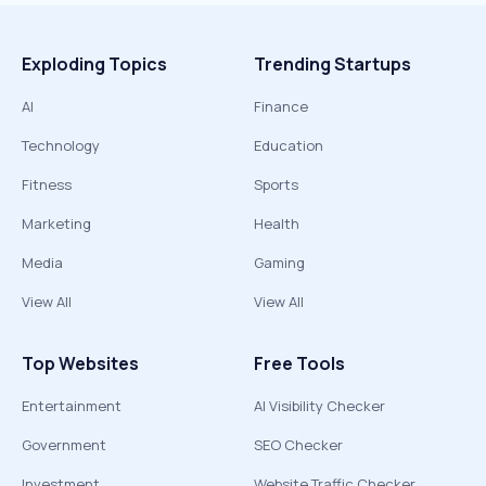
Exploding Topics
Trending Startups
AI
Finance
Technology
Education
Fitness
Sports
Marketing
Health
Media
Gaming
View All
View All
Top Websites
Free Tools
Entertainment
AI Visibility Checker
Government
SEO Checker
Investment
Website Traffic Checker