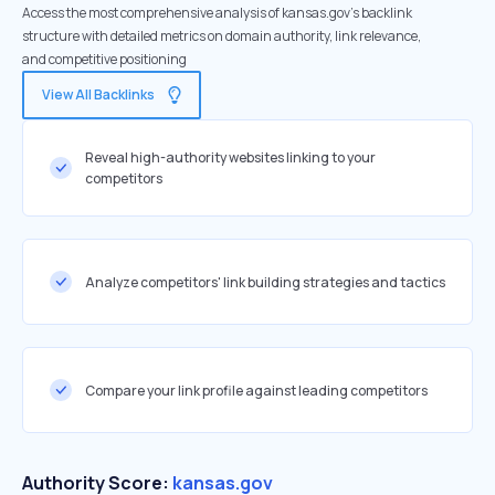
Access the most comprehensive analysis of kansas.gov's backlink
structure with detailed metrics on domain authority, link relevance,
and competitive positioning
View All Backlinks
Reveal high-authority websites linking to your
competitors
Analyze competitors' link building strategies and tactics
Compare your link profile against leading competitors
Authority Score:
kansas.gov