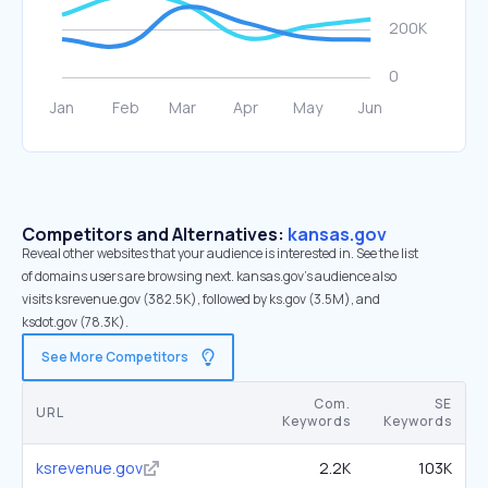
Competitors and Alternatives:
kansas.gov
Reveal other websites that your audience is interested in. See the list
of domains users are browsing next. kansas.gov’s audience also
visits ksrevenue.gov (382.5K), followed by ks.gov (3.5M), and
ksdot.gov (78.3K).
See More Competitors
Com.
SE
URL
Keywords
Keywords
ksrevenue.gov
2.2K
103K