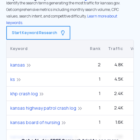
Identify the search terms generating the most traffic for kansas.gov.
Get comprehensive metrics including monthly search volume, CPC
values, search intent, and competitive difficulty.
Learn more about
keywords.
Start Keyword Research
Keyword
Rank
Traffic
Vol
2
4.8K
1
kansas
1
4.5K
40
ks
1
2.4K
6
khp crash log
1
2.4K
6
kansas highway patrol crash log
1
1.6K
4
kansas board of nursing
1
1.6K
4
kansas state board of nursing