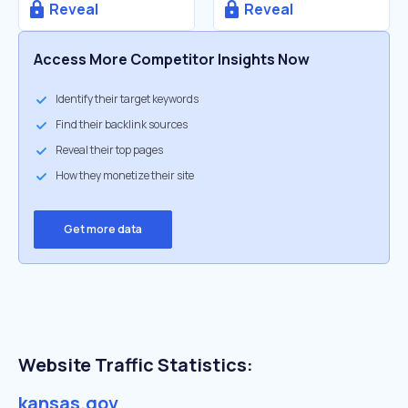
Reveal
Reveal
Access More Competitor Insights Now
Identify their target keywords
Find their backlink sources
Reveal their top pages
How they monetize their site
Get more data
Website Traffic Statistics:
kansas.gov