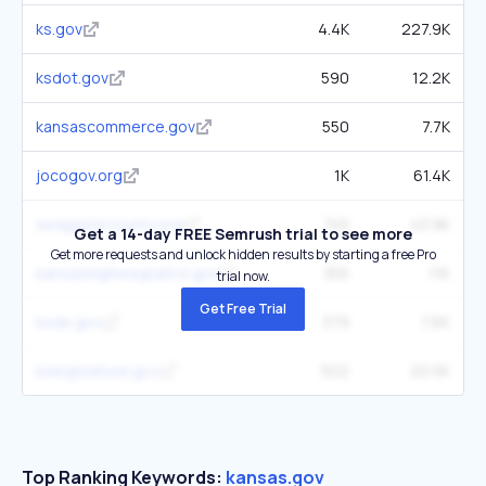
ks.gov
4.4K
227.9K
ksdot.gov
590
12.2K
kansascommerce.gov
550
7.7K
jocogov.org
1K
61.4K
sedgwickcounty.org
745
43.9K
Get a 14-day FREE Semrush trial to see more
Get more requests and unlock hidden results by starting a free Pro
kansashighwaypatrol.gov
355
11K
trial now.
Get Free Trial
ksde.gov
379
7.6K
kslegislature.gov
502
20.5K
Top Ranking Keywords:
kansas.gov