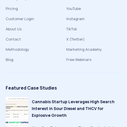
Pricing
YouTube
Customer Login
Instagram
About Us
TikTok
Contact
X (Twitter)
Methodology
Marketing Academy
Blog
Free Webinars
Featured Case Studies
Cannabis Startup Leverages High Search
Interest in Sour Diesel and THCV for
Explosive Growth