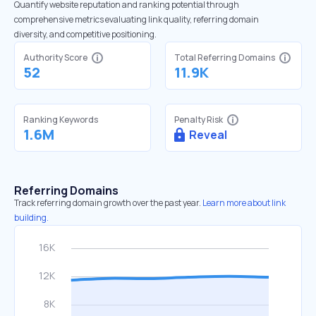
Quantify website reputation and ranking potential through
comprehensive metrics evaluating link quality, referring domain
diversity, and competitive positioning.
Authority Score
Total Referring Domains
52
11.9K
Ranking Keywords
Penalty Risk
1.6M
Reveal
Referring Domains
Track referring domain growth over the past year.
Learn more about link
building.