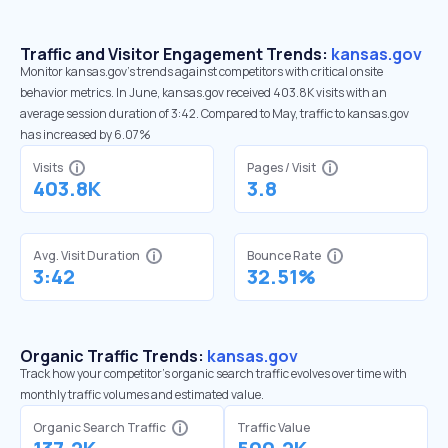
Traffic and Visitor Engagement Trends:
kansas.gov
Monitor kansas.gov’s trends against competitors with critical onsite
behavior metrics. In June, kansas.gov received 403.8K visits with an
average session duration of 3:42. Compared to May, traffic to kansas.gov
has increased by 6.07%
Visits
Pages / Visit
403.8K
3.8
Avg. Visit Duration
Bounce Rate
3:42
32.51%
Organic Traffic Trends:
kansas.gov
Track how your competitor's organic search traffic evolves over time with
monthly traffic volumes and estimated value.
Organic Search Traffic
Traffic Value