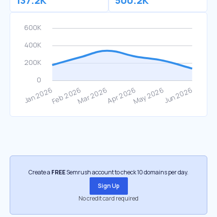
137.2K
500.2K
Create a
FREE
Semrush account to check 10 domains per day.
Sign Up
No credit card required