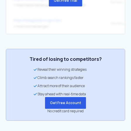
Get Free Trial
Kansas (KS)
↳
https://portal.kansas.gov/government/county-list/
https://kslegislature.gov/las/
Kansas.gov
↳
http://www.kansas.gov/
Tired of losing to competitors?
Reveal their winning strategies
Climb search rankings faster
Attract more of their audience
Stay ahead with real-time data
Get Free Account
No credit card required