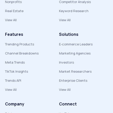
Nonprofits
Competitor Analysis
Real Estate
Keyword Research
View All
View All
Features
Solutions
Trending Products
E-commerce Leaders
Channel Breakdowns
Marketing Agencies
Meta Trends
Investors
TikTok Insights
Market Researchers
Trends API
Enterprise Clients
View All
View All
Company
Connect