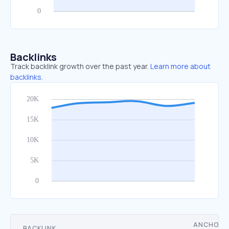
Backlinks
Track backlink growth over the past year.
Learn more about
backlinks.
ANCHOR
BACKLINK