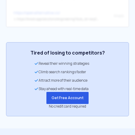
https://openalternative.co/
Knock
↳
https://knock.app/solutions/engineering?dub_id=swyCBDDfp1s9lVIy
Tired of losing to competitors?
Reveal their winning strategies
Climb search rankings faster
Attract more of their audience
Stay ahead with real-time data
Get Free Account
No credit card required