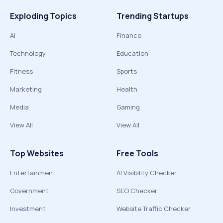
Exploding Topics
Trending Startups
AI
Finance
Technology
Education
Fitness
Sports
Marketing
Health
Media
Gaming
View All
View All
Top Websites
Free Tools
Entertainment
AI Visibility Checker
Government
SEO Checker
Investment
Website Traffic Checker