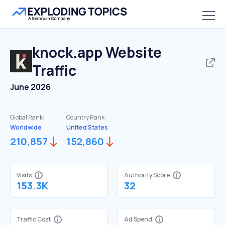
knock.app
Website
Traffic
June 2026
Global Rank:
Country Rank:
Worldwide
United States
210,857
152,860
Visits
Authority Score
153.3K
32
Traffic Cost
Ad Spend