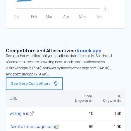
Competitors and Alternatives:
knock.app
Reveal other websites that your audience is interested in. See the list
of domains users are browsing next. knock.app’s audience also
visits wrangle.io (7.8K), followed by ifaketextmessage.com (148.1K),
and postfully.app (219.4K).
See More Competitors
Com.
SE
URL
Keywords
Keywords
wrangle.io
40
1.3K
ifaketextmessage.com
55
1.9K