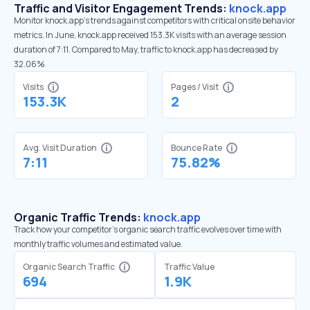
Traffic and Visitor Engagement Trends:
knock.app
Monitor knock.app’s trends against competitors with critical onsite behavior
metrics. In June, knock.app received 153.3K visits with an average session
duration of 7:11. Compared to May, traffic to knock.app has decreased by
32.06%
Visits
Pages / Visit
153.3K
2
Avg. Visit Duration
Bounce Rate
7:11
75.82%
Organic Traffic Trends:
knock.app
Track how your competitor's organic search traffic evolves over time with
monthly traffic volumes and estimated value.
Organic Search Traffic
Traffic Value
694
1.9K