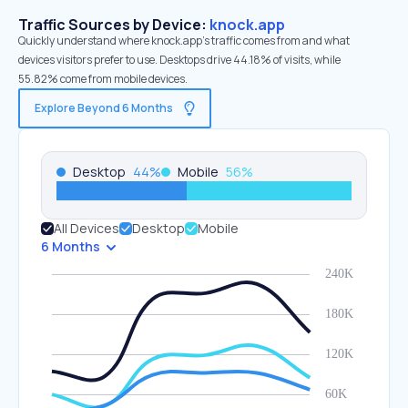
Traffic Sources by Device:
knock.app
Quickly understand where knock.app’s traffic comes from and what
devices visitors prefer to use. Desktops drive 44.18% of visits, while
55.82% come from mobile devices.
Explore Beyond 6 Months
Desktop
44
%
Mobile
56
%
All Devices
Desktop
Mobile
6 Months