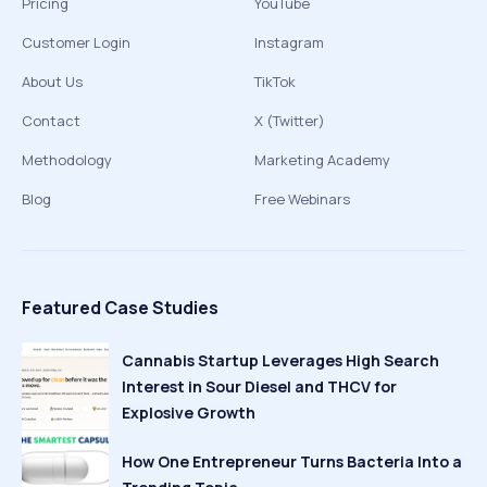
Pricing
YouTube
Customer Login
Instagram
About Us
TikTok
Contact
X (Twitter)
Methodology
Marketing Academy
Blog
Free Webinars
Featured Case Studies
Cannabis Startup Leverages High Search
Interest in Sour Diesel and THCV for
Explosive Growth
How One Entrepreneur Turns Bacteria Into a