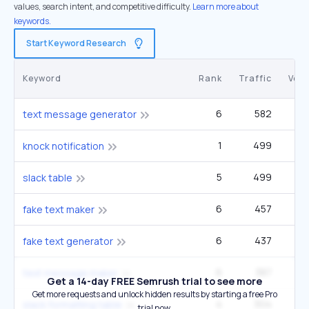
values, search intent, and competitive difficulty.
Learn more about
keywords.
Start Keyword Research
Keyword
Rank
Traffic
Vol
6
582
2
text message generator
1
499
knock notification
5
499
2
slack table
6
457
1
fake text maker
6
437
2
fake text generator
6
387
1
text message maker
Get a 14-day FREE Semrush trial to see more
Get more requests and unlock hidden results by starting a free Pro
4
304
slack formatting table
trial now.