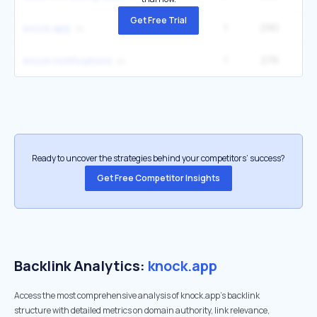
Get Free Trial
1
290
knock app
1
276
knock notifications
Ready to uncover the strategies behind your competitors’ success?
Get Free Competitor Insights
Backlink Analytics:
knock.app
Access the most comprehensive analysis of knock.app's backlink
structure with detailed metrics on domain authority, link relevance,