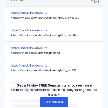
TEXT
https://knock.link/devsuite
↳
https://knock.app/solutions/engineering?dub_id=3qudet0TfgBrDHfw
https://knock.link/devsuite
↳
https://knock.app/solutions/engineering?dub_id=bHVjqiipOlTw6FKe
https://knock.link/devsuite
↳
https://knock.app/solutions/engineering
https://knock.link/devsuite
↳
https://knock.app/solutions/engineering?dub_id=G56jbGNPM7cPtrgQ
https://knock.link/devsuite
Get a 14-day FREE Semrush trial to see more
↳
https://knock.app/solutions/engineering?dub_id=pM6TNqBEHNHmGk19
Get more requests and unlock hidden results by starting a free Pro
trial now.
https://knock.link/devsuite
Get Free Trial
↳
https://knock.app/solutions/engineering?dub_id=36LyLNcbLxpsCTb5