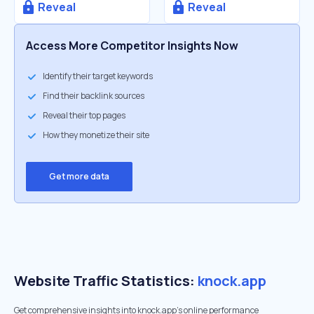
Reveal
Reveal
Access More Competitor Insights Now
Identify their target keywords
Find their backlink sources
Reveal their top pages
How they monetize their site
Get more data
Website Traffic Statistics:
knock.app
Get comprehensive insights into knock.app's online performance