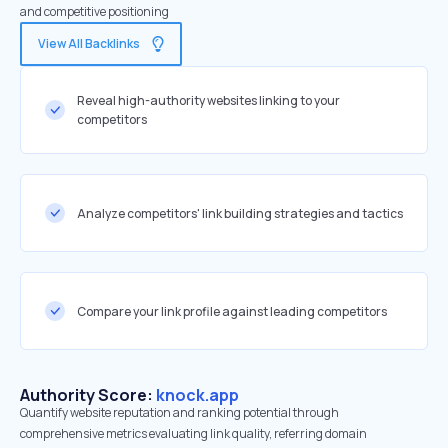
and competitive positioning
View All Backlinks
Reveal high-authority websites linking to your
competitors
Analyze competitors' link building strategies and tactics
Compare your link profile against leading competitors
Authority Score:
knock.app
Quantify website reputation and ranking potential through
comprehensive metrics evaluating link quality, referring domain