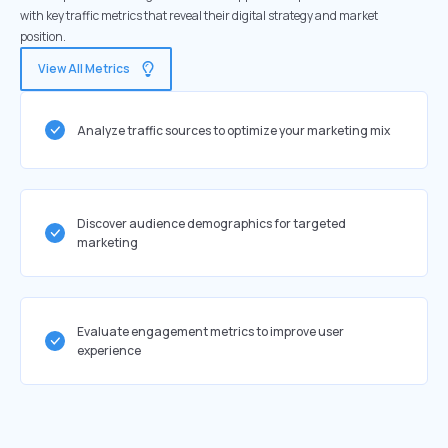
with key traffic metrics that reveal their digital strategy and market
position.
View All Metrics
Analyze traffic sources to optimize your marketing mix
Discover audience demographics for targeted
marketing
Evaluate engagement metrics to improve user
experience