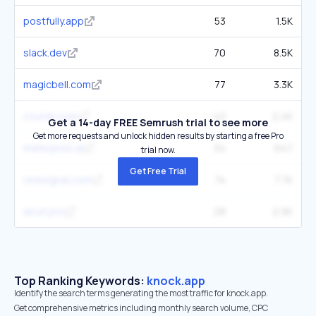
postfully.app
53
1.5K
slack.dev
70
8.5K
magicbell.com
77
3.3K
courier.com
42
2.4K
Get a 14-day FREE Semrush trial to see more
Get more requests and unlock hidden results by starting a free Pro
markopolo.ai
34
647
trial now.
Get Free Trial
onesignal.com
74
7.7K
aicut.pro
28
2.9K
Top Ranking Keywords:
knock.app
Identify the search terms generating the most traffic for knock.app.
Get comprehensive metrics including monthly search volume, CPC