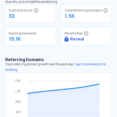
diversity, and competitive positioning.
Authority Score
Total Referring Domains
32
1.5K
Ranking Keywords
Penalty Risk
19.1K
Reveal
Referring Domains
Track referring domain growth over the past year.
Learn more about link
building.