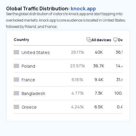
Global Traffic Distribution:
knock.app
See the global distribution of visitors to knock.app and start tapping into
overlooked markets. knock.app’s core audience is located in United States,
followed by Poland, and France.
Country
All devices
Desktop
26.11%
40K
36.59%
United States
23.97%
36.7K
14.42%
Poland
6.16%
9.4K
31.42%
France
4.77%
7.3K
100.00%
Bangladesh
4.24%
6.5K
0.48%
Greece