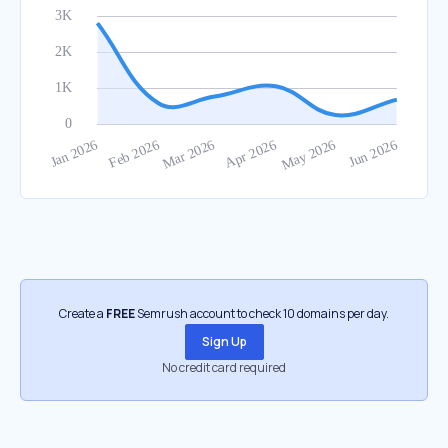
Create a
FREE
Semrush account to check 10 domains per day.
Sign Up
No credit card required