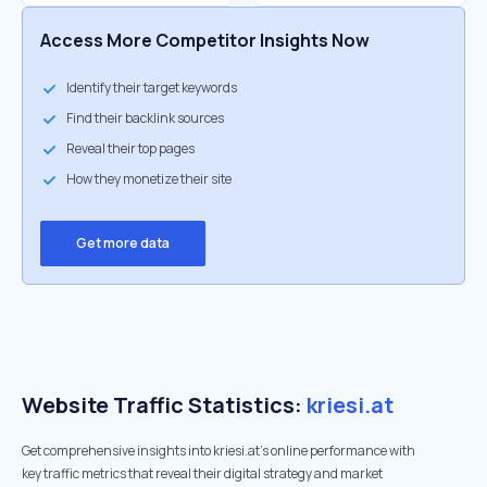
Access More Competitor Insights Now
Identify their target keywords
Find their backlink sources
Reveal their top pages
How they monetize their site
Get more data
Website Traffic Statistics:
kriesi.at
Get comprehensive insights into kriesi.at's online performance with
key traffic metrics that reveal their digital strategy and market