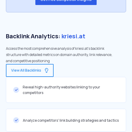
Backlink Analytics:
kriesi.at
Access the most comprehensive analysis of kriesi.at's backlink
structure with detailed metrics on domain authority, link relevance,
and competitive positioning
View All Backlinks
Reveal high-authority websites linking to your
competitors
Analyze competitors' link building strategies and tactics