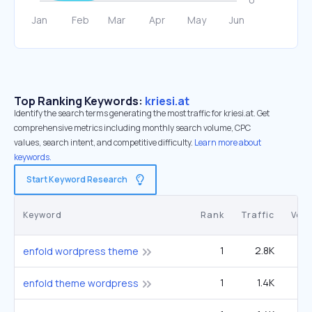
Top Ranking Keywords:
kriesi.at
Identify the search terms generating the most traffic for kriesi.at. Get
comprehensive metrics including monthly search volume, CPC
values, search intent, and competitive difficulty.
Learn more about
keywords.
Start Keyword Research
Keyword
Rank
Traffic
Vol
1
2.8K
enfold wordpress theme
1
1.4K
enfold theme wordpress