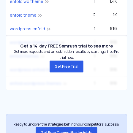
1
1.4K
enfold wp theme
2
1K
enfold theme
1
916
wordpress enfold
1
916
wordpress theme enfold
Get a 14-day FREE Semrush trial to see more
Get more requests and unlock hidden results by starting a free Pro
1
916
enfold themes
trial now.
Get Free Trial
1
916
wordpress enfold theme
1
916
enfold wordpress themes
Ready to uncover the strategies behind your competitors’ success?
Get Free Competitor Insights