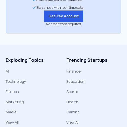
Stay ahead with real-time data
Get Free Account
No credit card required
Exploding Topics
Trending Startups
AI
Finance
Technology
Education
Fitness
Sports
Marketing
Health
Media
Gaming
View All
View All