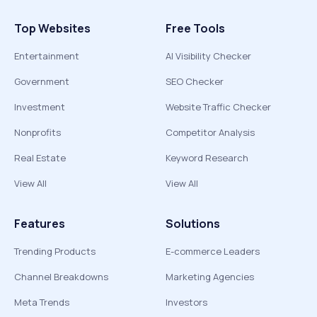
Top Websites
Free Tools
Entertainment
AI Visibility Checker
Government
SEO Checker
Investment
Website Traffic Checker
Nonprofits
Competitor Analysis
Real Estate
Keyword Research
View All
View All
Features
Solutions
Trending Products
E-commerce Leaders
Channel Breakdowns
Marketing Agencies
Meta Trends
Investors