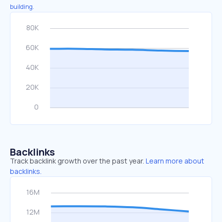
building.
Backlinks
Track backlink growth over the past year.
Learn more about
backlinks.