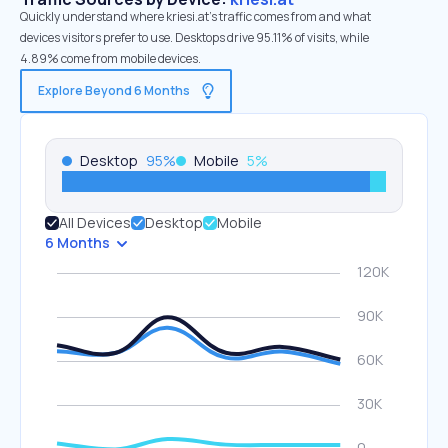
Quickly understand where kriesi.at’s traffic comes from and what
devices visitors prefer to use. Desktops drive 95.11% of visits, while
4.89% come from mobile devices.
Explore Beyond 6 Months
Desktop
95
%
Mobile
5
%
All Devices
Desktop
Mobile
6 Months