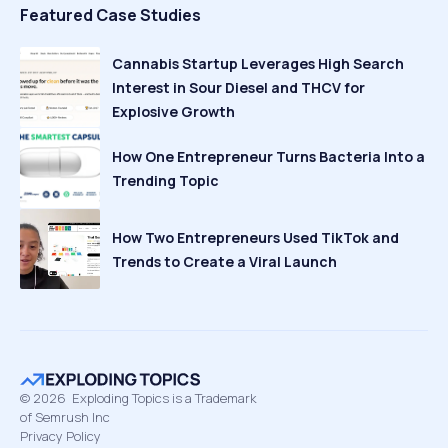
Featured Case Studies
Cannabis Startup Leverages High Search
Interest in Sour Diesel and THCV for
Explosive Growth
How One Entrepreneur Turns Bacteria Into a
Trending Topic
How Two Entrepreneurs Used TikTok and
Trends to Create a Viral Launch
©
2026
Exploding Topics is a Trademark
of Semrush Inc
Privacy Policy