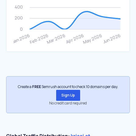
Create a
FREE
Semrush account to check 10 domains per day.
Sign Up
No credit card required