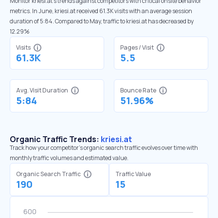
Monitor kriesi.at’s trends against competitors with critical onsite behavior
metrics. In June, kriesi.at received 61.3K visits with an average session
duration of 5:84. Compared to May, traffic to kriesi.at has decreased by
12.29%
Visits
Pages / Visit
61.3K
5.5
Avg. Visit Duration
Bounce Rate
5:84
51.96%
Organic Traffic Trends:
kriesi.at
Track how your competitor's organic search traffic evolves over time with
monthly traffic volumes and estimated value.
Organic Search Traffic
Traffic Value
190
15