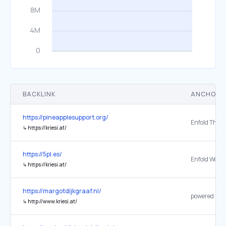
BACKLINK
ANCHOR 
https://pineapplesupport.org/
↳
https://kriesi.at/
https://5pl.es/
↳
https://kriesi.at/
https://margotdijkgraaf.nl/
↳
http://www.kriesi.at/