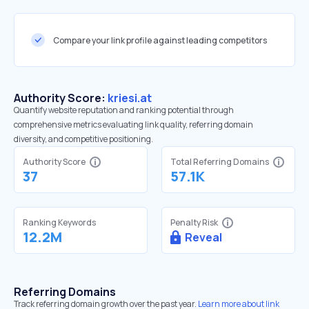
Compare your link profile against leading competitors
Authority Score:
kriesi.at
Quantify website reputation and ranking potential through
comprehensive metrics evaluating link quality, referring domain
diversity, and competitive positioning.
Authority Score
Total Referring Domains
37
57.1K
Ranking Keywords
Penalty Risk
12.2M
Reveal
Referring Domains
Track referring domain growth over the past year.
Learn more about link