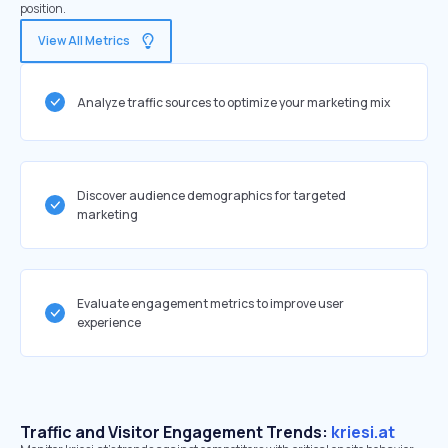
position.
View All Metrics
Analyze traffic sources to optimize your marketing mix
Discover audience demographics for targeted
marketing
Evaluate engagement metrics to improve user
experience
Traffic and Visitor Engagement Trends:
kriesi.at