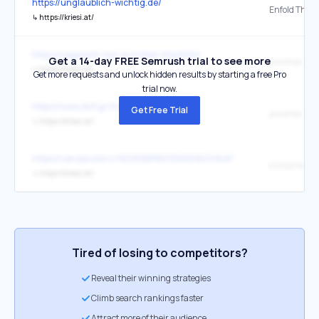
https://unglaublich-wichtig.de/
↳
https://kriesi.at/
https://vegesorb.com.au/retail-stockists/
Get a 14-day FREE Semrush trial to see more
↳
https://kriesi.at/
Get more requests and unlock hidden results by starting a free Pro
trial now.
https://www.dvlf.gr/home-gr/
Get Free Trial
↳
https://kriesi.at/
https://vandacolor.ir/%D8%B1%D9%86%DA%AF-%D8%AC%D9%8
↳
https://kriesi.at/
Tired of losing to competitors?
Reveal their winning strategies
Climb search rankings faster
Attract more of their audience