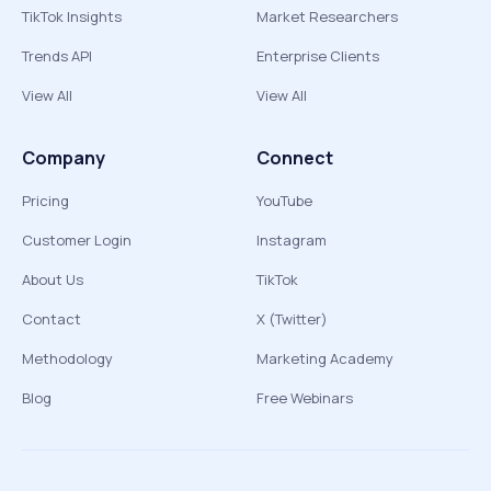
TikTok Insights
Market Researchers
Trends API
Enterprise Clients
View All
View All
Company
Connect
Pricing
YouTube
Customer Login
Instagram
About Us
TikTok
Contact
X (Twitter)
Methodology
Marketing Academy
Blog
Free Webinars