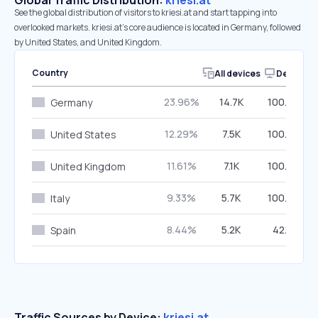
Global Traffic Distribution:
kriesi.at
See the global distribution of visitors to kriesi.at and start tapping into
overlooked markets. kriesi.at’s core audience is located in Germany, followed
by United States, and United Kingdom.
Country
All devices
Desktop
23.96%
14.7K
100.00%
Germany
12.29%
7.5K
100.00%
United States
11.61%
7.1K
100.00%
United Kingdom
9.33%
5.7K
100.00%
Italy
8.44%
5.2K
42.15%
Spain
Traffic Sources by Device:
kriesi.at