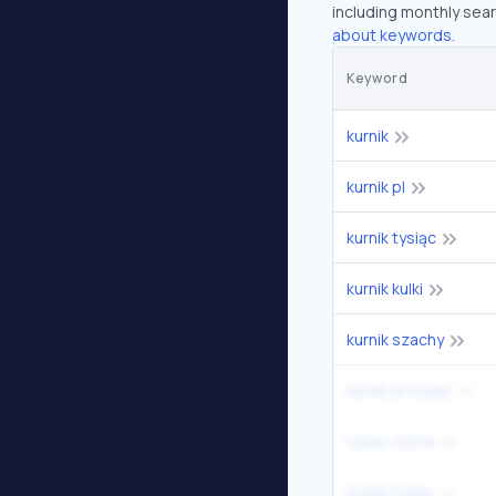
including monthly sear
about keywords.
Keyword
kurnik
kurnik pl
kurnik tysiąc
kurnik kulki
kurnik szachy
kurnik pl tysiac
tysiac kurnik
kurnik tysiac