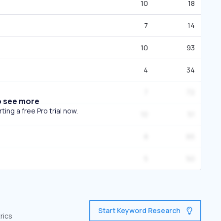
10
18
7
14
10
93
4
34
7
72
o see more
ing a free Pro trial now.
10
51
8
65
5
50
Start Keyword Research
rics