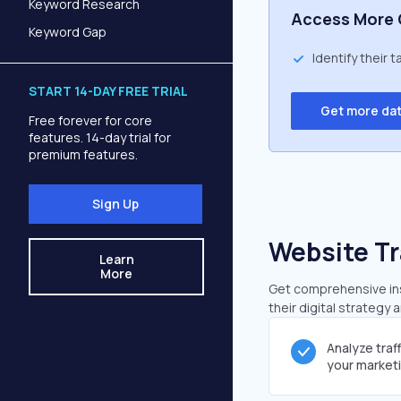
Keyword Research
Access More 
Keyword Gap
Identify their 
START 14-DAY FREE TRIAL
Get more da
Free forever for core
features. 14-day trial for
premium features.
Sign Up
Website Tr
Learn
More
Get comprehensive insi
their digital strategy 
Analyze traf
your market