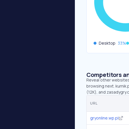
Desktop
33
%
Competitors an
Reveal other websites 
browsing next. kurnik.
(12K), and zasadygry.
URL
gryonline.wp.pl