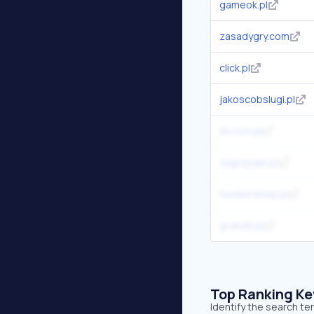
gameok.pl
zasadygry.com
click.pl
jakoscobslugi.pl
nk.com.pl
zagrajsam.pl
holdemshop.pl
grykulki.pl
Top Ranking K
Identify the search te