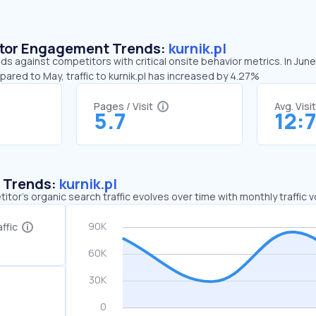
sitor Engagement Trends:
kurnik.pl
nds against competitors with critical onsite behavior metrics. In June
pared to May, traffic to kurnik.pl has increased by 4.27%
Pages / Visit
Avg. Visi
5.7
12:
c Trends:
kurnik.pl
tor's organic search traffic evolves over time with monthly traffic
ffic