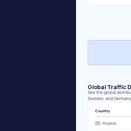
Global Traffic 
See the global distribu
Sweden, and Germany
Country
Poland