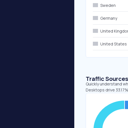
Sweden
Germany
United Kingd
United States
Traffic Source
Quickly understand whe
Desktops drive 33.17%