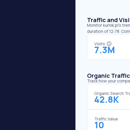
Traffic and Vi
Monitor kurnik.pl’s tre
duration of 12:78. Com
Visits
7.3M
Organic Traffi
Track how your competi
Organic Search Tra
42.8K
Traffic Value
10