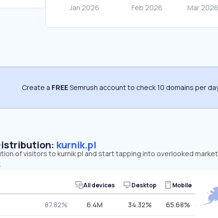
Create a
FREE
Semrush account to check 10 domains per day
Distribution:
kurnik.pl
tion of visitors to kurnik.pl and start tapping into overlooked market
.
All devices
Desktop
Mobile
87.82%
6.4M
34.32%
65.68%