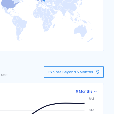
Explore Beyond 6 Months
o use.
6 Months