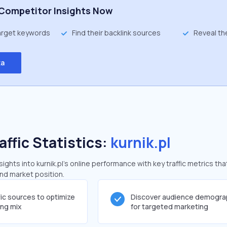
Competitor Insights Now
target keywords
Find their backlink sources
Reveal th
ta
affic Statistics:
kurnik.pl
ghts into kurnik.pl's online performance with key traffic metrics tha
and market position.
fic sources to optimize
Discover audience demogra
ing mix
for targeted marketing