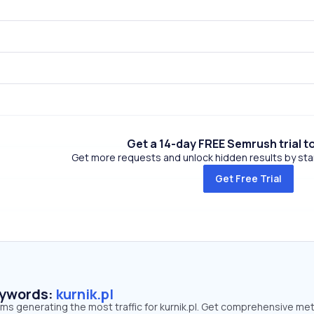
Get a 14-day FREE Semrush trial t
Get more requests and unlock hidden results by start
Get Free Trial
eywords:
kurnik.pl
rms generating the most traffic for kurnik.pl. Get comprehensive met