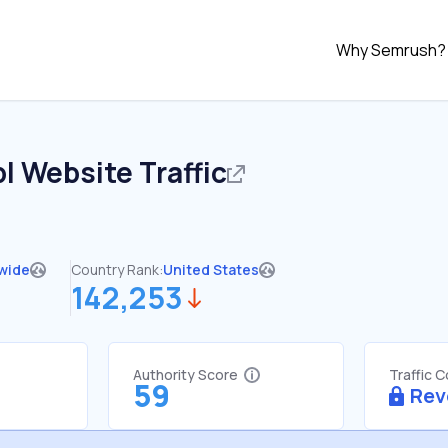
Why Semrush?
pl
Website Traffic
wide
Country Rank:
United States
142,253
Authority Score
Traffic 
59
Rev