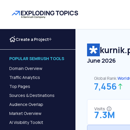
Create a Project
kurnik.
POPULAR SEMRUSH TOOLS
June 2026
Domain Overview
Traffic Analytics
Global Rank:
World
7,456
Top Pages
Sources & Destinations
Audience Overlap
Visits
7.3M
Market Overview
AI Visibility Toolkit