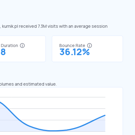
, kurnik.pl received 7.3M visits with an average session
t Duration
Bounce Rate
78
36.12%
 volumes and estimated value.