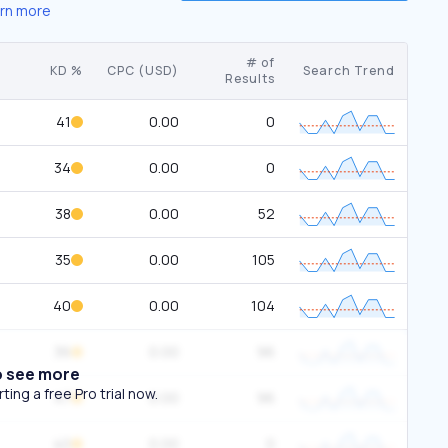
rn more
# of
KD %
CPC (USD)
Search Trend
Results
41
0.00
0
34
0.00
0
38
0.00
52
35
0.00
105
40
0.00
104
36
0.00
96
o see more
ing a free Pro trial now.
47
0.00
96
40
0.00
0