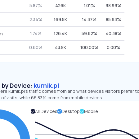
5.87%
426K
1.01%
98.99%
2.34%
169.5K
14.37%
85.63%
1.74%
126.4K
59.62%
40.38%
om
0.60%
43.8K
100.00%
0.00%
s by Device:
kurnik.pl
re kurnik.pl’s traffic comes from and what devices visitors prefer t
 of visits, while 66.83% come from mobile devices.
All Devices
Desktop
Mobile