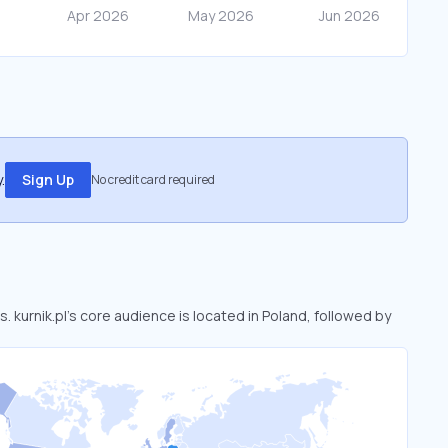
.
Sign Up
No credit card required
s. kurnik.pl’s core audience is located in Poland, followed by