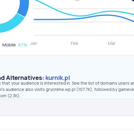
Mobile
67
%
d Alternatives:
kurnik.pl
that your audience is interested in. See the list of domains users a
pl’s audience also visits gryonline.wp.pl (107.7K), followed by gameok
com (2.3K).