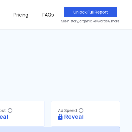
Unlock Full Report
Pricing
FAQs
See history, organic keywords & more.
Cost
Ad Spend
eal
Reveal