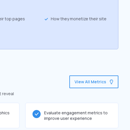
eir top pages
How they monetize their site
View All Metrics
t reveal
phics
Evaluate engagement metrics to
improve user experience