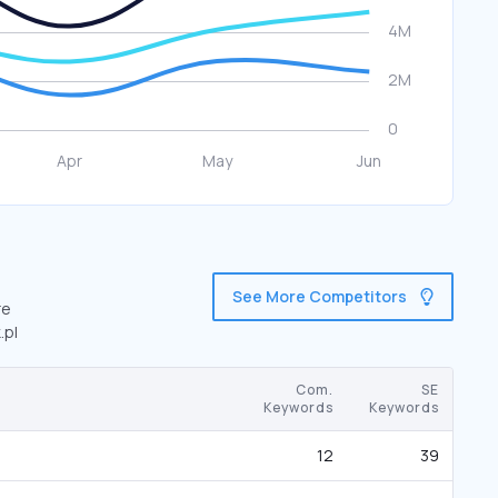
See More Competitors
re
.pl
Com.
SE
Keywords
Keywords
12
39