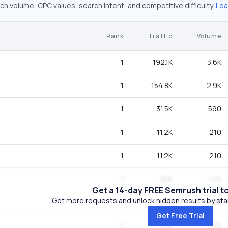
ch volume, CPC values, search intent, and competitive difficulty.
Lea
Rank
Traffic
Volume
1
192.1K
3.6K
1
154.8K
2.9K
1
31.5K
590
1
11.2K
210
1
11.2K
210
1
9.1K
170
Get a 14-day FREE Semrush trial t
Get more requests and unlock hidden results by start
1
9.1K
170
Get Free Trial
1
9.1K
170