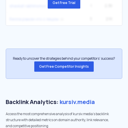
Get Free Trial
1
2.3K
shavkat rakhmonov wife
3
2.1K
1
белла рамзи что с лицом
Ready to uncover the strategies behind your competitors’ success?
Get Free Competitor Insights
Backlink Analytics:
kursiv.media
Access the most comprehensive analysis of kursiv.media's backlink
structure with detailed metrics on domain authority, link relevance,
and competitive positioning