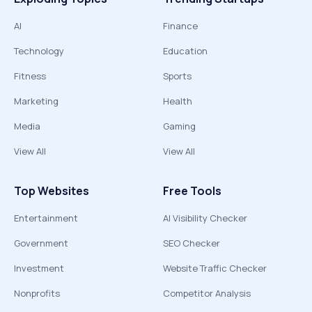
AI
Finance
Technology
Education
Fitness
Sports
Marketing
Health
Media
Gaming
View All
View All
Top Websites
Free Tools
Entertainment
AI Visibility Checker
Government
SEO Checker
Investment
Website Traffic Checker
Nonprofits
Competitor Analysis