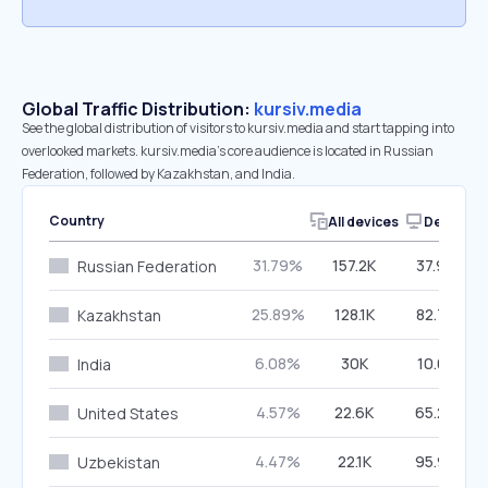
Global Traffic Distribution:
kursiv.media
See the global distribution of visitors to kursiv.media and start tapping into
overlooked markets. kursiv.media’s core audience is located in Russian
Federation, followed by Kazakhstan, and India.
Country
All devices
Desktop
31.79%
157.2K
37.92%
Russian Federation
25.89%
128.1K
82.77%
Kazakhstan
6.08%
30K
10.01%
India
4.57%
22.6K
65.20%
United States
4.47%
22.1K
95.94%
Uzbekistan