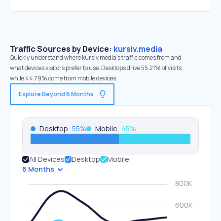
Traffic Sources by Device:
kursiv.media
Quickly understand where kursiv.media’s traffic comes from and
what devices visitors prefer to use. Desktops drive 55.21% of visits,
while 44.79% come from mobile devices.
Explore Beyond 6 Months
Desktop
55
%
Mobile
45
%
All Devices
Desktop
Mobile
6 Months