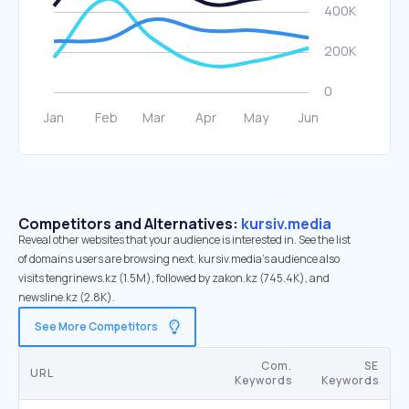
Competitors and Alternatives:
kursiv.media
Reveal other websites that your audience is interested in. See the list
of domains users are browsing next. kursiv.media’s audience also
visits tengrinews.kz (1.5M), followed by zakon.kz (745.4K), and
newsline.kz (2.8K).
See More Competitors
Com.
SE
URL
Keywords
Keywords