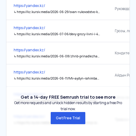
https://yandex.kz/
↳
https://kz.kursiv.media/2026-06-29/svan-rukovodstvo-konditerskoj-fabriki-millionera-poluchalo-millionnye-zarplaty/
https://yandex.kz/
↳
https://kz.kursiv.media/2026-07-06/devy-grozy-livni-i-41-gradusnaya-zhara-nakroyut-kazahstan-7-i-8-iyulya/
https://yandex.kz/
↳
https://kz.kursiv.media/2026-06-08/zhnb-prinadlezhashhaya-turku-konditerskaya-fabrika-prinesla-emu-bolee-100-mln-tenge-pribyli/
https://yandex.kz/
↳
https://kz.kursiv.media/2026-06-11/fvfv-aydyn-rahimbaev-sprognoziroval-kogda-vosstanovitsya-rynok-zhilya-v-kazahstane/
https://yandex.kz/
Get a 14-day FREE Semrush trial to see more
↳
https://kz.kursiv.media/2026-07-07/zhnb-czeny-na-benzin-v-kazahstane-posle-ocherednyh-atak-na-rossiiskie-npz-vnov-vyrosli/
Get more requests and unlock hidden results by starting a free Pro
trial now.
https://yandex.kz/
Get Free Trial
↳
https://kz.kursiv.media/2026-06-03/kaye-trevozhnyi-signal-dlya-kazahstana-pochemu-investory-mogut-otvernutsya-ot-strany/