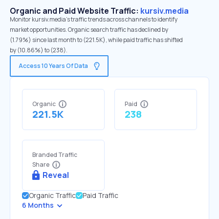
Organic and Paid Website Traffic:
kursiv.media
Monitor kursiv.media's traffic trends across channels to identify
market opportunities. Organic search traffic has declined by
(1.79%) since last month to (221.5K), while paid traffic has shifted
by (10.86%) to (238).
Access 10 Years Of Data
Organic
Paid
221.5K
238
Branded Traffic
Share
Reveal
Organic Traffic
Paid Traffic
6 Months