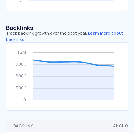
Backlinks
Track backlink growth over the past year.
Learn more about
backlinks.
BACKLINK
ANCHOR 