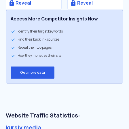
Reveal
Reveal
Access More Competitor Insights Now
Identify their target keywords
Find their backlink sources
Reveal their top pages
How they monetize their site
Get more data
Website Traffic Statistics:
kursiv.media