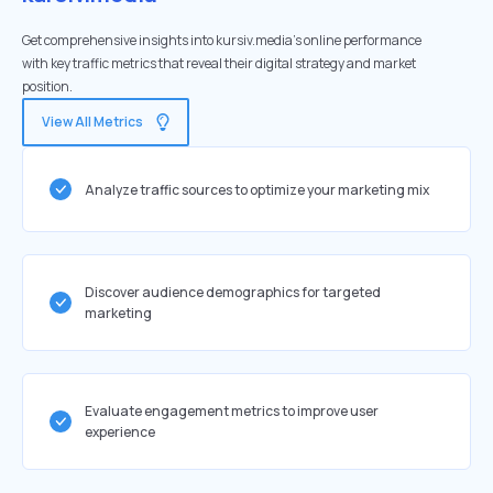
Get comprehensive insights into kursiv.media's online performance
with key traffic metrics that reveal their digital strategy and market
position.
View All Metrics
Analyze traffic sources to optimize your marketing mix
Discover audience demographics for targeted
marketing
Evaluate engagement metrics to improve user
experience