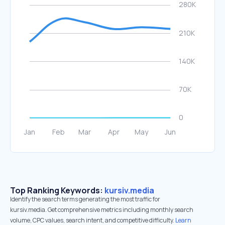
Top Ranking Keywords:
kursiv.media
Identify the search terms generating the most traffic for
kursiv.media. Get comprehensive metrics including monthly search
volume, CPC values, search intent, and competitive difficulty.
Learn