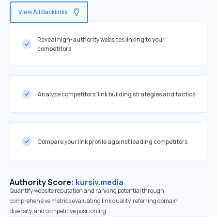
View All Backlinks
Reveal high-authority websites linking to your
competitors
Analyze competitors' link building strategies and tactics
Compare your link profile against leading competitors
Authority Score:
kursiv.media
Quantify website reputation and ranking potential through
comprehensive metrics evaluating link quality, referring domain
diversity, and competitive positioning.