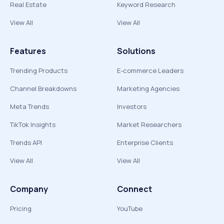
Real Estate
Keyword Research
View All
View All
Features
Solutions
Trending Products
E-commerce Leaders
Channel Breakdowns
Marketing Agencies
Meta Trends
Investors
TikTok Insights
Market Researchers
Trends API
Enterprise Clients
View All
View All
Company
Connect
Pricing
YouTube