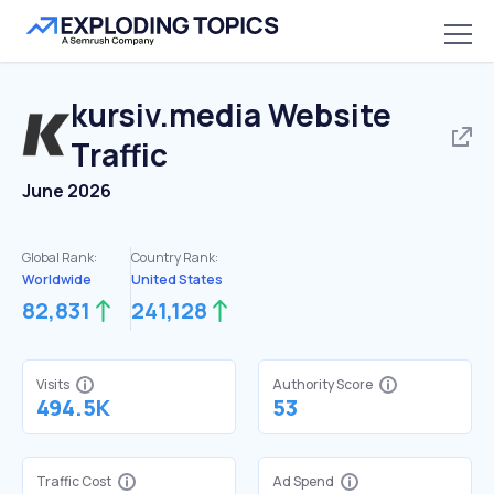
kursiv.media
Website
Traffic
June 2026
Global Rank:
Country Rank:
Worldwide
United States
82,831
241,128
Visits
Authority Score
494.5K
53
Traffic Cost
Ad Spend