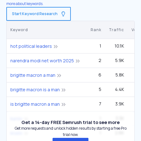
more about keywords.
Start Keyword Research
Keyword
Rank
Traffic
Vol
1
10.1K
hot political leaders
2
5.9K
2
narendra modi net worth 2025
6
5.8K
6
brigitte macron a man
5
4.4K
4
brigitte macron is a man
7
3.9K
6
is brigitte macron a man
1
3.3K
kursiv
Get a 14-day FREE Semrush trial to see more
Get more requests and unlock hidden results by starting a free Pro
1
2.6K
krusiv
trial now.