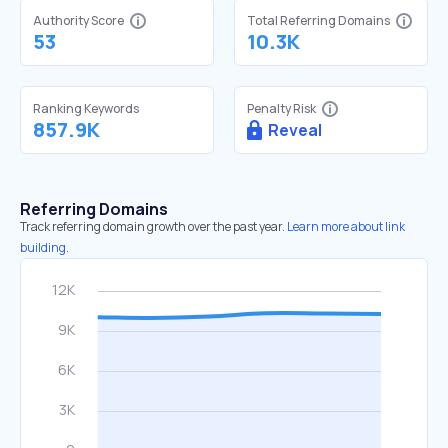
Authority Score
Total Referring Domains
53
10.3K
Ranking Keywords
Penalty Risk
857.9K
Reveal
Referring Domains
Track referring domain growth over the past year.
Learn more about link
building.