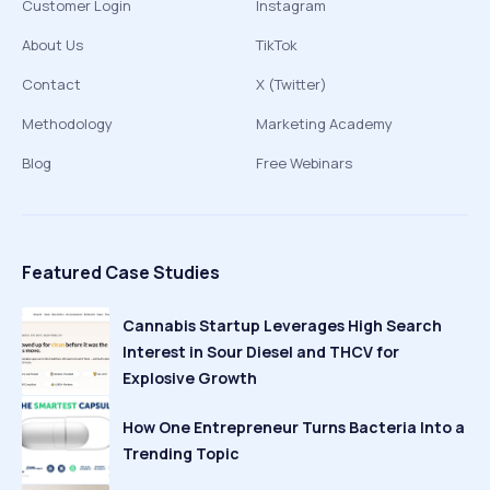
Customer Login
Instagram
About Us
TikTok
Contact
X (Twitter)
Methodology
Marketing Academy
Blog
Free Webinars
Featured Case Studies
Cannabis Startup Leverages High Search
Interest in Sour Diesel and THCV for
Explosive Growth
How One Entrepreneur Turns Bacteria Into a
Trending Topic