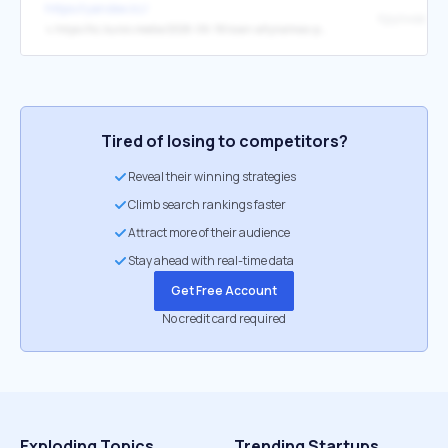
https://yandex.kz/
↳
https://kz.kursiv.media/2026-06-18/svan-altynalmas-prodal-odno-iz-svoih-mestorozhdenij-za-87-mlrd-tenge-pered-prodazhej-mutalipu/
Tired of losing to competitors?
Reveal their winning strategies
Climb search rankings faster
Attract more of their audience
Stay ahead with real-time data
Get Free Account
No credit card required
Exploding Topics
Trending Startups