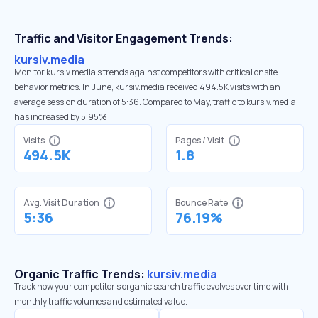
Traffic and Visitor Engagement Trends:
kursiv.media
Monitor kursiv.media’s trends against competitors with critical onsite
behavior metrics. In June, kursiv.media received 494.5K visits with an
average session duration of 5:36. Compared to May, traffic to kursiv.media
has increased by 5.95%
Visits
Pages / Visit
494.5K
1.8
Avg. Visit Duration
Bounce Rate
5:36
76.19%
Organic Traffic Trends:
kursiv.media
Track how your competitor's organic search traffic evolves over time with
monthly traffic volumes and estimated value.