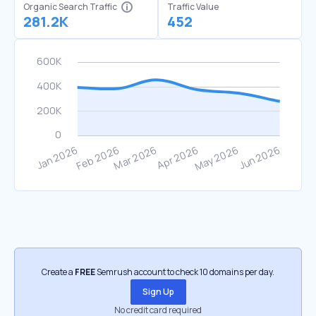
Organic Search Traffic
Traffic Value
281.2K
452
Create a
FREE
Semrush account to check 10 domains per day.
Sign Up
No credit card required