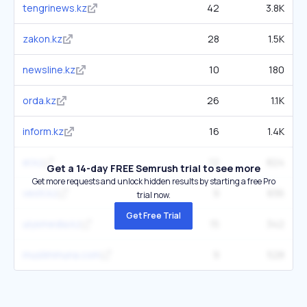
tengrinews.kz
42
3.8K
zakon.kz
28
1.5K
newsline.kz
10
180
orda.kz
26
1.1K
inform.kz
16
1.4K
el.kz
12
824
Get a 14-day FREE Semrush trial to see more
Get more requests and unlock hidden results by starting a free Pro
vesti.kz
9
836
trial now.
Get Free Trial
ulysmedia.kz
15
342
muslimmuna.com
9
528