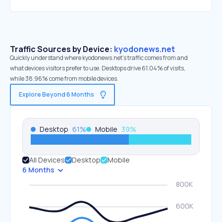
Traffic Sources by Device:
kyodonews.net
Quickly understand where kyodonews.net’s traffic comes from and
what devices visitors prefer to use. Desktops drive 61.04% of visits,
while 38.96% come from mobile devices.
Explore Beyond 6 Months
Desktop
61
%
Mobile
39
%
All Devices
Desktop
Mobile
6 Months