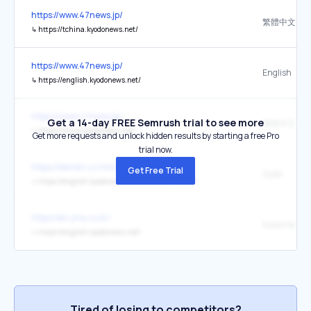
https://www.47news.jp/
繁體中文
↳
https://tchina.kyodonews.net/
https://www.47news.jp/
English
↳
https://english.kyodonews.net/
https://www.47news.jp/
Get a 14-day FREE Semrush trial to see more
簡体中文
↳
https://china.kyodonews.net/
Get more requests and unlock hidden results by starting a free Pro
trial now.
https://denikn.cz/minuta/?ref=minutan
Get Free Trial
Kjódó
↳
https://english.kyodonews.net/articles/-/79000
https://en.yna.co.kr/
Kyodo News
↳
https://english.kyodonews.net/
Tired of losing to competitors?