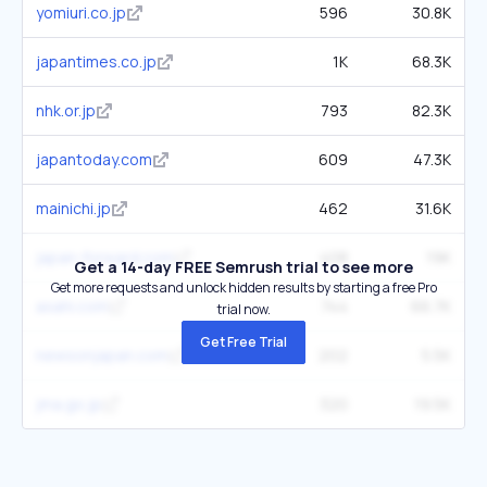
yomiuri.co.jp
596
30.8K
japantimes.co.jp
1K
68.3K
nhk.or.jp
793
82.3K
japantoday.com
609
47.3K
mainichi.jp
462
31.6K
japan-forward.com
408
19K
Get a 14-day FREE Semrush trial to see more
Get more requests and unlock hidden results by starting a free Pro
asahi.com
744
66.7K
trial now.
Get Free Trial
newsonjapan.com
202
5.5K
jma.go.jp
320
19.5K