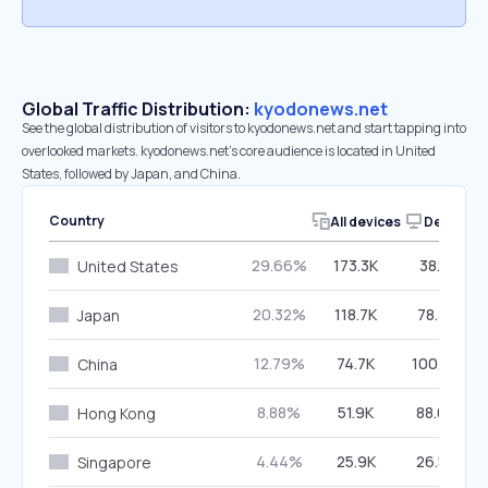
Global Traffic Distribution:
kyodonews.net
See the global distribution of visitors to kyodonews.net and start tapping into
overlooked markets. kyodonews.net’s core audience is located in United
States, followed by Japan, and China.
Country
All devices
Desktop
29.66%
173.3K
38.18%
United States
20.32%
118.7K
78.87%
Japan
12.79%
74.7K
100.00%
China
8.88%
51.9K
88.08%
Hong Kong
4.44%
25.9K
26.59%
Singapore