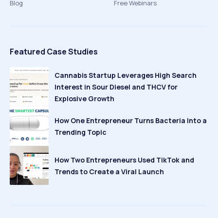
Blog
Free Webinars
Featured Case Studies
Cannabis Startup Leverages High Search
Interest in Sour Diesel and THCV for
Explosive Growth
How One Entrepreneur Turns Bacteria Into a
Trending Topic
How Two Entrepreneurs Used TikTok and
Trends to Create a Viral Launch