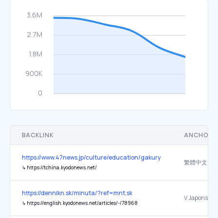
BACKLINK
ANCHOR 
https://www.47news.jp/culture/education/gakuryoku_2026
繁體中文
↳
https://tchina.kyodonews.net/
https://dennikn.sk/minuta/?ref=mnt.sk
↳
https://english.kyodonews.net/articles/-/78968