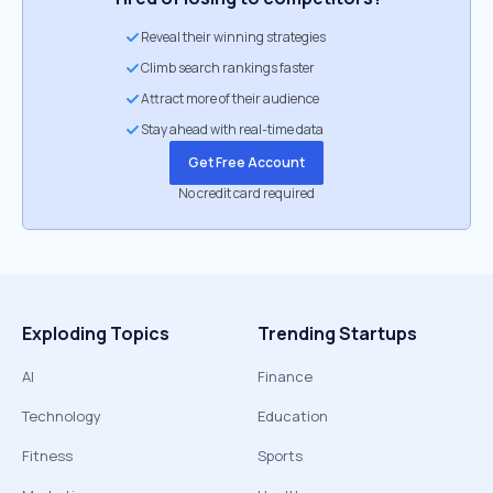
Reveal their winning strategies
Climb search rankings faster
Attract more of their audience
Stay ahead with real-time data
Get Free Account
No credit card required
Exploding Topics
Trending Startups
AI
Finance
Technology
Education
Fitness
Sports