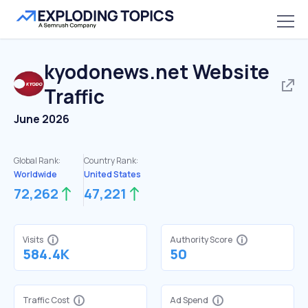
kyodonews.net
Website
Traffic
June 2026
Global Rank:
Country Rank:
Worldwide
United States
72,262
47,221
Visits
Authority Score
584.4K
50
Traffic Cost
Ad Spend