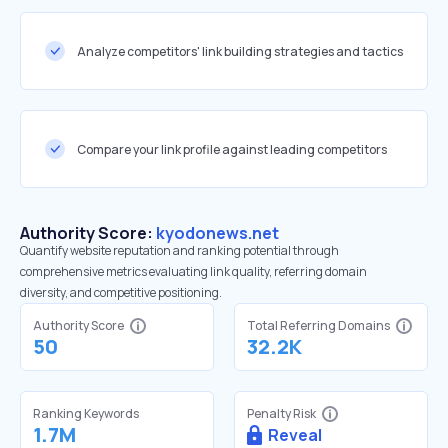
Analyze competitors' link building strategies and tactics
Compare your link profile against leading competitors
Authority Score:
kyodonews.net
Quantify website reputation and ranking potential through
comprehensive metrics evaluating link quality, referring domain
diversity, and competitive positioning.
Authority Score
Total Referring Domains
50
32.2K
Ranking Keywords
Penalty Risk
1.7M
Reveal