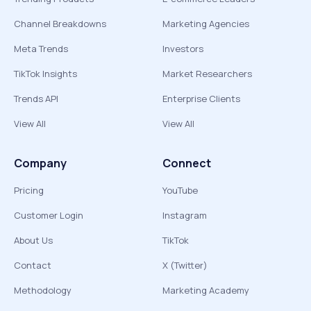
Channel Breakdowns
Marketing Agencies
Meta Trends
Investors
TikTok Insights
Market Researchers
Trends API
Enterprise Clients
View All
View All
Company
Connect
Pricing
YouTube
Customer Login
Instagram
About Us
TikTok
Contact
X (Twitter)
Methodology
Marketing Academy