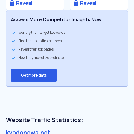
Reveal
Reveal
Access More Competitor Insights Now
Identify their target keywords
Find their backlink sources
Reveal their top pages
How they monetize their site
Get more data
Website Traffic Statistics:
kyodonews.net