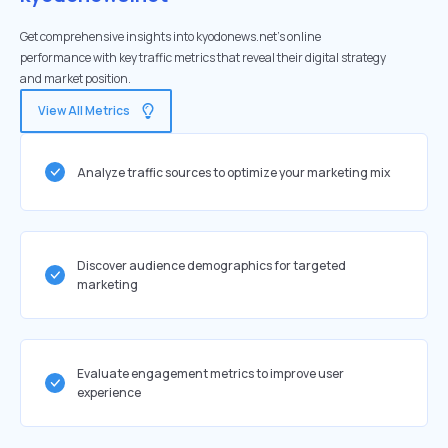
Get comprehensive insights into kyodonews.net's online
performance with key traffic metrics that reveal their digital strategy
and market position.
View All Metrics
Analyze traffic sources to optimize your marketing mix
Discover audience demographics for targeted
marketing
Evaluate engagement metrics to improve user
experience