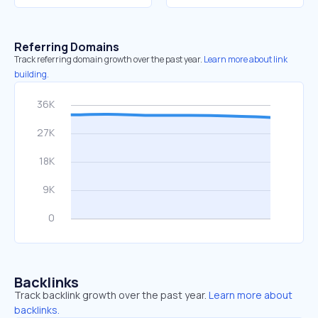
Referring Domains
Track referring domain growth over the past year.
Learn more about link
building.
Backlinks
Track backlink growth over the past year.
Learn more about
backlinks.