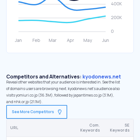
Competitors and Alternatives:
kyodonews.net
Reveal other websites that your audience is interested in. See the list
of domains users are browsing next. kyodonews.net’s audience also
visits yomiuri.co.jp (36.3M), followed by japantimes.co.jp (3.1M),
and nhk.or.jp (21.1M).
See More Competitors
Com.
SE
URL
Keywords
Keywords