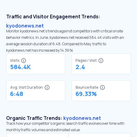
Traffic and Visitor Engagement Trends:
kyodonews.net
Monitor kyodonews.net’s trends against competitors with critical onsite
behavior metrics. In June, kyodonews.net received 584.4K visits with an
average session duration of 6:48. Compared to May, traffic to
kyodonews.net has increased by 14.36%
Visits
Pages / Visit
584.4K
2.4
Avg. Visit Duration
Bounce Rate
6:48
69.33%
Organic Traffic Trends:
kyodonews.net
Track how your competitor's organic search traffic evolves over time with
monthly traffic volumes and estimated value.