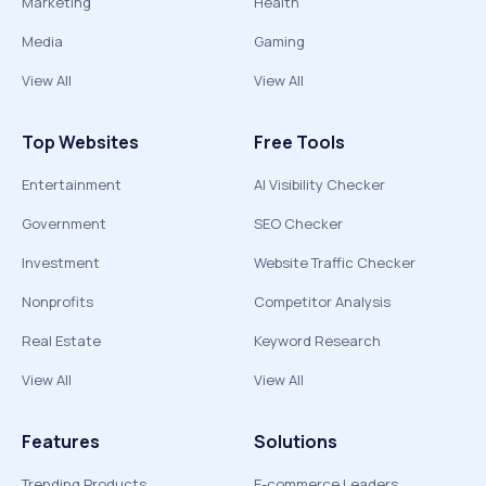
Marketing
Health
Media
Gaming
View All
View All
Top Websites
Free Tools
Entertainment
AI Visibility Checker
Government
SEO Checker
Investment
Website Traffic Checker
Nonprofits
Competitor Analysis
Real Estate
Keyword Research
View All
View All
Features
Solutions
Trending Products
E-commerce Leaders