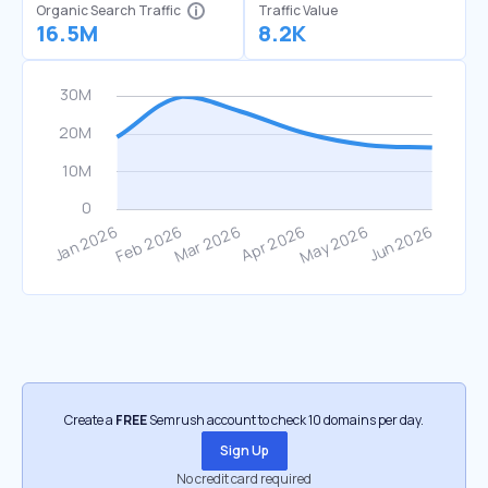
Organic Search Traffic
Traffic Value
16.5M
8.2K
Create a
FREE
Semrush account to check 10 domains per day.
Sign Up
No credit card required