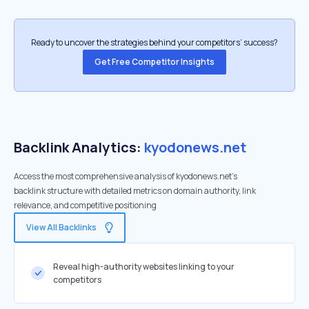
Ready to uncover the strategies behind your competitors’ success?
Get Free Competitor Insights
Backlink Analytics:
kyodonews.net
Access the most comprehensive analysis of kyodonews.net's
backlink structure with detailed metrics on domain authority, link
relevance, and competitive positioning
View All Backlinks
Reveal high-authority websites linking to your
competitors