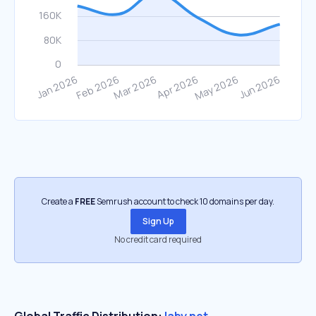
Create a
FREE
Semrush account to check 10 domains per day.
Sign Up
No credit card required