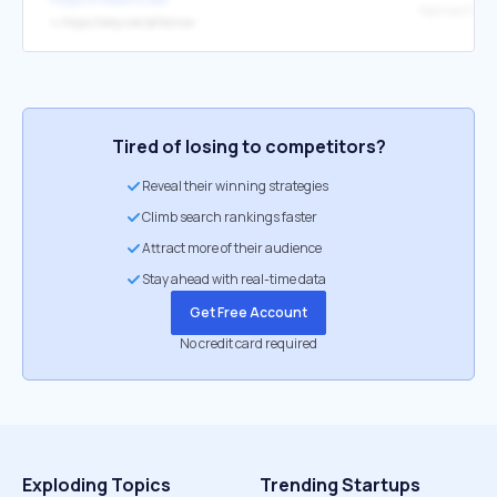
↳
https://laby.net/@Norrow
Tired of losing to competitors?
Reveal their winning strategies
Climb search rankings faster
Attract more of their audience
Stay ahead with real-time data
Get Free Account
No credit card required
Exploding Topics
Trending Startups