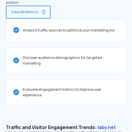
position.
View All Metrics
Analyze traffic sources to optimize your marketing mix
Discover audience demographics for targeted
marketing
Evaluate engagement metrics to improve user
experience
Traffic and Visitor Engagement Trends:
laby.net