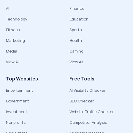
AI
Finance
Technology
Education
Fitness
Sports
Marketing
Health
Media
Gaming
View All
View All
Top Websites
Free Tools
Entertainment
AI Visibility Checker
Government
SEO Checker
Investment
Website Traffic Checker
Nonprofits
Competitor Analysis