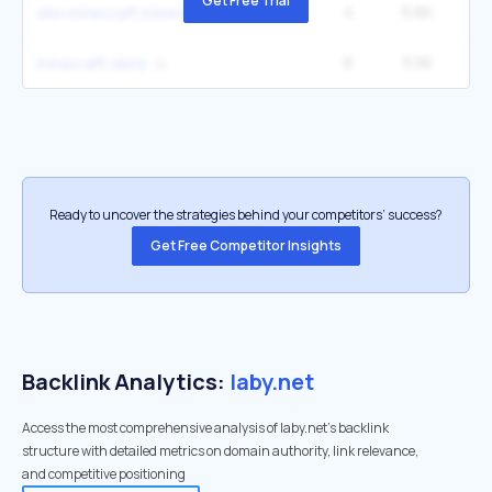
Get Free Trial
4
5.6K
12
skin minecraft minecraft
6
5.5K
3
minecraft skins
Ready to uncover the strategies behind your competitors’ success?
Get Free Competitor Insights
Backlink Analytics:
laby.net
Access the most comprehensive analysis of laby.net's backlink
structure with detailed metrics on domain authority, link relevance,
and competitive positioning