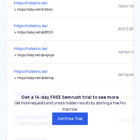
https://hdskins.de/
↳
https://laby.net/@7domi
https://hdskins.de/
↳
https://laby.net/@B33r3
https://hdskins.de/
↳
https://laby.net/@vqmpir
https://hdskins.de/
↳
https://laby.net/@derrop
https://hdskins.de/
Get a 14-day FREE Semrush trial to see more
↳
https://laby.net/@zLinix
Get more requests and unlock hidden results by starting a free Pro
trial now.
https://hdskins.de/
Get Free Trial
↳
https://laby.net/@KleinesAmy
https://hdskins.de/