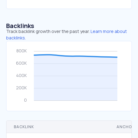
Backlinks
Track backlink growth over the past year.
Learn more about
backlinks.
BACKLINK
ANCHOR 