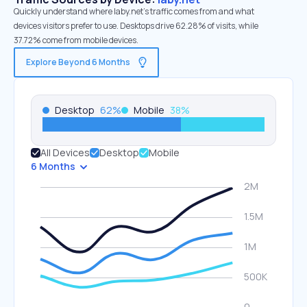
Quickly understand where laby.net’s traffic comes from and what
devices visitors prefer to use. Desktops drive 62.28% of visits, while
37.72% come from mobile devices.
Explore Beyond 6 Months
Desktop
62
%
Mobile
38
%
All Devices
Desktop
Mobile
6 Months