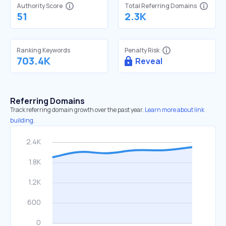
Authority Score
Total Referring Domains
51
2.3K
Ranking Keywords
Penalty Risk
703.4K
Reveal
Referring Domains
Track referring domain growth over the past year.
Learn more about link
building.