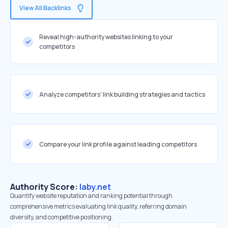
View All Backlinks
Reveal high-authority websites linking to your
competitors
Analyze competitors' link building strategies and tactics
Compare your link profile against leading competitors
Authority Score:
laby.net
Quantify website reputation and ranking potential through
comprehensive metrics evaluating link quality, referring domain
diversity, and competitive positioning.