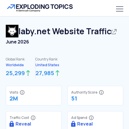
laby.net
Website Traffic
June 2026
Global Rank:
Country Rank:
Worldwide
United States
25,299
27,985
Visits
Authority Score
2M
51
Traffic Cost
Ad Spend
Reveal
Reveal