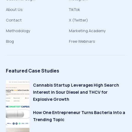
About Us
TikTok
Contact
X (Twitter)
Methodology
Marketing Academy
Blog
Free Webinars
Featured Case Studies
Cannabis Startup Leverages High Search
Interest in Sour Diesel and THCV for
Explosive Growth
How One Entrepreneur Turns Bacteria Into a
Trending Topic