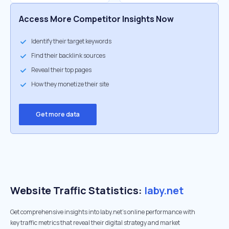
Access More Competitor Insights Now
Identify their target keywords
Find their backlink sources
Reveal their top pages
How they monetize their site
Get more data
Website Traffic Statistics:
laby.net
Get comprehensive insights into laby.net's online performance with
key traffic metrics that reveal their digital strategy and market