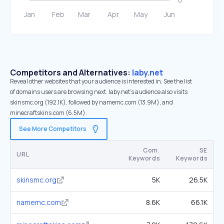
Competitors and Alternatives:
laby.net
Reveal other websites that your audience is interested in. See the list
of domains users are browsing next. laby.net’s audience also visits
skinsmc.org (192.1K), followed by namemc.com (13.9M), and
minecraftskins.com (6.5M).
See More Competitors
Com.
SE
URL
Keywords
Keywords
skinsmc.org
5K
26.5K
namemc.com
8.6K
66.1K