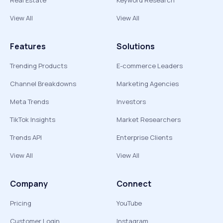
Real Estate
Keyword Research
View All
View All
Features
Solutions
Trending Products
E-commerce Leaders
Channel Breakdowns
Marketing Agencies
Meta Trends
Investors
TikTok Insights
Market Researchers
Trends API
Enterprise Clients
View All
View All
Company
Connect
Pricing
YouTube
Customer Login
Instagram