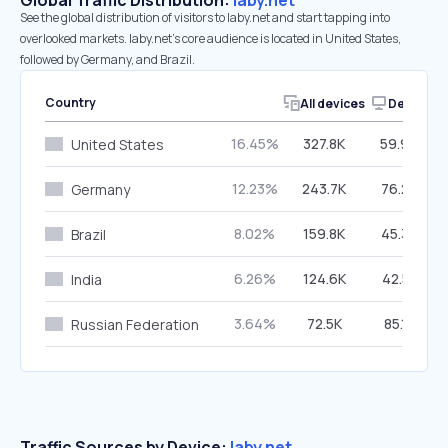
Global Traffic Distribution:
laby.net
See the global distribution of visitors to laby.net and start tapping into
overlooked markets. laby.net’s core audience is located in United States,
followed by Germany, and Brazil.
Country
All devices
Desktop
16.45%
327.8K
59.94%
United States
12.23%
243.7K
76.22%
Germany
8.02%
159.8K
45.39%
Brazil
6.26%
124.6K
42.51%
India
3.64%
72.5K
85.13%
Russian Federation
Traffic Sources by Device:
laby.net