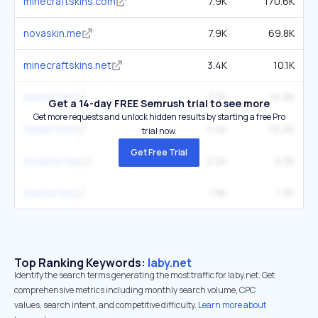
minecraftskins.com
7.9K
170.6K
novaskin.me
7.9K
69.8K
minecraftskins.net
3.4K
10.1K
skinmc.net
3.3K
16.9K
Get a 14-day FREE Semrush trial to see more
Get more requests and unlock hidden results by starting a free Pro
tynker.com
5.4K
72.2K
trial now.
Get Free Trial
mcskins.top
2.2K
9.3K
mskins.net
1.9K
7.3K
Top Ranking Keywords:
laby.net
Identify the search terms generating the most traffic for laby.net. Get
comprehensive metrics including monthly search volume, CPC
values, search intent, and competitive difficulty.
Learn more about