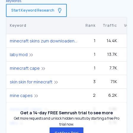
keywords.
Start Keyword Research
Keyword
Rank
Traffic
Vol
1
14.4K
minecraft skins zum downloaden
1
13.7K
2
laby mod
1
7.7K
4
minecraft cape
3
7.1K
12
skin skin for minecraft
2
6.2K
6
mine capes
2
5.8K
9
minecraft capes
Get a 14-day FREE Semrush trial to see more
Get more requests and unlock hidden results by starting a free Pro
1
5.7K
laby
trial now.