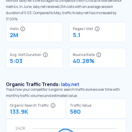
Monitor laby.net’s trends against competitors with critical onsite behavior
metrics. In June, laby.net received 2M visits with an average session
duration of 5:03. Compared to May, traffic to laby.net has increased by
17.00%
Visits
Pages / Visit
2M
5.1
Avg. Visit Duration
Bounce Rate
5:03
40.28%
Organic Traffic Trends:
laby.net
Track how your competitor's organic search traffic evolves over time with
monthly traffic volumes and estimated value.
Organic Search Traffic
Traffic Value
133.9K
580