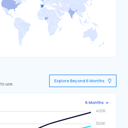
Explore Beyond 6 Months
 to use.
6 Months