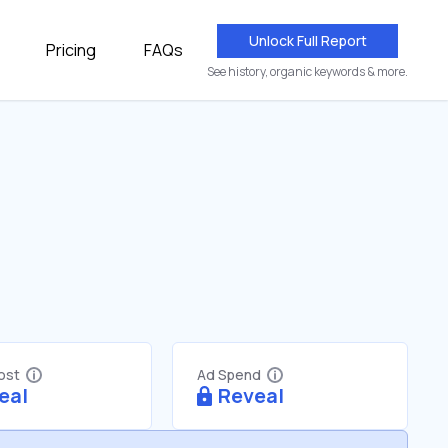
Unlock Full Report
Pricing
FAQs
See history, organic keywords & more.
Cost
Ad Spend
eal
Reveal