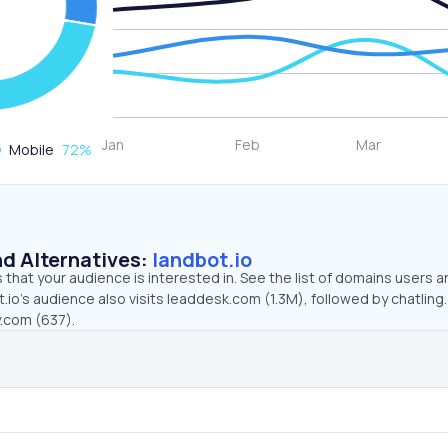
Mobile
72
%
d Alternatives:
landbot.io
that your audience is interested in. See the list of domains users a
.io’s audience also visits leaddesk.com (1.3M), followed by chatling.
y.com (637).