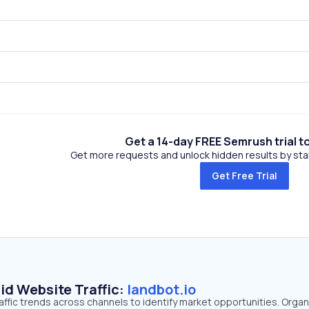
Get a 14-day FREE Semrush trial t
Get more requests and unlock hidden results by start
Get Free Trial
id Website Traffic:
landbot.io
raffic trends across channels to identify market opportunities. Organ