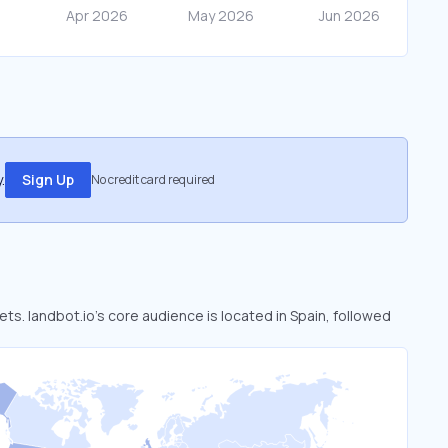
.
Sign Up
No credit card required
ets. landbot.io’s core audience is located in Spain, followed