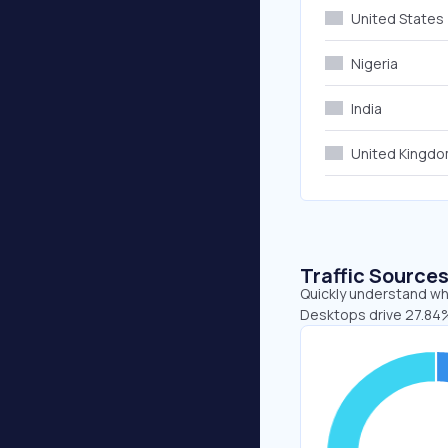
United States
Nigeria
India
United Kingd
Traffic Source
Quickly understand whe
Desktops drive 27.84%