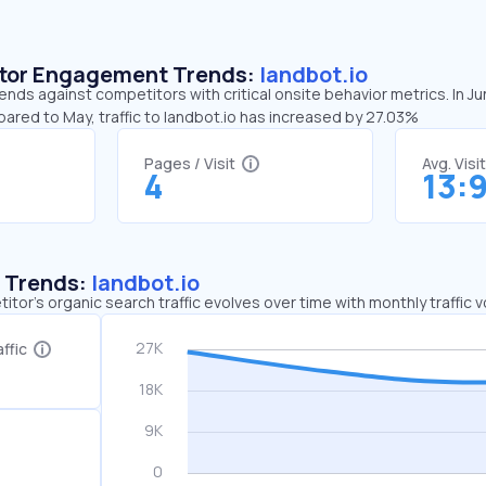
sitor Engagement Trends:
landbot.io
rends against competitors with critical onsite behavior metrics. In J
pared to May, traffic to landbot.io has increased by 27.03%
Pages / Visit
Avg. Visi
4
13:
c Trends:
landbot.io
tor's organic search traffic evolves over time with monthly traffic
ffic