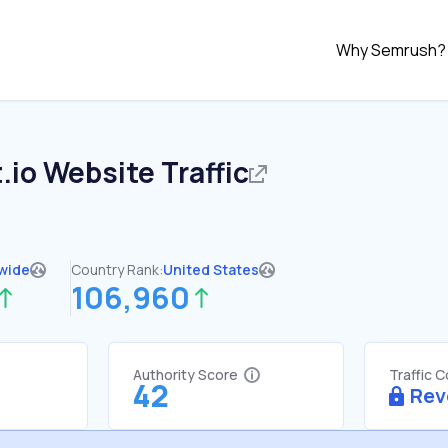
Why Semrush?
.io
Website Traffic
wide
Country Rank:
United States
106,960
Authority Score
Traffic 
42
Rev