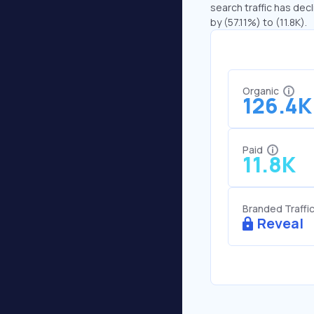
search traffic has decl
by (57.11%) to (11.8K).
Organic
126.4K
Paid
11.8K
Branded Traffi
Reveal