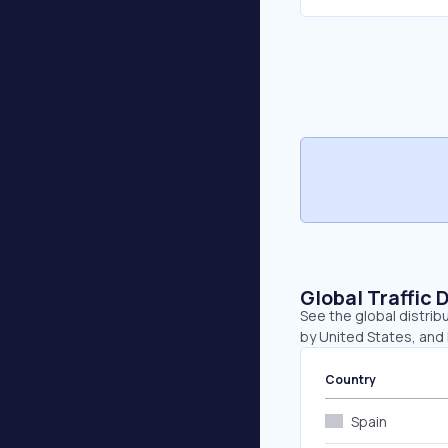
Global Traffic 
See the global distrib
by United States, and 
Country
Spain