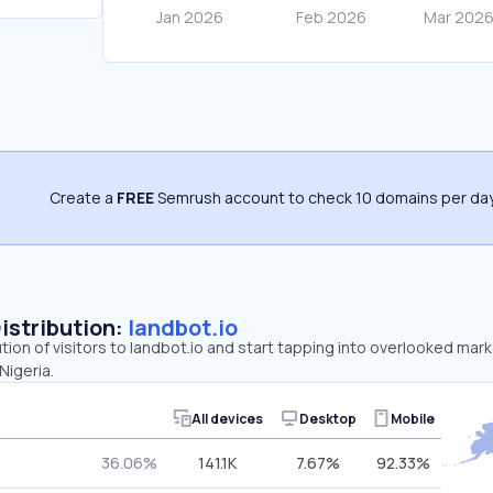
Create a
FREE
Semrush account to check 10 domains per day
Distribution:
landbot.io
ution of visitors to landbot.io and start tapping into overlooked mark
Nigeria.
All devices
Desktop
Mobile
36.06%
141.1K
7.67%
92.33%