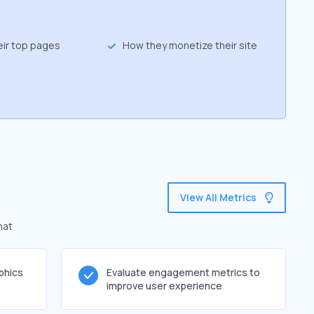
eir top pages
How they monetize their site
View All Metrics
hat
phics
Evaluate engagement metrics to
improve user experience