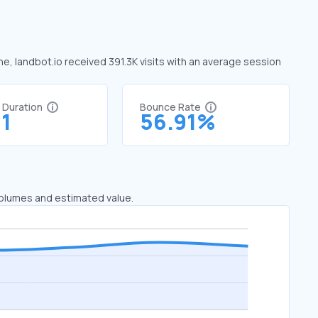
une, landbot.io received 391.3K visits with an average session
t Duration
Bounce Rate
91
56.91%
 volumes and estimated value.