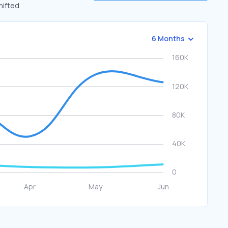
hifted
6 Months