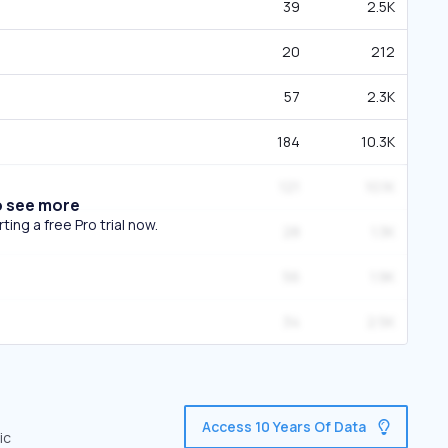
39
2.5K
20
212
57
2.3K
184
10.3K
121
10.1K
o see more
ing a free Pro trial now.
28
1.3K
56
1.9K
34
2.5K
Access 10 Years Of Data
ic