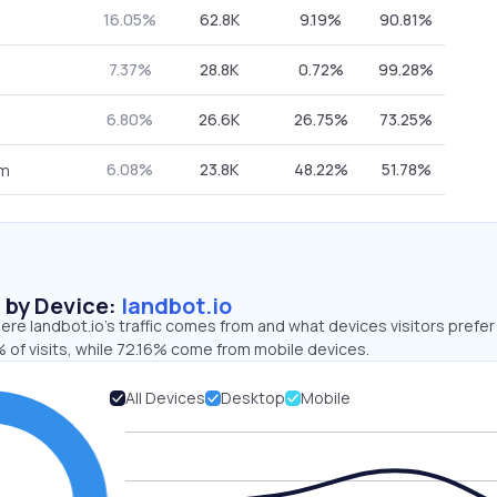
16.05%
62.8K
9.19%
90.81%
7.37%
28.8K
0.72%
99.28%
6.80%
26.6K
26.75%
73.25%
6.08%
23.8K
48.22%
51.78%
om
s by Device:
landbot.io
re landbot.io’s traffic comes from and what devices visitors prefer
 of visits, while 72.16% come from mobile devices.
All Devices
Desktop
Mobile