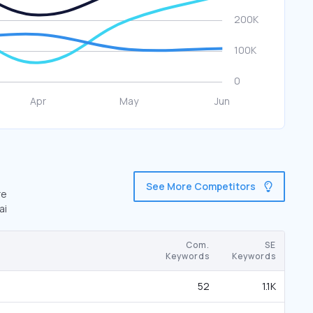
See More Competitors
re
ai
Com.
SE
Keywords
Keywords
52
1.1K