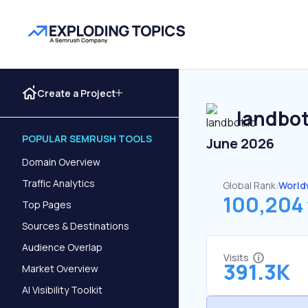
Create a Project
landbot
POPULAR SEMRUSH TOOLS
June 2026
Domain Overview
Traffic Analytics
Global Rank:
World
100,204
Top Pages
Sources & Destinations
Audience Overlap
Visits
391.3K
Market Overview
AI Visibility Toolkit