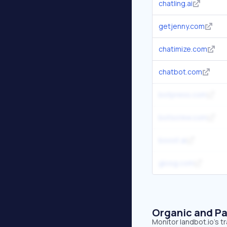
chatling.ai
getjenny.com
chatimize.com
chatbot.com
botpress.com
botscrew.com
boost.ai
giosg.com
Organic and Pa
Monitor landbot.io's t