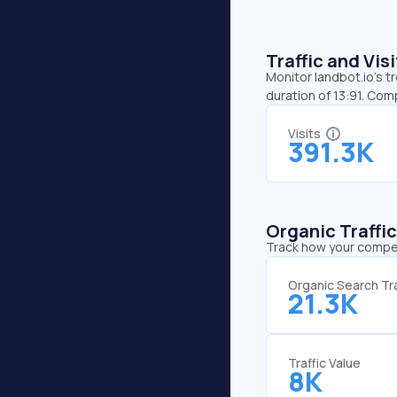
Traffic and Vi
Monitor landbot.io’s t
duration of 13:91. Com
Visits
391.3K
Organic Traffi
Track how your competi
Organic Search Tra
21.3K
Traffic Value
8K