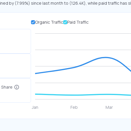
ined by (7.99%) since last month to (126.4K), while paid traffic has s
Organic Traffic
Paid Traffic
c Share