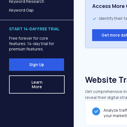
Keyword Research
Access More 
Keyword Gap
Identify their 
START 14-DAY FREE TRIAL
Get more da
Free forever for core
features. 14-day trial for
premium features.
Sign Up
Website Tr
Learn
More
Get comprehensive insi
reveal their digital st
Analyze traf
your market