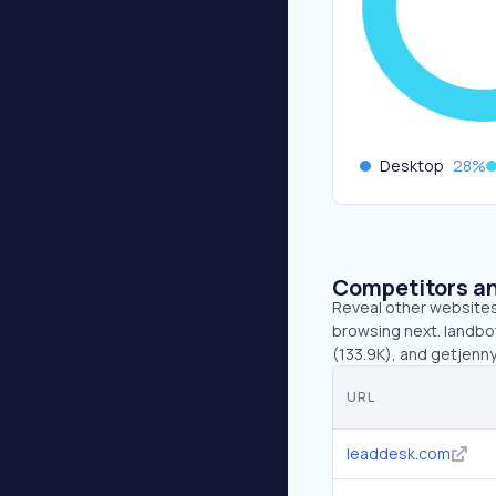
Desktop
28
%
Competitors an
Reveal other websites 
browsing next. landbot
(133.9K), and getjenn
URL
leaddesk.com