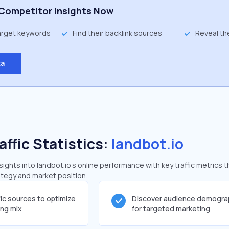
Competitor Insights Now
target keywords
Find their backlink sources
Reveal th
ta
affic Statistics:
landbot.io
ghts into landbot.io's online performance with key traffic metrics t
rategy and market position.
fic sources to optimize
Discover audience demogra
ing mix
for targeted marketing