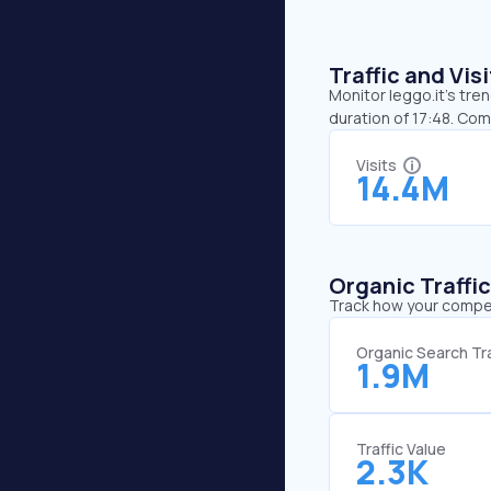
Traffic and Vi
Monitor leggo.it’s tre
duration of 17:48. Com
Visits
14.4M
Organic Traffi
Track how your competi
Organic Search Tra
1.9M
Traffic Value
2.3K