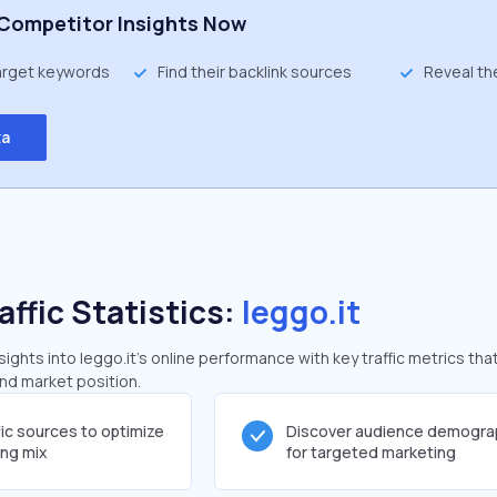
Competitor Insights Now
target keywords
Find their backlink sources
Reveal th
ta
affic Statistics:
leggo.it
ghts into leggo.it's online performance with key traffic metrics tha
and market position.
fic sources to optimize
Discover audience demogra
ing mix
for targeted marketing