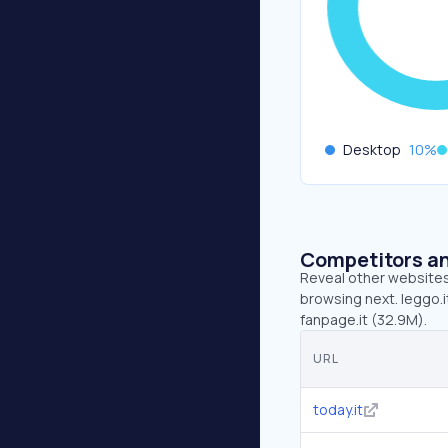
Desktop
10
%
Competitors an
Reveal other websites 
browsing next. leggo.it
fanpage.it (32.9M).
URL
today.it