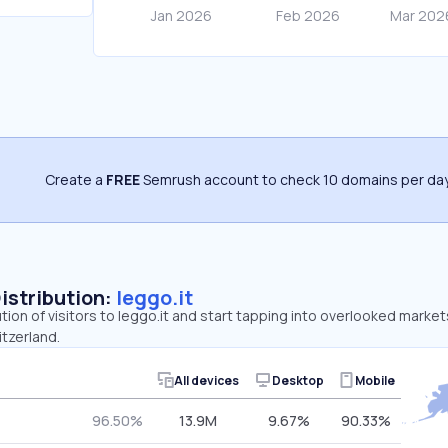
Create a
FREE
Semrush account to check 10 domains per day
Distribution:
leggo.it
tion of visitors to leggo.it and start tapping into overlooked markets
tzerland.
All devices
Desktop
Mobile
96.50%
13.9M
9.67%
90.33%