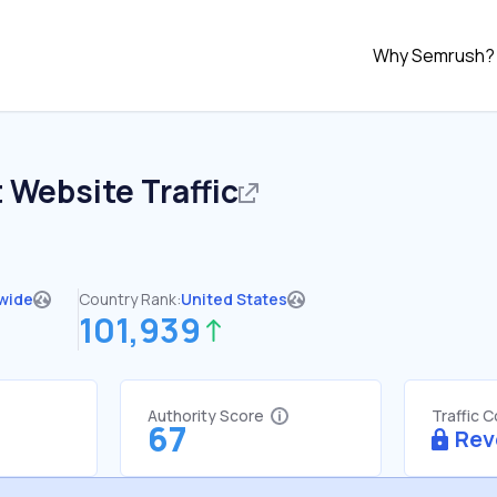
Why Semrush?
t
Website Traffic
wide
Country Rank:
United States
101,939
Authority Score
Traffic 
67
Rev