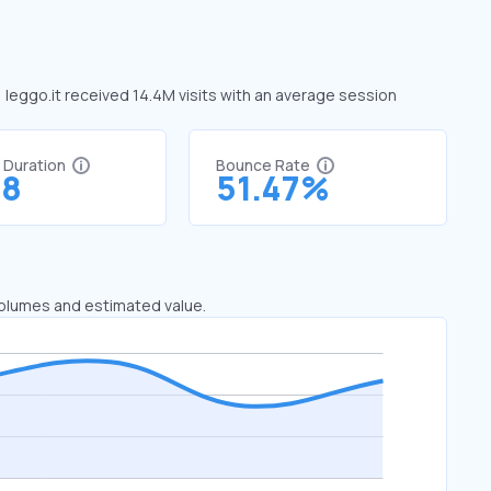
, leggo.it received 14.4M visits with an average session
t Duration
Bounce Rate
48
51.47%
 volumes and estimated value.