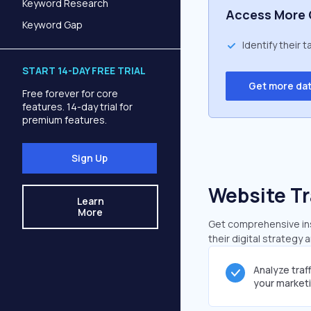
Keyword Research
Access More 
Keyword Gap
Identify their 
START 14-DAY FREE TRIAL
Get more da
Free forever for core
features. 14-day trial for
premium features.
Sign Up
Website Tr
Learn
More
Get comprehensive insi
their digital strategy 
Analyze traf
your market