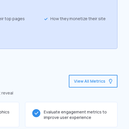
eir top pages
How they monetize their site
View All Metrics
t reveal
phics
Evaluate engagement metrics to
improve user experience