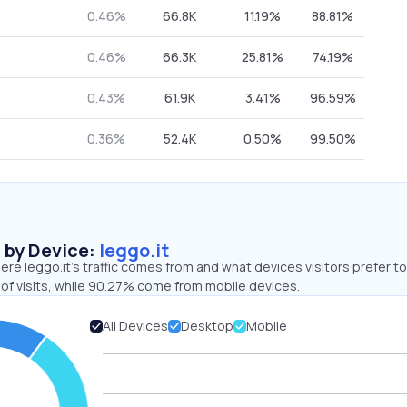
0.46%
66.8K
11.19%
88.81%
0.46%
66.3K
25.81%
74.19%
0.43%
61.9K
3.41%
96.59%
0.36%
52.4K
0.50%
99.50%
s by Device:
leggo.it
re leggo.it’s traffic comes from and what devices visitors prefer to
of visits, while 90.27% come from mobile devices.
All Devices
Desktop
Mobile