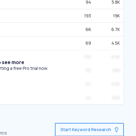
94
5.8K
193
19K
66
6.7K
69
4.5K
100
9.2K
o see more
ing a free Pro trial now.
59
389
97
9.5K
44
903
Start Keyword Research
rics