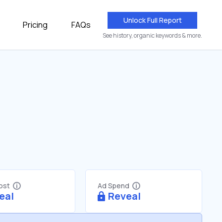
Unlock Full Report
Pricing
FAQs
See history, organic keywords & more.
Cost
Ad Spend
eal
Reveal