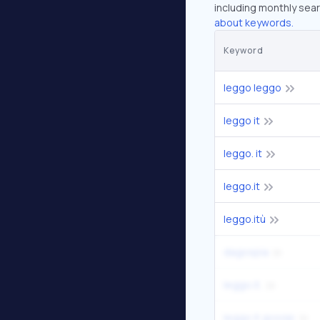
including monthly sear
about keywords.
Keyword
leggo leggo
leggo it
leggo. it
leggo.it
leggo.itù
dagospia
leggo.it.
leggo it gossip