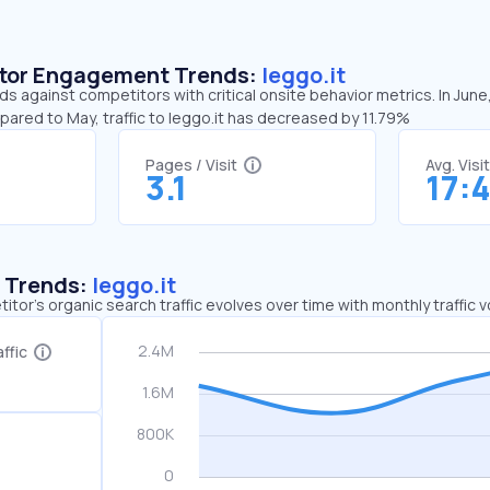
sitor Engagement Trends:
leggo.it
nds against competitors with critical onsite behavior metrics. In June
pared to May, traffic to leggo.it has decreased by 11.79%
Pages / Visit
Avg. Visi
3.1
17:
c Trends:
leggo.it
tor's organic search traffic evolves over time with monthly traffic
ffic