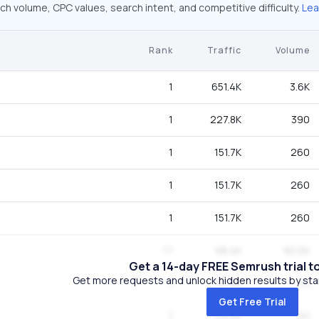
ch volume, CPC values, search intent, and competitive difficulty.
Lea
Rank
Traffic
Volume
1
651.4K
3.6K
1
227.8K
390
1
151.7K
260
1
151.7K
260
1
151.7K
260
17
98.4K
90.5K
Get a 14-day FREE Semrush trial t
Get more requests and unlock hidden results by start
1
40.8K
70
Get Free Trial
1
29.2K
50