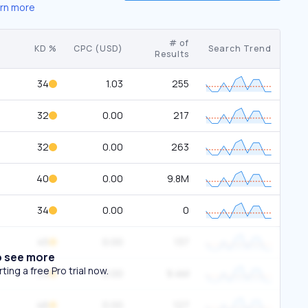
rn more
# of
KD %
CPC (USD)
Search Trend
Results
34
1.03
255
32
0.00
217
32
0.00
263
40
0.00
9.8M
34
0.00
0
45
0.00
137
o see more
ing a free Pro trial now.
33
0.00
9.4M
46
0.00
127