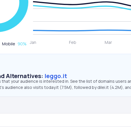
Mobile
90
%
d Alternatives:
leggo.it
that your audience is interested in. See the list of domains users a
’s audience also visits today.it (7.5M), followed by dilei.it (4.2M), an