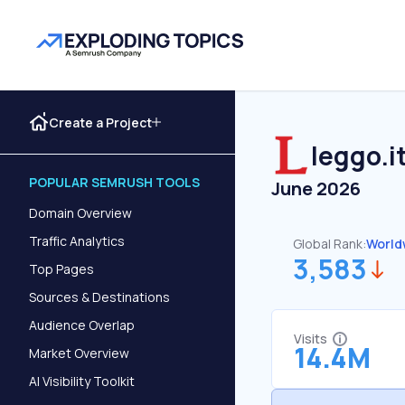
Create a Project
leggo.i
POPULAR SEMRUSH TOOLS
June 2026
Domain Overview
Traffic Analytics
Global Rank:
World
3,583
Top Pages
Sources & Destinations
Audience Overlap
Visits
14.4M
Market Overview
AI Visibility Toolkit