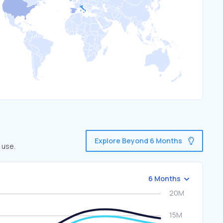
Explore Beyond 6 Months
 use.
6 Months