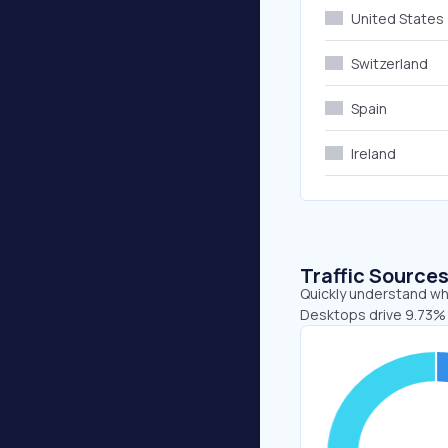
United States
Switzerland
Spain
Ireland
Traffic Source
Quickly understand whe
Desktops drive 9.73% 