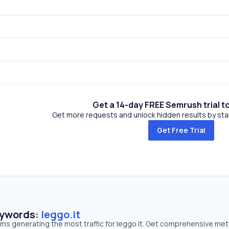
Get a 14-day FREE Semrush trial t
Get more requests and unlock hidden results by start
Get Free Trial
eywords:
leggo.it
rms generating the most traffic for leggo.it. Get comprehensive met