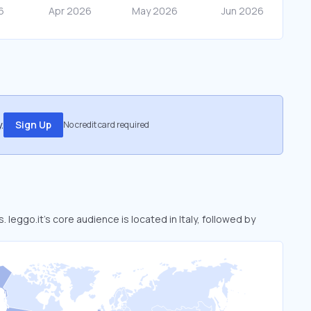
.
Sign Up
No credit card required
. leggo.it’s core audience is located in Italy, followed by