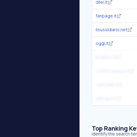
dilei.it
fanpage.it
ilsussidiario.net
oggi.it
ilmattino.it
controcampus.it
vanityfair.it
adm.gov.it
Top Ranking K
Identify the search te