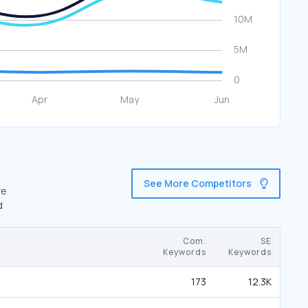
See More Competitors
re
d
Com.
SE
Keywords
Keywords
173
12.3K