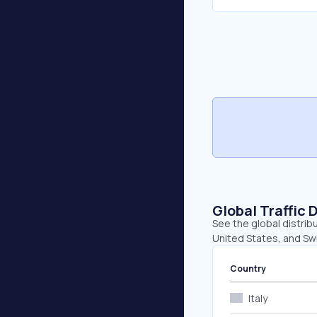
Global Traffic 
See the global distribu
United States, and Swi
Country
Italy