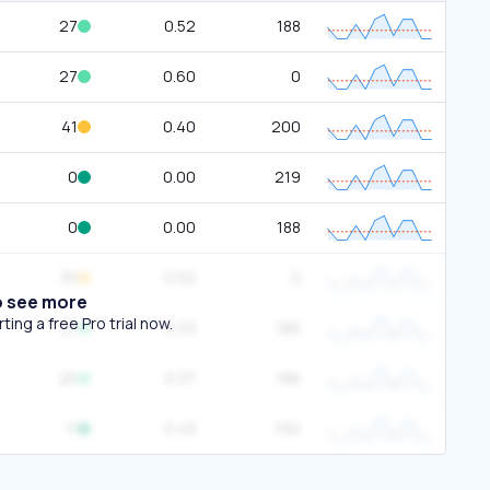
27
0.52
188
27
0.60
0
41
0.40
200
0
0.00
219
0
0.00
188
35
0.52
0
o see more
ing a free Pro trial now.
21
0.33
186
25
0.37
186
11
0.43
192