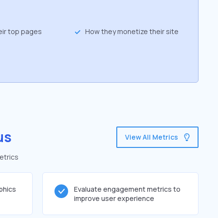
eir top pages
How they monetize their site
us
View All Metrics
etrics
phics
Evaluate engagement metrics to
improve user experience