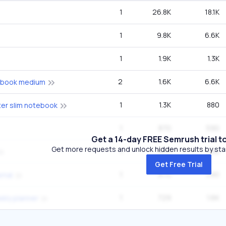
1
26.8K
18.1K
1
9.8K
6.6K
1
1.9K
1.3K
2
1.6K
6.6K
ebook medium
1
1.3K
880
ter slim notebook
1
870
590
Get a 14-day FREE Semrush trial t
Get more requests and unlock hidden results by start
1
870
590
Get Free Trial
1
870
590
rnal
1
729
1.6K
ekly planner