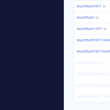
leuchtturm1917
leuchtturm
leuchtturm 1917
leuchtturm1917 not
leuchtturm1917 mas
lechtturm1917
leuchtturm planner
leuchtturm bullet jou
leuchtturm1917 - we