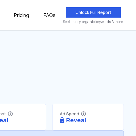
Unlock Full Report
Pricing
FAQs
See history, organic keywords & more.
Cost
Ad Spend
eal
Reveal