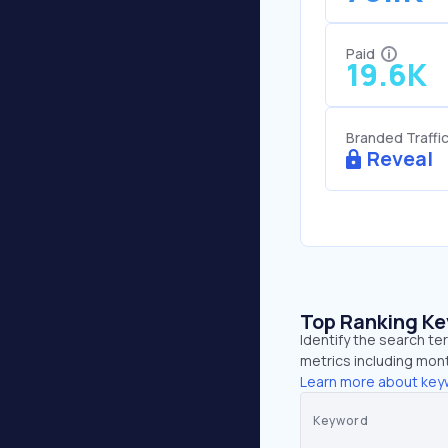
Paid
19.6K
Branded Traffi
Reveal
Top Ranking K
Identify the search te
metrics including mont
Learn more about key
Keyword