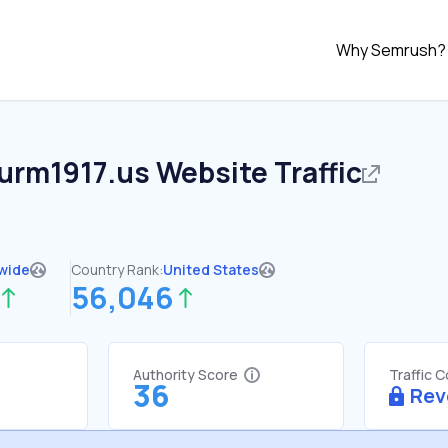
Why Semrush?
turm1917.us
Website Traffic
wide
Country Rank:
United States
56,046
Authority Score
Traffic 
36
Rev