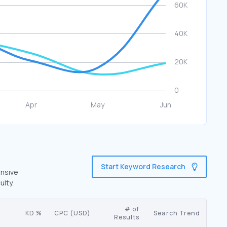
Start Keyword Research
ensive
ulty.
# of
KD %
CPC (USD)
Search Trend
Results