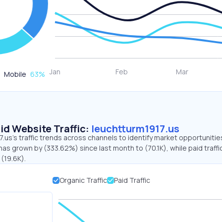
Mobile
63
%
id Website Traffic:
leuchtturm1917.us
.us's traffic trends across channels to identify market opportunitie
 has grown by (333.62%) since last month to (70.1K), while paid traffi
 (19.6K).
Organic Traffic
Paid Traffic