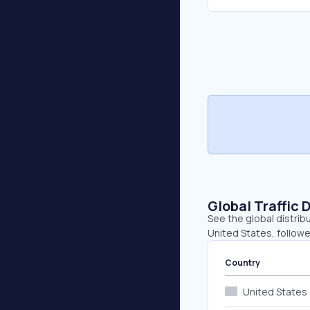
Global Traffic 
See the global distrib
United States, followe
Country
United States