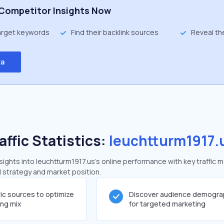
Competitor Insights Now
target keywords
Find their backlink sources
Reveal th
ta
affic Statistics:
leuchtturm1917.
ghts into leuchtturm1917.us's online performance with key traffic m
al strategy and market position.
fic sources to optimize
Discover audience demogra
ing mix
for targeted marketing