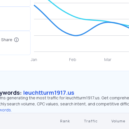
c Share
eywords:
leuchtturm1917.us
rms generating the most traffic for leuchtturm1917.us. Get compreh
hly search volume, CPC values, search intent, and competitive diffic
words.
Rank
Traffic
Volume