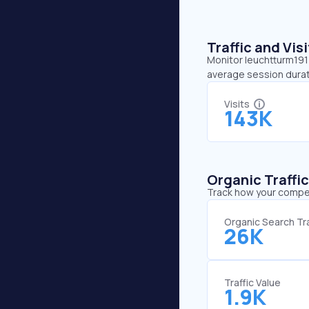
Traffic and Vi
Monitor leuchtturm1917
average session durati
Visits
143K
Organic Traffi
Track how your competi
Organic Search Tra
26K
Traffic Value
1.9K