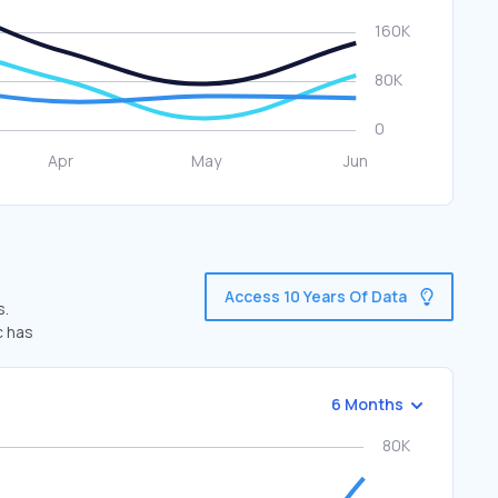
Access 10 Years Of Data
s.
c has
6 Months