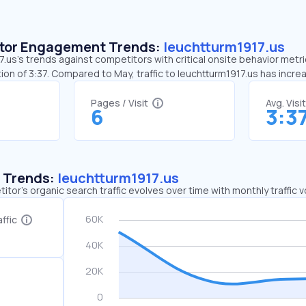
sitor Engagement Trends:
leuchtturm1917.us
.us’s trends against competitors with critical onsite behavior metric
on of 3:37. Compared to May, traffic to leuchtturm1917.us has incr
Pages / Visit
Avg. Visi
6
3:3
c Trends:
leuchtturm1917.us
tor's organic search traffic evolves over time with monthly traffic
ffic