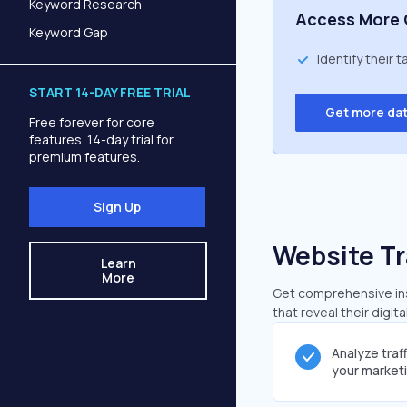
Keyword Research
Access More 
Keyword Gap
Identify their 
START 14-DAY FREE TRIAL
Get more da
Free forever for core
features. 14-day trial for
premium features.
Sign Up
Website Tr
Learn
More
Get comprehensive insi
that reveal their digit
Analyze traf
your market