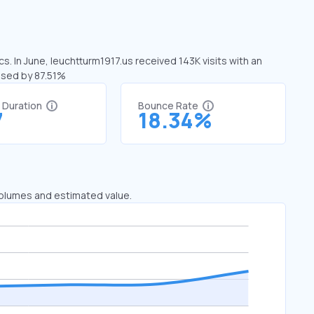
s. In June, leuchtturm1917.us received 143K visits with an
eased by 87.51%
t Duration
Bounce Rate
7
18.34%
 volumes and estimated value.