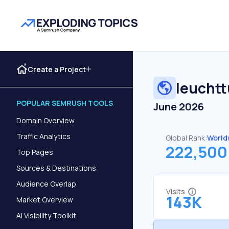
Create a Project
leucht
POPULAR SEMRUSH TOOLS
June 2026
Domain Overview
Traffic Analytics
Global Rank:
World
222,500
Top Pages
Sources & Destinations
Audience Overlap
Visits
143K
Market Overview
AI Visibility Toolkit