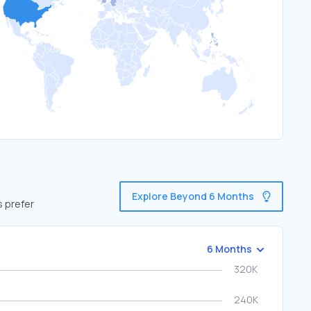
Explore Beyond 6 Months
s prefer
6 Months