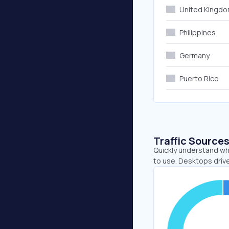
United Kingd
Philippines
Germany
Puerto Rico
Traffic Source
Quickly understand whe
to use. Desktops driv