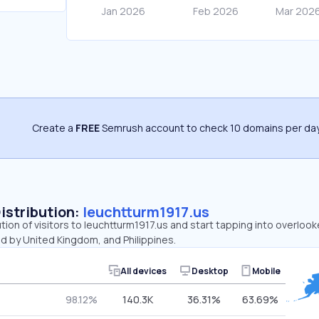
Create a
FREE
Semrush account to check 10 domains per day
Distribution:
leuchtturm1917.us
ution of visitors to leuchtturm1917.us and start tapping into overloo
d by United Kingdom, and Philippines.
All devices
Desktop
Mobile
98.12%
140.3K
36.31%
63.69%