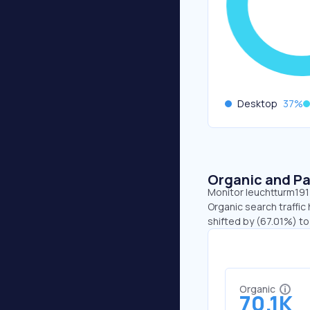
Desktop
37
%
Organic and Pa
Monitor leuchtturm1917
Organic search traffic
shifted by (67.01%) to
Organic
70.1K