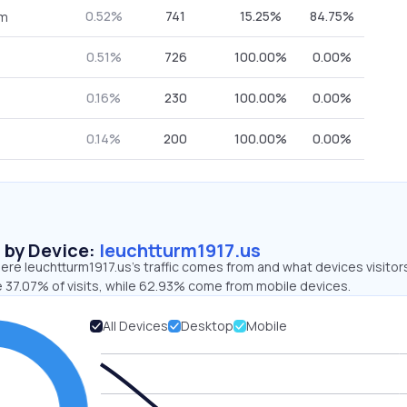
0.52%
741
15.25%
84.75%
om
0.51%
726
100.00%
0.00%
0.16%
230
100.00%
0.00%
0.14%
200
100.00%
0.00%
s by Device:
leuchtturm1917.us
re leuchtturm1917.us’s traffic comes from and what devices visitor
e 37.07% of visits, while 62.93% come from mobile devices.
All Devices
Desktop
Mobile