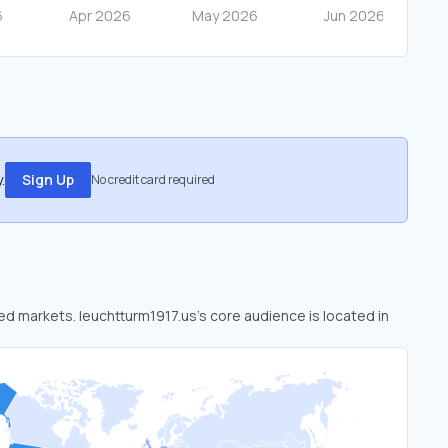
.
Sign Up
No credit card required
ked markets. leuchtturm1917.us’s core audience is located in