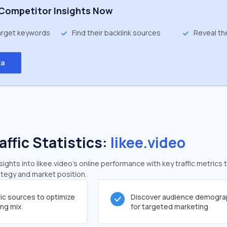
Competitor Insights Now
target keywords
Find their backlink sources
Reveal th
ta
affic Statistics:
likee.video
ghts into likee.video's online performance with key traffic metrics 
rategy and market position.
fic sources to optimize
Discover audience demogra
ing mix
for targeted marketing