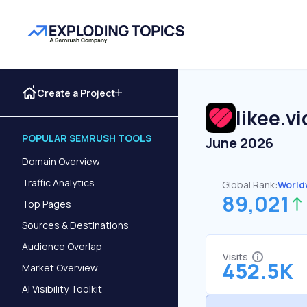
Create a Project
likee.v
POPULAR SEMRUSH TOOLS
June 2026
Domain Overview
Traffic Analytics
Global Rank:
World
89,021
Top Pages
Sources & Destinations
Audience Overlap
Visits
452.5K
Market Overview
AI Visibility Toolkit