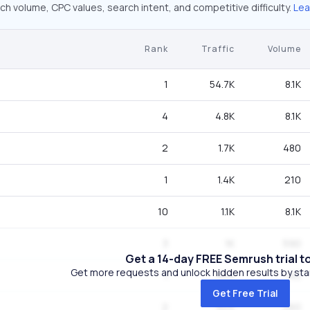
ch volume, CPC values, search intent, and competitive difficulty.
Lea
Rank
Traffic
Volume
1
54.7K
8.1K
4
4.8K
8.1K
2
1.7K
480
1
1.4K
210
10
1.1K
8.1K
3
1K
590
Get a 14-day FREE Semrush trial t
Get more requests and unlock hidden results by start
1
924
140
Get Free Trial
2
924
260