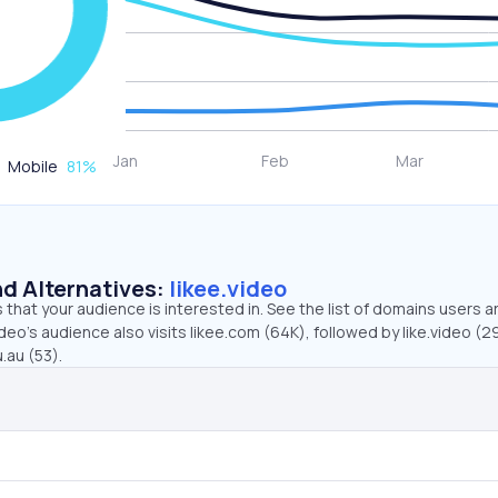
Mobile
81
%
d Alternatives:
likee.video
that your audience is interested in. See the list of domains users a
deo’s audience also visits likee.com (64K), followed by like.video (29
au (53).