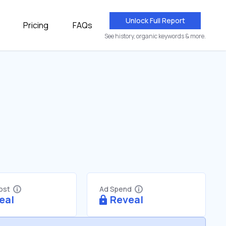
Unlock Full Report
Pricing
FAQs
See history, organic keywords & more.
Cost
Ad Spend
eal
Reveal