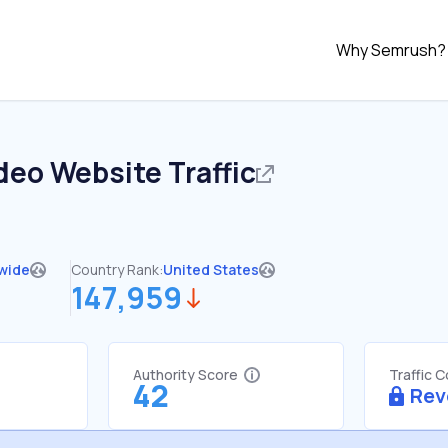
Why Semrush?
ideo
Website Traffic
wide
Country Rank:
United States
147,959
Authority Score
Traffic 
42
Rev