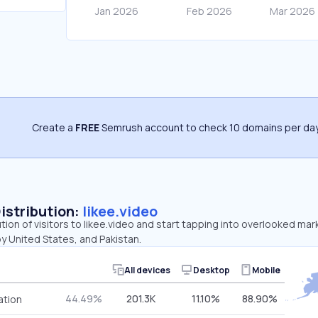
Create a
FREE
Semrush account to check 10 domains per day
Distribution:
likee.video
ution of visitors to likee.video and start tapping into overlooked mar
y United States, and Pakistan.
All devices
Desktop
Mobile
44.49%
201.3K
11.10%
88.90%
ation