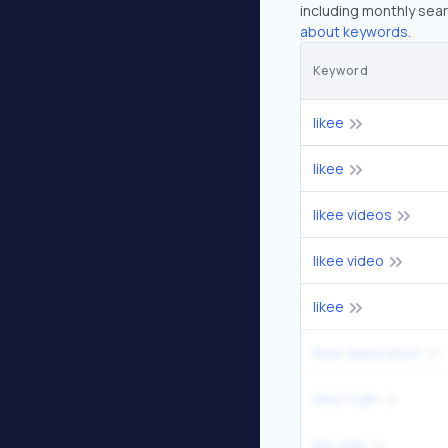
including monthly sear
about keywords.
Keyword
likee
likee
likee videos
likee video
likee
likee application
likee login
like web