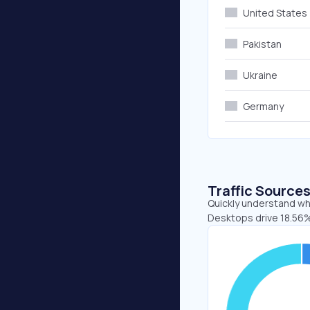
United States
Pakistan
Ukraine
Germany
Traffic Source
Quickly understand whe
Desktops drive 18.56%