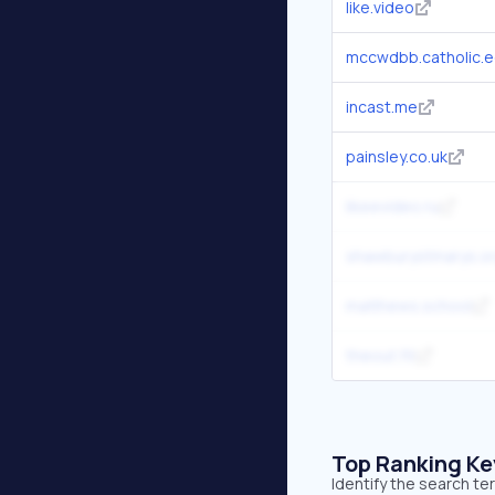
like.video
mccwdbb.catholic.e
incast.me
painsley.co.uk
likeevideo.ru
shawburystmarys.or
matthews.school
theout.fit
Top Ranking K
Identify the search te