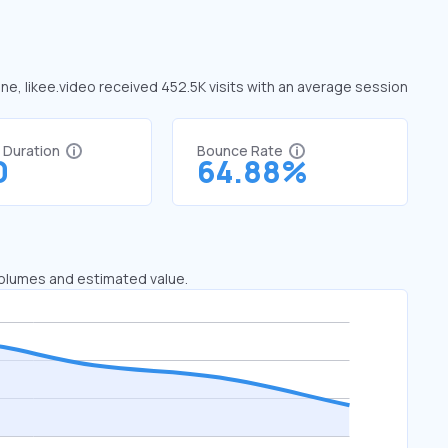
une, likee.video received 452.5K visits with an average session
t Duration
Bounce Rate
0
64.88%
 volumes and estimated value.