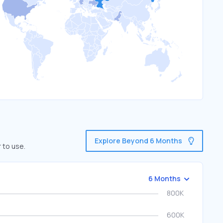
Explore Beyond 6 Months
 to use.
6 Months