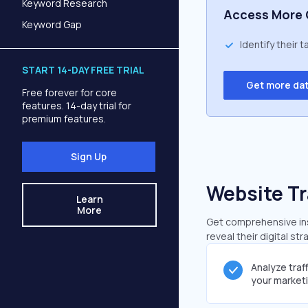
Keyword Research
Access More 
Keyword Gap
Identify their 
START 14-DAY FREE TRIAL
Get more da
Free forever for core
features. 14-day trial for
premium features.
Sign Up
Website Tr
Learn
More
Get comprehensive insi
reveal their digital st
Analyze traf
your market