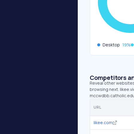
Desktop
19
%
Competitors an
Reveal other websites 
browsing next. likee.vi
mccwdbb.catholic.edu.
URL
likee.com