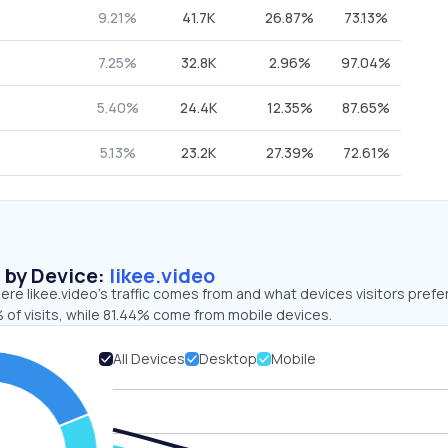
9.21%
41.7K
26.87%
73.13%
7.25%
32.8K
2.96%
97.04%
5.40%
24.4K
12.35%
87.65%
5.13%
23.2K
27.39%
72.61%
s by Device:
likee.video
re likee.video’s traffic comes from and what devices visitors prefer
 of visits, while 81.44% come from mobile devices.
All Devices
Desktop
Mobile