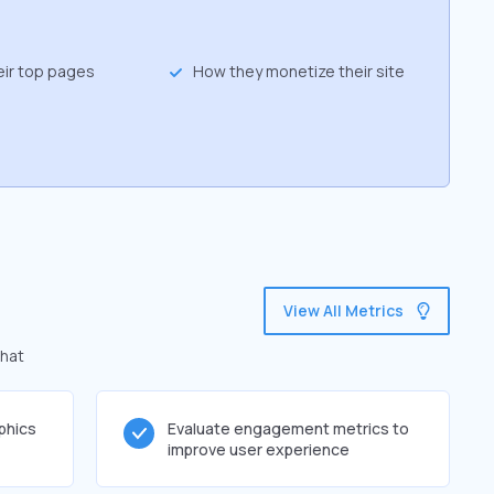
eir top pages
How they monetize their site
View All Metrics
that
phics
Evaluate engagement metrics to
improve user experience