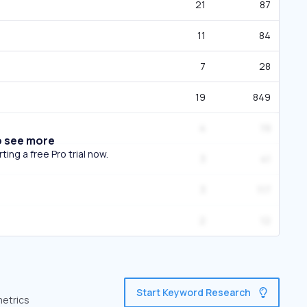
21
87
11
84
7
28
19
849
4
19
o see more
ing a free Pro trial now.
3
41
3
117
2
12
Start Keyword Research
metrics