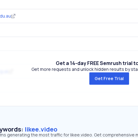
du.au
Get a 14-day FREE Semrush trial t
Get more requests and unlock hidden results by start
g.uk
Get Free Trial
eywords:
likee.video
rms generating the most traffic for likee.video. Get comprehensive 