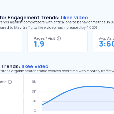
sitor Engagement Trends:
likee.video
trends against competitors with critical onsite behavior metrics. In J
ared to May, traffic to likee.video has increased by 4.02%
Pages / Visit
Avg. Visi
1.9
3:6
c Trends:
likee.video
tor's organic search traffic evolves over time with monthly traffic
ffic