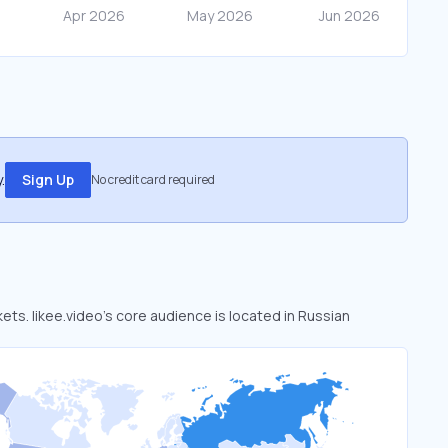
.
Sign Up
No credit card required
kets. likee.video’s core audience is located in Russian