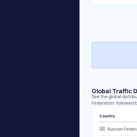
Global Traffic 
See the global distrib
Federation, followed b
Country
Russian Feder