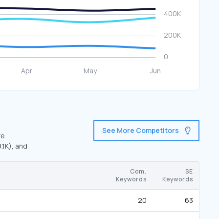
See More Competitors
re
.1K), and
Com.
SE
Keywords
Keywords
20
63