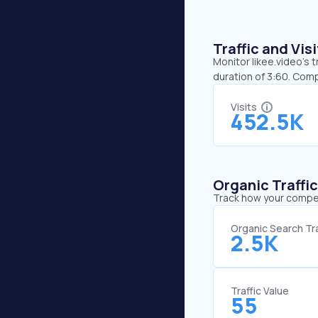
Traffic and Vi
Monitor likee.video’s 
duration of 3:60. Comp
Visits
452.5K
Organic Traffi
Track how your competi
Organic Search Tra
2.5K
Traffic Value
55