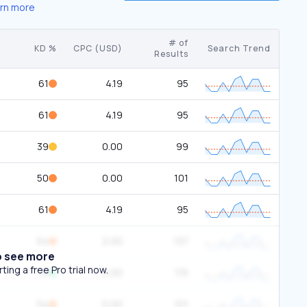
rn more
# of
KD %
CPC (USD)
Search Trend
Results
61
4.19
95
61
4.19
95
39
0.00
99
50
0.00
101
61
4.19
95
54
2.00
137
o see more
ing a free Pro trial now.
19
0.00
115
54
0.00
101